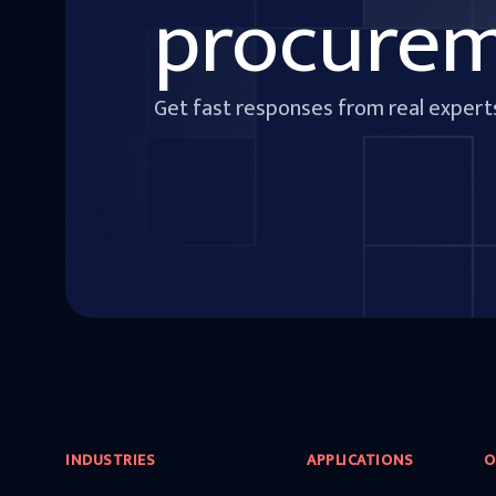
procure
Get fast responses from real expert
INDUSTRIES
APPLICATIONS
O