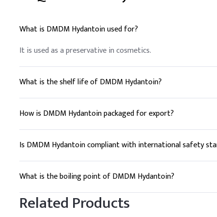
What is DMDM Hydantoin used for?
It is used as a preservative in cosmetics.
What is the shelf life of DMDM Hydantoin?
2 years.
How is DMDM Hydantoin packaged for export?
Typically in bags or drums.
Is DMDM Hydantoin compliant with international safety st
Yes, it is approved globally.
What is the boiling point of DMDM Hydantoin?
250°C.
Related Products