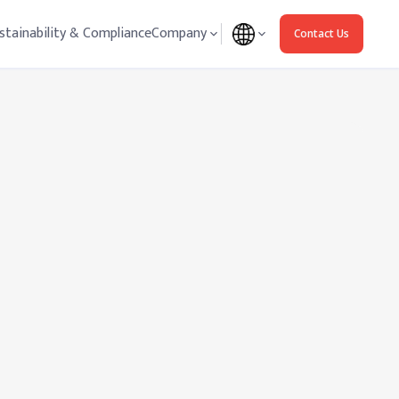
stainability & Compliance
Company
Contact Us