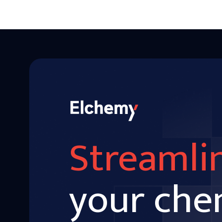
Streamli
your che