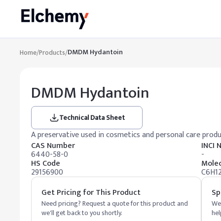
DMDM Hydantoin
Home
/
Products
/
DMDM Hydantoin
Technical Data Sheet
A preservative used in cosmetics and personal care prod
CAS Number
INCI
6440-58-0
-
HS Code
Molec
29156900
C6H1
Get Pricing for This Product
Sp
Need pricing? Request a quote for this product and
We 
we'll get back to you shortly.
hel