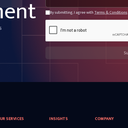
ment
By submitting, I agree with
Terms & Conditions
s
S
UR SERVICES
INSIGHTS
COMPANY