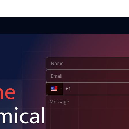
ne
mical