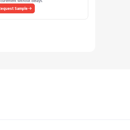
curement without delays.
Request Sample