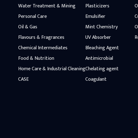
Water Treatment & Mining
Plasticizers
O
Personal Care
Emulsifier
C
Oil & Gas
Mint Chemistry
O
Flavours & Fragrances
UV Absorber
R
Chemical Intermediates
Bleaching Agent
Food & Nutrition
Antimicrobial
Home Care & Industrial Cleaning
Chelating agent
CASE
Coagulant