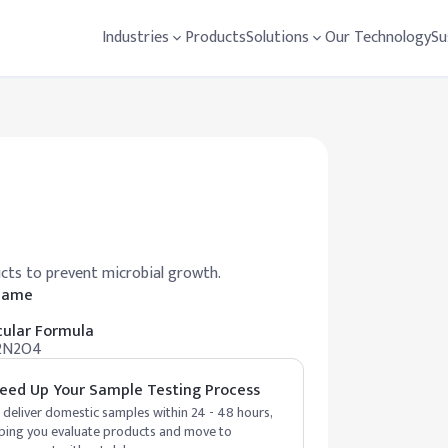
Industries
Products
Solutions
Our Technology
Su
ucts to prevent microbial growth.
 Name
ular Formula
2N2O4
eed Up Your Sample Testing Process
deliver domestic samples within 24 - 48 hours,
ping you evaluate products and move to