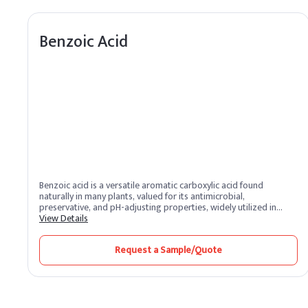
Benzoic Acid
Benzoic acid is a versatile aromatic carboxylic acid found
naturally in many plants, valued for its antimicrobial,
preservative, and pH-adjusting properties, widely utilized in
personal care, food, and pharmaceutical applications due to its
View Details
broad-spectrum efficacy, stability across various formulation
types, and long history of safe use.
Request a Sample/Quote