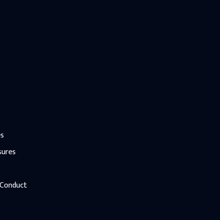
es
sures
 Conduct