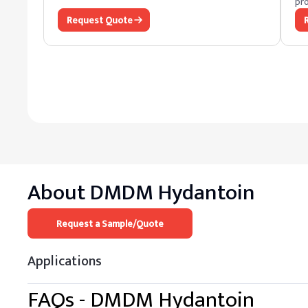
pro
Request Quote
About
DMDM Hydantoin
Request a Sample/Quote
Applications
FAQs -
DMDM Hydantoin