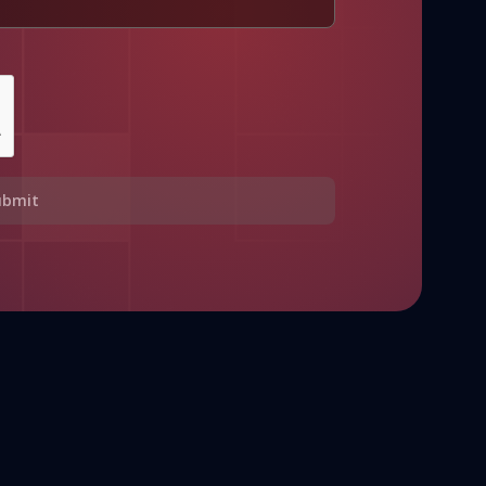
ubmit