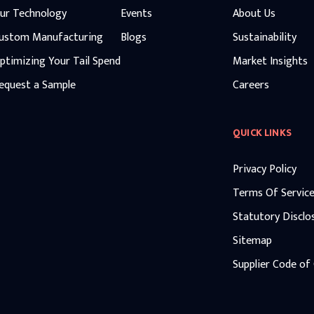
ur Technology
Events
About Us
ustom Manufacturing
Blogs
Sustainability
ptimizing Your Tail Spend
Market Insights
equest a Sample
Careers
QUICK LINKS
Privacy Policy
Terms Of Servic
Statutory Disclo
Sitemap
Supplier Code of