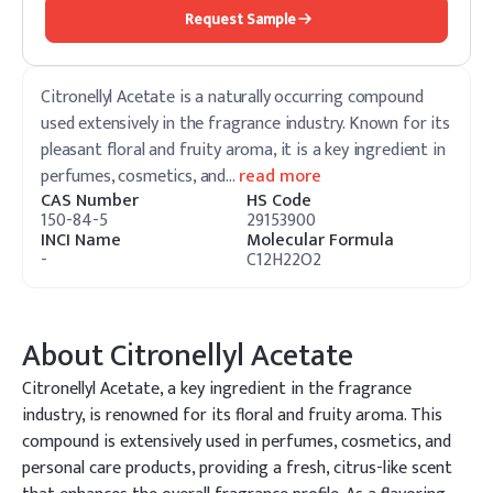
Request Sample
Citronellyl Acetate is a naturally occurring compound
used extensively in the fragrance industry. Known for its
pleasant floral and fruity aroma, it is a key ingredient in
perfumes, cosmetics, and
…
read more
CAS Number
HS Code
150-84-5
29153900
INCI Name
Molecular Formula
-
C12H22O2
About
Citronellyl Acetate
Citronellyl Acetate, a key ingredient in the fragrance
industry, is renowned for its floral and fruity aroma. This
compound is extensively used in perfumes, cosmetics, and
personal care products, providing a fresh, citrus-like scent