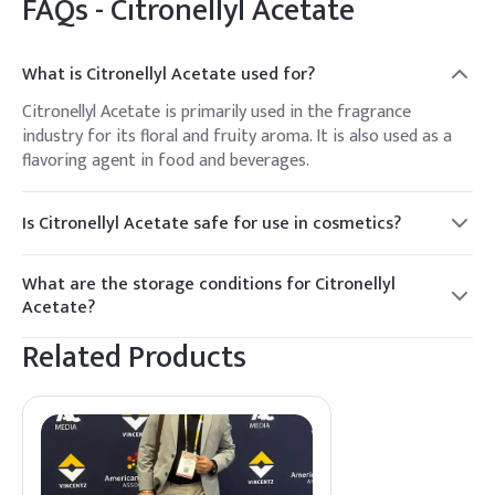
FAQs -
Citronellyl Acetate
What is Citronellyl Acetate used for?
Citronellyl Acetate is primarily used in the fragrance
industry for its floral and fruity aroma. It is also used as a
flavoring agent in food and beverages.
Is Citronellyl Acetate safe for use in cosmetics?
Yes, Citronellyl Acetate is considered safe for use in
cosmetics and personal care products when used in
What are the storage conditions for Citronellyl
appropriate concentrations.
Acetate?
Citronellyl Acetate should be stored in a cool, dry place away
Related Products
from direct sunlight and heat sources to maintain its
quality.