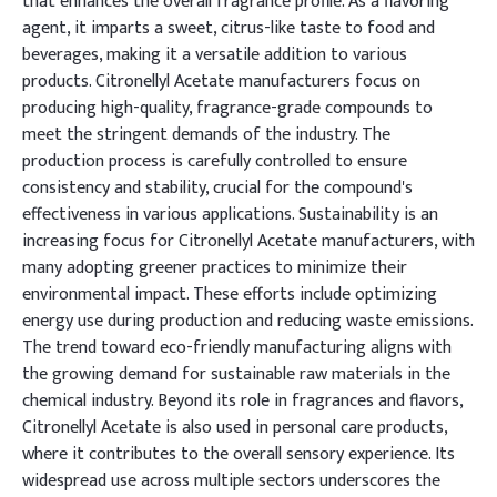
that enhances the overall fragrance profile. As a flavoring
agent, it imparts a sweet, citrus-like taste to food and
beverages, making it a versatile addition to various
products. Citronellyl Acetate manufacturers focus on
producing high-quality, fragrance-grade compounds to
meet the stringent demands of the industry. The
production process is carefully controlled to ensure
consistency and stability, crucial for the compound's
effectiveness in various applications. Sustainability is an
increasing focus for Citronellyl Acetate manufacturers, with
many adopting greener practices to minimize their
environmental impact. These efforts include optimizing
energy use during production and reducing waste emissions.
The trend toward eco-friendly manufacturing aligns with
the growing demand for sustainable raw materials in the
chemical industry. Beyond its role in fragrances and flavors,
Citronellyl Acetate is also used in personal care products,
where it contributes to the overall sensory experience. Its
widespread use across multiple sectors underscores the