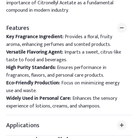
importance of Citronellyl Acetate as a fundamental
compound in modern industry.
Features
Key Fragrance Ingredient:
Provides a floral, fruity
aroma, enhancing perfumes and scented products.
Versatile Flavoring Agent:
Imparts a sweet, citrus-like
taste to food and beverages.
High Purity Standards:
Ensures performance in
fragrances, flavors, and personal care products.
Eco-Friendly Production:
Focus on minimizing energy
use and waste.
Widely Used in Personal Care:
Enhances the sensory
experience of lotions, creams, and shampoos.
Applications