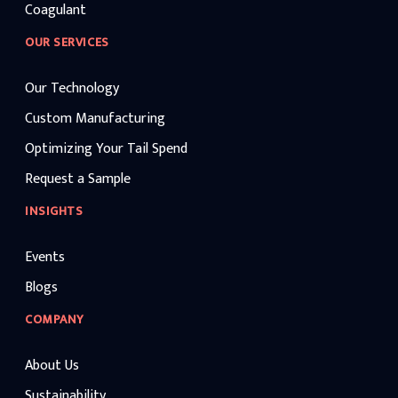
Coagulant
OUR SERVICES
Our Technology
Custom Manufacturing
Optimizing Your Tail Spend
Request a Sample
INSIGHTS
Events
Blogs
COMPANY
About Us
Sustainability