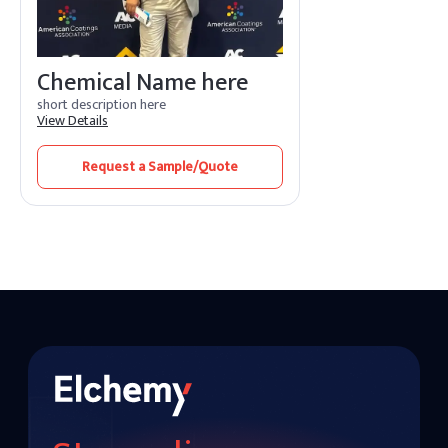
Chemical Name here
short description here
View Details
Request a Sample/Quote