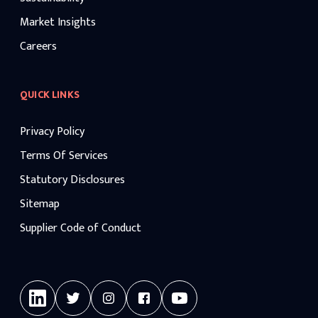
Market Insights
Careers
QUICK LINKS
Privacy Policy
Terms Of Services
Statutory Disclosures
Sitemap
Supplier Code of Conduct