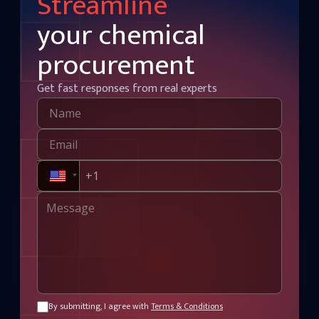
Streamline
your chemical
procurement
Get fast responses from real experts
By submitting, I agree with
Terms & Conditions