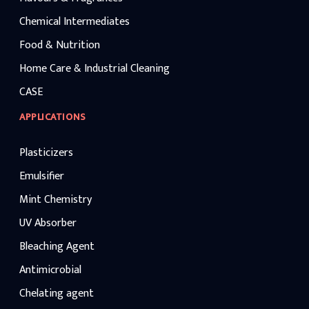
Chemical Intermediates
Food & Nutrition
Home Care & Industrial Cleaning
CASE
APPLICATIONS
Plasticizers
Emulsifier
Mint Chemistry
UV Absorber
Bleaching Agent
Antimicrobial
Chelating agent