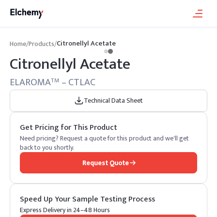
Citronellyl Acetate
Home
/
Products
/
Citronellyl Acetate
ELAROMA
– CTLAC
TM
Technical Data Sheet
Get Pricing for This Product
Need pricing? Request a quote for this product and we'll get
back to you shortly.
Request Quote
Speed Up Your Sample Testing Process
Express Delivery in 24–48 Hours