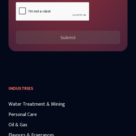
Submit
INDUSTRIES
Water Treatment & Mining
Personal Care
Oil & Gas
Flavours & Fragrances