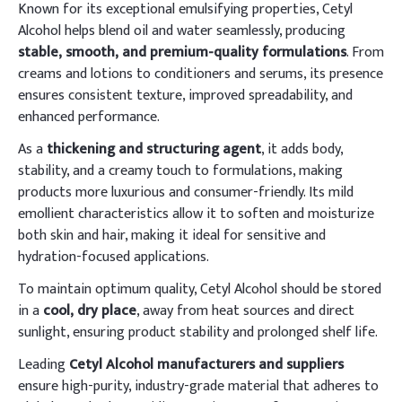
Known for its exceptional emulsifying properties, Cetyl
Alcohol helps blend oil and water seamlessly, producing
stable, smooth, and premium-quality formulations
. From
creams and lotions to conditioners and serums, its presence
ensures consistent texture, improved spreadability, and
enhanced performance.
As a
thickening and structuring agent
, it adds body,
stability, and a creamy touch to formulations, making
products more luxurious and consumer-friendly. Its mild
emollient characteristics allow it to soften and moisturize
both skin and hair, making it ideal for sensitive and
hydration-focused applications.
To maintain optimum quality, Cetyl Alcohol should be stored
in a
cool, dry place
, away from heat sources and direct
sunlight, ensuring product stability and prolonged shelf life.
Leading
Cetyl Alcohol manufacturers and suppliers
ensure high-purity, industry-grade material that adheres to