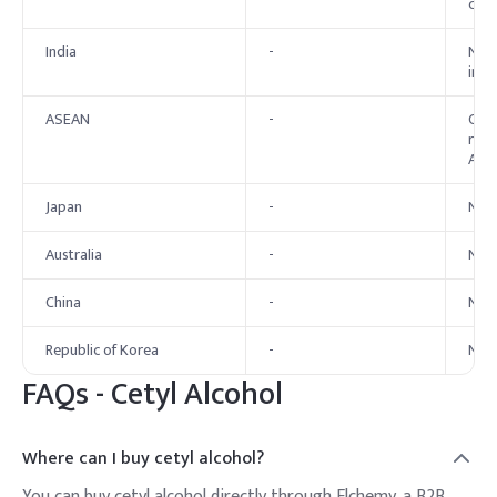
cosm
India
-
No e
in c
ASEAN
-
Cety
rest
ASEA
Japan
-
No e
Australia
-
No 
China
-
No 
Republic of Korea
-
No 
FAQs - Cetyl Alcohol
Where can I buy cetyl alcohol?
You can buy cetyl alcohol directly through Elchemy, a B2B