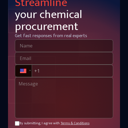
Streamline
your chemical
procurement
Get fast responses from real experts
By submitting, I agree with
Terms & Conditions