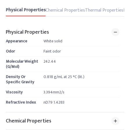
Physical Properties
Chemical Properties
Thermal Properties
Pro
Physical Properties
Appearance
White solid
Odor
Faint odor
Molecular Weight
242.44
(G/Mol)
Density Or
0.818 g/mL at 25 °C (lit.)
Specific Gravity
Viscosity
3.394mm2/s
Refractive Index
nD79 1.4283
Chemical Properties