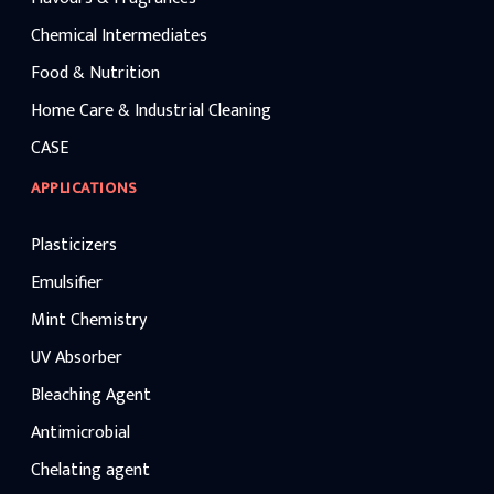
Chemical Intermediates
Food & Nutrition
Home Care & Industrial Cleaning
CASE
APPLICATIONS
Plasticizers
Emulsifier
Mint Chemistry
UV Absorber
Bleaching Agent
Antimicrobial
Chelating agent