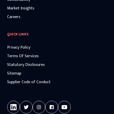
Market Insights
Careers
QUICK LINKS
Privacy Policy
Terms Of Services
Statutory Disclosures
Sitemap
Supplier Code of Conduct