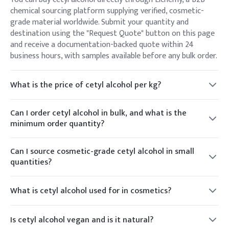
chemical sourcing platform supplying verified, cosmetic-
grade material worldwide. Submit your quantity and
destination using the "Request Quote" button on this page
and receive a documentation-backed quote within 24
business hours, with samples available before any bulk order.
What is the price of cetyl alcohol per kg?
Cetyl alcohol is priced per kilogram, and the rate depends on
grade, order volume, packaging, and destination country.
Can I order cetyl alcohol in bulk, and what is the
Because raw-material pricing moves with market
minimum order quantity?
conditions, Elchemy provides a live per-kg quote against
Yes. Elchemy supplies cetyl alcohol from small trial
your specific requirement rather than a fixed list price —
quantities up to bulk drum and container-load volumes.
Can I source cosmetic-grade cetyl alcohol in small
request a quote for current pricing.
MOQ varies by grade and packaging format; share your
quantities?
target quantity and we'll confirm the exact MOQ, packaging
Yes. Alongside bulk supply, Elchemy can provide smaller
options, and lead time for your order.
cosmetic-grade quantities and COA-backed samples —
What is cetyl alcohol used for in cosmetics?
useful for formulation development, stability testing, and
Cetyl alcohol is a C16 fatty alcohol used as an emollient,
pilot batches before scaling to production volumes.
thickener, opacifier, and emulsion stabiliser. In lotions and
Is cetyl alcohol vegan and is it natural?
creams it builds viscosity and a smooth, creamy texture; in