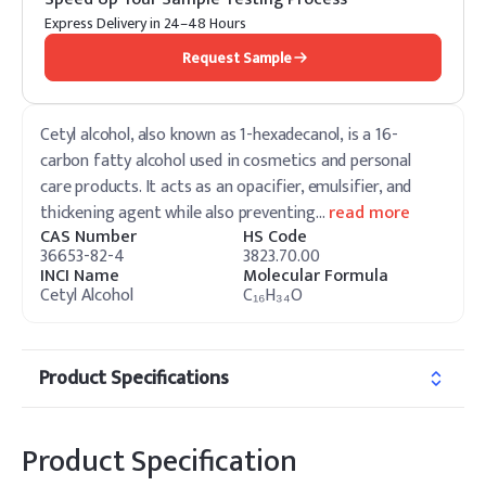
Express Delivery in 24–48 Hours
Request Sample
Cetyl alcohol, also known as 1-hexadecanol, is a 16-
carbon fatty alcohol used in cosmetics and personal
care products. It acts as an opacifier, emulsifier, and
thickening agent while also preventing
…
read more
CAS Number
HS Code
36653-82-4
3823.70.00
INCI Name
Molecular Formula
Cetyl Alcohol
C₁₆H₃₄O
Product Specifications
Product Specification