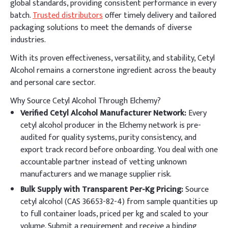
global standards, providing consistent performance in every
batch.
Trusted distributors
offer timely delivery and tailored
packaging solutions to meet the demands of diverse
industries.
With its proven effectiveness, versatility, and stability, Cetyl
Alcohol remains a cornerstone ingredient across the beauty
and personal care sector.
Why Source Cetyl Alcohol Through Elchemy?
Verified Cetyl Alcohol Manufacturer Network:
Every
cetyl alcohol producer in the Elchemy network is pre-
audited for quality systems, purity consistency, and
export track record before onboarding. You deal with one
accountable partner instead of vetting unknown
manufacturers and we manage supplier risk.
Bulk Supply with Transparent Per-Kg Pricing:
Source
cetyl alcohol (CAS 36653-82-4) from sample quantities up
to full container loads, priced per kg and scaled to your
volume. Submit a requirement and receive a binding