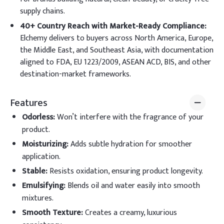
supply chains.
40+ Country Reach with Market-Ready Compliance:
Elchemy delivers to buyers across North America, Europe,
the Middle East, and Southeast Asia, with documentation
aligned to FDA, EU 1223/2009, ASEAN ACD, BIS, and other
destination-market frameworks.
Features
Odorless
:
Won’t interfere with the fragrance of your
product.
Moisturizing
:
Adds subtle hydration for smoother
application.
Stable
:
Resists oxidation, ensuring product longevity.
Emulsifying
:
Blends oil and water easily into smooth
mixtures.
Smooth Texture
:
Creates a creamy, luxurious