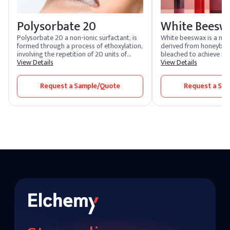
Polysorbate 20
White Beesw
Polysorbate 20 a non-ionic surfactant, is
White beeswax is a nat
formed through a process of ethoxylation,
derived from honeybees.
involving the repetition of 20 units of
bleached to achieve its 
polyethylene glycol. Polysorbate 20 is
View Details
color. Known for its em
View Details
used to improve the texture, feel, and the
protective properties,
scent of skincare and cosmetic products. It
widely used in cosmetic
Request a Sample/Quote
Request a Sa
is also used to stabilize emulsions and
pharmaceuticals, prov
suspensions in pharmaceutical products.
texture and acting as a
various formulations.