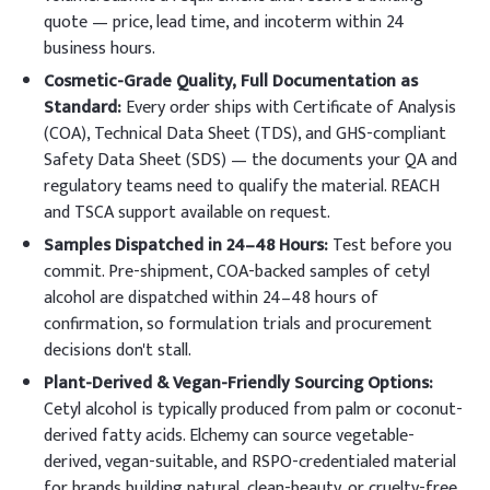
quote — price, lead time, and incoterm within 24
business hours.
Cosmetic-Grade Quality, Full Documentation as
Standard:
Every order ships with Certificate of Analysis
(COA), Technical Data Sheet (TDS), and GHS-compliant
Safety Data Sheet (SDS) — the documents your QA and
regulatory teams need to qualify the material. REACH
and TSCA support available on request.
Samples Dispatched in 24–48 Hours:
Test before you
commit. Pre-shipment, COA-backed samples of cetyl
alcohol are dispatched within 24–48 hours of
confirmation, so formulation trials and procurement
decisions don't stall.
Plant-Derived & Vegan-Friendly Sourcing Options:
Cetyl alcohol is typically produced from palm or coconut-
derived fatty acids. Elchemy can source vegetable-
derived, vegan-suitable, and RSPO-credentialed material
for brands building natural, clean-beauty, or cruelty-free