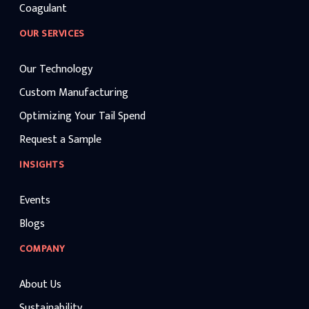
Coagulant
OUR SERVICES
Our Technology
Custom Manufacturing
Optimizing Your Tail Spend
Request a Sample
INSIGHTS
Events
Blogs
COMPANY
About Us
Sustainability