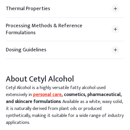
Thermal Properties
Processing Methods & Reference
Formulations
Dosing Guidelines
About
Cetyl Alcohol
Cetyl Alcohol is a highly versatile fatty alcohol used
extensively in
personal care
, cosmetics, pharmaceutical,
and skincare formulations
. Available as a white, waxy solid,
it is naturally derived from plant oils or produced
synthetically, making it suitable for a wide range of industry
applications.