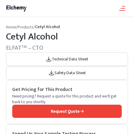
Cetyl Alcohol
Home
/
Products
/
Cetyl Alcohol
ELFAT
– CTO
TM
Technical Data Sheet
Safety Data Sheet
Get Pricing for This Product
Need pricing? Request a quote for this product and we'll get
back to you shortly.
Request Quote
Speed Up Your Sample Testing Process