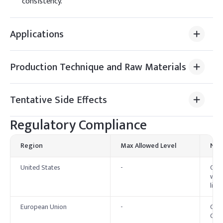
consistency.
Applications
Production Technique and Raw Materials
Tentative Side Effects
Regulatory Compliance
Region
Max Allowed Level
Not
United States
-
Cety
with
limit
European Union
-
Cety
Cosm