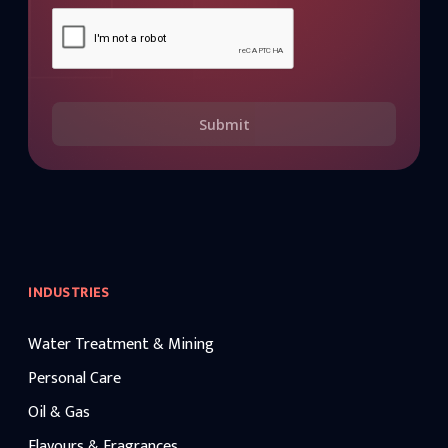
Submit
INDUSTRIES
Water Treatment & Mining
Personal Care
Oil & Gas
Flavours & Fragrances