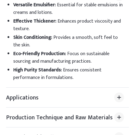
Versatile Emulsifier
:
Essential for stable emulsions in
creams and lotions.
Effective Thickener
:
Enhances product viscosity and
texture.
Skin Conditioning
:
Provides a smooth, soft feel to
the skin.
Eco-Friendly Production
:
Focus on sustainable
sourcing and manufacturing practices.
High Purity Standards
:
Ensures consistent
performance in formulations.
Applications
Production Technique and Raw Materials