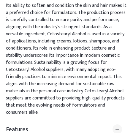
Its ability to soften and condition the skin and hair makes it
a preferred choice for formulators. The production process
is carefully controlled to ensure purity and performance,
aligning with the industry's stringent standards. As a
versatile ingredient, Cetostearyl Alcohol is used in a variety
of applications, including creams, lotions, shampoos, and
conditioners. Its role in enhancing product texture and
stability underscores its importance in modern cosmetic
formulations. Sustainability is a growing focus for
Cetostearyl Alcohol suppliers, with many adopting eco-
friendly practices to minimize environmental impact. This
aligns with the increasing demand for sustainable raw
materials in the personal care industry. Cetostearyl Alcohol
suppliers are committed to providing high-quality products
that meet the evolving needs of formulators and
consumers alike.
Features