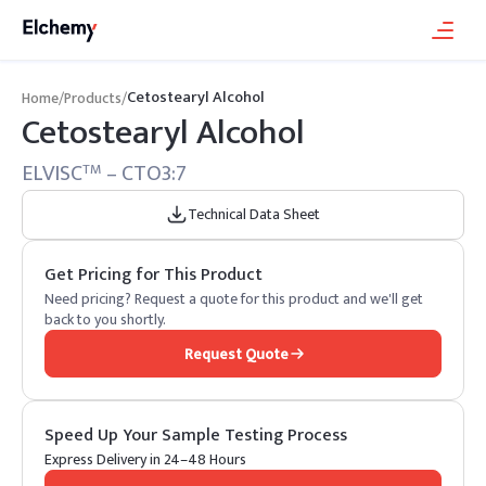
Cetostearyl Alcohol
Home
/
Products
/
Cetostearyl Alcohol
ELVISC
– CTO3:7
TM
Technical Data Sheet
Get Pricing for This Product
Need pricing? Request a quote for this product and we'll get
back to you shortly.
Request Quote
Speed Up Your Sample Testing Process
Express Delivery in 24–48 Hours