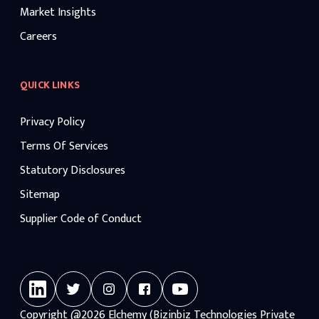
Market Insights
Careers
QUICK LINKS
Privacy Policy
Terms Of Services
Statutory Disclosures
Sitemap
Supplier Code of Conduct
Copyright
@2026
Elchemy (Bizinbiz Technologies Private