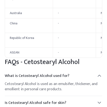
Australia
-
No 
China
-
No 
Republic of Korea
-
No 
ASEAN
-
No 
FAQs -
Cetostearyl Alcohol
What is Cetostearyl Alcohol used for?
Cetostearyl Alcohol is used as an emulsifier, thickener, and
emollient in personal care products.
Is Cetostearyl Alcohol safe for skin?