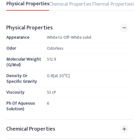
Physical Properties
Chemical Properties
Thermal Properties
Pro
Physical Properties
Appearance
White to Off-White solid
Odor
Odorless
Molecular Weight
512.9
(G/Mol)
Density Or
0.8[at 20℃]
Specific Gravity
Viscosity
53 cP
Ph (If Aqueous
6
Solution)
Chemical Properties