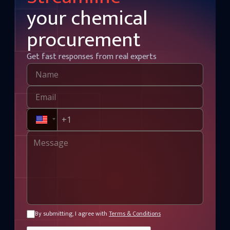
your chemical
procurement
Get fast responses from real experts
By submitting, I agree with
Terms & Conditions