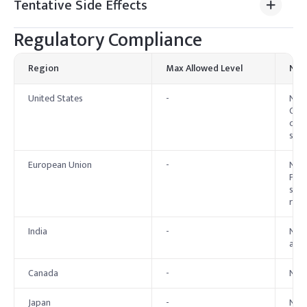
Tentative Side Effects
Regulatory Compliance
Region
Max Allowed Level
Not
United States
-
No e
Cosm
cons
speci
European Union
-
No e
Perm
safe
regu
India
-
No e
alco
Canada
-
No 
Japan
-
No 