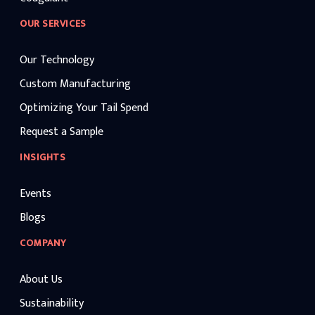
OUR SERVICES
Our Technology
Custom Manufacturing
Optimizing Your Tail Spend
Request a Sample
INSIGHTS
Events
Blogs
COMPANY
About Us
Sustainability