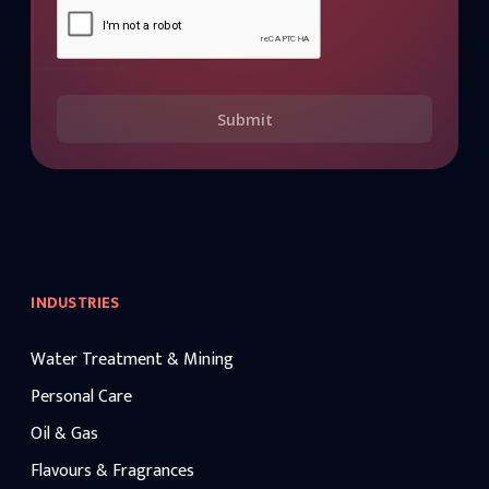
Submit
INDUSTRIES
Water Treatment & Mining
Personal Care
Oil & Gas
Flavours & Fragrances