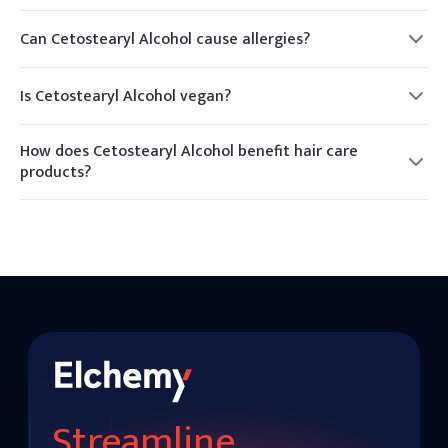
Yes, it is generally considered safe for use in cosmetics and
skincare products.
Can Cetostearyl Alcohol cause allergies?
While rare, some individuals may experience allergic
reactions. It is advisable to conduct a patch test before use.
Is Cetostearyl Alcohol vegan?
Cetostearyl Alcohol can be derived from plant sources,
making it suitable for vegan formulations.
How does Cetostearyl Alcohol benefit hair care
products?
It acts as a conditioning agent, improving the texture and
manageability of hair.
Streamline