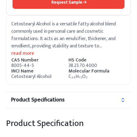
Request Sample
Cetostearyl Alcohol is a versatile fatty alcohol blend
commonly used in personal care and cosmetic
formulations. It acts as an emulsifier, thickener, and
emollient, providing stability and texture to
…
read more
CAS Number
HS Code
8005-44-5
38.23.70.4000
INCI Name
Molecular Formula
Cetostearyl Alcohol
C₃₄H₇₂O₂
Product Specifications
Product Specification