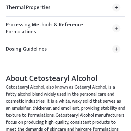
Thermal Properties
Processing Methods & Reference
Formulations
Dosing Guidelines
About
Cetostearyl Alcohol
Cetostearyl Alcohol, also known as Cetearyl Alcohol, is a
fatty alcohol blend widely used in the personal care and
cosmetic industries. It is a white, waxy solid that serves as
an emulsifier, thickener, and emollient, providing stability and
texture to formulations. Cetostearyl Alcohol manufacturers
focus on producing high-quality, consistent products to
meet the demands of skincare and haircare formulations.