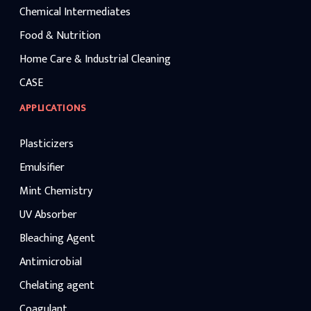
Chemical Intermediates
Food & Nutrition
Home Care & Industrial Cleaning
CASE
APPLICATIONS
Plasticizers
Emulsifier
Mint Chemistry
UV Absorber
Bleaching Agent
Antimicrobial
Chelating agent
Coagulant