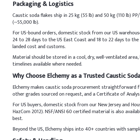
Packaging & Logistics
Key Ingredients
Caustic soda flakes ship in 25 kg (55 lb) and 50 kg (110 lb) 
(~55,000 lb).
Fats/Oils (e.g., coconu
For US-bound orders, domestic stock from our US warehouses s
Water
24 to 28 days to the US East Coast and 18 to 22 days to th
landed cost and customs.
Caustic Soda Prills (
Material should be stored in a cool, dry, well-ventilated are
timelines available where needed.
Optional additives (fr
Why Choose Elchemy as a Trusted Caustic Soda
C
.
Cleanser
Dissolve caustic soda pri
Elchemy makes caustic soda procurement straightforward for
formulation. Always add 
other grades sourced on request, and a Certificate of Analys
Key Ingredients
For US buyers, domestic stock from our New Jersey and Hous
HazCom 2012). NSF/ANSI 60 certified material is also availa
Water (Aqua)
best.
Beyond the US, Elchemy ships into 40+ countries with samples
Sodium Laureth Sulfa