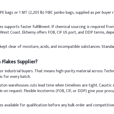
PP/PE bags or 1 MT (2,205 lb) FIBC jumbo bags, supplied as per buyer
t, palm, olive)
upports faster fulfillment. If chemical sourcing is required from I
e West Coast. Elchemy offers FOB, CIF US port, and DDP terms, de
NaOH)
a, kept clear of moisture, acids, and incompatible substances. Stan
agrance, color, botanicals)
 Flakes Supplier?
lls slowly in cold water with constant stirring in a well-ventilated 
 industrial buyers. That means high-purity material across Techni
caustic soda to water (never the reverse) to avoid exothermic spla
is for every batch.
Indic
ton warehouses cuts lead time when timelines are tight. Caustic 
ble on request. Flexible Incoterms (FOB, CIF, or DDP) give your pr
65%
 available for qualification before any bulk order and competitive
te (SLES)
15%