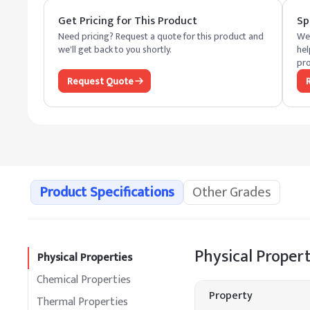
Get Pricing for This Product
Sp
Need pricing? Request a quote for this product and
We 
we'll get back to you shortly.
hel
pro
Request Quote
Product Specifications
Other Grades
Physical Propert
Physical Properties
Chemical Properties
Property
Thermal Properties