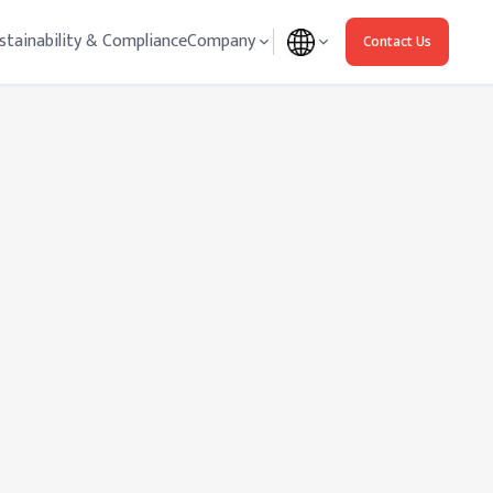
stainability & Compliance
Company
Contact Us