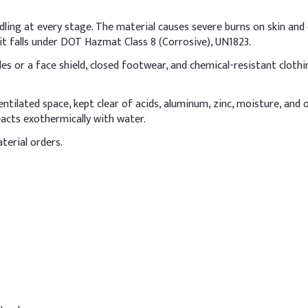
ine
8%
dling at every stage. The material causes severe burns on skin and e
2%
t falls under DOT Hazmat Class 8 (Corrosive), UN1823.
s or a face shield, closed footwear, and chemical-resistant clothin
3%
0.5%
-ventilated space, kept clear of acids, aluminum, zinc, moisture, and
acts exothermically with water.
NaOH)
2%
terial orders.
henoxyethanol)
1%
prills in hair shampoo formulation, dissolve them carefully in cold
ely. Add slowly with thorough mixing, monitoring pH to keep it betw
Indic
54%