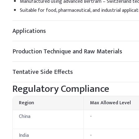
Manufactured using advanced Bertram – Switzerland te
Sodium Lauryl Sulfate
Suitable for food, pharmaceutical, and industrial applicat
Cocamidopropyl Beta
Applications
Glycerin
Sodium Hydroxide
Production Technique and Raw Materials
Sodium Chloride
Tentative Side Effects
Preservative (e.g., P
Regulatory Compliance
Fragrance, Citric Acid
Dosing Guidelin
Region
Max Allowed Level
A
.
Products
China
-
Products
India
-