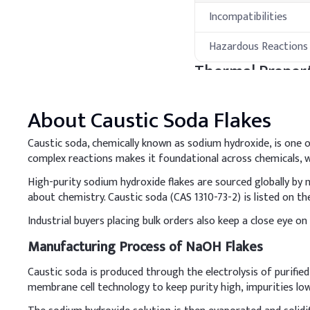
Incompatibilities
Hazardous Reactions
Thermal Propert
Property
About
Caustic Soda Flakes
Melting Point
Caustic soda, chemically known as sodium hydroxide, is one of
complex reactions makes it foundational across chemicals, wa
Boiling Point
High-purity sodium hydroxide flakes are sourced globally by
about chemistry. Caustic soda (CAS 1310-73-2) is listed on
Flash Point
Industrial buyers placing bulk orders also keep a close eye on
Thermal Stability
Manufacturing Process of NaOH Flakes
Processing Met
Caustic soda is produced through the electrolysis of purifie
membrane cell technology to keep purity high, impurities lo
A
.
Laundry Deterge
Dissolve caustic soda pr