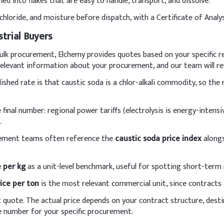
ed into flakes that are easy to handle, transport, and dissolve.
ients.
hloride, and moisture before dispatch, with a Certificate of Analys
Indicative D
strial Buyers
0.65–2.60%
r bulk procurement, Elchemy provides quotes based on your specific 
 relevant information about your procurement, and our team will rev
5–20%
ished rate is that caustic soda is a chlor-alkali commodity, so th
6-12%
 final number: regional power tariffs (electrolysis is energy-intensi
8-12%
.
0.2%
rement teams often reference the
caustic soda price index
alongs
50-70%
e per kg
as a unit-level benchmark, useful for spotting short-term r
C etc.
15%
ice per ton
is the most relevant commercial unit, since contracts 
t quote. The actual price depends on your contract structure, dest
y add caustic soda prills to cold water with constant stirring to fo
 number for your specific procurement.
solution gradually to the oils during soap making, maintaining temp