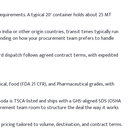
Indicative Dosage (% w/w)
 requirements. A typical 20' container holds about 25 MT
70-80%
ndia or other origin countries, transit times typically run
15-25%
pending on how your procurement team prefers to handle
0.5-3%
dard dispatch follows agreed contract terms, with expedited
area, allowing the solution to cool before adding to the
cal, Food (FDA 21 CFR), and Pharmaceutical grades, with
shing and ensure safe handling.
ative Dosage (% w/w)
soda is TSCA-listed and ships with a GHS-aligned SDS (OSHA
ocurement team room to structure the deal the way it works
 pricing tailored to volume, destination, and contract terms.