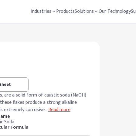
Industries
Products
Solutions
Our Technology
Su
 Sheet
es, are a solid form of caustic soda (NaOH)
 these flakes produce a strong alkaline
 is extremely corrosive
…
Read more
 Name
ic Soda
ular Formula