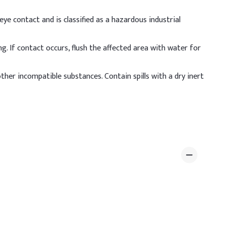
ye contact and is classified as a hazardous industrial
g. If contact occurs, flush the affected area with water for
 other incompatible substances. Contain spills with a dry inert
 deionized water with constant stirring, then allow the
een 5.5 and 7 for scalp safety.
ative Dosage (% w/w)