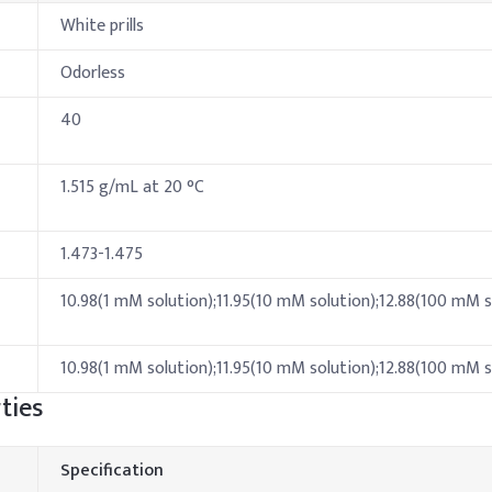
White prills
Odorless
40
1.515 g/mL at 20 °C
1.473-1.475
10.98(1 mM solution);11.95(10 mM solution);12.88(100 mM s
10.98(1 mM solution);11.95(10 mM solution);12.88(100 mM s
ties
Specification