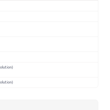
olution)
olution)