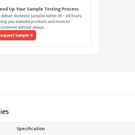
eed Up Your Sample Testing Process
deliver domestic samples within 24 - 48 hours,
ping you evaluate products and move to
curement without delays.
Request Sample
ies
Specification