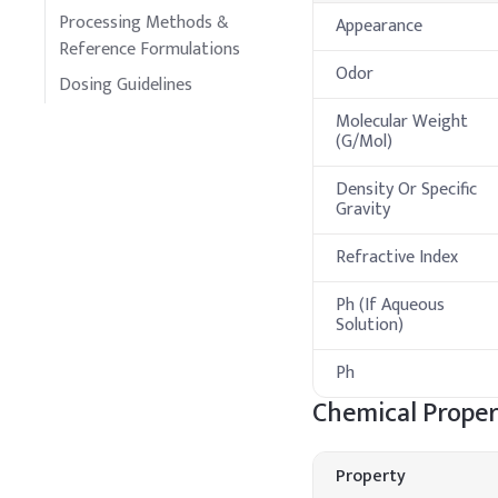
Processing Methods &
Appearance
Reference Formulations
Odor
Dosing Guidelines
Molecular Weight
(G/Mol)
Density Or Specific
Gravity
Refractive Index
Ph (If Aqueous
Solution)
Ph
Chemical Proper
Property