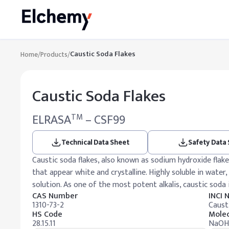
Caustic Soda Flakes
Home
/
Products
/
Caustic Soda Flakes
ELRASA
– CSF99
TM
Technical Data Sheet
Safety Data
Caustic soda flakes, also known as sodium hydroxide flak
that appear white and crystalline. Highly soluble in water,
solution. As one of the most potent alkalis, caustic soda
CAS Number
INCI
1310-73-2
Caust
HS Code
Molec
28.15.11
NaOH