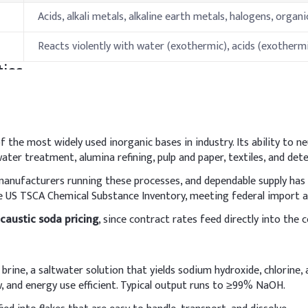
Acids, alkali metals, alkaline earth metals, halogens, organ
Reacts violently with water (exothermic), acids (exotherm
ies
Specification
681 °C(lit.)
 the most widely used inorganic bases in industry. Its ability to ne
ter treatment, alumina refining, pulp and paper, textiles, and det
1390°C
 manufacturers running these processes, and dependable supply has
 the US TSCA Chemical Substance Inventory, meeting federal impor
176-178°C
caustic soda pricing
, since contract rates feed directly into th
Stable under normal conditions; protect from moisture
hods & Reference Formulations
d brine, a saltwater solution that yields sodium hydroxide, chlorin
w, and energy use efficient. Typical output runs to ≥99% NaOH.
nt
ills in water to form a clear solution before adding to the deterge