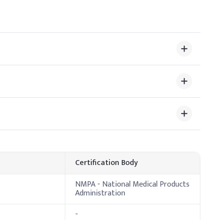
%
Certification Body
NMPA - National Medical Products
Administration
osage
-