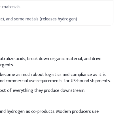
ic materials
ic), and some metals (releases hydrogen)
utralize acids, break down organic material, and drive
ergents.
 become as much about logistics and compliance as it is
t and commercial use requirements for US-bound shipments.
e cost of everything they produce downstream.
e, and hydrogen as co-products. Modern producers use
nt slurry Handle with care and ensure proper cooling before