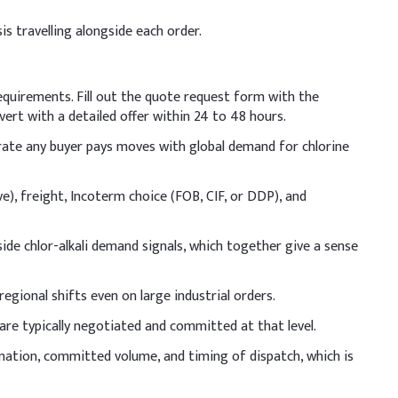
is travelling alongside each order.
osage (% w/w)
requirements. Fill out the quote request form with the
ert with a detailed offer within 24 to 48 hours.
e rate any buyer pays moves with global demand for chlorine
ve), freight, Incoterm choice (FOB, CIF, or DDP), and
ide chlor-alkali demand signals, which together give a sense
egional shifts even on large industrial orders.
are typically negotiated and committed at that level.
ination, committed volume, and timing of dispatch, which is
rm the lye solution, allowing it to cool before mixing with
erature control.