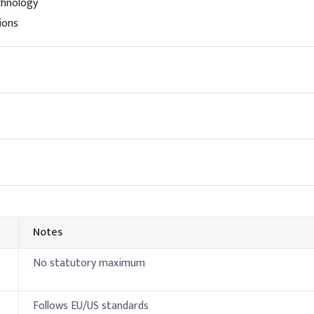
chnology
 (SLS)
25%
ions
ine
10%
2%
0.5%
0.6%
henoxyethanol)
0.05
es
Notes
No statutory maximum
Authorized d
Follows EU/US standards