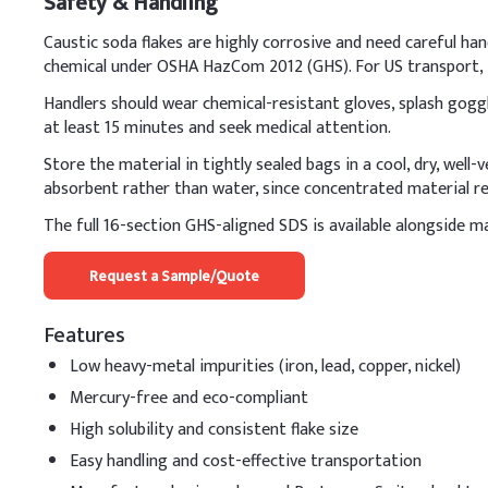
Safety & Handling
Cocamidopropyl Beta
Caustic soda flakes are highly corrosive and need careful han
Polyethylene Glycol
chemical under OSHA HazCom 2012 (GHS). For US transport, i
Handlers should wear chemical-resistant gloves, splash goggle
Glycerin
at least 15 minutes and seek medical attention.
Polyquaternium-10
Store the material in tightly sealed bags in a cool, dry, well
absorbent rather than water, since concentrated material re
Caustic Soda Prills (
The full 16-section GHS-aligned SDS is available alongside ma
Preservative (e.g., P
Request a Sample/Quote
Fragrance, Citric Acid
D
.
Hair shampoo
Features
When using caustic soda 
Low heavy-metal impurities (iron, lead, copper, nickel)
solution to cool complet
Mercury-free and eco-compliant
Key Ingredients
High solubility and consistent flake size
Easy handling and cost-effective transportation
Deionized Water