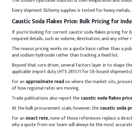
The sodium hydroxide solution is then evaporated and solidifi
mixing with other ingred
Every shipment Elchemy supplies is tested for heavy metals, c
Key Ingredients
Caustic Soda Flakes Price: Bulk Pricing for Indu
Caustic soda
If you're looking for current caustic soda flakes pricing fo
required details, such as volume, destination, and any other
LABSA
The reason pricing works on a quote basis rather than a publ
Sodium silicate
and sodium hydroxide rather than tracking a fixed list.
Beyond that core driver, several factors layer in to shape the
Sodium carbonate
applicable import duty (HTS 2815.11 for US-bound shipments)
Optical brightner
For an
approximate read
on where the market sits, procu
of how regional rates are moving.
Water
Trade publications also report the
caustic soda flakes pric
Enzyme, Perfume, CM
At the bulk procurement scale, however, the
caustic soda pr
B
.
Soap
For an
exact rate
, none of these references replace a direc
In soap production, slowl
why a quote from our team will always be the most accurate
oils. Add the cooled lye 