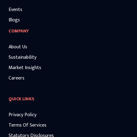
Events
Blogs
COMPANY
About Us
Sustainability
Market Insights
Careers
QUICK LINKS
Privacy Policy
Terms Of Services
Statutory Disclosures