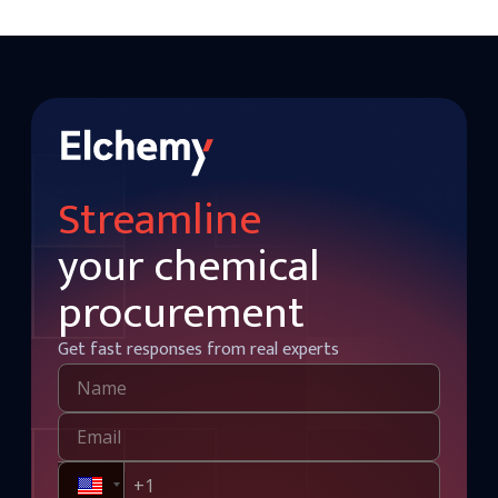
Streamline
your chemical
procurement
Get fast responses from real experts