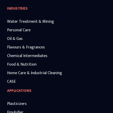
INDUSTRIES
Water Treatment & Mining
Personal Care
Oil & Gas
Flavours & Fragrances
Chemical Intermediates
Food & Nutrition
Home Care & Industrial Cleaning
CASE
APPLICATIONS
Plasticizers
Emulsifier