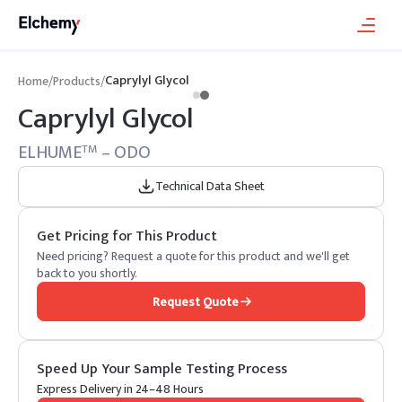
Caprylyl Glycol
Home
/
Products
/
Caprylyl Glycol
ELHUME
– ODO
TM
Technical Data Sheet
Get Pricing for This Product
Need pricing? Request a quote for this product and we'll get
back to you shortly.
Request Quote
Speed Up Your Sample Testing Process
Express Delivery in 24–48 Hours