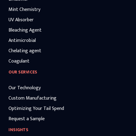
Mint Chemistry
UV Absorber
Bleaching Agent
Antimicrobial
Chelating agent
Coagulant
OUR SERVICES
Our Technology
Custom Manufacturing
Optimizing Your Tail Spend
Request a Sample
INSIGHTS