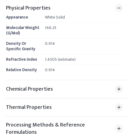
Physical Properties
Appearance
White Solid
Molecular Weight
146.23
(G/Mol)
Density Or
0.914
Specific Gravity
Refractive Index
1.4505 (estimate)
Relative Density
0.914
Chemical Properties
Thermal Properties
Processing Methods & Reference
Formulations