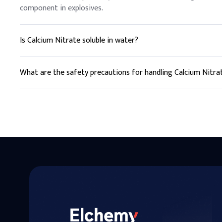
component in explosives.
Is Calcium Nitrate soluble in water?
Yes, Calcium Nitrate is highly soluble in water, making it easy
What are the safety precautions for handling Calcium Nitra
Calcium Nitrate should be handled with care, using protectiv