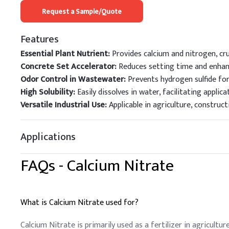
Request a Sample/Quote
Features
Essential Plant Nutrient:
Provides calcium and nitrogen, cr
Concrete Set Accelerator:
Reduces setting time and enhanc
Odor Control in Wastewater:
Prevents hydrogen sulfide for
High Solubility:
Easily dissolves in water, facilitating applica
Versatile Industrial Use:
Applicable in agriculture, construc
Applications
FAQs -
Calcium Nitrate
What is Calcium Nitrate used for?
Calcium Nitrate is primarily used as a fertilizer in agricult