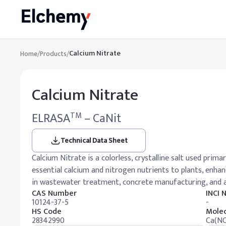
Calcium Nitrate
Home
/
Products
/
Calcium Nitrate
ELRASA
– CaNit
TM
Technical Data Sheet
Calcium Nitrate is a colorless, crystalline salt used primari
essential calcium and nitrogen nutrients to plants, enhanc
in wastewater treatment, concrete manufacturing, and
CAS Number
INCI
10124-37-5
-
HS Code
Molec
28342990
Ca(NO