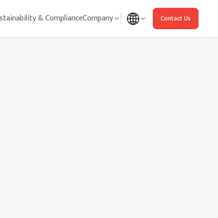
stainability & Compliance
Company
Contact Us