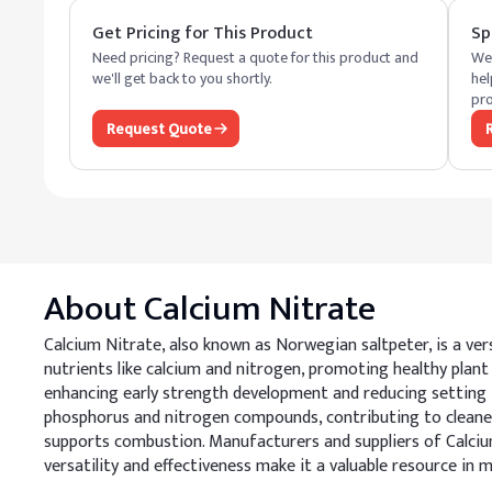
Get Pricing for This Product
Sp
Need pricing? Request a quote for this product and
We 
we'll get back to you shortly.
hel
pro
Request Quote
About
Calcium Nitrate
Calcium Nitrate, also known as Norwegian saltpeter, is a versa
nutrients like calcium and nitrogen, promoting healthy plant 
enhancing early strength development and reducing setting ti
phosphorus and nitrogen compounds, contributing to cleaner w
supports combustion. Manufacturers and suppliers of Calciu
versatility and effectiveness make it a valuable resource in