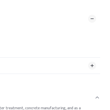
ewater treatment, concrete manufacturing, and as a