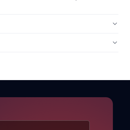
ool, dry place away from incompatible materials.