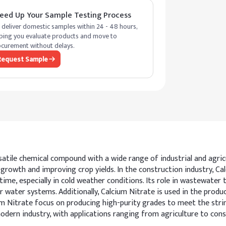
eed Up Your Sample Testing Process
deliver domestic samples within 24 - 48 hours,
ping you evaluate products and move to
curement without delays.
Request Sample
tile chemical compound with a wide range of industrial and agricultu
growth and improving crop yields. In the construction industry, Cal
me, especially in cold weather conditions. Its role in wastewater t
ater systems. Additionally, Calcium Nitrate is used in the product
m Nitrate focus on producing high-purity grades to meet the str
 modern industry, with applications ranging from agriculture to con