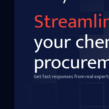
Streamli
your che
procure
Get fast responses from real expert