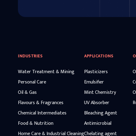
INDUSTRIES
APPLICATIONS
O
Water Treatment & Mining
Plasticizers
O
Personal Care
Emulsifier
C
Oil & Gas
Mint Chemistry
O
Flavours & Fragrances
UV Absorber
R
Chemical Intermediates
Bleaching Agent
Food & Nutrition
Antimicrobial
Home Care & Industrial Cleaning
Chelating agent