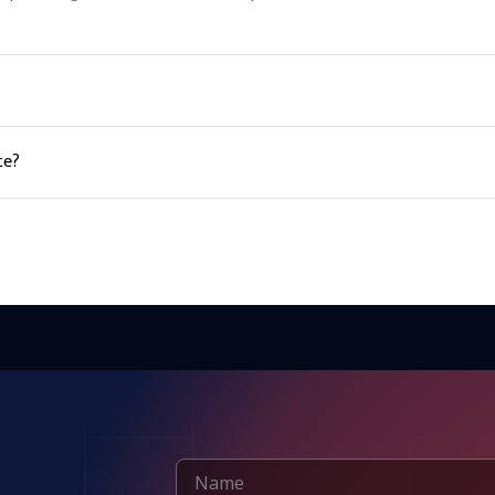
 to apply in agricultural and industrial applications.
te?
e equipment such as gloves and goggles. It should be stored in a c