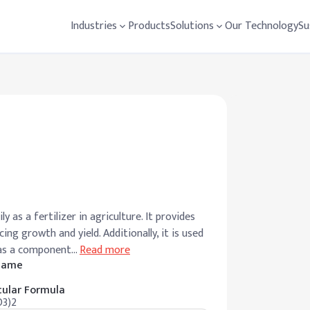
Industries
Products
Solutions
Our Technology
Su
ly as a fertilizer in agriculture. It provides
ing growth and yield. Additionally, it is used
 as a component
…
Read more
 Name
ular Formula
3)2