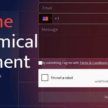
ne
mical
ment
By submitting, I agree with
Terms & Conditions
s
S