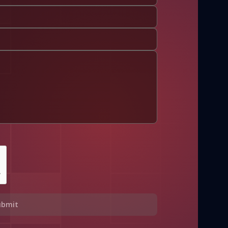
ubmit