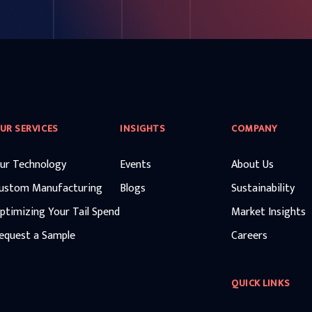
UR SERVICES
INSIGHTS
COMPANY
ur Technology
Events
About Us
ustom Manufacturing
Blogs
Sustainability
ptimizing Your Tail Spend
Market Insights
equest a Sample
Careers
QUICK LINKS