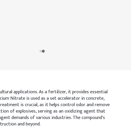
ral applications. As a fertilizer, it provides essential
cium Nitrate is used as a set accelerator in concrete,
reatment is crucial, as it helps control odor and remove
ion of explosives, serving as an oxidizing agent that
ingent demands of various industries. The compound's
struction and beyond.