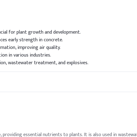
ucial for plant growth and development.
es early strength in concrete.
mation, improving air quality.
tion in various industries.
tion, wastewater treatment, and explosives.
ure, providing essential nutrients to plants. It is also used in wast