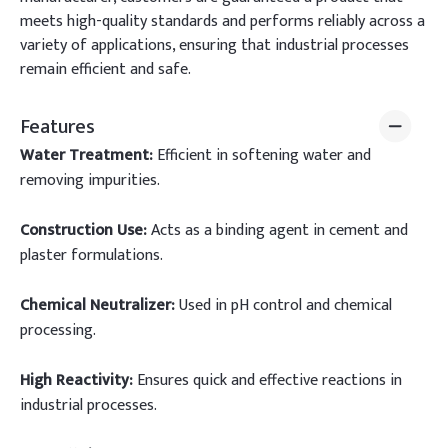
meets high-quality standards and performs reliably across a
variety of applications, ensuring that industrial processes
remain efficient and safe.
Features
Water Treatment:
Efficient in softening water and
removing impurities.
Construction Use:
Acts as a binding agent in cement and
plaster formulations.
Chemical Neutralizer:
Used in pH control and chemical
processing.
High Reactivity:
Ensures quick and effective reactions in
industrial processes.