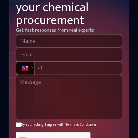
your chemical
chemical processing, w
textiles, petroleum refi
procurement
manufacturing applicat
maintaining competitive
benchmarks.
Get fast responses from real experts
By submitting, I agree with
Terms & Conditions