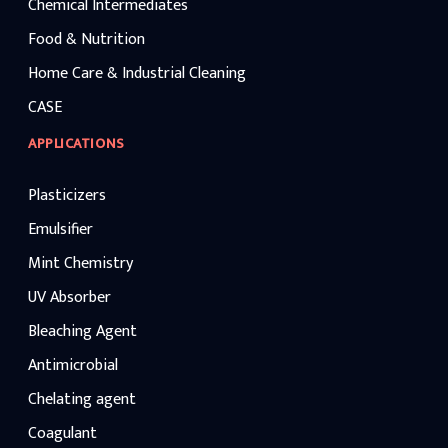
Chemical Intermediates
Food & Nutrition
Home Care & Industrial Cleaning
CASE
APPLICATIONS
Plasticizers
Emulsifier
Mint Chemistry
UV Absorber
Bleaching Agent
Antimicrobial
Chelating agent
Coagulant