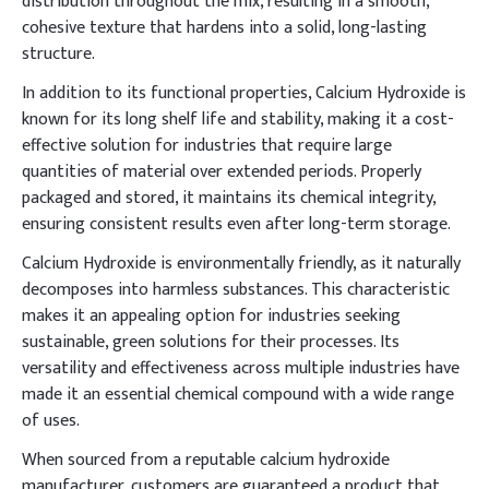
distribution throughout the mix, resulting in a smooth,
cohesive texture that hardens into a solid, long-lasting
structure.
In addition to its functional properties, Calcium Hydroxide is
known for its long shelf life and stability, making it a cost-
effective solution for industries that require large
quantities of material over extended periods. Properly
packaged and stored, it maintains its chemical integrity,
ensuring consistent results even after long-term storage.
Calcium Hydroxide is environmentally friendly, as it naturally
decomposes into harmless substances. This characteristic
makes it an appealing option for industries seeking
sustainable, green solutions for their processes. Its
versatility and effectiveness across multiple industries have
made it an essential chemical compound with a wide range
of uses.
When sourced from a reputable calcium hydroxide
manufacturer, customers are guaranteed a product that