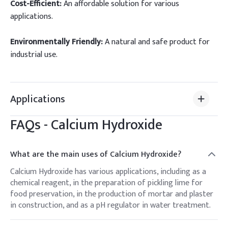
Cost-Efficient:
An affordable solution for various
applications.
Environmentally Friendly:
A natural and safe product for
industrial use.
Applications
FAQs -
Calcium Hydroxide
What are the main uses of Calcium Hydroxide?
Calcium Hydroxide has various applications, including as a
chemical reagent, in the preparation of pickling lime for
food preservation, in the production of mortar and plaster
in construction, and as a pH regulator in water treatment.