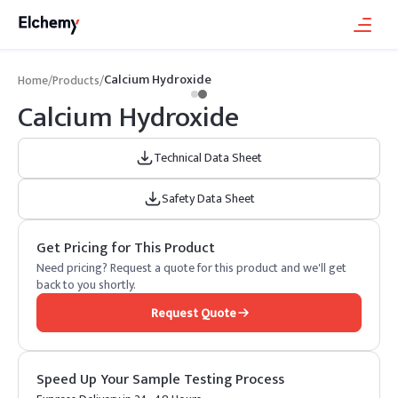
Calcium Hydroxide
Home
/
Products
/
Calcium Hydroxide
Technical Data Sheet
Safety Data Sheet
Get Pricing for This Product
Need pricing? Request a quote for this product and we'll get
back to you shortly.
Request Quote
Speed Up Your Sample Testing Process