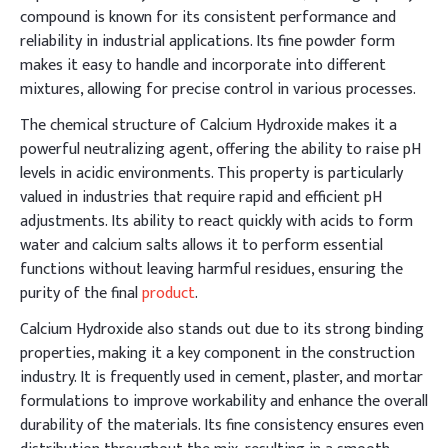
compound is known for its consistent performance and
reliability in industrial applications. Its fine powder form
makes it easy to handle and incorporate into different
mixtures, allowing for precise control in various processes.
The chemical structure of Calcium Hydroxide makes it a
powerful neutralizing agent, offering the ability to raise pH
levels in acidic environments. This property is particularly
valued in industries that require rapid and efficient pH
adjustments. Its ability to react quickly with acids to form
water and calcium salts allows it to perform essential
functions without leaving harmful residues, ensuring the
purity of the final
product
.
Calcium Hydroxide also stands out due to its strong binding
properties, making it a key component in the construction
industry. It is frequently used in cement, plaster, and mortar
formulations to improve workability and enhance the overall
durability of the materials. Its fine consistency ensures even