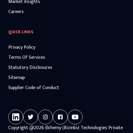
Market Insights
Careers
QUICK LINKS
Privacy Policy
Terms Of Services
Statutory Disclosures
Sitemap
Supplier Code of Conduct
Copyright
@2026
Elchemy (Bizinbiz Technologies Private