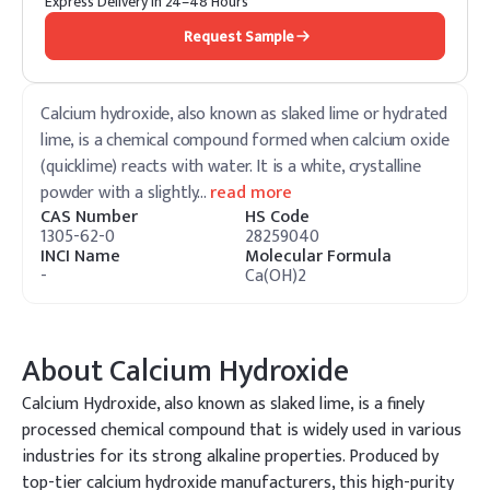
Express Delivery in 24–48 Hours
Request Sample
Calcium hydroxide, also known as slaked lime or hydrated
lime, is a chemical compound formed when calcium oxide
(quicklime) reacts with water. It is a white, crystalline
powder with a slightly
…
read more
CAS Number
HS Code
1305-62-0
28259040
INCI Name
Molecular Formula
-
Ca(OH)2
About
Calcium Hydroxide
Calcium Hydroxide, also known as slaked lime, is a finely
processed chemical compound that is widely used in various
industries for its strong alkaline properties. Produced by
top-tier calcium hydroxide manufacturers, this high-purity