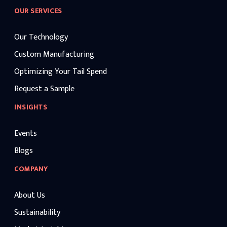
OUR SERVICES
Our Technology
Custom Manufacturing
Optimizing Your Tail Spend
Request a Sample
INSIGHTS
Events
Blogs
COMPANY
About Us
Sustainability