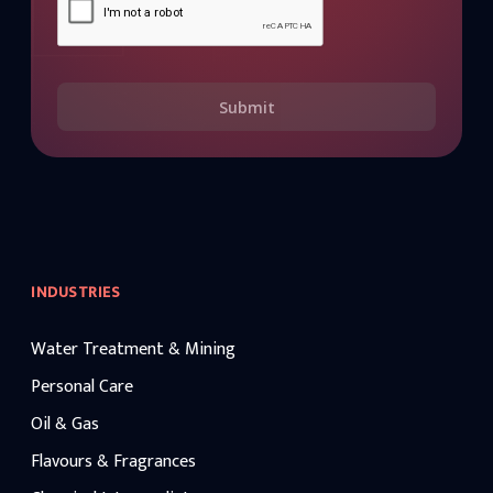
Submit
INDUSTRIES
Water Treatment & Mining
Personal Care
Oil & Gas
Flavours & Fragrances