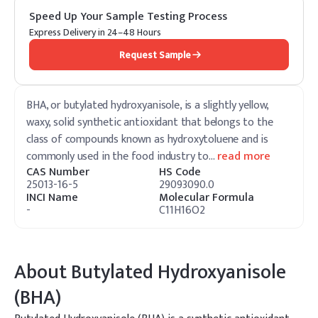
Speed Up Your Sample Testing Process
Express Delivery in 24–48 Hours
Request Sample
BHA, or butylated hydroxyanisole, is a slightly yellow,
waxy, solid synthetic antioxidant that belongs to the
class of compounds known as hydroxytoluene and is
commonly used in the food industry to
…
read more
CAS Number
HS Code
25013-16-5
29093090.0
INCI Name
Molecular Formula
-
C11H16O2
About
Butylated Hydroxyanisole
(BHA)