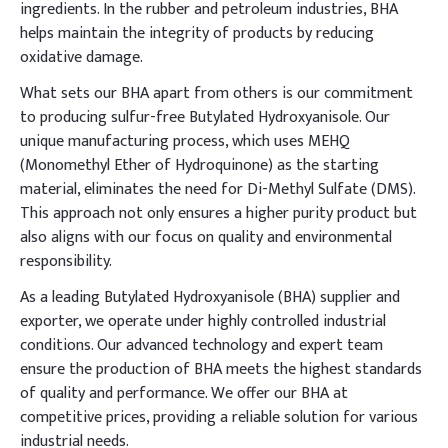
ingredients. In the rubber and petroleum industries, BHA
helps maintain the integrity of products by reducing
oxidative damage.
What sets our BHA apart from others is our commitment
to producing sulfur-free Butylated Hydroxyanisole. Our
unique manufacturing process, which uses MEHQ
(Monomethyl Ether of Hydroquinone) as the starting
material, eliminates the need for Di-Methyl Sulfate (DMS).
This approach not only ensures a higher purity product but
also aligns with our focus on quality and environmental
responsibility.
As a leading Butylated Hydroxyanisole (BHA) supplier and
exporter, we operate under highly controlled industrial
conditions. Our advanced technology and expert team
ensure the production of BHA meets the highest standards
of quality and performance. We offer our BHA at
competitive prices, providing a reliable solution for various
industrial needs.