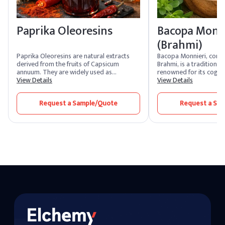
Paprika Oleoresins
Bacopa Monn
(Brahmi)
Paprika Oleoresins are natural extracts
Bacopa Monnieri, com
derived from the fruits of Capsicum
Brahmi, is a traditional
annuum. They are widely used as
renowned for its cogni
colorants and flavoring agents in the food
View Details
properties. It is widely 
View Details
industry due to their vibrant red color and
supplements and nutrace
mild, sweet flavor. These oleoresins are
potential to improve m
Request a Sample/Quote
Request a Sa
also utilized in cosmetics and
mental clarity. The herb
pharmaceuticals for their antioxidant
its adaptogenic and an
properties.
properties, making it a
stress management and
formulations.