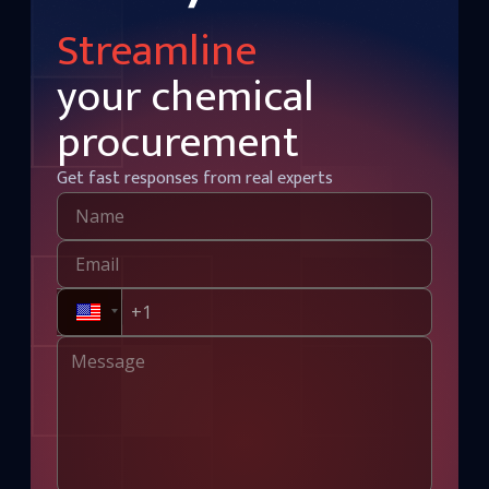
Streamline
your chemical
procurement
Get fast responses from real experts