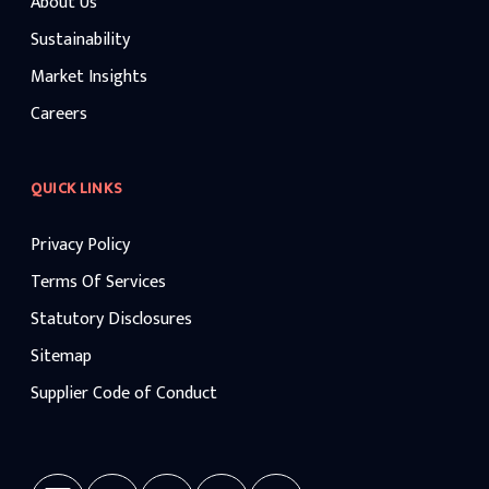
About Us
Sustainability
Market Insights
Careers
QUICK LINKS
Privacy Policy
Terms Of Services
Statutory Disclosures
Sitemap
Supplier Code of Conduct