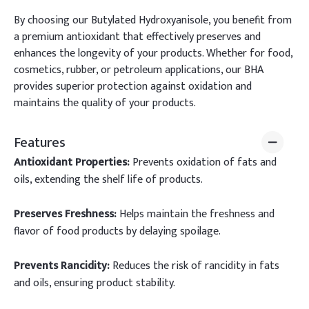
By choosing our Butylated Hydroxyanisole, you benefit from
a premium antioxidant that effectively preserves and
enhances the longevity of your products. Whether for food,
cosmetics, rubber, or petroleum applications, our BHA
provides superior protection against oxidation and
maintains the quality of your products.
Features
Antioxidant Properties:
Prevents oxidation of fats and
oils, extending the shelf life of products.
Preserves Freshness:
Helps maintain the freshness and
flavor of food products by delaying spoilage.
Prevents Rancidity:
Reduces the risk of rancidity in fats
and oils, ensuring product stability.