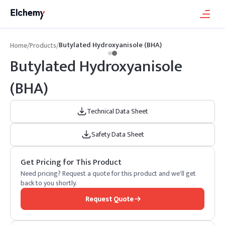
Butylated Hydroxyanisole (BHA)
Home
/
Products
/
Butylated Hydroxyanisole
(BHA)
Technical Data Sheet
Safety Data Sheet
Get Pricing for This Product
Need pricing? Request a quote for this product and we'll get
back to you shortly.
Request Quote