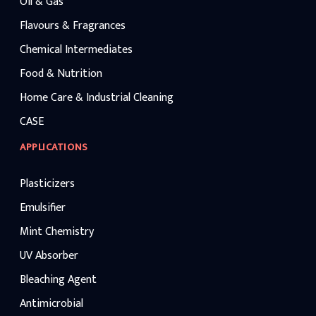
Oil & Gas
Flavours & Fragrances
Chemical Intermediates
Food & Nutrition
Home Care & Industrial Cleaning
CASE
APPLICATIONS
Plasticizers
Emulsifier
Mint Chemistry
UV Absorber
Bleaching Agent
Antimicrobial