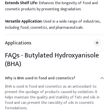
Extends Shelf Life:
Enhances the longevity of food and
cosmetic products by preventing degradation.
Versatile Application:
Used in a wide range of industries,
including food, cosmetics, and pharmaceuticals.
Applications
FAQs -
Butylated Hydroxyanisole
(BHA)
Why is BHA used in food and cosmetics?
BHA is used in food and cosmetics as an antioxidant to
prevent the spoilage of products caused by oxidation. It
helps maintain the quality and stability of fats and oils in
food and can prevent the rancidity of oils in cosmetic
formulations.