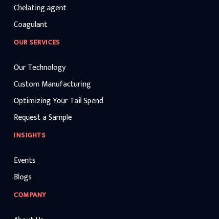
Chelating agent
Coagulant
OUR SERVICES
Our Technology
Custom Manufacturing
Optimizing Your Tail Spend
Request a Sample
INSIGHTS
Events
Blogs
COMPANY