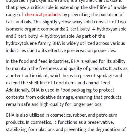
Butylated Hydroxyanisole (BHA) is a synthetic antioxidant
that plays a critical role in extending the shelf life of a wide
range of
chemical products
by preventing the oxidation of
fats and oils. This slightly yellow, waxy solid consists of two
isomeric organic compounds: 2-tert-butyl-4-hydroxyanisole
and 3-tert-butyl-4-hydroxyanisole. As part of the
hydroxytoluene family, BHA is widely utilized across various
industries due to its effective preservation properties.
In the food and feed industries, BHA is valued for its ability
to maintain the freshness and quality of products. It acts as
a potent antioxidant, which helps to prevent spoilage and
extend the shelf life of food items and animal feed.
Additionally, BHA is used in food packaging to protect
contents from oxidative damage, ensuring that products
remain safe and high-quality for longer periods.
BHA is also utilized in cosmetics, rubber, and petroleum
products. In cosmetics, it functions as a preservative,
stabilizing formulations and preventing the degradation of