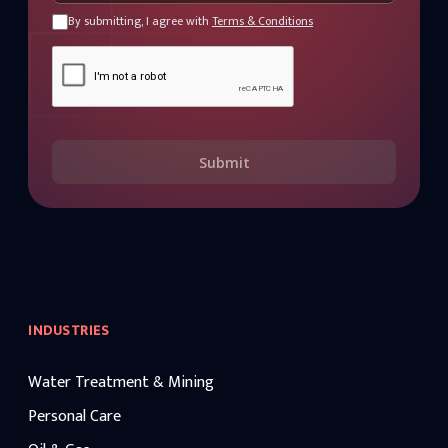
By submitting, I agree with
Terms & Conditions
Submit
INDUSTRIES
Water Treatment & Mining
Personal Care