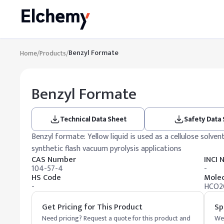
Benzyl Formate
Home
/
Products
/
Benzyl Formate
Technical Data Sheet
Safety Data
Benzyl formate: Yellow liquid is used as a cellulose solvent
synthetic flash vacuum pyrolysis applications
CAS Number
INCI
104-57-4
-
HS Code
Molec
-
HCO2
Get Pricing for This Product
Sp
Need pricing? Request a quote for this product and
We 