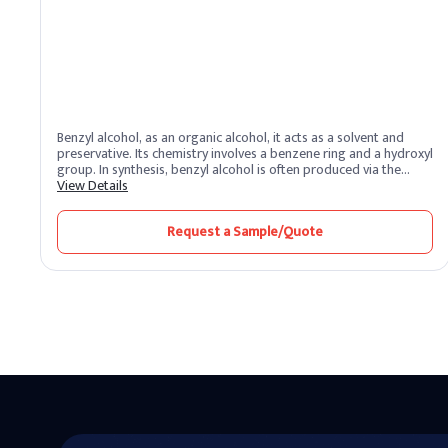
Benzyl alcohol, as an organic alcohol, it acts as a solvent and
preservative. Its chemistry involves a benzene ring and a hydroxyl
group. In synthesis, benzyl alcohol is often produced via the
reduction of benzaldehyde, showcasing its versatility in various
View Details
applications.
Request a Sample/Quote