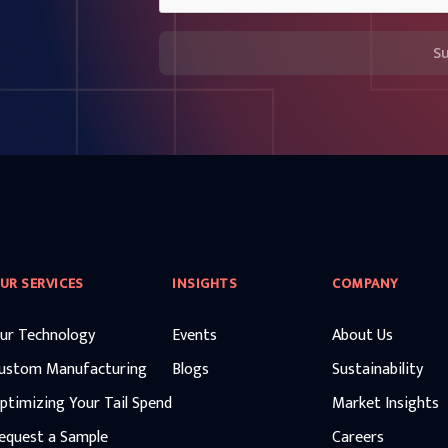
S
UR SERVICES
INSIGHTS
COMPANY
ur Technology
Events
About Us
ustom Manufacturing
Blogs
Sustainability
ptimizing Your Tail Spend
Market Insights
equest a Sample
Careers