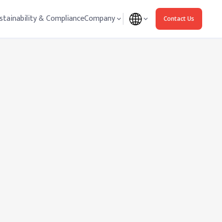
stainability & Compliance
Company
Contact Us