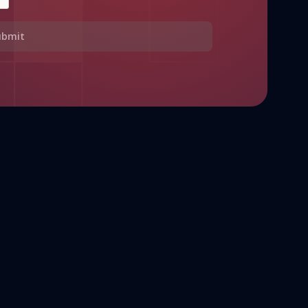
ubmit