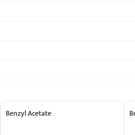
iscent of jasmine flowers.
t it also occurs naturally in certain fruits and flowers, contributin
agrance agent, it has not been extensively studied for medicinal pu
n the environment for extended periods.
Benzyl Acetate
B