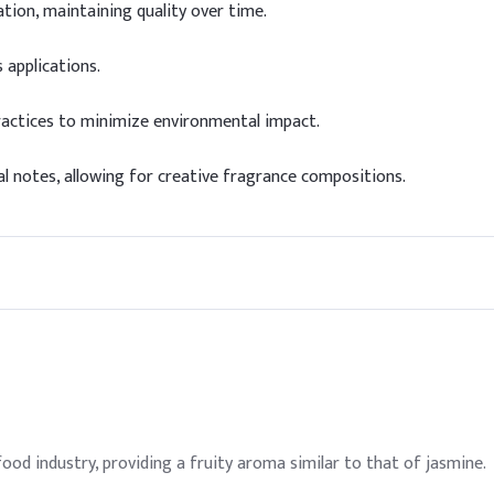
tion, maintaining quality over time.
 applications.
ractices to minimize environmental impact.
al notes, allowing for creative fragrance compositions.
food industry, providing a fruity aroma similar to that of jasmine.