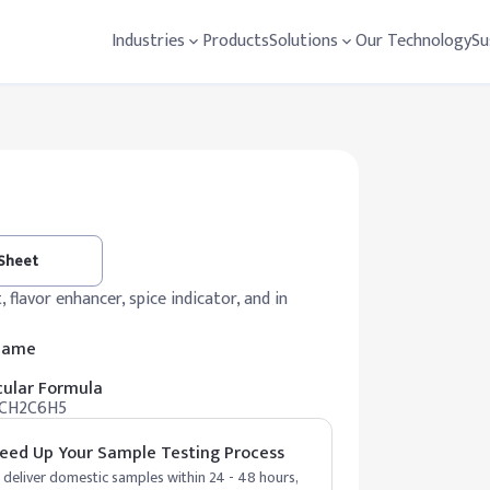
Industries
Products
Solutions
Our Technology
Su
 Sheet
, flavor enhancer, spice indicator, and in
 Name
ular Formula
CH2C6H5
eed Up Your Sample Testing Process
deliver domestic samples within 24 - 48 hours,