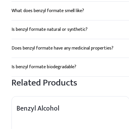
What does benzyl formate smell like?
Benzyl formate has a pleasant, sweet, and fruity odor remin
Is benzyl formate natural or synthetic?
Benzyl formate can be synthesized in a laboratory setting, bu
Does benzyl formate have any medicinal properties?
While benzyl formate is primarily used as a flavoring and fr
Is benzyl formate biodegradable?
Yes, benzyl formate is biodegradable and does not persist i
Related Products
Benzyl Alcohol