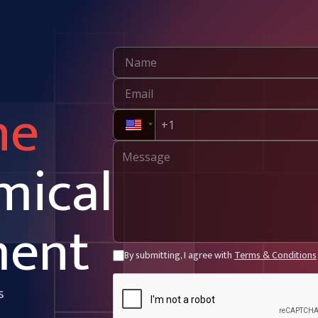
ne
mical
ment
By submitting, I agree with
Terms & Conditions
s