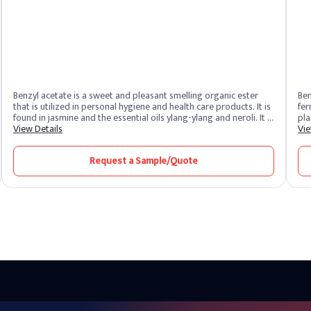
Benzyl acetate is a sweet and pleasant smelling organic ester
Ben
that is utilized in personal hygiene and health care products. It is
fermenta
found in jasmine and the essential oils ylang-ylang and neroli. It is
plants of
also used to flavor cosmetics and personal care goods. It
View Details
ant
Vie
attracts orchid bee males and is used as bait in apiculture.
est
ben
Request a Sample/Quote