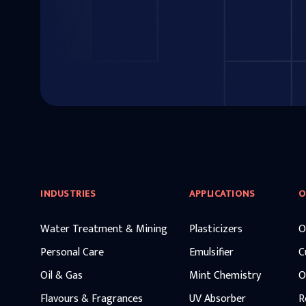
INDUSTRIES
APPLICATIONS
O
Water Treatment & Mining
Plasticizers
O
Personal Care
Emulsifier
C
Oil & Gas
Mint Chemistry
O
Flavours & Fragrances
UV Absorber
R