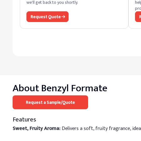
we'll get back to you shortly.
hel
pro
Request Quote
About
Benzyl Formate
Request a Sample/Quote
Features
Sweet, Fruity Aroma:
Delivers a soft, fruity fragrance, ide