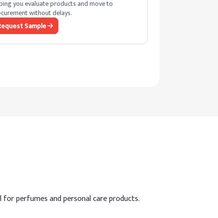
ping you evaluate products and move to
curement without delays.
Request Sample
al for perfumes and personal care products.