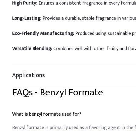
High Purity:
Ensures a consistent fragrance in every formula
Long-Lasting:
Provides a durable, stable fragrance in various
Eco-Friendly Manufacturing:
Produced using sustainable p
Versatile Blending:
Combines well with other fruity and flor
Applications
FAQs -
Benzyl Formate
What is benzyl formate used for?
Benzyl formate is primarily used as a flavoring agent in the 