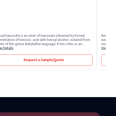
zyl benzoate is an ester of benzoate obtained by formal
Benzyl bu
tion of benzoic. acid with benzyl alcohol. isolated from
weight of 
 this genus Bahulathia language. It has roles as an
maximum ac
helmintic, acaricide, and as a plant metabolite. It’s a Benzyl
w Details
blends plu
View Deta
ers and some benzoate esters. It is functionally related to
sweetness 
zoic acid.”
drinks
Request a Sample/Quote