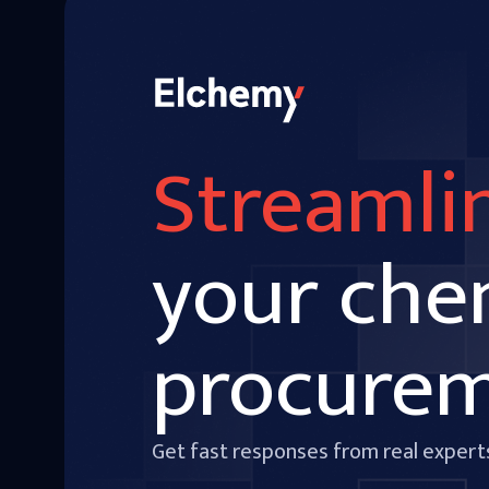
Streamli
your che
procure
Get fast responses from real expert