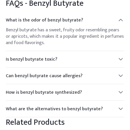
FAQs -
Benzyl Butyrate
What is the odor of benzyl butyrate?
Benzyl butyrate has a sweet, fruity odor resembling pears
or apricots, which makes it a popular ingredient in perfumes
and food flavorings.
Is benzyl butyrate toxic?
Benzyl butyrate is not considered highly toxic, but like many
chemicals, it can cause irritation if ingested or inhaled in
Can benzyl butyrate cause allergies?
large quantities. It should be handled and stored properly to
Some individuals may be sensitive or allergic to benzyl
avoid any potential hazards.
butyrate, experiencing skin irritation or respiratory issues
How is benzyl butyrate synthesized?
upon exposure. It's essential to test products containing
Benzyl butyrate can be synthesized through the
benzyl butyrate on a small area of skin before widespread
esterification reaction between benzyl alcohol and butyric
use.
What are the alternatives to benzyl butyrate?
acid, typically in the presence of a catalyst such as sulfuric
There are several alternative flavoring agents that can be
acid or p-toluene sulfonic acid.
Related Products
used in place of benzyl butyrate, depending on the desired
flavor profile. Some common alternatives include other