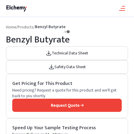
Benzyl Butyrate
Home
/
Products
/
Benzyl Butyrate
Technical Data Sheet
Safety Data Sheet
Get Pricing for This Product
Need pricing? Request a quote for this product and we'll get
back to you shortly.
Request Quote
Speed Up Your Sample Testing Process