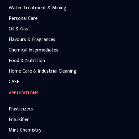
Water Treatment & Mining
Personal Care
Oil & Gas
Flavours & Fragrances
Chemical Intermediates
Food & Nutrition
Home Care & Industrial Cleaning
CASE
APPLICATIONS
Plasticizers
Emulsifier
Mint Chemistry