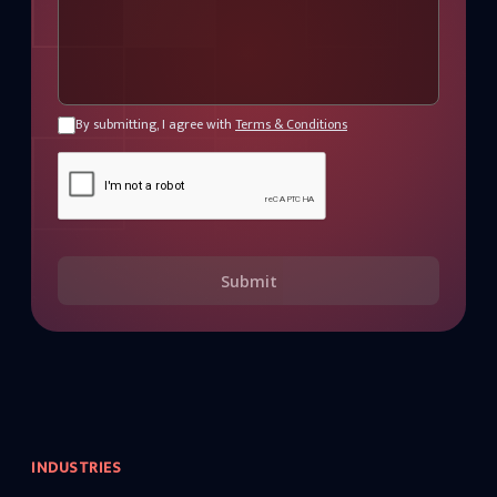
By submitting, I agree with
Terms & Conditions
Submit
INDUSTRIES