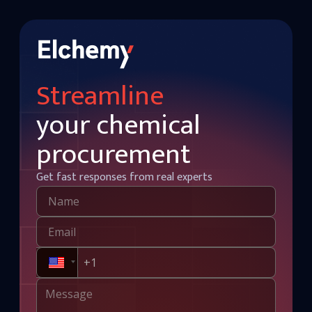
Streamline
your chemical
procurement
Get fast responses from real experts