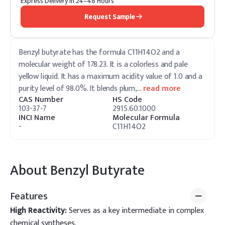
Express Delivery in 24–48 Hours
Request Sample
Benzyl butyrate has the formula C11H14O2 and a
molecular weight of 178.23. It is a colorless and pale
yellow liquid. It has a maximum acidity value of 1.0 and a
purity level of 98.0%. It blends plum,
…
read more
CAS Number
HS Code
103-37-7
2915.60.1000
INCI Name
Molecular Formula
-
C11H14O2
About
Benzyl Butyrate
Features
High Reactivity:
Serves as a key intermediate in complex
chemical syntheses.