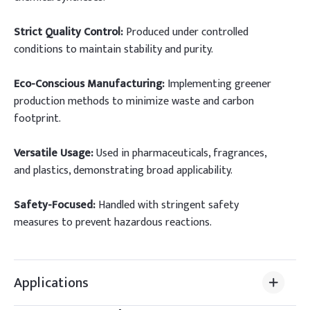
Strict Quality Control:
Produced under controlled
conditions to maintain stability and purity.
Eco-Conscious Manufacturing:
Implementing greener
production methods to minimize waste and carbon
footprint.
Versatile Usage:
Used in pharmaceuticals, fragrances,
and plastics, demonstrating broad applicability.
Safety-Focused:
Handled with stringent safety
measures to prevent hazardous reactions.
Applications