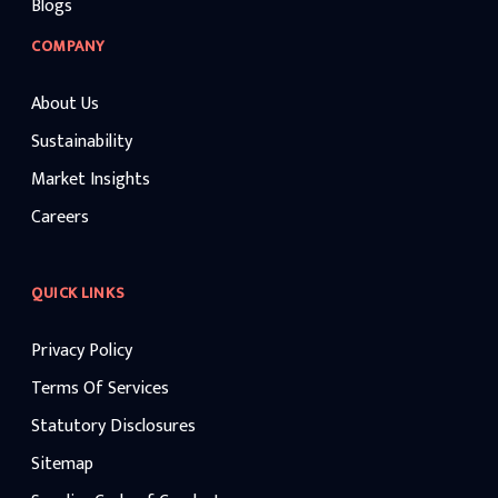
Blogs
COMPANY
About Us
Sustainability
Market Insights
Careers
QUICK LINKS
Privacy Policy
Terms Of Services
Statutory Disclosures
Sitemap