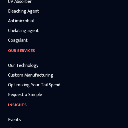
UV Absorber
Bleaching Agent
Antimicrobial
Chelating agent
Coagulant
OUR SERVICES
Our Technology
Custom Manufacturing
Optimizing Your Tail Spend
Request a Sample
INSIGHTS
Events