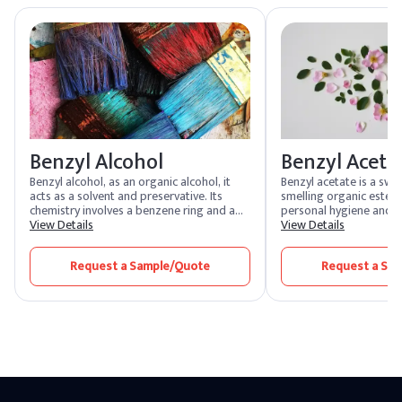
esters such as ethyl butyrate or natural fruit extracts.
Benzyl Alcohol
Benzyl Aceta
Benzyl alcohol, as an organic alcohol, it
Benzyl acetate is a swe
acts as a solvent and preservative. Its
smelling organic ester th
chemistry involves a benzene ring and a
personal hygiene and h
hydroxyl group. In synthesis, benzyl
View Details
products. It is found in
View Details
alcohol is often produced via the
essential oils ylang-ylan
reduction of benzaldehyde, showcasing
also used to flavor cos
Request a Sample/Quote
Request a Sa
its versatility in various applications.
personal care goods. It
bee males and is used as