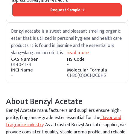
Express Delivery in 24–48 Hours
Request Sample
Benzyl acetate is a sweet and pleasant smelling organic
ester that is utilized in personal hygiene and health care
products. It is found in jasmine and the essential oils
ylang-ylang and neroli. It is
…
read more
CAS Number
HS Code
0140-11-4
-
INCI Name
Molecular Formula
-
CH3C(O)OCH2C6H5
About
Benzyl Acetate
Benzyl Acetate manufacturers and suppliers ensure high-
purity, fragrance-grade ester essential for the
flavor and
fragrance industry
. As a trusted Benzyl Acetate supplier, we
provide consistent quality, stable aroma profile, and reliable