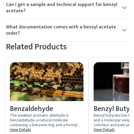
acetate with a consistent odour profile suited to fine-
Can I get a sample and technical support for benzyl
fragrance and cosmetic formulation, backed by batch-level
acetate?
COAs.
Yes. COA-backed samples are dispatched within 24–48
hours, and Elchemy can provide technical support for using
What documentation comes with a benzyl acetate
benzyl acetate in product development and formulation.
order?
Every order includes COA, TDS, and SDS as standard, with
Related Products
IFRA/fragrance documentation, food-grade certification,
and REACH support available on request for qualifying
grades.
Benzaldehyde
Benzyl Butyr
The weakest aromatic aldehyde is
Benzyl butyrate has th
benzaldehyde, a natural molecule
and a molecular weight o
containing a benzene ring and a formyl
colorless and pale yello
substituent. It is commonly found in
View Details
maximum acidity value o
View Details