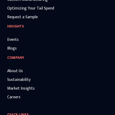
Optimizing Your Tail Spend
Request a Sample
INSIGHTS
Events
Blogs
COMPANY
About Us
Sustainability
Market Insights
Careers
QUICK LINKS