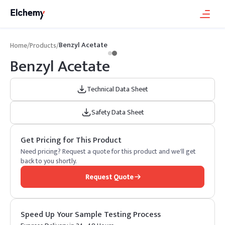
Benzyl Acetate
Home
/
Products
/
Benzyl Acetate
Technical Data Sheet
Safety Data Sheet
Get Pricing for This Product
Need pricing? Request a quote for this product and we'll get
back to you shortly.
Request Quote
Speed Up Your Sample Testing Process