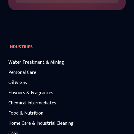
INDUSTRIES
Water Treatment & Mining
Personal Care
Oil & Gas
Flavours & Fragrances
Chemical Intermediates
Food & Nutrition
Home Care & Industrial Cleaning
CASE