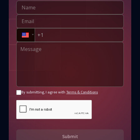
By submitting, I agree with
Terms & Conditions
Submit