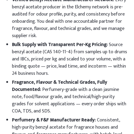
benzyl acetate producer in the Elchemy network is pre-
audited for odour profile, purity, and consistency before
onboarding. You deal with one accountable partner for
fragrance, flavour, and technical grades, and we manage
supplier risk.
Bulk Supply with Transparent Per-Kg Pricing:
Source
benzyl acetate (CAS 140-11-4) from samples up to drums
and IBCs, priced per kg and scaled to your volume, with a
binding quote — price, lead time, and incoterm — within
24 business hours.
Fragrance, Flavour & Technical Grades, Fully
Documented:
Perfumery-grade with a clean jasmine
note, food/flavour grade, and technical/high-purity
grades for solvent applications — every order ships with
COA, TDS, and SDS.
Perfumery & F&F Manufacturer Ready:
Consistent,
high-purity benzyl acetate for fragrance houses and