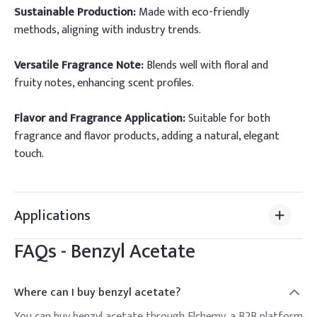
Sustainable Production:
Made with eco-friendly
methods, aligning with industry trends.
Versatile Fragrance Note:
Blends well with floral and
fruity notes, enhancing scent profiles.
Flavor and Fragrance Application:
Suitable for both
fragrance and flavor products, adding a natural, elegant
touch.
Applications
FAQs -
Benzyl Acetate
Where can I buy benzyl acetate?
You can buy benzyl acetate through Elchemy, a B2B platform