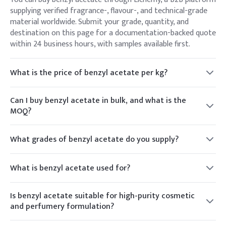
supplying verified fragrance-, flavour-, and technical-grade
material worldwide. Submit your grade, quantity, and
destination on this page for a documentation-backed quote
within 24 business hours, with samples available first.
What is the price of benzyl acetate per kg?
Benzyl acetate is priced per kilogram, varying with grade
(fragrance, flavour, technical), purity, volume, packaging, and
Can I buy benzyl acetate in bulk, and what is the
destination. Elchemy provides a live per-kg quote against
MOQ?
your specification rather than a fixed list price.
Yes. Elchemy supplies benzyl acetate from sample quantities
up to drum and IBC bulk volumes for fragrance, flavour, and
What grades of benzyl acetate do you supply?
industrial buyers. MOQ varies by grade and packaging —
Elchemy supplies perfumery/fragrance grade, food/flavour
share your requirement for exact figures and lead time.
grade, and technical/high-purity benzyl acetate. Specify
What is benzyl acetate used for?
whether your use is fragrance, flavour, or solvent and we
Benzyl acetate is an ester with a sweet, jasmine-like floral
match the grade.
aroma, used widely in perfumery and as a flavour ingredient,
Is benzyl acetate suitable for high-purity cosmetic
and industrially as a solvent for cellulose, resins, inks, and
and perfumery formulation?
coatings.
Yes. Elchemy can source high-purity, perfumery-grade benzyl