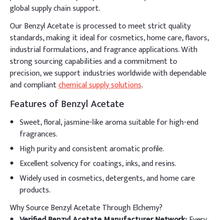
global supply chain support.
Our Benzyl Acetate is processed to meet strict quality
standards, making it ideal for cosmetics, home care, flavors,
industrial formulations, and fragrance applications. With
strong sourcing capabilities and a commitment to
precision, we support industries worldwide with dependable
and compliant
chemical supply solutions
.
Features of Benzyl Acetate
Sweet, floral, jasmine-like aroma suitable for high-end
fragrances.
High purity and consistent aromatic profile.
Excellent solvency for coatings, inks, and resins.
Widely used in cosmetics, detergents, and home care
products.
Why Source Benzyl Acetate Through Elchemy?
Verified Benzyl Acetate Manufacturer Network:
Every