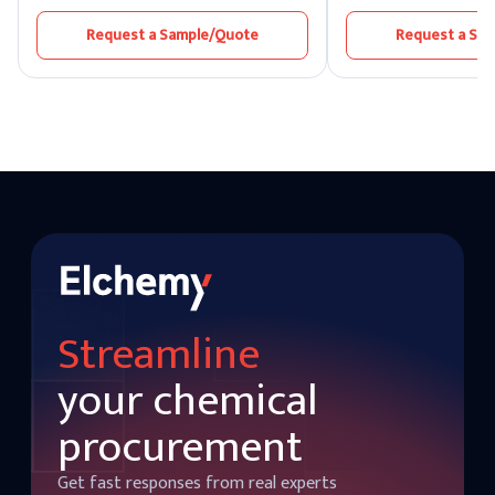
cherry-flavored beverages and occurs
level of 98.0%. It blend
naturally. The sweetener used to make
pineapple, apricot, trop
Request a Sample/Quote
Request a Sa
benzaldehyde is used in almond meal,
sweetness to create a fl
which is used to make cakes and other
variety of foods and dr
baked goods.
Streamline
your chemical
procurement
Get fast responses from real experts