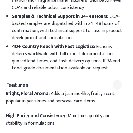
flavour-and-fragrance manufacturers, with batch-level
COAs and reliable odour consistency.
Samples & Technical Support in 24–48 Hours:
COA-
backed samples are dispatched within 24–48 hours of
confirmation, with technical support for use in product
development and formulation.
40+ Country Reach with Fast Logistics:
Elchemy
delivers worldwide with full export documentation,
quoted lead times, and fast-delivery options; IFRA and
food-grade documentation available on request.
Features
Bright, Floral Aroma:
Adds a jasmine-like, fruity scent,
popular in perfumes and personal care items.
High Purity and Consistency:
Maintains quality and
stability in formulations.