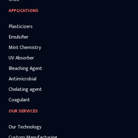
APPLICATIONS
Plasticizers
Emulsifier
Mint Chemistry
UV Absorber
Bleaching Agent
Antimicrobial
Chelating agent
Coagulant
OUR SERVICES
Our Technology
Custom Manufacturing