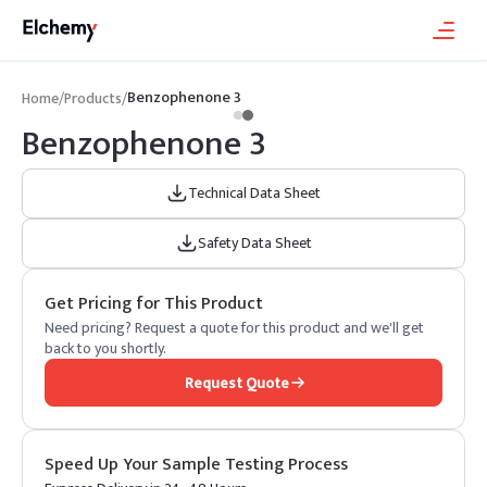
Benzophenone 3
Home
/
Products
/
Benzophenone 3
Technical Data Sheet
Safety Data Sheet
Get Pricing for This Product
Need pricing? Request a quote for this product and we'll get
back to you shortly.
Request Quote
Speed Up Your Sample Testing Process