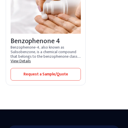
Benzophenone-3.
Benzophenone 4
Benzophenone-4, also known as
Sulisobenzone, is a chemical compound
that belongs to the benzophenone class.
It is water soluble & absorbs UVA and UVB
View Details
rays.It is widely used in the cosmetic and
personal care industry for its ability to
Request a Sample/Quote
absorb ultraviolet (UV) radiation.