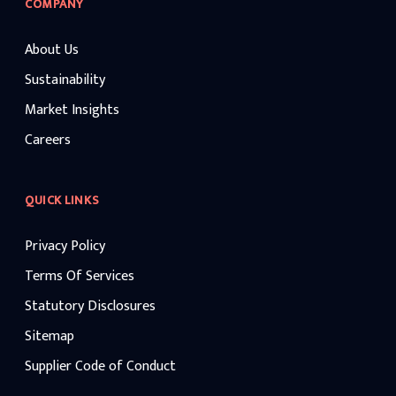
COMPANY
About Us
Sustainability
Market Insights
Careers
QUICK LINKS
Privacy Policy
Terms Of Services
Statutory Disclosures
Sitemap
Supplier Code of Conduct