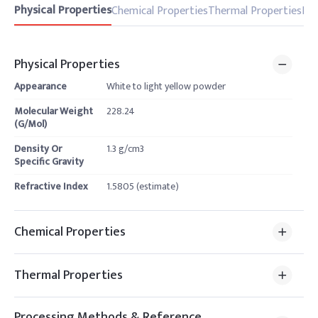
Physical Properties
Chemical Properties
Thermal Properties
Pro
Physical Properties
Appearance
White to light yellow powder
Molecular Weight
228.24
(G/Mol)
Density Or
1.3 g/cm3
Specific Gravity
Refractive Index
1.5805 (estimate)
Chemical Properties
Thermal Properties
Processing Methods & Reference