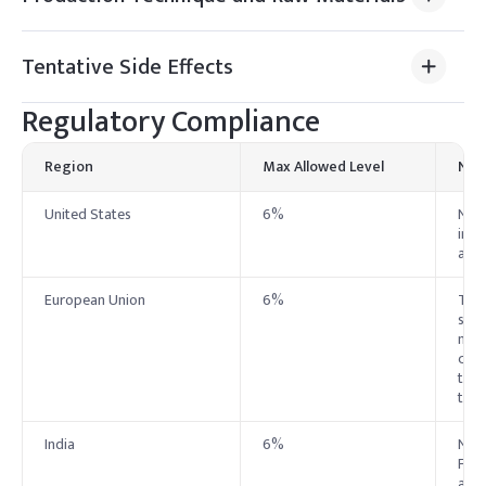
Tentative Side Effects
Regulatory Compliance
Region
Max Allowed Level
Not
United States
6%
No e
indu
ass
European Union
6%
The
safe
maxi
crea
to 0
the 
India
6%
No e
Foll
and 