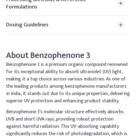
Formulations
Dosing Guidelines
About
Benzophenone 3
Benzophenone 3 is a premium organic compound renowned
for its exceptional ability to absorb ultraviolet (UV) light,
making it a top choice across various industries. As one of
the leading products among benzophenone manufacturers
in India, it stands out due to its unique properties, delivering
superior UV protection and enhancing product stability.
Benzophenone 3’s molecular structure effectively absorbs
UVB and short UVA rays, providing robust protection
against harmful radiation. This UV-absorbing capability
significantly reduces the risk of photodegradation, which is