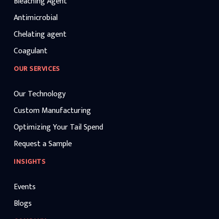
Bleaching Agent
Antimicrobial
Chelating agent
Coagulant
OUR SERVICES
Our Technology
Custom Manufacturing
Optimizing Your Tail Spend
Request a Sample
INSIGHTS
Events
Blogs