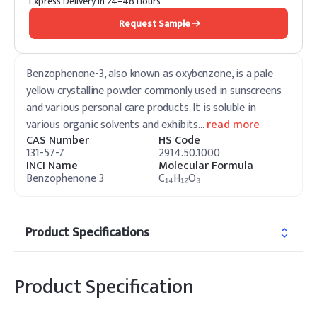
Express Delivery in 24–48 Hours
Request Sample
Benzophenone-3, also known as oxybenzone, is a pale
yellow crystalline powder commonly used in sunscreens
and various personal care products. It is soluble in
various organic solvents and exhibits
…
read more
CAS Number
HS Code
131-57-7
2914.50.1000
INCI Name
Molecular Formula
Benzophenone 3
C₁₄H₁₂O₃
Product Specifications
Product Specification