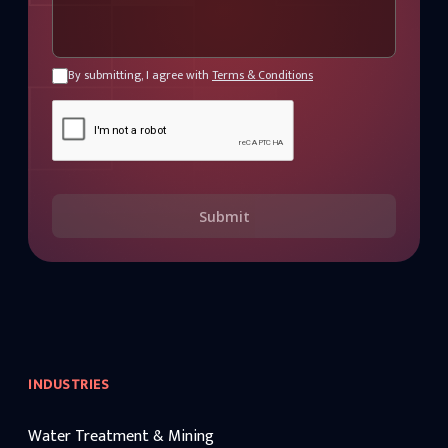
By submitting, I agree with
Terms & Conditions
Submit
INDUSTRIES
Water Treatment & Mining