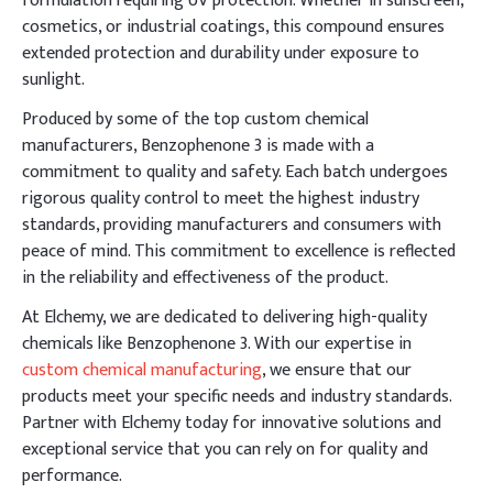
formulation requiring UV protection. Whether in sunscreen,
cosmetics, or industrial coatings, this compound ensures
extended protection and durability under exposure to
sunlight.
Produced by some of the top custom chemical
manufacturers, Benzophenone 3 is made with a
commitment to quality and safety. Each batch undergoes
rigorous quality control to meet the highest industry
standards, providing manufacturers and consumers with
peace of mind. This commitment to excellence is reflected
in the reliability and effectiveness of the product.
At Elchemy, we are dedicated to delivering high-quality
chemicals like Benzophenone 3. With our expertise in
custom chemical manufacturing
, we ensure that our
products meet your specific needs and industry standards.
Partner with Elchemy today for innovative solutions and
exceptional service that you can rely on for quality and
performance.