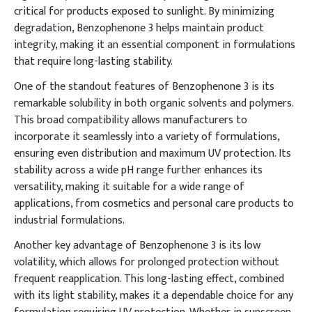
critical for products exposed to sunlight. By minimizing
degradation, Benzophenone 3 helps maintain product
integrity, making it an essential component in formulations
that require long-lasting stability.
One of the standout features of Benzophenone 3 is its
remarkable solubility in both organic solvents and polymers.
This broad compatibility allows manufacturers to
incorporate it seamlessly into a variety of formulations,
ensuring even distribution and maximum UV protection. Its
stability across a wide pH range further enhances its
versatility, making it suitable for a wide range of
applications, from cosmetics and personal care products to
industrial formulations.
Another key advantage of Benzophenone 3 is its low
volatility, which allows for prolonged protection without
frequent reapplication. This long-lasting effect, combined
with its light stability, makes it a dependable choice for any