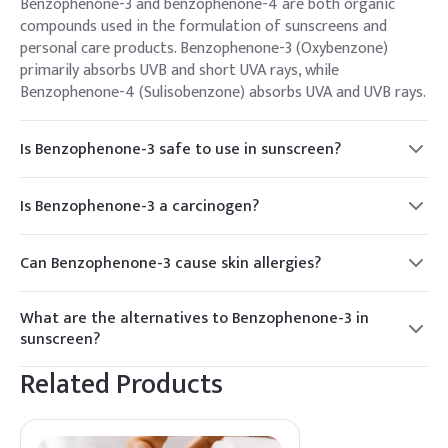
Benzophenone-3 and benzophenone-4 are both organic
compounds used in the formulation of sunscreens and
personal care products. Benzophenone-3 (Oxybenzone)
primarily absorbs UVB and short UVA rays, while
Benzophenone-4 (Sulisobenzone) absorbs UVA and UVB rays.
Is Benzophenone-3 safe to use in sunscreen?
While Benzophenone-3 has been widely used in sunscreens
for decades, there is ongoing debate and research
Is Benzophenone-3 a carcinogen?
regarding its safety. Some studies suggest potential
There is limited evidence to suggest that Benzophenone-3
concerns about its hormone-disrupting properties and its
may have carcinogenic properties, particularly when exposed
absorption through the skin.
Can Benzophenone-3 cause skin allergies?
to sunlight and undergoing photodegradation. However,
Some individuals may experience skin irritation or allergic
more research is needed to determine its long-term effects
reactions to Benzophenone-3, although it is generally
on human health.
What are the alternatives to Benzophenone-3 in
considered safe for most people when used in sunscreen
sunscreen?
formulations. Patch testing can help identify potential
Manufacturers have been exploring alternative UV filters,
allergies.
Related Products
such as zinc oxide, titanium dioxide, avobenzone, and
octocrylene, which are considered safer and more
environmentally friendly options compared to