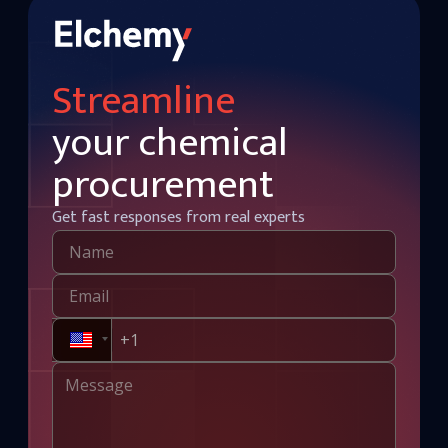
Streamline
your chemical
procurement
Get fast responses from real experts