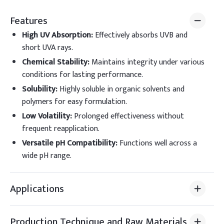
Features
High UV Absorption
:
Effectively absorbs UVB and
short UVA rays.
Chemical Stability
:
Maintains integrity under various
conditions for lasting performance.
Solubility
:
Highly soluble in organic solvents and
polymers for easy formulation.
Low Volatility
:
Prolonged effectiveness without
frequent reapplication.
Versatile pH Compatibility
:
Functions well across a
wide pH range.
Applications
Production Technique and Raw Materials