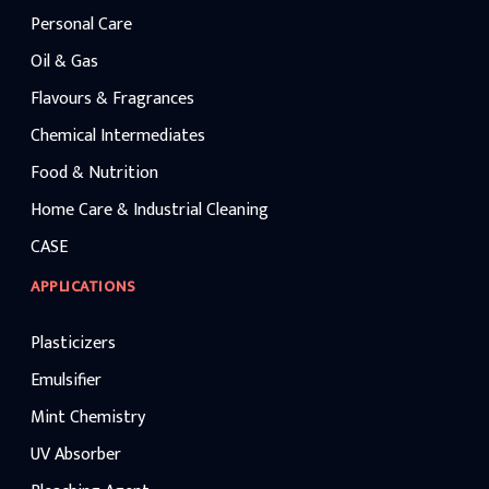
Personal Care
Oil & Gas
Flavours & Fragrances
Chemical Intermediates
Food & Nutrition
Home Care & Industrial Cleaning
CASE
APPLICATIONS
Plasticizers
Emulsifier
Mint Chemistry
UV Absorber