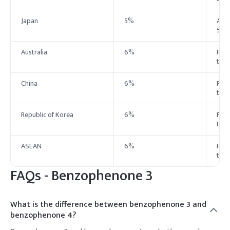
Japan
5%
Allo
5%
Australia
6%
Perm
to 
China
6%
Perm
to 
Republic of Korea
6%
Perm
to 
ASEAN
6%
Perm
to 
FAQs -
Benzophenone 3
What is the difference between benzophenone 3 and
benzophenone 4?