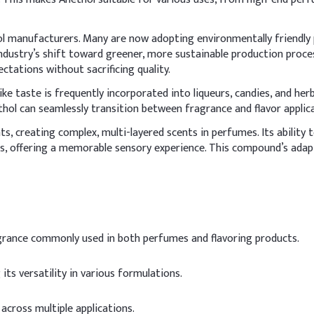
ol manufacturers. Many are now adopting environmentally friendly p
ndustry’s shift toward greener, more sustainable production proces
tations without sacrificing quality.
-like taste is frequently incorporated into liqueurs, candies, and her
hol can seamlessly transition between fragrance and flavor applicat
s, creating complex, multi-layered scents in perfumes. Its ability
 offering a memorable sensory experience. This compound’s adaptab
grance commonly used in both perfumes and flavoring products.
 its versatility in various formulations.
across multiple applications.