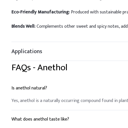
Eco-Friendly Manufacturing:
Produced with sustainable pra
Blends Well:
Complements other sweet and spicy notes, addin
Applications
FAQs -
Anethol
Is anethol natural?
Yes, anethol is a naturally occurring compound found in plants
What does anethol taste like?