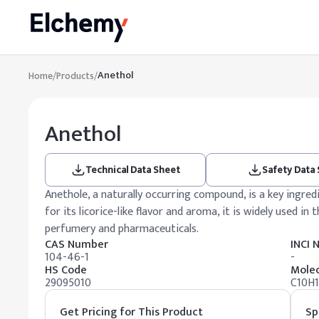
Anethol
Home
/
Products
/
Anethol
Technical Data Sheet
Safety Data
Anethole, a naturally occurring compound, is a key ingredie
for its licorice-like flavor and aroma, it is widely used in
perfumery and pharmaceuticals.
CAS Number
INCI
104-46-1
-
HS Code
Molec
29095010
C10H
Get Pricing for This Product
Sp