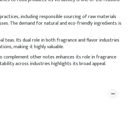
ractices, including responsible sourcing of raw materials
ses. The demand for natural and eco-friendly ingredients is
bal teas. Its dual role in both fragrance and flavor industries
ions, making it highly valuable.
 to complement other notes enhances its role in fragrance
ility across industries highlights its broad appeal.