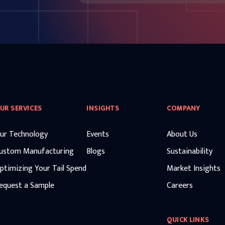
UR SERVICES
INSIGHTS
COMPANY
ur Technology
Events
About Us
ustom Manufacturing
Blogs
Sustainability
ptimizing Your Tail Spend
Market Insights
equest a Sample
Careers
QUICK LINKS