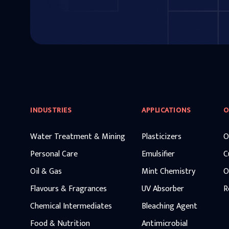
INDUSTRIES
APPLICATIONS
O
Water Treatment & Mining
Plasticizers
O
Personal Care
Emulsifier
C
Oil & Gas
Mint Chemistry
O
Flavours & Fragrances
UV Absorber
R
Chemical Intermediates
Bleaching Agent
Food & Nutrition
Antimicrobial