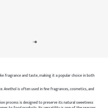
-like fragrance and taste, making it a popular choice in both
 Anethol is often used in fine fragrances, cosmetics, and
ion process is designed to preserve its natural sweetness
mes to food products. Its versatility is one of the reasons