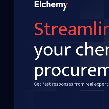
Streamli
your che
procure
Get fast responses from real expert