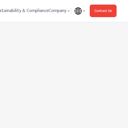
stainability & Compliance
Company
Contact Us