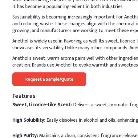
it has become a popular ingredient in both industries.
Sustainability is becoming increasingly important for Aneth
and reducing waste. These changes align with the chemical i
growing, and manufacturers are working to meet these expec
Anethol is widely used in flavoring as well. Its sweet, licorice
showcases its versatility. Unlike many other compounds, Anet
Anethol’s sweet, warm aroma pairs well with other ingredient
creation. Brands use Anethol to evoke warmth and sweetness,
Request a Sample/Quote
Features
Sweet, Licorice-Like Scent:
Delivers a sweet, aromatic fra
High Solubility:
Easily dissolves in alcohol and oils, enhancing
High Purity:
Maintains a clean, consistent fragrance release 