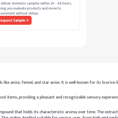
deliver domestic samples within 24 - 48 hours,
ping you evaluate products and move to
curement without delays.
Request Sample
like anise, fennel, and star anise. It is well-known for its licorice
 items, providing a pleasant and recognizable sensory experience.
pound that holds its characteristic aroma over time. The extract
 This makes Anethol suitable for various uses, from high-end perfu