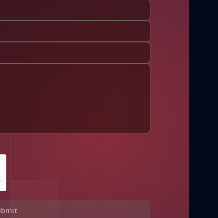
ubmit