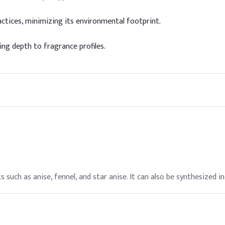
ctices, minimizing its environmental footprint.
g depth to fragrance profiles.
 such as anise, fennel, and star anise. It can also be synthesized in