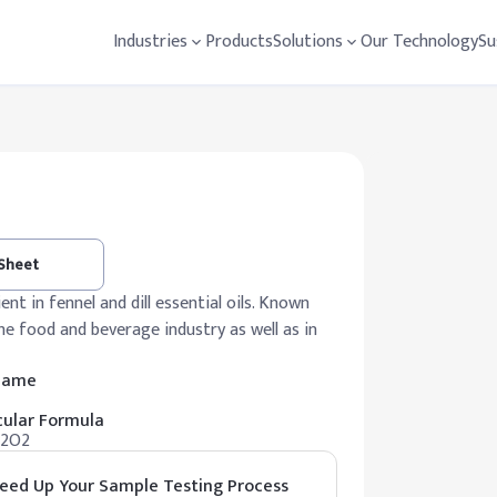
Industries
Products
Solutions
Our Technology
Su
 Sheet
nt in fennel and dill essential oils. Known
 the food and beverage industry as well as in
 Name
ular Formula
12O2
eed Up Your Sample Testing Process