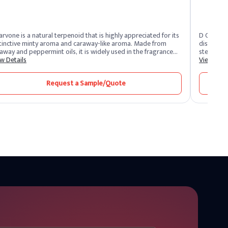
arvone is a natural terpenoid that is highly appreciated for its
D Carvone
tinctive minty aroma and caraway-like aroma. Made from
distinctiv
away and peppermint oils, it is widely used in the fragrance
stereoiso
 flavor industries. This organic treat is appreciated for its
w Details
optical ac
View Deta
satility, adding refreshing and herbal notes to a variety of
and flavor
ducts.
note. De C
Request a Sample/Quote
contributi