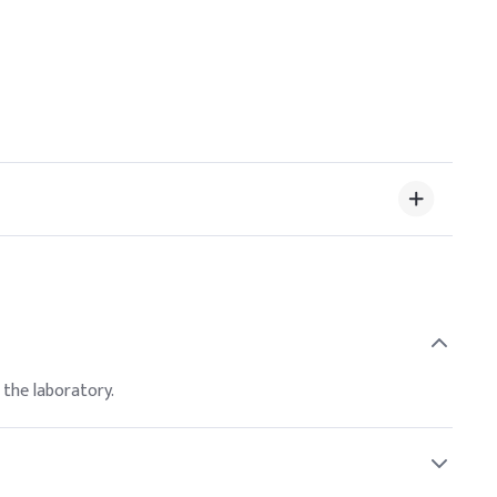
 the laboratory.