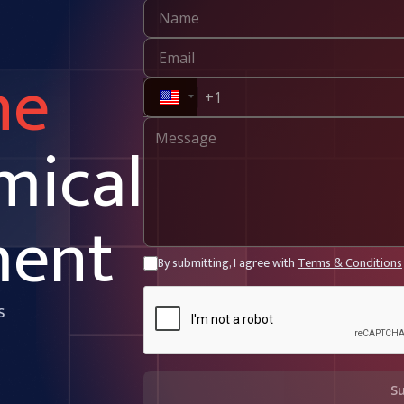
ne
mical
ment
By submitting, I agree with
Terms & Conditions
s
S