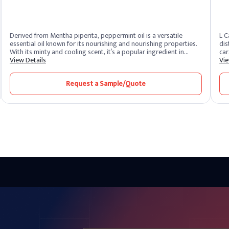
Derived from Mentha piperita, peppermint oil is a versatile
L C
essential oil known for its nourishing and nourishing properties.
dis
With its minty and cooling scent, it’s a popular ingredient in
car
aromatherapy, personal care products and culinary applications.
View Details
and
Vie
The oil is extracted by steam distillation of the peppermint
ver
leaves, resulting in a strong, fragrant essential oil.
pro
Request a Sample/Quote