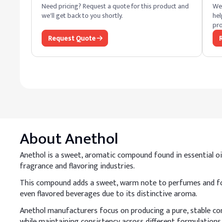
Need pricing? Request a quote for this product and
We 
we'll get back to you shortly.
hel
pro
Request Quote
About
Anethol
Anethol is a sweet, aromatic compound found in essential oils 
fragrance and flavoring industries.
This compound adds a sweet, warm note to perfumes and food
even flavored beverages due to its distinctive aroma.
Anethol manufacturers focus on producing a pure, stable com
while maintaining consistency across different formulations.