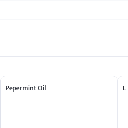
rice-like taste. It is commonly used as a flavoring agent in foods and
verages, as well as in the fragrance industry for its sweet, aromat
aracteristic flavor, but it is not the same as licorice itself. Licor
ng properties. It is also being studied for potential therapeutic eff
Pepermint Oil
L