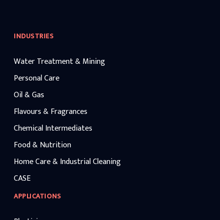
INDUSTRIES
Water Treatment & Mining
Personal Care
Oil & Gas
Flavours & Fragrances
Chemical Intermediates
Food & Nutrition
Home Care & Industrial Cleaning
CASE
APPLICATIONS