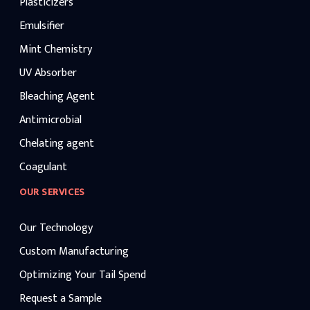
Plasticizers
Emulsifier
Mint Chemistry
UV Absorber
Bleaching Agent
Antimicrobial
Chelating agent
Coagulant
OUR SERVICES
Our Technology
Custom Manufacturing
Optimizing Your Tail Spend
Request a Sample