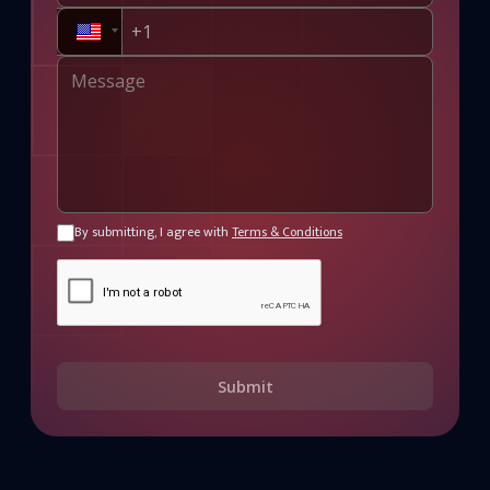
By submitting, I agree with
Terms & Conditions
Submit