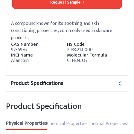
Request Sample
A compound known for its soothing and skin
conditioning properties, commonly used in skincare
products.
CAS Number
HS Code
97-59-6
2933.21.0000
INCI Name
Molecular Formula
Allantoin
C₄H₆N₄O₃
Product Specifications
Product Specification
Physical Properties
Chemical Properties
Thermal Properties
Pro