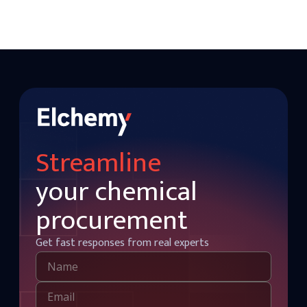
Streamline
your chemical
procurement
Get fast responses from real experts