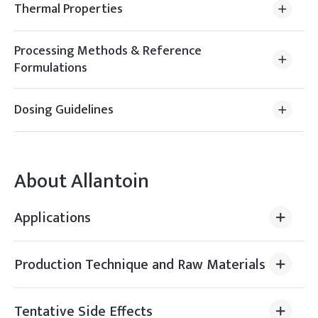
Thermal Properties
Processing Methods & Reference
Formulations
Dosing Guidelines
About
Allantoin
Applications
Production Technique and Raw Materials
Tentative Side Effects