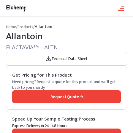
Allantoin
Home
/
Products
/
Allantoin
ELACTAVIA
– ALTN
TM
Technical Data Sheet
Get Pricing for This Product
Need pricing? Request a quote for this product and we'll get
back to you shortly.
Request Quote
Speed Up Your Sample Testing Process
Express Delivery in 24–48 Hours