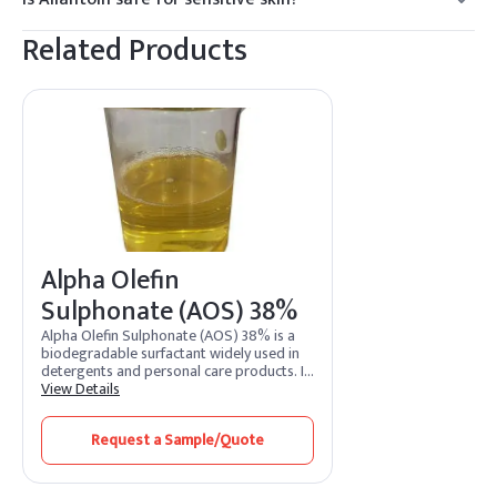
Yes, it is known for its soothing properties.
Related Products
Alpha Olefin
Sulphonate (AOS) 38%
Alpha Olefin Sulphonate (AOS) 38% is a
biodegradable surfactant widely used in
detergents and personal care products. It
exhibits excellent foaming, cleaning, and
View Details
emulsifying properties.
Request a Sample/Quote