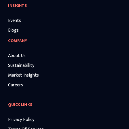
INSIGHTS
Events
Blogs
COMPANY
About Us
Sustainability
Market Insights
Careers
QUICK LINKS
Privacy Policy