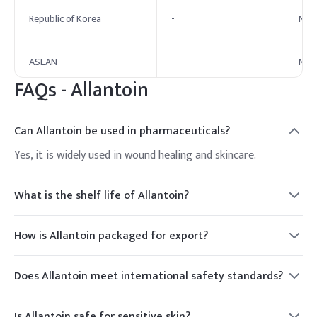
Republic of Korea
-
No 
ASEAN
-
No 
FAQs -
Allantoin
Can Allantoin be used in pharmaceuticals?
Yes, it is widely used in wound healing and skincare.
What is the shelf life of Allantoin?
2 years.
How is Allantoin packaged for export?
Typically in bags or drums.
Does Allantoin meet international safety standards?
Yes, it is approved globally.
Is Allantoin safe for sensitive skin?