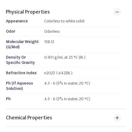
Physical Properties
Appearance
Colorless to white solid
Odor
Odorless
Molecular Weight
158.12
(G/Mol)
Density Or
0.951 g/mL at 25 °C (lit.)
Specific Gravity
Refractive Index
n20/D 1.442(lit.)
Ph (If Aqueous
4.5 - 6 (5% in water, 20 °C)
Solution)
Ph
4.5 - 6 (5% in water, 20 °C)
Chemical Properties