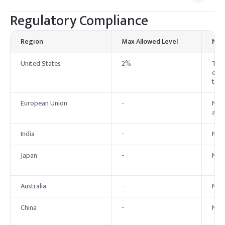
Regulatory Compliance
Region
Max Allowed Level
Not
United States
2%
The 
coun
to 2
European Union
-
No e
at a
India
-
No B
Japan
-
No s
Australia
-
No 
China
-
No 