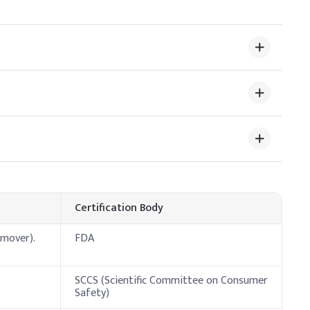
 room temperature and mixed under closed conditions to
s it may alter scent structure or cause hazing with some
ve Dosage (% w/w)
Certification Body
emover).
FDA
ols) to balance evaporation rate, extend working time, and
 to manage its high volatility and flammability. Mix in a
SCCS (Scientific Committee on Consumer
Safety)