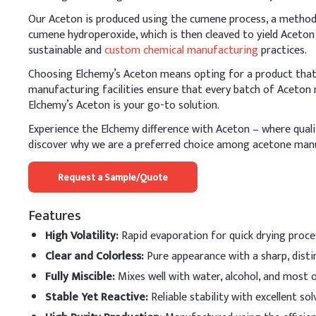
Glycerin
Our Aceton is produced using the cumene process, a method t
cumene hydroperoxide, which is then cleaved to yield Aceton
Water / balance
sustainable and
custom chemical manufacturing
practices.
B
.
Nail polish remo
Choosing Elchemy’s Aceton means opting for a product that e
Acetone should be added 
manufacturing facilities ensure that every batch of Aceton 
counteract acetone’s dryi
Elchemy’s Aceton is your go-to solution.
Key Ingredients
Experience the Elchemy difference with Aceton – where quality
discover why we are a preferred choice among acetone man
Acetone
Request a Sample/Quote
Ethyl Acetate
Features
Ethanol
High Volatility
:
Rapid evaporation for quick drying proce
Water
Clear and Colorless
:
Pure appearance with a sharp, disti
Glycerin
Fully Miscible
:
Mixes well with water, alcohol, and most o
Stable Yet Reactive
:
Reliable stability with excellent sol
C
.
Fragrance Spray