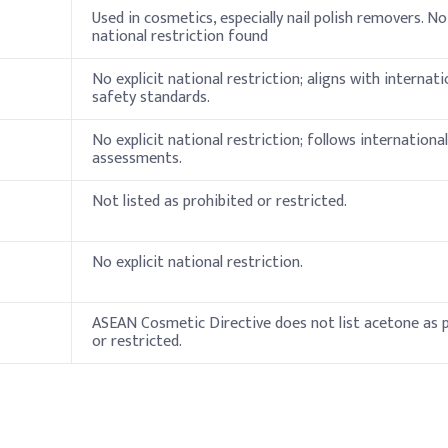
Indicati
Used in cosmetics, especially nail polish removers. No 
national restriction found
30%
No explicit national restriction; aligns with internati
50%
safety standards.
5%
No explicit national restriction; follows internationa
assessments.
thickener)
2%
Not listed as prohibited or restricted.
13%
es
No explicit national restriction.
ation
ASEAN Cosmetic Directive does not list acetone as 
Typical 
or restricted.
30–60%
5–20%