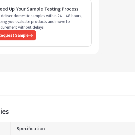
eed Up Your Sample Testing Process
deliver domestic samples within 24 - 48 hours,
ping you evaluate products and move to
curement without delays.
Request Sample
ies
Specification