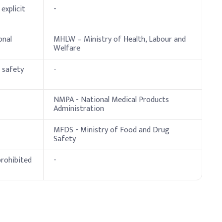
ve Dosage (% w/w)
explicit
-
onal
MHLW – Ministry of Health, Labour and
Welfare
l safety
-
NMPA - National Medical Products
Administration
MFDS - Ministry of Food and Drug
Safety
prohibited
-
dosage %