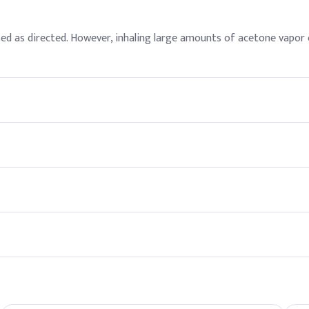
used as directed. However, inhaling large amounts of acetone vapo
including pharmaceuticals, cosmetics, and manufacturing. It is also 
and versatility in applications like nail polish remover, paint, and 
in the environment. However, large spills of acetone can still pose
ibed as sweet or fruity. Proper ventilation should be maintained w