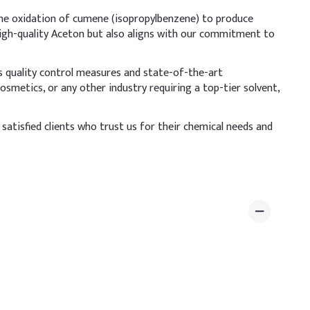
–3%
 the oxidation of cumene (isopropylbenzene) to produce
high-quality Aceton but also aligns with our commitment to
28–29%
us quality control measures and state-of-the-art
 to minimize evaporation and flammability risks. To
smetics, or any other industry requiring a top-tier solvent,
ke glycerin, panthenol, castor oil, or aloe vera extract.
satisfied clients who trust us for their chemical needs and