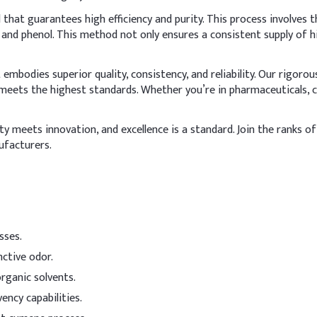
2
hat guarantees high efficiency and purity. This process involves
 and phenol. This method not only ensures a consistent supply of 
~
ver
mbodies superior quality, consistency, and reliability. Our rigoro
in the final mixing stage at room temperature, in a closed system,
meets the highest standards. Whether you’re in pharmaceuticals, co
ng effect on nails and skin, incorporate emollients or humectants li
Indicative Dosage (% w/w)
 meets innovation, and excellence is a standard. Join the ranks of 
ufacturers.
36–60%
10–35%
5–20%
sses.
5–20%
nctive odor.
3–15%
rganic solvents.
vency capabilities.