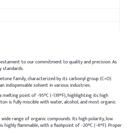
 testament to our commitment to quality and precision. As
ration losses and safety hazards. Since acetone can strip
y standards.
vera) to reduce skin dryness and irritation.
ketone family, characterized by its carbonyl group (C=O)
ndicative Dosage (% w/w)
 indispensable solvent in various industries.
a melting point of -95°C (-139°F), highlighting its high
4–70%
ceton is fully miscible with water, alcohol, and most organic
–6%
a wide range of organic compounds. Its high polarity, low
.06–0.10%
is highly flammable, with a flashpoint of -20°C (-4°F). Proper