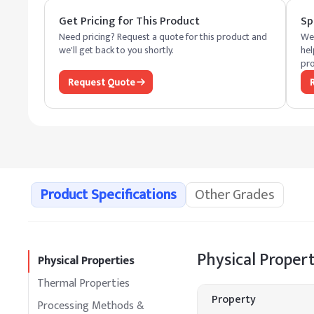
Get Pricing for This Product
Sp
Need pricing? Request a quote for this product and
We 
we'll get back to you shortly.
hel
pro
Request Quote
Product Specifications
Other Grades
Physical Propert
Physical Properties
Thermal Properties
Property
Processing Methods &