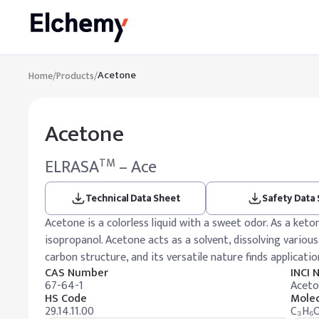
Acetone
Home
/
Products
/
Acetone
ELRASA
– Ace
TM
Technical Data Sheet
Safety Data
Acetone is a colorless liquid with a sweet odor. As a ket
isopropanol. Acetone acts as a solvent, dissolving various
carbon structure, and its versatile nature finds application
CAS Number
INCI
67-64-1
Aceto
HS Code
Molec
29.14.11.00
C₃H₆