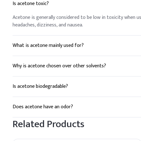
Is acetone toxic?
Acetone is generally considered to be low in toxicity when 
headaches, dizziness, and nausea.
What is acetone mainly used for?
Acetone is commonly used as a solvent in various industries, 
production of plastics and fibers.
Why is acetone chosen over other solvents?
Acetone is preferred for its rapid evaporation, high solvency, 
Is acetone biodegradable?
Acetone is biodegradable and breaks down relatively quickly 
followed to minimize harm to the environment.
Does acetone have an odor?
Yes, acetone has a strong, pungent odor that is often descr
Related Products