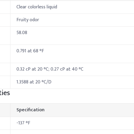
Clear colorless liquid
Fruity odor
58.08
0.791 at 68 °F
0.32 cP at 20 °C; 0.27 cP at 40 °C
1.3588 at 20 °C/D
ies
Specification
-137 °F