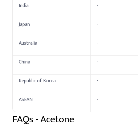
Key Ingredients
India
-
Acetone
Japan
-
Methylene Chloride
Ethanolamine
Australia
-
Cellulose Derivative (
China
-
Water
Dosing Guidelin
Republic of Korea
-
A
.
Dosing by Applic
ASEAN
-
Products
FAQs -
Acetone
Nail Polish Removers
Textile Industry