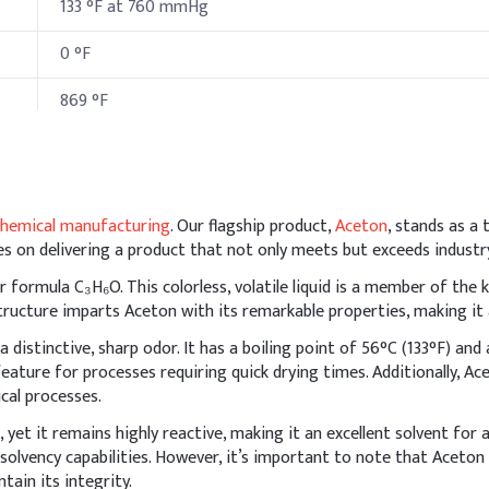
133 °F at 760 mmHg
0 °F
869 °F
hods & Reference Formulations
chemical manufacturing
. Our flagship product,
Aceton
, stands as a
flammable, so incorporate it after cooling the batch to avoid evapo
s on delivering a product that not only meets but exceeds industr
with humectants (like glycerin) or emollients (like panthenol or aloe 
formula C₃H₆O. This colorless, volatile liquid is a member of the 
I
ucture imparts Aceton with its remarkable properties, making it an
a distinctive, sharp odor. It has a boiling point of 56°C (133°F) and 
6
l feature for processes requiring quick drying times. Additionally, A
ical processes.
5
 yet it remains highly reactive, making it an excellent solvent for 
l ammonium chloride
0
 solvency capabilities. However, it’s important to note that Aceton 
tain its integrity.