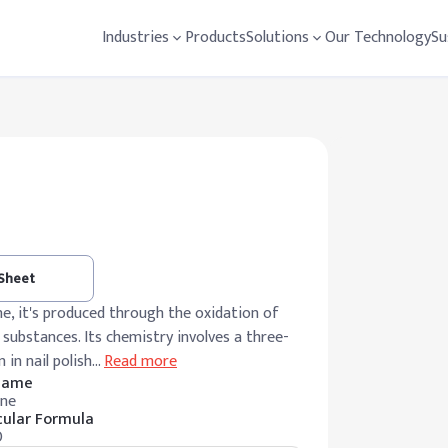
Industries
Products
Solutions
Our Technology
Su
 Sheet
one, it's produced through the oxidation of
 substances. Its chemistry involves a three-
 in nail polish
…
Read more
 Name
ne
ular Formula
O