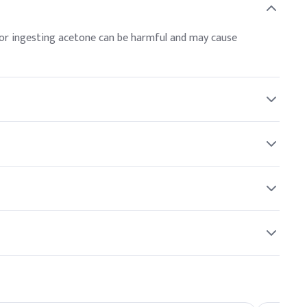
r or ingesting acetone can be harmful and may cause
used as a nail polish remover, paint thinner, and in the
resin production, making it a popular and effective choice.
 environmental risks, and proper disposal methods should be
hen using acetone to avoid inhaling concentrated vapors.