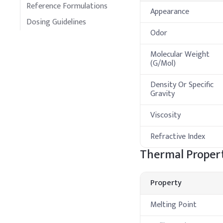
Reference Formulations
Appearance
Dosing Guidelines
Odor
Molecular Weight
(G/Mol)
Density Or Specific
Gravity
Viscosity
Refractive Index
Thermal Propert
Property
Melting Point