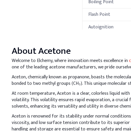
Boiling Point
Flash Point
Autoignition
Temperature
Processing Met
About
Acetone
A
.
Skin Cleanser
Welcome to Elchemy, where innovation meets excellence in
Acetone is volatile and 
one of the leading acetone manufacturers, we pride ourselve
natural oils, balance it 
Aceton, chemically known as propanone, boasts the molecular 
Key Ingredients
bonded to two methyl groups (CH₃). This unique molecular str
At room temperature, Aceton is a clear, colorless liquid with 
Ethanol
volatility. This volatility ensures rapid evaporation, a crucia
solvents, enhancing its versatility and utility in diverse chem
Acetone
Aceton is renowned for its stability under normal conditions,
Alkyl dimethyl benzy
viscosity, and low surface tension contribute to its superior
handling and storage are essential to ensure safety and main