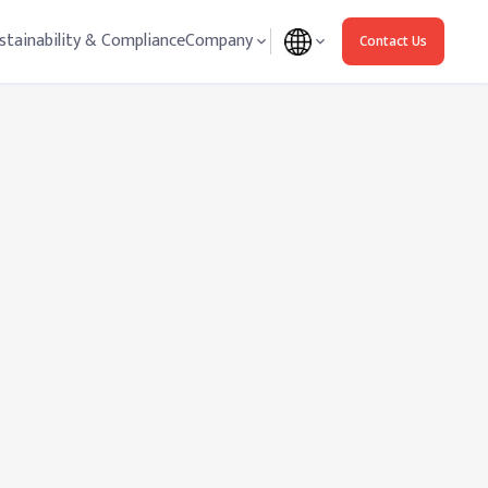
stainability & Compliance
Company
Contact Us