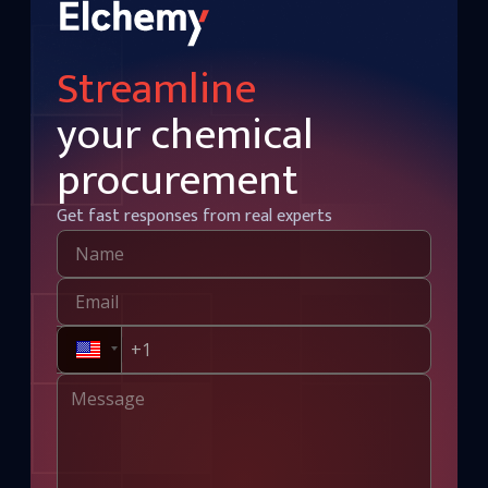
Streamline
your chemical
procurement
Get fast responses from real experts