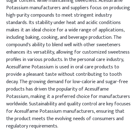
sugar content while maintaining sweetness. Acesulfame
Potassium manufacturers and suppliers focus on producing
high-purity compounds to meet stringent industry
standards. Its stability under heat and acidic conditions
makes it an ideal choice for a wide range of applications,
including baking, cooking, and beverage production. The
compound's ability to blend well with other sweeteners
enhances its versatility, allowing for customized sweetness
profiles in various products. In the personal care industry,
Acesulfame Potassium is used in oral care products to
provide a pleasant taste without contributing to tooth
decay. The growing demand for low-calorie and sugar-free
products has driven the popularity of Acesulfame
Potassium, making it a preferred choice for manufacturers
worldwide. Sustainability and quality control are key focuses
for Acesulfame Potassium manufacturers, ensuring that
the product meets the evolving needs of consumers and
regulatory requirements.