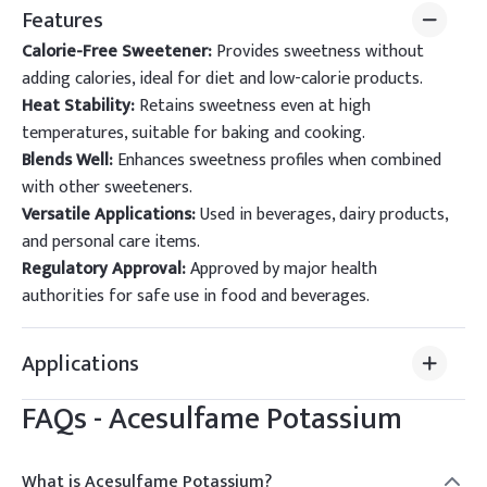
Features
Calorie-Free Sweetener:
Provides sweetness without
adding calories, ideal for diet and low-calorie products.
Heat Stability:
Retains sweetness even at high
temperatures, suitable for baking and cooking.
Blends Well:
Enhances sweetness profiles when combined
with other sweeteners.
Versatile Applications:
Used in beverages, dairy products,
and personal care items.
Regulatory Approval:
Approved by major health
authorities for safe use in food and beverages.
Applications
FAQs -
Acesulfame Potassium
What is Acesulfame Potassium?