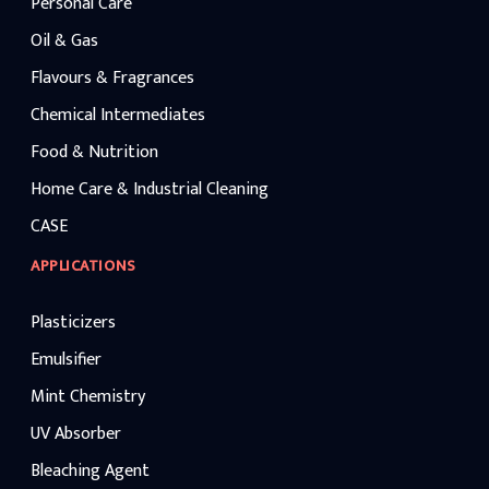
Personal Care
Oil & Gas
Flavours & Fragrances
Chemical Intermediates
Food & Nutrition
Home Care & Industrial Cleaning
CASE
APPLICATIONS
Plasticizers
Emulsifier
Mint Chemistry
UV Absorber
Bleaching Agent