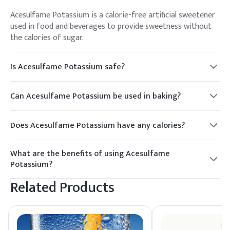
Acesulfame Potassium is a calorie-free artificial sweetener
used in food and beverages to provide sweetness without
the calories of sugar.
Is Acesulfame Potassium safe?
Yes, Acesulfame Potassium is approved by regulatory
authorities such as the FDA and EFSA for use in food and
Can Acesulfame Potassium be used in baking?
beverages.
Yes, Acesulfame Potassium is heat stable and can be used in
baking and cooking applications.
Does Acesulfame Potassium have any calories?
No, Acesulfame Potassium is a calorie-free sweetener.
What are the benefits of using Acesulfame
Potassium?
Acesulfame Potassium provides sweetness without calories,
Related Products
is heat stable, and can be used in a variety of food and
beverage applications.