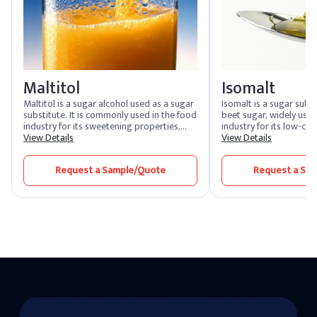
Maltitol
Isomalt
Maltitol is a sugar alcohol used as a sugar
Isomalt is a sugar sub
substitute. It is commonly used in the food
beet sugar, widely used
industry for its sweetening properties,
industry for its low-cal
providing a similar taste and texture to
View Details
sugar-like taste. It is 
View Details
sugar with fewer calories. Maltitol is often
sugar-free candies, ch
found in sugar-free and low-calorie
baked goods. Isomalt p
Request a Sample/Quote
Request a Sa
products, such as candies, chocolates, and
texture and appearance
baked goods.
it an ideal choice for c
consumers.