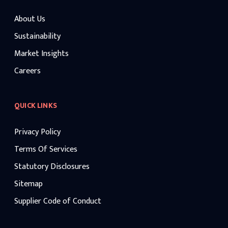
About Us
Sustainability
Market Insights
Careers
QUICK LINKS
Privacy Policy
Terms Of Services
Statutory Disclosures
Sitemap
Supplier Code of Conduct