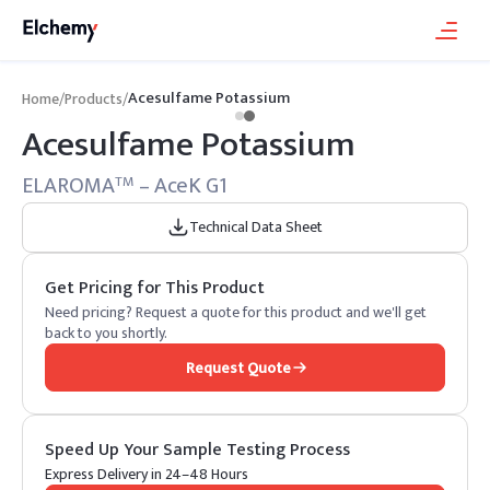
Acesulfame Potassium
Home
/
Products
/
Acesulfame Potassium
ELAROMA
– AceK G1
TM
Technical Data Sheet
Get Pricing for This Product
Need pricing? Request a quote for this product and we'll get
back to you shortly.
Request Quote
Speed Up Your Sample Testing Process
Express Delivery in 24–48 Hours