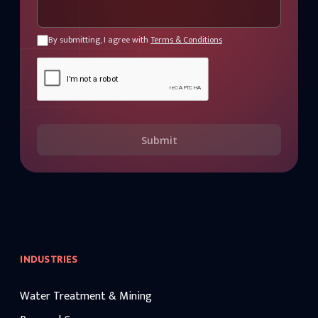
By submitting, I agree with
Terms & Conditions
Submit
INDUSTRIES
Water Treatment & Mining