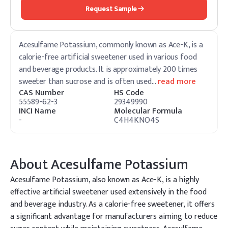
Request Sample
Acesulfame Potassium, commonly known as Ace-K, is a
calorie-free artificial sweetener used in various food
and beverage products. It is approximately 200 times
sweeter than sucrose and is often used
…
read more
CAS Number
HS Code
55589-62-3
29349990
INCI Name
Molecular Formula
-
C4H4KNO4S
About
Acesulfame Potassium
Acesulfame Potassium, also known as Ace-K, is a highly
effective artificial sweetener used extensively in the food
and beverage industry. As a calorie-free sweetener, it offers
a significant advantage for manufacturers aiming to reduce