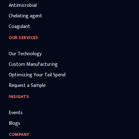
Antimicrobial
Chelating agent
Coagulant
OUR SERVICES
Our Technology
Custom Manufacturing
Optimizing Your Tail Spend
Request a Sample
INSIGHTS
Events
Blogs
COMPANY