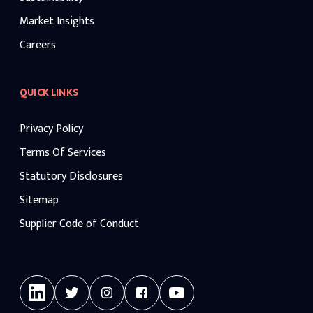
Market Insights
Careers
QUICK LINKS
Privacy Policy
Terms Of Services
Statutory Disclosures
Sitemap
Supplier Code of Conduct