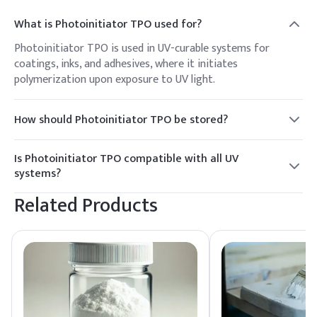
What is Photoinitiator TPO used for?
Photoinitiator TPO is used in UV-curable systems for
coatings, inks, and adhesives, where it initiates
polymerization upon exposure to UV light.
How should Photoinitiator TPO be stored?
It should be stored in a cool, dry place away from direct
sunlight and moisture to maintain its stability and
Is Photoinitiator TPO compatible with all UV
effectiveness.
systems?
TPO is compatible with a wide range of UV systems, but
Related Products
compatibility testing is recommended for specific
formulations.