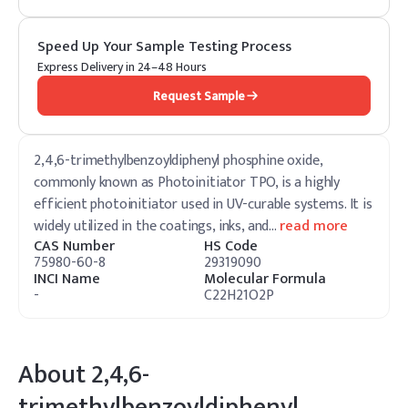
Speed Up Your Sample Testing Process
Express Delivery in 24–48 Hours
Request Sample
2,4,6-trimethylbenzoyldiphenyl phosphine oxide,
commonly known as Photoinitiator TPO, is a highly
efficient photoinitiator used in UV-curable systems. It is
widely utilized in the coatings, inks, and
…
read more
CAS Number
HS Code
75980-60-8
29319090
INCI Name
Molecular Formula
-
C22H21O2P
About
2,4,6-
trimethylbenzoyldiphenyl