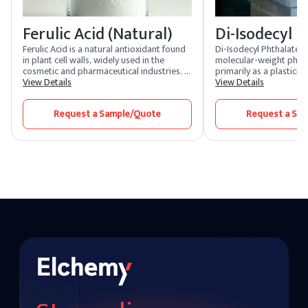
Ferulic Acid (Natural)
Di-Isodecyl P
Ferulic Acid is a natural antioxidant found
Di-Isodecyl Phthalate (D
in plant cell walls, widely used in the
molecular-weight phtha
cosmetic and pharmaceutical industries. It
primarily as a plasticizer
is known for its ability to neutralize free
View Details
excellent durability, flex
View Details
radicals, enhance the stability of other
resistance to high temp
antioxidants, and provide anti-
ideal for use in the pro
Request a Sample/Quote
Request a Sa
inflammatory benefits. Ferulic Acid is
PVC products such as c
commonly used in skincare formulations
automotive component
to protect against environmental damage
and improve skin texture.