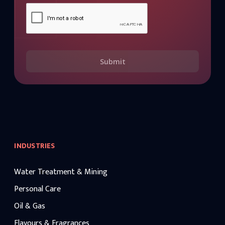
Submit
INDUSTRIES
Water Treatment & Mining
Personal Care
Oil & Gas
Flavours & Fragrances