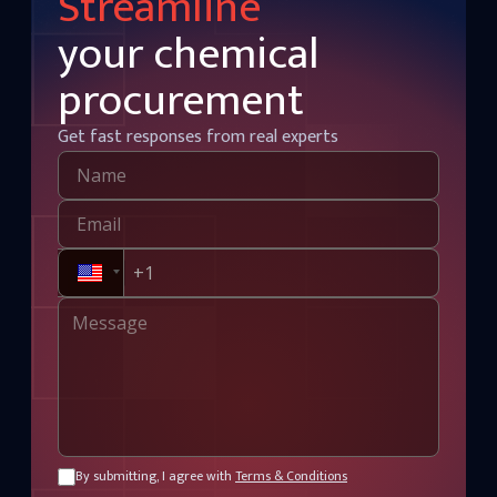
Streamline
your chemical
procurement
Get fast responses from real experts
By submitting, I agree with
Terms & Conditions