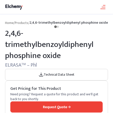
2,4,6-trimethylbenzoyldiphenyl phosphine oxide
Home
/
Products
/
2,4,6-
trimethylbenzoyldiphenyl
phosphine oxide
ELRASA
– Phl
TM
Technical Data Sheet
Get Pricing for This Product
Need pricing? Request a quote for this product and we'll get
back to you shortly.
Request Quote