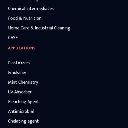
Chemical Intermediates
Food & Nutrition
Home Care & Industrial Cleaning
CASE
APPLICATIONS
Plasticizers
Emulsifier
Mint Chemistry
UV Absorber
Bleaching Agent
Antimicrobial
Chelating agent