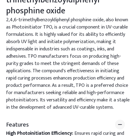
phosphine oxide
2,4,6-trimethylbenzoyldiphenyl phosphine oxide, also known
as Photoinitiator TPO, is a crucial component in UV-curable
formulations. It is highly valued for its ability to efficiently
absorb UV light and initiate polymerization, making it
indispensable in industries such as coatings, inks, and
adhesives. TPO manufacturers focus on producing high-
purity grades to meet the stringent demands of these
applications. The compound's effectiveness in initiating
rapid curing processes enhances production efficiency and
product performance. As a result, TPO is a preferred choice
for manufacturers seeking reliable and high-performance
photoinitiators. Its versatility and efficiency make it a staple
in the development of advanced UV-curable systems.
Features
High Photoinitiation Efficiency:
Ensures rapid curing and