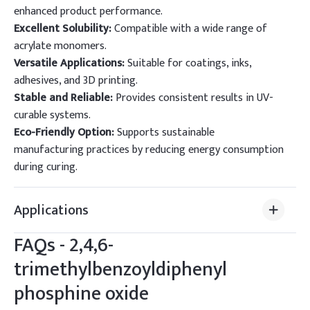
enhanced product performance.
Excellent Solubility:
Compatible with a wide range of
acrylate monomers.
Versatile Applications:
Suitable for coatings, inks,
adhesives, and 3D printing.
Stable and Reliable:
Provides consistent results in UV-
curable systems.
Eco-Friendly Option:
Supports sustainable
manufacturing practices by reducing energy consumption
during curing.
Applications
FAQs -
2,4,6-
trimethylbenzoyldiphenyl
phosphine oxide