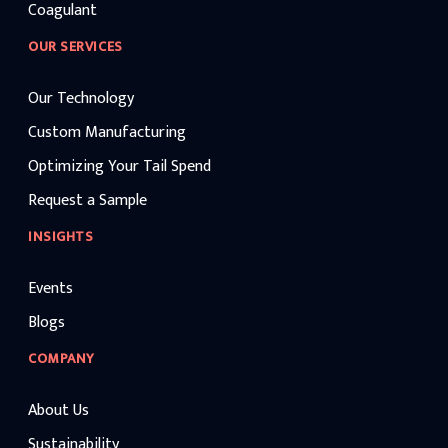
Coagulant
OUR SERVICES
Our Technology
Custom Manufacturing
Optimizing Your Tail Spend
Request a Sample
INSIGHTS
Events
Blogs
COMPANY
About Us
Sustainability