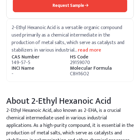
Request Sample
2-Ethyl Hexanoic Acid is a versatile organic compound
used primarily as a chemical intermediate in the
production of metal salts, which serve as catalysts and
stabilizers in various industrial
…
read more
CAS Number
HS Code
149-57-5
29159070
INCI Name
Molecular Formula
-
C8H16O2
About
2-Ethyl Hexanoic Acid
2-Ethyl Hexanoic Acid, also known as 2-EHA, is a crucial
chemical intermediate used in various industrial
applications. As a high-purity compound, it is essential in the
production of metal salts, which serve as catalysts and