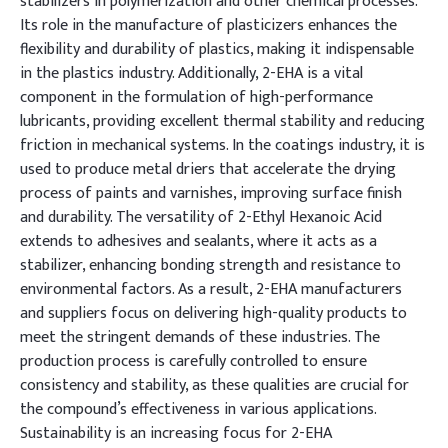
stabilizers in polymerization and other chemical processes.
Its role in the manufacture of plasticizers enhances the
flexibility and durability of plastics, making it indispensable
in the plastics industry. Additionally, 2-EHA is a vital
component in the formulation of high-performance
lubricants, providing excellent thermal stability and reducing
friction in mechanical systems. In the coatings industry, it is
used to produce metal driers that accelerate the drying
process of paints and varnishes, improving surface finish
and durability. The versatility of 2-Ethyl Hexanoic Acid
extends to adhesives and sealants, where it acts as a
stabilizer, enhancing bonding strength and resistance to
environmental factors. As a result, 2-EHA manufacturers
and suppliers focus on delivering high-quality products to
meet the stringent demands of these industries. The
production process is carefully controlled to ensure
consistency and stability, as these qualities are crucial for
the compound’s effectiveness in various applications.
Sustainability is an increasing focus for 2-EHA