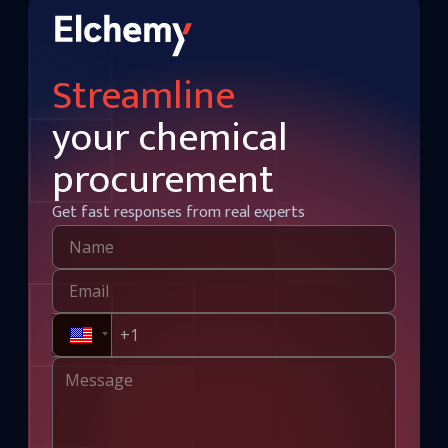
Streamline
your chemical
procurement
Get fast responses from real experts