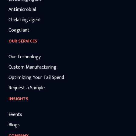
Antimicrobial
Chelating agent
Coagulant
OUR SERVICES
Our Technology
Custom Manufacturing
Optimizing Your Tail Spend
Request a Sample
INSIGHTS
Events
Blogs
COMPANY