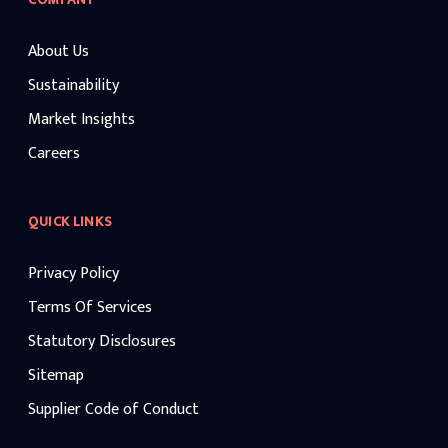
About Us
Sustainability
Market Insights
Careers
QUICK LINKS
Privacy Policy
Terms Of Services
Statutory Disclosures
Sitemap
Supplier Code of Conduct