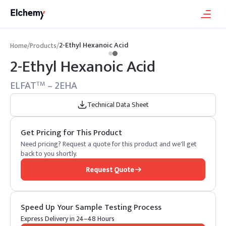
2-Ethyl Hexanoic Acid
Home
/
Products
/
2-Ethyl Hexanoic Acid
ELFAT
– 2EHA
TM
Technical Data Sheet
Get Pricing for This Product
Need pricing? Request a quote for this product and we'll get
back to you shortly.
Request Quote
Speed Up Your Sample Testing Process
Express Delivery in 24–48 Hours