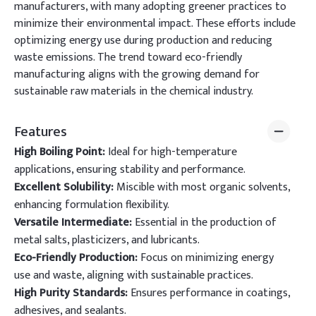
manufacturers, with many adopting greener practices to
minimize their environmental impact. These efforts include
optimizing energy use during production and reducing
waste emissions. The trend toward eco-friendly
manufacturing aligns with the growing demand for
sustainable raw materials in the chemical industry.
Features
High Boiling Point:
Ideal for high-temperature
applications, ensuring stability and performance.
Excellent Solubility:
Miscible with most organic solvents,
enhancing formulation flexibility.
Versatile Intermediate:
Essential in the production of
metal salts, plasticizers, and lubricants.
Eco-Friendly Production:
Focus on minimizing energy
use and waste, aligning with sustainable practices.
High Purity Standards:
Ensures performance in coatings,
adhesives, and sealants.