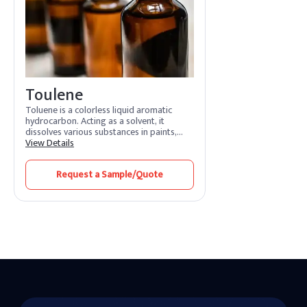
Toulene
Toluene is a colorless liquid aromatic
hydrocarbon. Acting as a solvent, it
dissolves various substances in paints,
adhesives, and coatings. Its features
View Details
include rapid evaporation and efficient
solvency. Toluene benefits by promoting
Request a Sample/Quote
smooth application and quick drying.
Widely used in industries, it enhances
formulation processes and ensures high-
quality finishes.