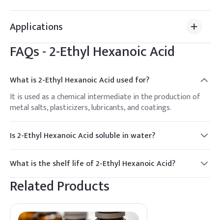
Applications
FAQs -
2-Ethyl Hexanoic Acid
What is 2-Ethyl Hexanoic Acid used for?
It is used as a chemical intermediate in the production of
metal salts, plasticizers, lubricants, and coatings.
Is 2-Ethyl Hexanoic Acid soluble in water?
It is slightly soluble in water but miscible with most organic
solvents.
What is the shelf life of 2-Ethyl Hexanoic Acid?
It has a shelf life of at least 2 years when stored properly.
Related Products