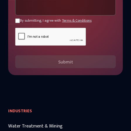
By submitting, I agree with
Terms & Conditions
Submit
INDUSTRIES
Water Treatment & Mining