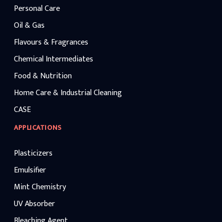
Personal Care
Oil & Gas
Flavours & Fragrances
Chemical Intermediates
Food & Nutrition
Home Care & Industrial Cleaning
CASE
APPLICATIONS
Plasticizers
Emulsifier
Mint Chemistry
UV Absorber
Bleaching Agent