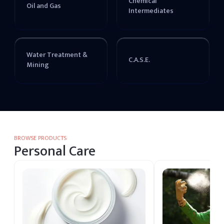
Chemical
Oil and Gas
Intermediates
Water Treatment &
C.A.S.E.
Mining
BROWSE PRODUCTS
Personal Care