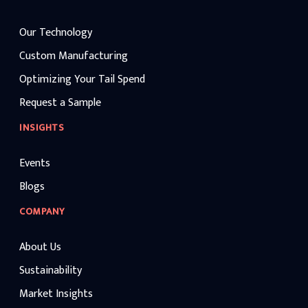
Our Technology
Custom Manufacturing
Optimizing Your Tail Spend
Request a Sample
INSIGHTS
Events
Blogs
COMPANY
About Us
Sustainability
Market Insights