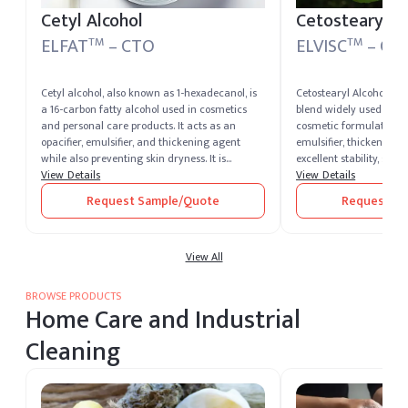
Cetyl Alcohol
Cetostearyl A
ELFAT
– CTO
ELVISC
– CT
TM
TM
Cetyl alcohol, also known as 1-hexadecanol, is
Cetostearyl Alcohol is a
a 16-carbon fatty alcohol used in cosmetics
blend widely used in p
and personal care products. It acts as an
cosmetic formulations. 
opacifier, emulsifier, and thickening agent
emulsifier, thickener, a
while also preventing skin dryness. It is
excellent stability, smo
deemed safe by the FDA for food and skin
View Details
moisturizing properties
View Details
protectant use.
Owing to its multifunct
Request Sample/Quote
Request Sa
cetostearyl alcohol ma
ensure premium quality
haircare, and pharmace
View All
BROWSE PRODUCTS
Home Care and Industrial
Cleaning