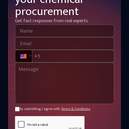
procurement
Get fast responses from real experts
By submitting, I agree with
Terms & Conditions