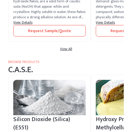
hydroxide flakes, are a solid form of caustic
demand: glass manufa
soda (NaOH) that appear white and
detergents. They use t
crystalline. Highly soluble in water, these flakes
compound, sodium carb
produce a strong alkaline solution. As one of
physically different fo
the most potent alkalis, caustic soda is
View Details
dense soda ash for the 
View Details
extremely corrosive and widely recognized for
handling their furnace
Request Sample/Quote
Request Sa
its versatility across industrial sectors. It
makers need light soda
remains one of the most essential chemical
rapidly into formulati
compounds produced and supplied by leading
grade creates real ope
caustic soda producers worldwide.
View All
downstream, which is w
the first procurement d
actually make. Elchem
BROWSE PRODUCTS
Soda Ash in both dense
C.A.S.E.
industrial buyers acros
quality matched to gla
grade, and chemical-p
specifications. Domestic
our US warehouses for f
Silicon Dioxide (Silica)
Hydroxy Prop
(E551)
Methylcellulo