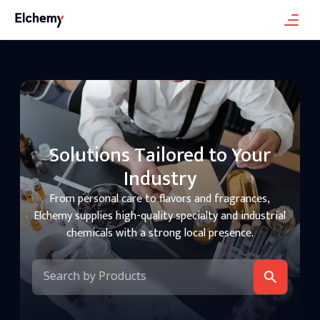
Solutions Tailored to Your
Industry
From personal care to flavors and fragrances,
Elchemy supplies high-quality specialty and industrial
chemicals with a strong local presence.