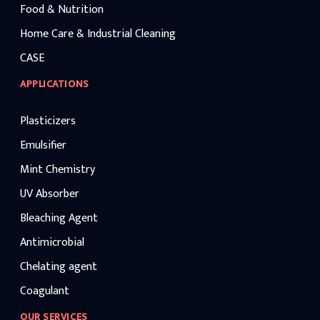
Food & Nutrition
Home Care & Industrial Cleaning
CASE
APPLICATIONS
Plasticizers
Emulsifier
Mint Chemistry
UV Absorber
Bleaching Agent
Antimicrobial
Chelating agent
Coagulant
OUR SERVICES