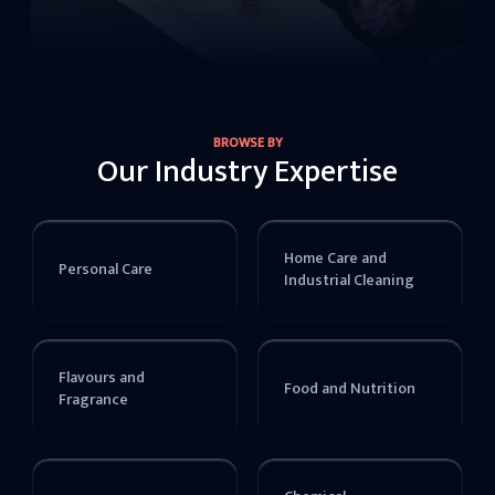
BROWSE BY
Our Industry Expertise
Home Care and
Personal Care
Industrial Cleaning
Flavours and
Food and Nutrition
Fragrance