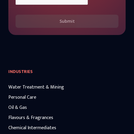
Submit
INDUSTRIES
Water Treatment & Mining
Personal Care
Oil & Gas
Flavours & Fragrances
Chemical Intermediates