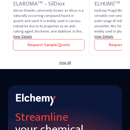
ELAROMA
– SilDiox
ELHUME
– 
TM
TM
Silicon Dioxide, commonly known as Silica, is a
Hydroxy Propyl Methylc
naturally occurring compound found in
versatile, non-ionic cel
quartz and sand. It is widely used in various
wide range of industries
industries due to its properties as an anti-
emulsifier, film former,
caking agent, thickener, and stabilizer. In the
widely used in pharmac
food industry, it is recognized as E551 and is
View Details
food, and personal care
View Details
used to prevent clumping in powdered
excellent water retenti
Request Sample/Quote
Request Sa
products. Its high thermal stability and low
forming properties.
reactivity make it valuable in glassmaking,
electronics, and construction.
View All
Streamline
your chemical