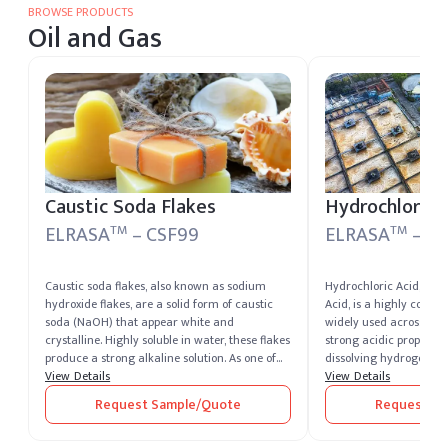
BROWSE PRODUCTS
Oil and Gas
Caustic Soda Flakes
Hydrochloric 
ELRASA
– CSF99
ELRASA
– EL
TM
TM
Caustic soda flakes, also known as sodium
Hydrochloric Acid, als
hydroxide flakes, are a solid form of caustic
Acid, is a highly corro
soda (NaOH) that appear white and
widely used across multi
crystalline. Highly soluble in water, these flakes
strong acidic properties
produce a strong alkaline solution. As one of
dissolving hydrogen chl
the most potent alkalis, caustic soda is
View Details
water, resulting in a cle
View Details
extremely corrosive and widely recognized for
a sharp, pungent odor. 
Request Sample/Quote
Request Sa
its versatility across industrial sectors. It
hydrochloric acid man
remains one of the most essential chemical
suppliers in USA & India, Elchemy ensures
compounds produced and supplied by leading
high-quality production