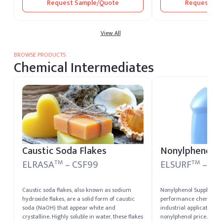
Request Sample/Quote
Request Sa
versatility, Citric Acid serves as a preservative,
flavoring agent, antioxidant, and pH adjuster,
making it indispensable across multiple
industries.
View All
BROWSE PRODUCTS
Chemical Intermediates
Caustic Soda Flakes
Nonylphenol-
ELRASA
– CSF99
ELSURF
– N
TM
TM
Caustic soda flakes, also known as sodium
Nonylphenol Suppliers 
hydroxide flakes, are a solid form of caustic
performance chemical 
soda (NaOH) that appear white and
industrial applications
crystalline. Highly soluble in water, these flakes
nonylphenol price. Wide