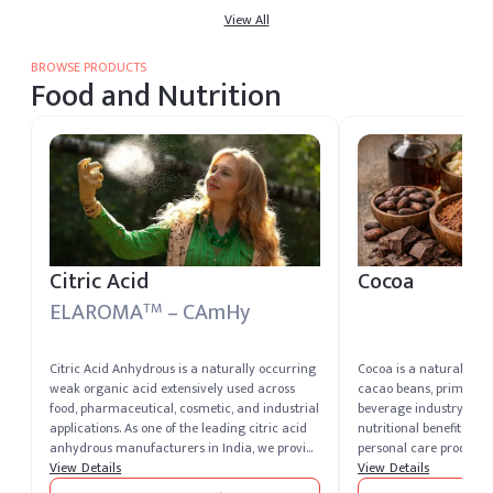
caustic soda producers worldwide.
View All
safe packaging suitable
applications
BROWSE PRODUCTS
Food and Nutrition
Citric Acid
Cocoa
ELAROMA
– CAmHy
TM
Citric Acid Anhydrous is a naturally occurring
Cocoa is a natural pro
weak organic acid extensively used across
cacao beans, primarily
food, pharmaceutical, cosmetic, and industrial
beverage industry for it
applications. As one of the leading citric acid
nutritional benefits. It i
anhydrous manufacturers in India, we provide
personal care products 
high-quality, pure-grade citric acid that meets
View Details
properties.
View Details
global quality standards. Known for its