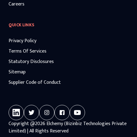
Careers
QUICK LINKS
Privacy Policy
Terms Of Services
Statutory Disclosures
Sitemap
Supplier Code of Conduct
Copyright
@2026
Elchemy (Bizinbiz Technologies Private
Limited) | All Rights Reserved