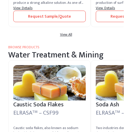
produce a strong alkaline solution. As one of
production of surfactan
the most potent alkalis, caustic soda is
View Details
additives, nonylphenol p
View Details
extremely corrosive and widely recognized for
multiple industries. Bu
Request Sample/Quote
Request Sa
its versatility across industrial sectors. It
stable supply chains, bu
remains one of the most essential chemical
and optimized nonylphe
compounds produced and supplied by leading
global demand trends.
caustic soda producers worldwide.
View All
BROWSE PRODUCTS
Water Treatment & Mining
Caustic Soda Flakes
Soda Ash
ELRASA
– CSF99
ELRASA
– SA
TM
TM
Caustic soda flakes, also known as sodium
Two industries dominat