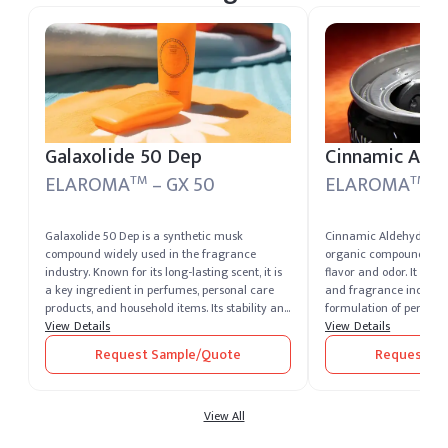
held at our US warehou
fulfillment to US destin
Galaxolide 50 Dep
Cinnamic Ald
ELAROMA
– GX 50
ELAROMA
–
TM
TM
Galaxolide 50 Dep is a synthetic musk
Cinnamic Aldehyde is a
compound widely used in the fragrance
organic compound that
industry. Known for its long-lasting scent, it is
flavor and odor. It is wi
a key ingredient in perfumes, personal care
and fragrance industry,
products, and household items. Its stability and
formulation of perfume
compatibility with other fragrance
View Details
products. Known for its
View Details
components make it a preferred choice for
properties, it is also uti
Request Sample/Quote
Request Sa
formulators.
industrial applications.
View All