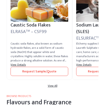
Caustic Soda Flakes
Sodium Lauret
ELRASA
– CSF99
(SLES)
TM
ELSURFAC
– 
TM
Caustic soda flakes, also known as sodium
Elchemy supplies ELS
hydroxide flakes, are a solid form of caustic
Laureth Sulphate (SLES)
soda (NaOH) that appear white and
care, home care, and i
crystalline. Highly soluble in water, these flakes
manufacturers across 4
produce a strong alkaline solution. As one of
high-performance anio
the most potent alkalis, caustic soda is
View Details
for its strong cleansin
View Details
extremely corrosive and widely recognized for
with reduced irritation
Request Sample/Quote
Request Sa
its versatility across industrial sectors. It
making it a workhorse 
remains one of the most essential chemical
shampoos, body washes
compounds produced and supplied by leading
dishwashing liquids, a
caustic soda producers worldwide.
View All
Formulators planning 
sulfate buy can source
both 2EO and 3EO varia
BROWSE PRODUCTS
levels and customer-spe
Flavours and Fragrance
available on request. D