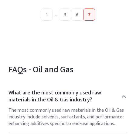
1
...
5
6
7
FAQs -
Oil and Gas
What are the most commonly used raw
materials in the Oil & Gas industry?
The most commonly used raw materials in the Oil & Gas
industry include solvents, surfactants, and performance-
enhancing additives specific to end-use applications.