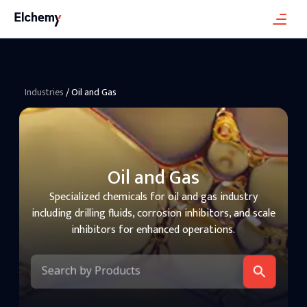
Industries
/
Oil and Gas
Oil and Gas
Specialized chemicals for oil and gas industry
including drilling fluids, corrosion inhibitors, and scale
inhibitors for enhanced operations.