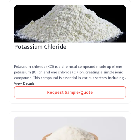
Potassium Chloride
Potassium chloride (KCl) is a chemical compound made up of one
potassium (K) ion and one chloride (Cl) ion, creating a simple ionic
compound. This compound is essential in various sectors, including
a...
View Details
Request Sample/Quote