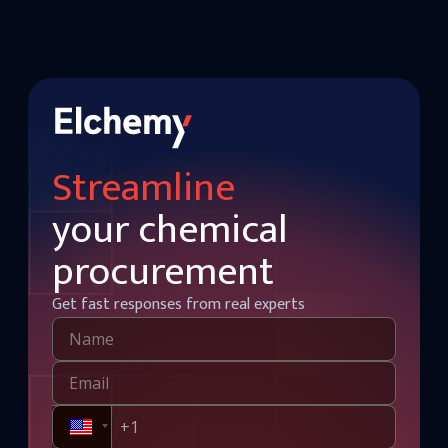
Streamline
your chemical
procurement
Get fast responses from real experts