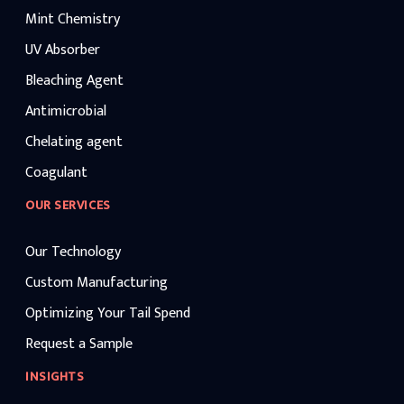
Mint Chemistry
UV Absorber
Bleaching Agent
Antimicrobial
Chelating agent
Coagulant
OUR SERVICES
Our Technology
Custom Manufacturing
Optimizing Your Tail Spend
Request a Sample
INSIGHTS