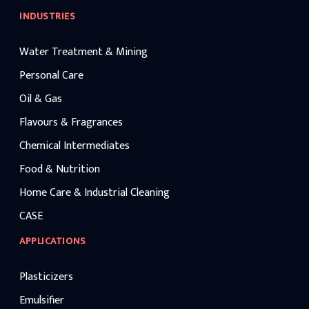
INDUSTRIES
Water Treatment & Mining
Personal Care
Oil & Gas
Flavours & Fragrances
Chemical Intermediates
Food & Nutrition
Home Care & Industrial Cleaning
CASE
APPLICATIONS
Plasticizers
Emulsifier