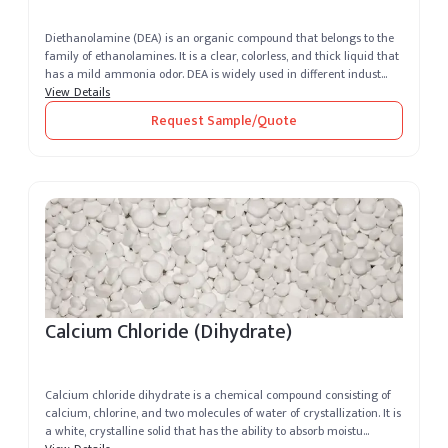
Diethanolamine (DEA) is an organic compound that belongs to the
family of ethanolamines. It is a clear, colorless, and thick liquid that
has a mild ammonia odor. DEA is widely used in different indust...
View Details
Request Sample/Quote
Calcium Chloride (Dihydrate)
Calcium chloride dihydrate is a chemical compound consisting of
calcium, chlorine, and two molecules of water of crystallization. It is
a white, crystalline solid that has the ability to absorb moistu...