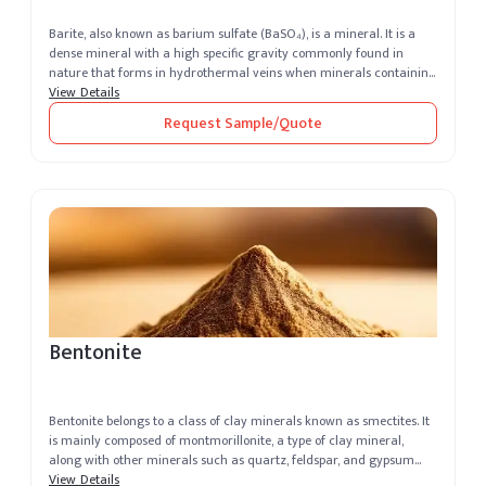
Barite, also known as barium sulfate (BaSO₄), is a mineral. It is a
dense mineral with a high specific gravity commonly found in
nature that forms in hydrothermal veins when minerals containing
barium...
View Details
Request Sample/Quote
Bentonite
Bentonite belongs to a class of clay minerals known as smectites. It
is mainly composed of montmorillonite, a type of clay mineral,
along with other minerals such as quartz, feldspar, and gypsum
that ...
View Details