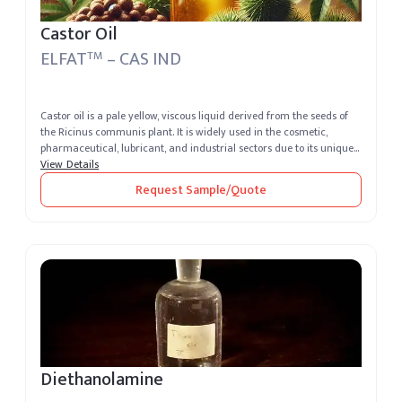
Castor Oil
ELFAT
– CAS IND
TM
Castor oil is a pale yellow, viscous liquid derived from the seeds of
the Ricinus communis plant. It is widely used in the cosmetic,
pharmaceutical, lubricant, and industrial sectors due to its unique...
View Details
Request Sample/Quote
Diethanolamine