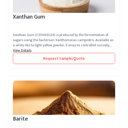
Xanthan Gum
Xanthan Gum (C35H49O29) is produced by the fermentation of
sugars using the bacterium Xanthomonas campestris. Available as
a white-like to light-yellow powder, it ensures controlled viscosity,
excelle...
View Details
Request Sample/Quote
Barite