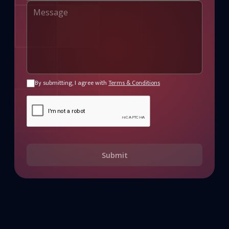
By submitting, I agree with
Terms & Conditions
Submit