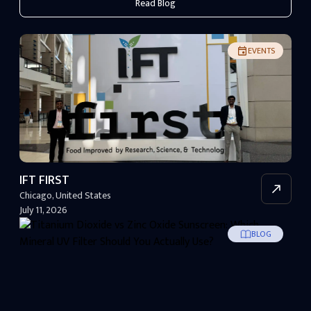
Read Blog
EVENTS
IFT FIRST
Chicago
,
United States
July 11, 2026
BLOG