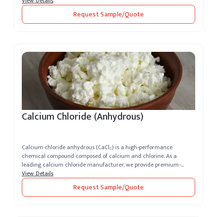
View Details
Request Sample/Quote
Calcium Chloride (Anhydrous)
Calcium chloride anhydrous (CaCl₂) is a high-performance
chemical compound composed of calcium and chlorine. As a
leading calcium chloride manufacturer, we provide premium-
grade, highly soluble and de...
View Details
Request Sample/Quote