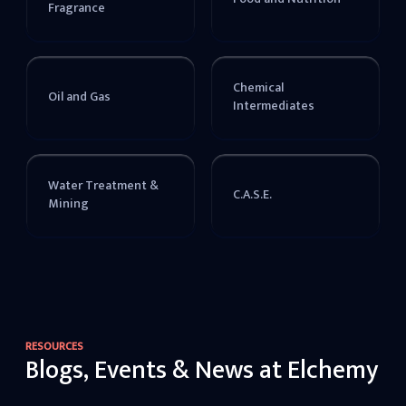
Fragrance
Chemical
Oil and Gas
Intermediates
Water Treatment &
C.A.S.E.
Mining
RESOURCES
Blogs, Events & News at Elchemy