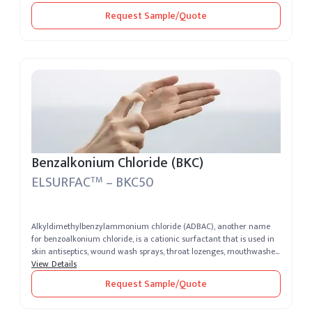
Request Sample/Quote
Benzalkonium Chloride (BKC)
ELSURFAC
– BKC50
TM
Alkyldimethylbenzylammonium chloride (ADBAC), another name
for benzoalkonium chloride, is a cationic surfactant that is used in
skin antiseptics, wound wash sprays, throat lozenges, mouthwashes,
sperm...
View Details
Request Sample/Quote