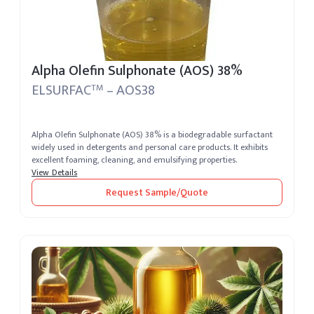
Alpha Olefin Sulphonate (AOS) 38%
ELSURFAC
– AOS38
TM
Alpha Olefin Sulphonate (AOS) 38% is a biodegradable surfactant
widely used in detergents and personal care products. It exhibits
excellent foaming, cleaning, and emulsifying properties.
View Details
Request Sample/Quote