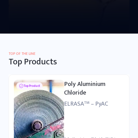
TOP OF THE LINE
Top Products
Poly Aluminium
Top Product
Chloride
ELRASA
– PyAC
TM