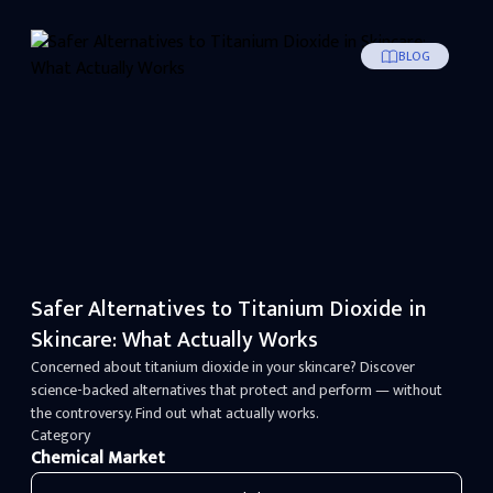
BLOG
Safer Alternatives to Titanium Dioxide in
Skincare: What Actually Works
Concerned about titanium dioxide in your skincare? Discover
science-backed alternatives that protect and perform — without
the controversy. Find out what actually works.
Category
Chemical Market