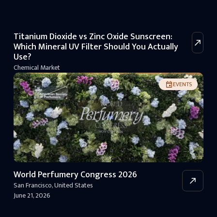
Titanium Dioxide vs Zinc Oxide Sunscreen:
Which Mineral UV Filter Should You Actually
Use?
Chemical Market
EVENTS
World Perfumery Congress 2026
San Francisco
,
United States
June 21, 2026