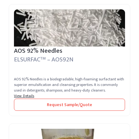
AOS 92% Needles
ELSURFAC
– AOS92N
TM
AOS 92% Needles is a biodegradable, high-foaming surfactant with
superior emulsification and cleansing properties. It is commonly
used in detergents, shampoos, and heavy-duty cleaners.
View Details
Request Sample/Quote