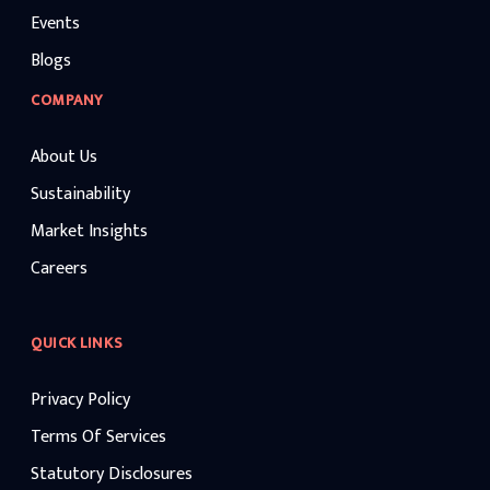
Events
Blogs
COMPANY
About Us
Sustainability
Market Insights
Careers
QUICK LINKS
Privacy Policy
Terms Of Services
Statutory Disclosures