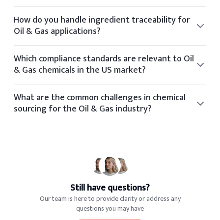
Yes, our technical team offers formulation guidance for
clients in the Oil & Gas space based on application needs
How do you handle ingredient traceability for
and performance targets.
Oil & Gas applications?
Elchemy ensures traceability through its internal tech
platform, tracking each batch and document from
Which compliance standards are relevant to Oil
supplier to final delivery.
& Gas chemicals in the US market?
Relevant standards for Oil & Gas include OSHA, FDA,
REACH, TSCA, and industry-specific certifications based on
What are the common challenges in chemical
application and geography.
sourcing for the Oil & Gas industry?
Common sourcing challenges in the Oil & Gas industry
include volatile pricing, regulatory shifts, limited global
suppliers, and quality consistency.
Still have questions?
Our team is here to provide clarity or address any
questions you may have