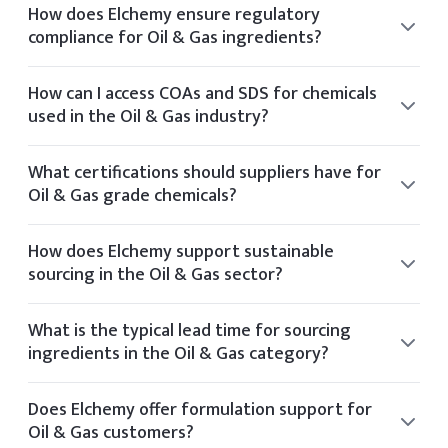
How does Elchemy ensure regulatory
compliance for Oil & Gas ingredients?
Elchemy ensures regulatory compliance by sourcing only
from audited facilities and providing documentation
How can I access COAs and SDS for chemicals
aligned with US and global standards such as FDA and EPA.
used in the Oil & Gas industry?
You can view the CoA and SDS directly on the product
details page of any listed item. If you require additional
What certifications should suppliers have for
documentation, it can be provided upon request.
Oil & Gas grade chemicals?
Suppliers for Oil & Gas chemicals typically hold
certifications such as ISO 9001, GMP, Kosher, Halal, and
How does Elchemy support sustainable
FDA registration.
sourcing in the Oil & Gas sector?
Elchemy supports sustainability by partnering with
manufacturers who follow ethical sourcing practices and
What is the typical lead time for sourcing
operate with environmental certifications like Ecovadis or
ingredients in the Oil & Gas category?
Sedex.
Typical lead times vary by product but range from 2 to 6
weeks depending on stock availability and shipping
Does Elchemy offer formulation support for
method.
Oil & Gas customers?