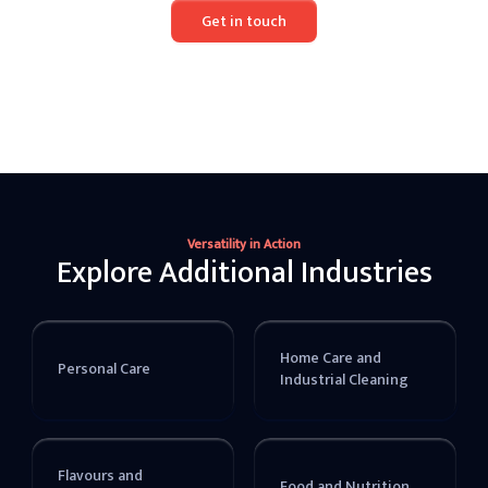
Get in touch
Versatility in Action
Explore Additional Industries
Home Care and
Personal Care
Industrial Cleaning
Flavours and
Food and Nutrition