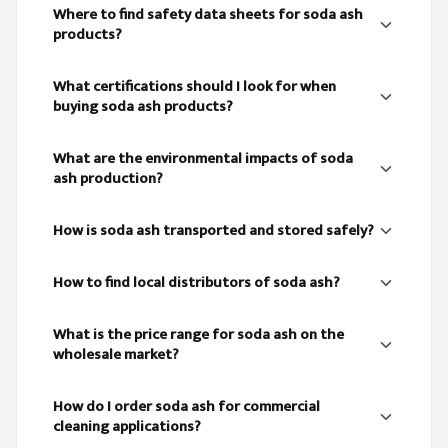
Where to find safety data sheets for soda ash
products?
What certifications should I look for when
buying soda ash products?
What are the environmental impacts of soda
ash production?
How is soda ash transported and stored safely?
How to find local distributors of soda ash?
What is the price range for soda ash on the
wholesale market?
How do I order soda ash for commercial
cleaning applications?