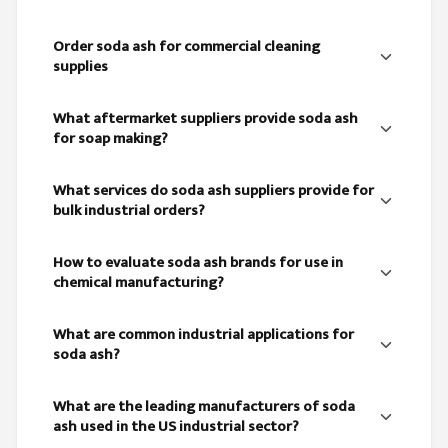
Order soda ash for commercial cleaning
supplies
What aftermarket suppliers provide soda ash
for soap making?
What services do soda ash suppliers provide for
bulk industrial orders?
How to evaluate soda ash brands for use in
chemical manufacturing?
What are common industrial applications for
soda ash?
What are the leading manufacturers of soda
ash used in the US industrial sector?