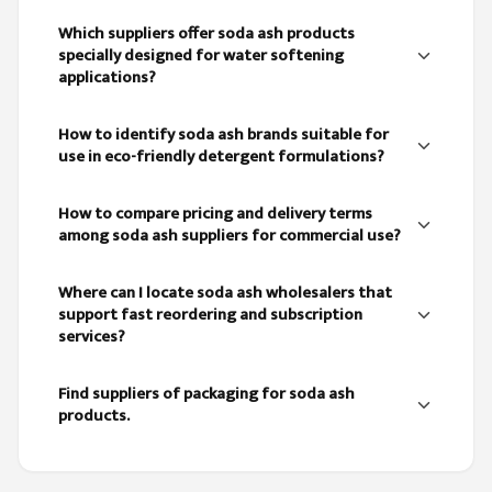
Which suppliers offer soda ash products
specially designed for water softening
applications?
How to identify soda ash brands suitable for
use in eco-friendly detergent formulations?
How to compare pricing and delivery terms
among soda ash suppliers for commercial use?
Where can I locate soda ash wholesalers that
support fast reordering and subscription
services?
Find suppliers of packaging for soda ash
products.