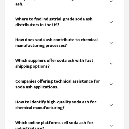
ash.
Where to find industrial-grade soda ash
distributors in the US?
How does soda ash contribute to chemical
manufacturing processes?
Which suppliers offer soda ash with fast
shipping options?
Companies offering technical assistance for
soda ash applications.
How to identify high-quality soda ash for
chemical manufacturing?
Which online platforms sell soda ash for
industrial use?