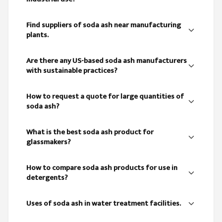
Find suppliers of soda ash near manufacturing
plants.
Are there any US-based soda ash manufacturers
with sustainable practices?
How to request a quote for large quantities of
soda ash?
What is the best soda ash product for
glassmakers?
How to compare soda ash products for use in
detergents?
Uses of soda ash in water treatment facilities.