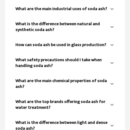
What are the main industrial uses of soda ash?
What is the difference between natural and
synthetic soda ash?
How can soda ash be used in glass production?
What safety precautions should I take when
handling soda ash?
What are the main chemical properties of soda
ash?
What are the top brands offering soda ash for
water treatment?
What is the difference between light and dense
soda ash?