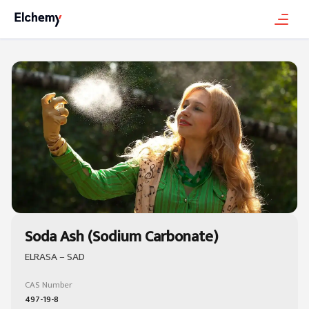
Soda Ash (Sodium Carbonate)
ELRASA – SAD
CAS Number
497-19-8