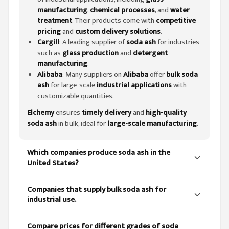
manufacturing
,
chemical processes
, and
water
treatment
. Their products come with
competitive
pricing
and
custom delivery solutions
.
Cargill
: A leading supplier of
soda ash
for industries
such as
glass production
and
detergent
manufacturing
.
Alibaba
: Many suppliers on
Alibaba
offer
bulk soda
ash
for large-scale
industrial applications
with
customizable quantities.
Elchemy
ensures
timely delivery
and
high-quality
soda ash
in bulk, ideal for
large-scale manufacturing
.
Which companies produce soda ash in the
United States?
Companies that supply bulk soda ash for
industrial use.
Compare prices for different grades of soda