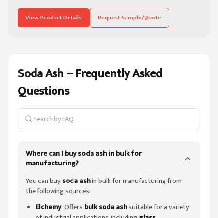
View Product Details
Request Sample/Quote
Soda Ash -- Frequently Asked
Questions
Search on this page
Where can I buy soda ash in bulk for
manufacturing?
You can buy
soda ash
in bulk for manufacturing from
the following sources:
Elchemy
: Offers
bulk soda ash
suitable for a variety
of industrial applications, including
glass