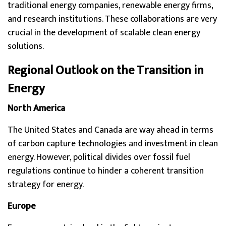
traditional energy companies, renewable energy firms,
and research institutions. These collaborations are very
crucial in the development of scalable clean energy
solutions.
Regional Outlook on the Transition in
Energy
North America
The United States and Canada are way ahead in terms
of carbon capture technologies and investment in clean
energy. However, political divides over fossil fuel
regulations continue to hinder a coherent transition
strategy for energy.
Europe