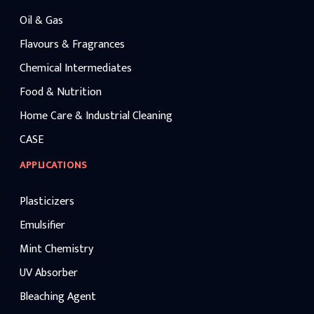
maintaining competitive caustic lye price
benchmarks.
Oil & Gas
Flavours & Fragrances
Chemical Intermediates
Food & Nutrition
Home Care & Industrial Cleaning
CASE
APPLICATIONS
Plasticizers
Emulsifier
Mint Chemistry
UV Absorber
Bleaching Agent