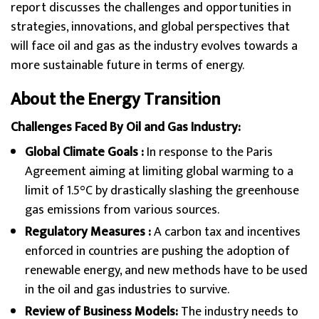
report discusses the challenges and opportunities in
strategies, innovations, and global perspectives that
will face oil and gas as the industry evolves towards a
more sustainable future in terms of energy.
About the Energy Transition
Challenges Faced By Oil and Gas Industry:
Global Climate Goals :
In response to the Paris
Agreement aiming at limiting global warming to a
limit of 1.5°C by drastically slashing the greenhouse
gas emissions from various sources.
Regulatory Measures :
A carbon tax and incentives
enforced in countries are pushing the adoption of
renewable energy, and new methods have to be used
in the oil and gas industries to survive.
Review of Business Models:
The industry needs to