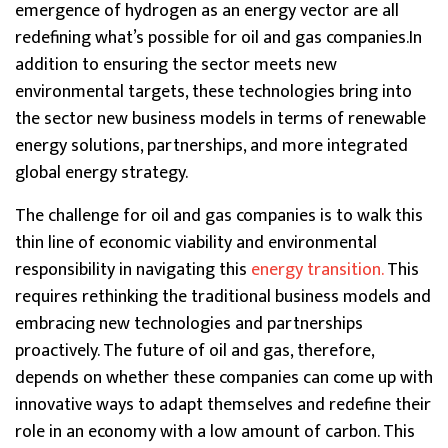
emergence of hydrogen as an energy vector are all
redefining what’s possible for oil and gas companies.In
addition to ensuring the sector meets new
environmental targets, these technologies bring into
the sector new business models in terms of renewable
energy solutions, partnerships, and more integrated
global energy strategy.
The challenge for oil and gas companies is to walk this
thin line of economic viability and environmental
responsibility in navigating this
energy transition.
This
requires rethinking the traditional business models and
embracing new technologies and partnerships
proactively. The future of oil and gas, therefore,
depends on whether these companies can come up with
innovative ways to adapt themselves and redefine their
role in an economy with a low amount of carbon. This