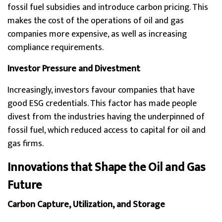
fossil fuel subsidies and introduce carbon pricing. This
makes the cost of the operations of oil and gas
companies more expensive, as well as increasing
compliance requirements.
Investor Pressure and Divestment
Increasingly, investors favour companies that have
good ESG credentials. This factor has made people
divest from the industries having the underpinned of
fossil fuel, which reduced access to capital for oil and
gas firms.
Innovations that Shape the Oil and Gas
Future
Carbon Capture, Utilization, and Storage