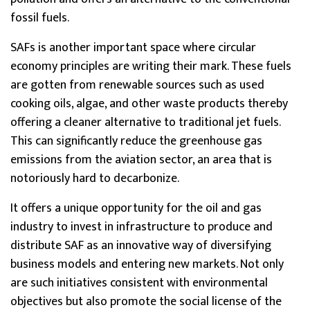
fossil fuels.
SAFs is another important space where circular
economy principles are writing their mark. These fuels
are gotten from renewable sources such as used
cooking oils, algae, and other waste products thereby
offering a cleaner alternative to traditional jet fuels.
This can significantly reduce the greenhouse gas
emissions from the aviation sector, an area that is
notoriously hard to decarbonize.
It offers a unique opportunity for the oil and gas
industry to invest in infrastructure to produce and
distribute SAF as an innovative way of diversifying
business models and entering new markets. Not only
are such initiatives consistent with environmental
objectives but also promote the social license of the