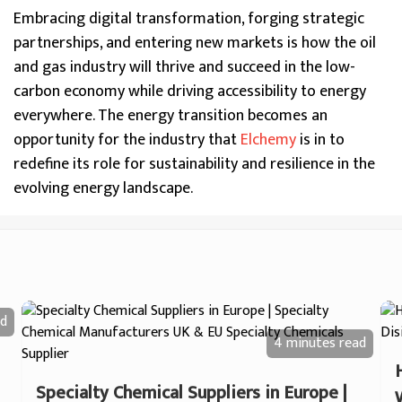
Embracing digital transformation, forging strategic
partnerships, and entering new markets is how the oil
and gas industry will thrive and succeed in the low-
carbon economy while driving accessibility to energy
everywhere. The energy transition becomes an
opportunity for the industry that
Elchemy
is in to
redefine its role for sustainability and resilience in the
evolving energy landscape.
d
4 minutes
read
Specialty Chemical Suppliers in Europe |