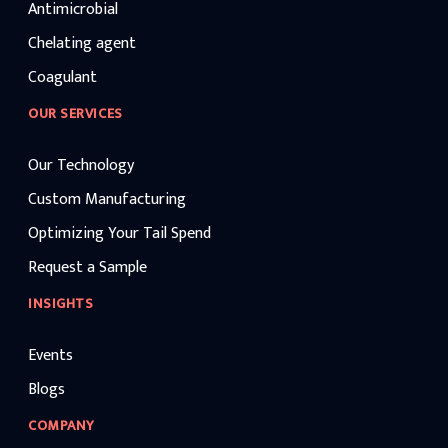
Antimicrobial
Chelating agent
Coagulant
OUR SERVICES
Our Technology
Custom Manufacturing
Optimizing Your Tail Spend
Request a Sample
INSIGHTS
Events
Blogs
COMPANY