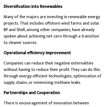
Diversification into Renewables
Many of the majors are investing in renewable energy
projects. That includes offshore wind farms and solar.
BP and Shell, among other companies, have already
spoken about achieving net-zero through a transition
to cleaner sources.
Operational efficiency improvement
Companies can reduce their negative externalities
without having to reduce their profit. They can do this
through energy-efficient technologies, optimization of
supply chains, or minimizing methane leaks.
Partnerships and Cooperation
There is encouragement of innovation between