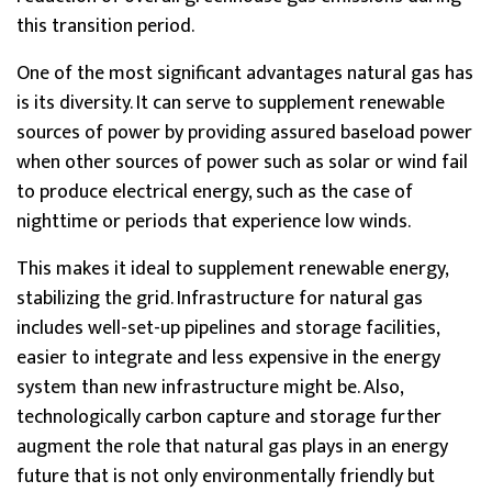
this transition period.
One of the most significant advantages natural gas has
is its diversity. It can serve to supplement renewable
sources of power by providing assured baseload power
when other sources of power such as solar or wind fail
to produce electrical energy, such as the case of
nighttime or periods that experience low winds.
This makes it ideal to supplement renewable energy,
stabilizing the grid. Infrastructure for natural gas
includes well-set-up pipelines and storage facilities,
easier to integrate and less expensive in the energy
system than new infrastructure might be. Also,
technologically carbon capture and storage further
augment the role that natural gas plays in an energy
future that is not only environmentally friendly but