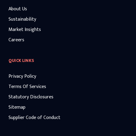
About Us
Sustainability
Market Insights
Careers
QUICK LINKS
Privacy Policy
Terms Of Services
Statutory Disclosures
Sitemap
Supplier Code of Conduct