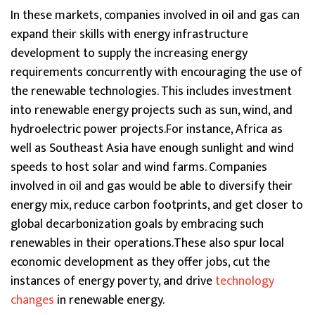
In these markets, companies involved in oil and gas can
expand their skills with energy infrastructure
development to supply the increasing energy
requirements concurrently with encouraging the use of
the renewable technologies. This includes investment
into renewable energy projects such as sun, wind, and
hydroelectric power projects.For instance, Africa as
well as Southeast Asia have enough sunlight and wind
speeds to host solar and wind farms. Companies
involved in oil and gas would be able to diversify their
energy mix, reduce carbon footprints, and get closer to
global decarbonization goals by embracing such
renewables in their operations.These also spur local
economic development as they offer jobs, cut the
instances of energy poverty, and drive
technology
changes
in renewable energy.