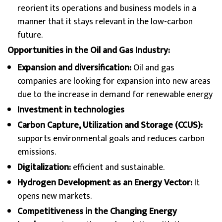
reorient its operations and business models in a
manner that it stays relevant in the low-carbon
future.
Opportunities in the Oil and Gas Industry:
Expansion and diversification:
Oil and gas
companies are looking for expansion into new areas
due to the increase in demand for renewable energy
Investment in technologies
Carbon Capture, Utilization and Storage (CCUS):
supports environmental goals and reduces carbon
emissions.
Digitalization:
efficient and sustainable.
Hydrogen Development as an Energy Vector:
It
opens new markets.
Competitiveness in the Changing Energy