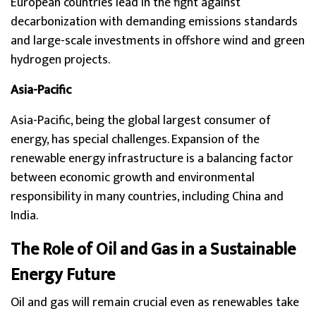
European countries lead in the fight against
decarbonization with demanding emissions standards
and large-scale investments in offshore wind and green
hydrogen projects.
Asia-Pacific
Asia-Pacific, being the global largest consumer of
energy, has special challenges. Expansion of the
renewable energy infrastructure is a balancing factor
between economic growth and environmental
responsibility in many countries, including China and
India.
The Role of Oil and Gas in a Sustainable
Energy Future
Oil and gas will remain crucial even as renewables take