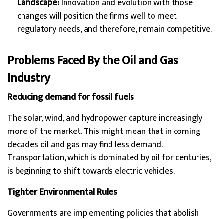
Landscape:
Innovation and evolution with those
changes will position the firms well to meet
regulatory needs, and therefore, remain competitive.
Problems Faced By the Oil and Gas
Industry
Reducing demand for fossil fuels
The solar, wind, and hydropower capture increasingly
more of the market. This might mean that in coming
decades oil and gas may find less demand.
Transportation, which is dominated by oil for centuries,
is beginning to shift towards electric vehicles.
Tighter Environmental Rules
Governments are implementing policies that abolish