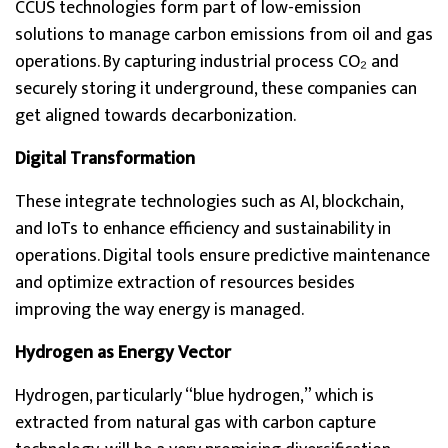
CCUS technologies form part of low-emission
solutions to manage carbon emissions from oil and gas
operations. By capturing industrial process CO₂ and
securely storing it underground, these companies can
get aligned towards decarbonization.
Digital Transformation
These integrate technologies such as AI, blockchain,
and IoTs to enhance efficiency and sustainability in
operations. Digital tools ensure predictive maintenance
and optimize extraction of resources besides
improving the way energy is managed.
Hydrogen as Energy Vector
Hydrogen, particularly “blue hydrogen,” which is
extracted from natural gas with carbon capture