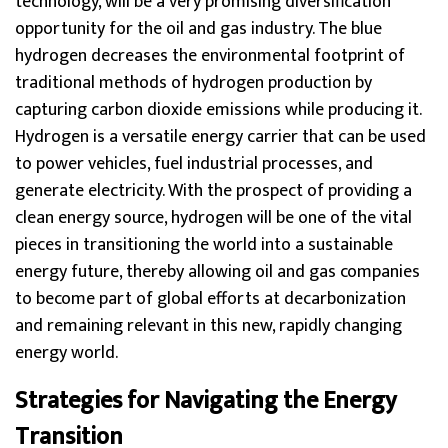
technology, will be a very promising diversification
opportunity for the oil and gas industry. The blue
hydrogen decreases the environmental footprint of
traditional methods of hydrogen production by
capturing carbon dioxide emissions while producing it.
Hydrogen is a versatile energy carrier that can be used
to power vehicles, fuel industrial processes, and
generate electricity. With the prospect of providing a
clean energy source, hydrogen will be one of the vital
pieces in transitioning the world into a sustainable
energy future, thereby allowing oil and gas companies
to become part of global efforts at decarbonization
and remaining relevant in this new, rapidly changing
energy world.
Strategies for Navigating the Energy
Transition