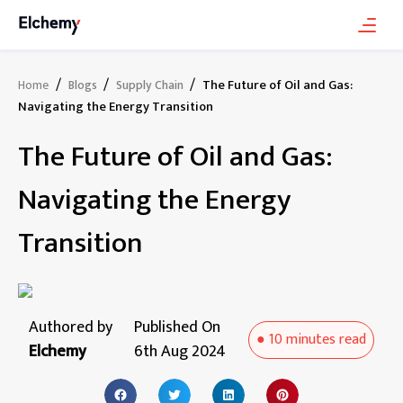
/
/
/
The Future of Oil and Gas:
Home
Blogs
Supply Chain
Navigating the Energy Transition
The Future of Oil and Gas:
Navigating the Energy
Transition
Authored by
Published On
●
10 minutes
read
Elchemy
6th Aug 2024