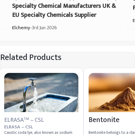
Specialty Chemical Manufacturers UK &
EU Specialty Chemicals Supplier
Elchemy
•
3rd Jun 2026
Related Products
Bentonite
ELRASA
– CSL
TM
ELRASA – CSL
Caustic soda lye, also known as sodium
Bentonite belongs to a clas