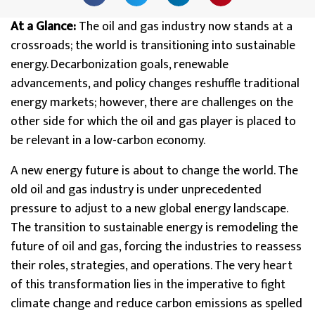
At a Glance:
The oil and gas industry now stands at a
crossroads; the world is transitioning into sustainable
energy. Decarbonization goals, renewable
advancements, and policy changes reshuffle traditional
energy markets; however, there are challenges on the
other side for which the oil and gas player is placed to
be relevant in a low-carbon economy.
A new energy future is about to change the world. The
old oil and gas industry is under unprecedented
pressure to adjust to a new global energy landscape.
The transition to sustainable energy is remodeling the
future of oil and gas, forcing the industries to reassess
their roles, strategies, and operations. The very heart
of this transformation lies in the imperative to fight
climate change and reduce carbon emissions as spelled