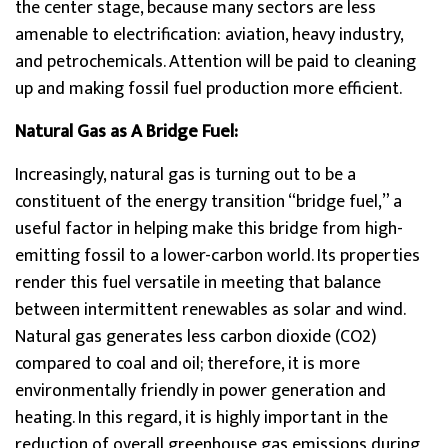
the center stage, because many sectors are less
amenable to electrification: aviation, heavy industry,
and petrochemicals. Attention will be paid to cleaning
up and making fossil fuel production more efficient.
Natural Gas as A Bridge Fuel:
Increasingly, natural gas is turning out to be a
constituent of the energy transition “bridge fuel,” a
useful factor in helping make this bridge from high-
emitting fossil to a lower-carbon world. Its properties
render this fuel versatile in meeting that balance
between intermittent renewables as solar and wind.
Natural gas generates less carbon dioxide (CO2)
compared to coal and oil; therefore, it is more
environmentally friendly in power generation and
heating. In this regard, it is highly important in the
reduction of overall greenhouse gas emissions during