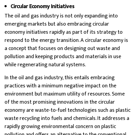
Circular Economy Initiatives
The oil and gas industry is not only expanding into
emerging markets but also embracing circular
economy initiatives rapidly as part of its strategy to
respond to the energy transition. A circular economy is
a concept that focuses on designing out waste and
pollution and keeping products and materials in use
while regenerating natural systems.
In the oil and gas industry, this entails embracing
practices with a minimum negative impact on the
environment but maximum utility of resources. Some
of the most promising innovations in the circular
economy are waste-to-fuel technologies such as plastic
waste recycling into fuels and chemicals. It addresses a
rapidly growing environmental concern on plastic
pollution and offers an alternative to the conventional