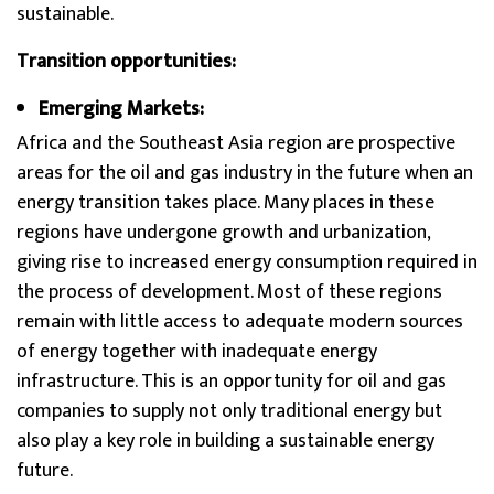
sustainable.
Transition opportunities:
Emerging Markets:
Africa and the Southeast Asia region are prospective
areas for the oil and gas industry in the future when an
energy transition takes place. Many places in these
regions have undergone growth and urbanization,
giving rise to increased energy consumption required in
the process of development. Most of these regions
remain with little access to adequate modern sources
of energy together with inadequate energy
infrastructure. This is an opportunity for oil and gas
companies to supply not only traditional energy but
also play a key role in building a sustainable energy
future.