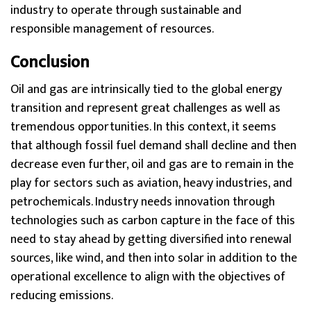
industry to operate through sustainable and
responsible management of resources.
Conclusion
Oil and gas are intrinsically tied to the global energy
transition and represent great challenges as well as
tremendous opportunities. In this context, it seems
that although fossil fuel demand shall decline and then
decrease even further, oil and gas are to remain in the
play for sectors such as aviation, heavy industries, and
petrochemicals. Industry needs innovation through
technologies such as carbon capture in the face of this
need to stay ahead by getting diversified into renewal
sources, like wind, and then into solar in addition to the
operational excellence to align with the objectives of
reducing emissions.