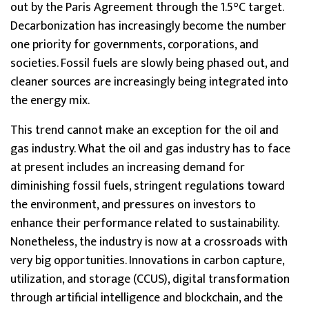
out by the Paris Agreement through the 1.5°C target.
Decarbonization has increasingly become the number
one priority for governments, corporations, and
societies. Fossil fuels are slowly being phased out, and
cleaner sources are increasingly being integrated into
the energy mix.
This trend cannot make an exception for the oil and
gas industry. What the oil and gas industry has to face
at present includes an increasing demand for
diminishing fossil fuels, stringent regulations toward
the environment, and pressures on investors to
enhance their performance related to sustainability.
Nonetheless, the industry is now at a crossroads with
very big opportunities. Innovations in carbon capture,
utilization, and storage (CCUS), digital transformation
through artificial intelligence and blockchain, and the