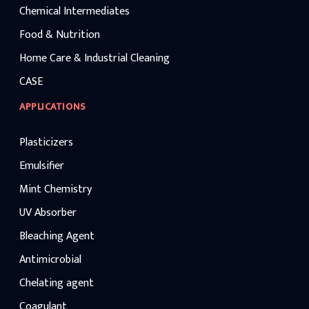
Chemical Intermediates
Food & Nutrition
Home Care & Industrial Cleaning
CASE
APPLICATIONS
Plasticizers
Emulsifier
Mint Chemistry
UV Absorber
Bleaching Agent
Antimicrobial
Chelating agent
Coagulant