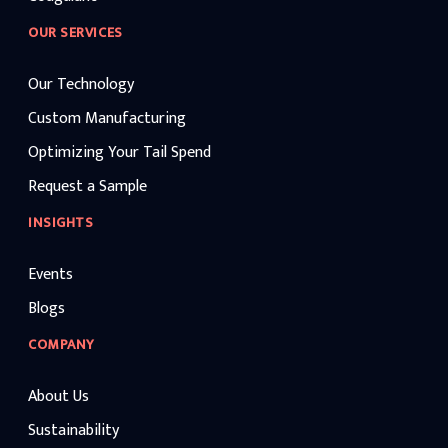
OUR SERVICES
Our Technology
Custom Manufacturing
Optimizing Your Tail Spend
Request a Sample
INSIGHTS
Events
Blogs
COMPANY
About Us
Sustainability