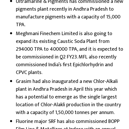
Ultramarine & Pigments has commissioned a new
pigments plant recently in Andhra Pradesh to
manufacture pigments with a capacity of 15,000
TPA.
Meghmani Finechem Limited is also going to
expand its existing Caustic Soda Plant from
294000 TPA to 400000 TPA, and it is expected to
be commissioned in Q2 FY23. MFL also recently
commissioned India’s first Epichlorhydrin and
CPVC plants.
Grasim had also inaugurated a new Chlor-Alkali
plant in Andhra Pradesh in April this year which
has a potential to emerge as the single largest
location of Chlor-Alakli production in the country
with a capacity of 1,50,000 tonnes per annum.
Fluorine major SRF has also commissioned BOPP