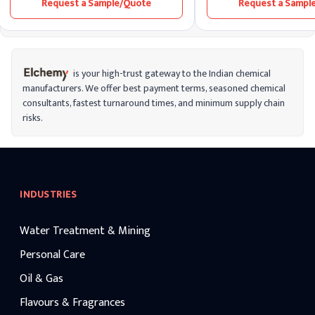
Request a Sample/Quote
Request a Sampl
range from 3% (commonly used in
disinfectant or bleaching 
households) to higher concentrations for
because of its corrosive qua
industrial applications. Hydrogen peroxide
widespread availability, an
is unstable and gradually decomposes
products, it poses a substa
into water and oxygen over time,
concern.
especially in the presence of light or heat.
This makes it a versatile compound with
is your high-trust gateway to the Indian chemical
various applications.
manufacturers. We offer best payment terms, seasoned chemical
consultants, fastest turnaround times, and minimum supply chain
risks.
INDUSTRIES
Water Treatment & Mining
Personal Care
Oil & Gas
Flavours & Fragrances