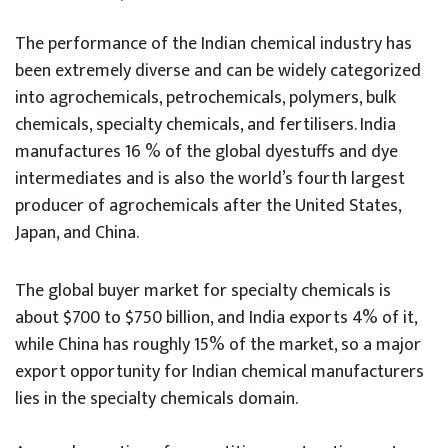
The performance of the Indian chemical industry has
been extremely diverse and can be widely categorized
into agrochemicals, petrochemicals, polymers, bulk
chemicals, specialty chemicals, and fertilisers. India
manufactures 16 % of the global dyestuffs and dye
intermediates and is also the world’s fourth largest
producer of agrochemicals after the United States,
Japan, and China.
The global buyer market for specialty chemicals is
about $700 to $750 billion, and India exports 4% of it,
while China has roughly 15% of the market, so a major
export opportunity for Indian chemical manufacturers
lies in the specialty chemicals domain.