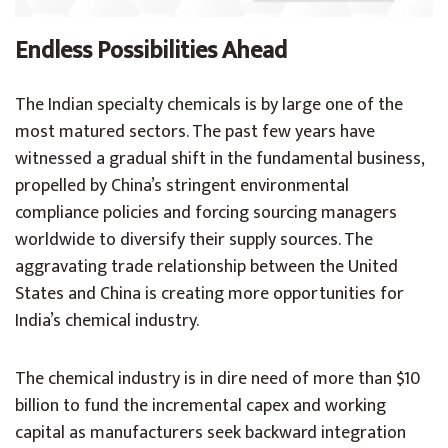
Endless Possibilities Ahead
The Indian specialty chemicals is by large one of the
most matured sectors. The past few years have
witnessed a gradual shift in the fundamental business,
propelled by China’s stringent environmental
compliance policies and forcing sourcing managers
worldwide to diversify their supply sources. The
aggravating trade relationship between the United
States and China is creating more opportunities for
India’s chemical industry.
The chemical industry is in dire need of more than $10
billion to fund the incremental capex and working
capital as manufacturers seek backward integration