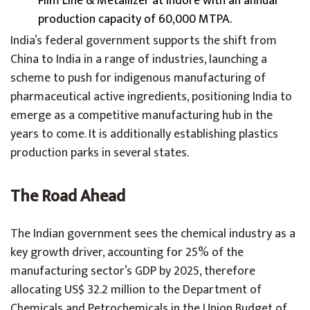
Film Line & Metallizer at Indore with an annual
production capacity of 60,000 MTPA.
India’s federal government supports the shift from
China to India in a range of industries, launching a
scheme to push for indigenous manufacturing of
pharmaceutical active ingredients, positioning India to
emerge as a competitive manufacturing hub in the
years to come. It is additionally establishing plastics
production parks in several states.
The Road Ahead
The Indian government sees the chemical industry as a
key growth driver, accounting for 25% of the
manufacturing sector’s GDP by 2025, therefore
allocating US$ 32.2 million to the Department of
Chemicals and Petrochemicals in the Union Budget of