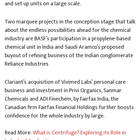
and set up units on a large scale.
Two marquee projects in the conception stage that talk
about the endless possibilities ahead for the chemical
industry are BASF’s participation in a propylene-based
chemical unit in India and Saudi Aramco’s proposed
buyout of refining business of the Indian conglomerate
Reliance Industries
Clariant’s acquisition of Vivimed Labs’ personal care
business and investment in Privi Organics, Sanmar
Chemicals and ADI Finechem, by Fairfax India, the
Canadian firm Fairfax Financial Holdings further boosts
confidence for the whole industry by large.
Read More:
What is Centrifuge? Exploring its Role in