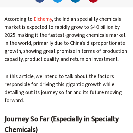
According to
Elchemy
, the Indian speciality chemicals
market is expected to rapidly grow to $40 billion by
2025, making it the fastest-growing chemicals market
in the world, primarily due to China’s disproportionate
growth, showing great promise in terms of production
capacity, product quality, and return on investment.
In this article, we intend to talk about the factors
responsible for driving this gigantic growth while
detailing out its journey so far and its future moving
forward.
Journey So Far (Especially in Specialty
Chemicals)