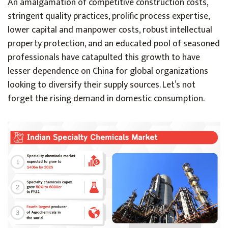
An amalgamation of competitive construction costs,
stringent quality practices, prolific process expertise,
lower capital and manpower costs, robust intellectual
property protection, and an educated pool of seasoned
professionals have catapulted this growth to have
lesser dependence on China for global organizations
looking to diversify their supply sources. Let’s not
forget the rising demand in domestic consumption.