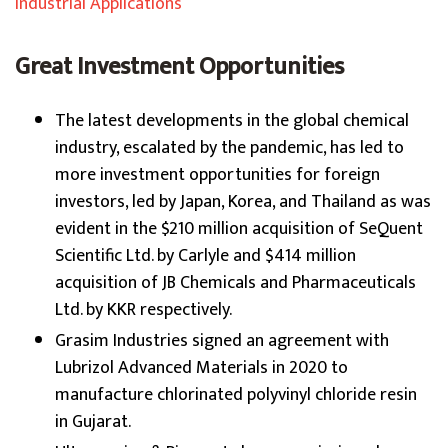
Industrial Applications
Great Investment Opportunities
The latest developments in the global chemical
industry, escalated by the pandemic, has led to
more investment opportunities for foreign
investors, led by Japan, Korea, and Thailand as was
evident in the $210 million acquisition of SeQuent
Scientific Ltd. by Carlyle and $414 million
acquisition of JB Chemicals and Pharmaceuticals
Ltd. by KKR respectively.
Grasim Industries signed an agreement with
Lubrizol Advanced Materials in 2020 to
manufacture chlorinated polyvinyl chloride resin
in Gujarat.