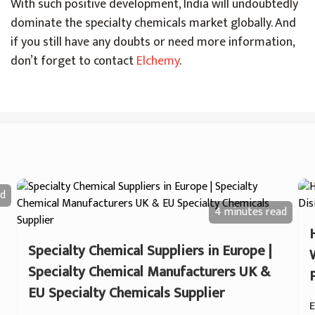
With such positive development, India will undoubtedly
dominate the specialty chemicals market globally. And
if you still have any doubts or need more information,
don’t forget to contact
Elchemy
.
d
4 minutes
read
Specialty Chemical Suppliers in Europe |
Specialty Chemical Manufacturers UK &
EU Specialty Chemicals Supplier