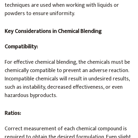
techniques are used when working with liquids or
powders to ensure uniformity.
Key Considerations in Chemical Blending
Compatibility:
For effective chemical blending, the chemicals must be
chemically compatible to prevent an adverse reaction.
Incompatible chemicals will result in undesired results,
such as instability, decreased effectiveness, or even
hazardous byproducts.
Ratios:
Correct measurement of each chemical compound is
required to obtain the desired formulation. Even slight