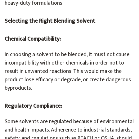
heavy-duty formulations.
Selecting the Right Blending Solvent
Chemical Compatibility:
In choosing a solvent to be blended, it must not cause
incompatibility with other chemicals in order not to
result in unwanted reactions. This would make the
product lose efficacy or degrade, or create dangerous
byproducts.
Regulatory Compliance:
Some solvents are regulated because of environmental
and health impacts. Adherence to industrial standards,
safety, and regulations such as REACH or OSHA, should