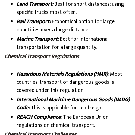
Land Transport:
Best for short distances; using
specific trucks most often.
Rail Transport:
Economical option for large
quantities over a large distance.
Marine Transport:
Best for international
transportation for a large quantity.
Chemical Transport Regulations
Hazardous Materials Regulations (HMR)
:
Most
countries’ transport of dangerous goods is
covered under this regulation.
International Maritime Dangerous Goods (IMDG)
Code
:
This is applicable for sea freight.
REACH Compliance
:
The European Union
regulations on chemical transport.
Chemical Transport Challenges