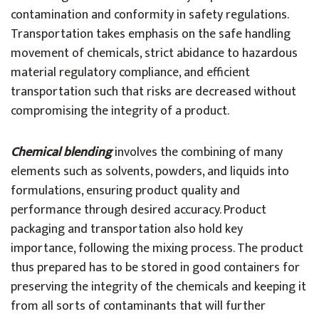
contamination and conformity in safety regulations.
Transportation takes emphasis on the safe handling
movement of chemicals, strict abidance to hazardous
material regulatory compliance, and efficient
transportation such that risks are decreased without
compromising the integrity of a product.
Chemical blending
involves the combining of many
elements such as solvents, powders, and liquids into
formulations, ensuring product quality and
performance through desired accuracy. Product
packaging and transportation also hold key
importance, following the mixing process. The product
thus prepared has to be stored in good containers for
preserving the integrity of the chemicals and keeping it
from all sorts of contaminants that will further