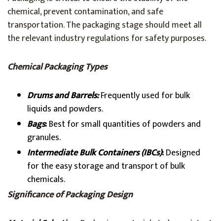
chemical, prevent contamination, and safe
transportation. The packaging stage should meet all
the relevant industry regulations for safety purposes.
Chemical Packaging Types
Drums and Barrels:
Frequently used for bulk
liquids and powders.
Bags
:
Best for small quantities of powders and
granules.
Intermediate Bulk Containers (IBCs)
:
Designed
for the easy storage and transport of bulk
chemicals.
Significance of Packaging Design