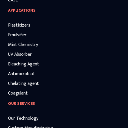
CASE
APPLICATIONS
Plasticizers
Emulsifier
Mint Chemistry
UV Absorber
Bleaching Agent
Antimicrobial
Chelating agent
Coagulant
OUR SERVICES
Our Technology