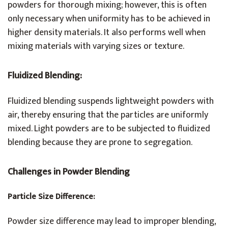
powders for thorough mixing; however, this is often
only necessary when uniformity has to be achieved in
higher density materials. It also performs well when
mixing materials with varying sizes or texture.
Fluidized Blending:
Fluidized blending suspends lightweight powders with
air, thereby ensuring that the particles are uniformly
mixed. Light powders are to be subjected to fluidized
blending because they are prone to segregation.
Challenges in Powder Blending
Particle Size Difference:
Powder size difference may lead to improper blending,