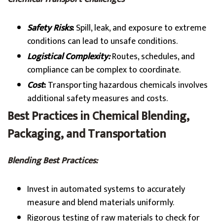
Safety Risks
:
Spill, leak, and exposure to extreme
conditions can lead to unsafe conditions.
Logistical Complexity:
Routes, schedules, and
compliance can be complex to coordinate.
Cost
:
Transporting hazardous chemicals involves
additional safety measures and costs.
Best Practices in Chemical Blending,
Packaging, and Transportation
Blending Best Practices:
Invest in automated systems to accurately
measure and blend materials uniformly.
Rigorous testing of raw materials to check for