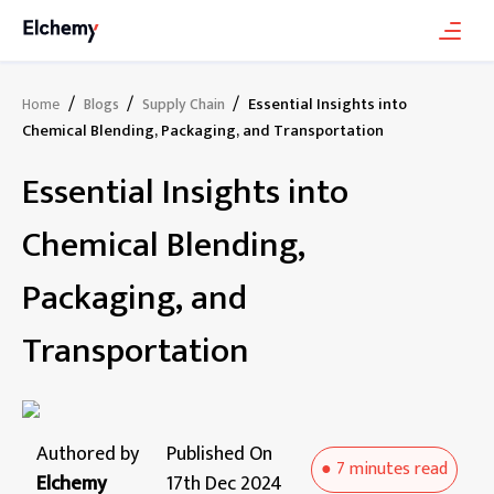
/
/
/
Essential Insights into
Home
Blogs
Supply Chain
Chemical Blending, Packaging, and Transportation
Essential Insights into
Chemical Blending,
Packaging, and
Transportation
Authored by
Published On
●
7 minutes
read
Elchemy
17th Dec 2024