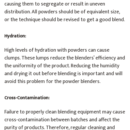
causing them to segregate or result in uneven
distribution. All powders should be of equivalent size,
or the technique should be revised to get a good blend.
Hydration
:
High levels of hydration with powders can cause
clumps. These lumps reduce the blenders’ efficiency and
the uniformity of the product. Reducing the humidity
and drying it out before blending is important and will
avoid this problem for the powder blenders.
Cross-Contamination:
Failure to properly clean blending equipment may cause
cross-contamination between batches and affect the
purity of products. Therefore, regular cleaning and