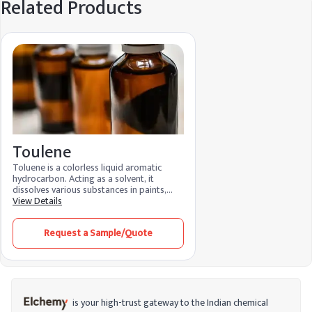
Related Products
Toulene
Toluene is a colorless liquid aromatic
hydrocarbon. Acting as a solvent, it
dissolves various substances in paints,
adhesives, and coatings. Its features
View Details
include rapid evaporation and efficient
solvency. Toluene benefits by promoting
Request a Sample/Quote
smooth application and quick drying.
Widely used in industries, it enhances
formulation processes and ensures high-
quality finishes.
is your high-trust gateway to the Indian chemical