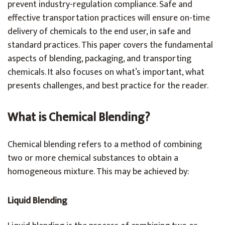
prevent industry-regulation compliance. Safe and
effective transportation practices will ensure on-time
delivery of chemicals to the end user, in safe and
standard practices. This paper covers the fundamental
aspects of blending, packaging, and transporting
chemicals. It also focuses on what’s important, what
presents challenges, and best practice for the reader.
What is Chemical Blending?
Chemical blending refers to a method of combining
two or more chemical substances to obtain a
homogeneous mixture. This may be achieved by:
Liquid Blending