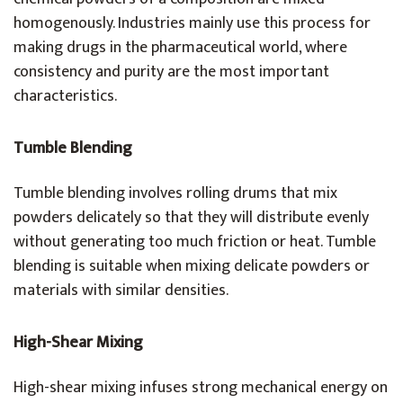
homogenously. Industries mainly use this process for
making drugs in the pharmaceutical world, where
consistency and purity are the most important
characteristics.
Tumble Blending
Tumble blending involves rolling drums that mix
powders delicately so that they will distribute evenly
without generating too much friction or heat. Tumble
blending is suitable when mixing delicate powders or
materials with similar densities.
High-Shear Mixing
High-shear mixing infuses strong mechanical energy on