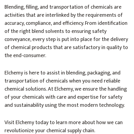
Blending, filling, and transportation of chemicals are
activities that are interlinked by the requirements of
accuracy, compliance, and efficiency. From identification
of the right blend solvents to ensuring safety
conveyance, every step is put into place for the delivery
of chemical products that are satisfactory in quality to
the end-consumer.
Elchemy is here to assist in blending, packaging, and
transportation of chemicals when you need reliable
chemical solutions. At Elchemy, we ensure the handling
of your chemicals with care and expertise for safety
and sustainability using the most modern technology.
Visit Elchemy today to learn more about how we can
revolutionize your chemical supply chain.