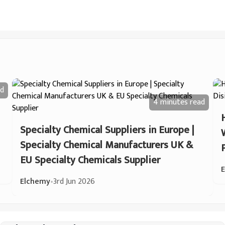
d
4 minutes
read
Specialty Chemical Suppliers in Europe |
Specialty Chemical Manufacturers UK &
EU Specialty Chemicals Supplier
Elchemy
•
3rd Jun 2026