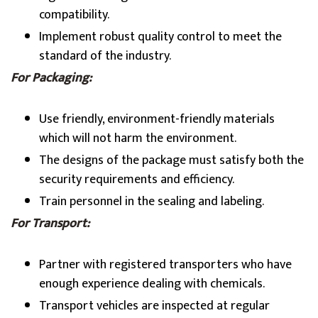
compatibility.
Implement robust quality control to meet the
standard of the industry.
For Packaging:
Use friendly, environment-friendly materials
which will not harm the environment.
The designs of the package must satisfy both the
security requirements and efficiency.
Train personnel in the sealing and labeling.
For Transport:
Partner with registered transporters who have
enough experience dealing with chemicals.
Transport vehicles are inspected at regular