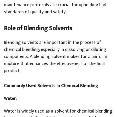
maintenance protocols are crucial for upholding high
standards of quality and safety.
Role of Blending Solvents
Blending solvents are important in the process of
chemical blending, especially in dissolving or diluting
components. A blending solvent makes for a uniform
mixture that enhances the effectiveness of the final
product.
Commonly Used Solvents in Chemical Blending
Water:
Water is widely used as a solvent for chemical blending