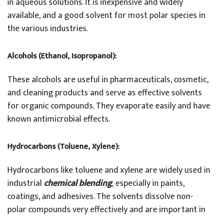
in aqueous solutions. It is inexpensive and widely
available, and a good solvent for most polar species in
the various industries.
Alcohols (Ethanol, Isopropanol):
These alcohols are useful in pharmaceuticals, cosmetic,
and cleaning products and serve as effective solvents
for organic compounds. They evaporate easily and have
known antimicrobial effects.
Hydrocarbons (Toluene, Xylene):
Hydrocarbons like toluene and xylene are widely used in
industrial
chemical blending
, especially in paints,
coatings, and adhesives. The solvents dissolve non-
polar compounds very effectively and are important in