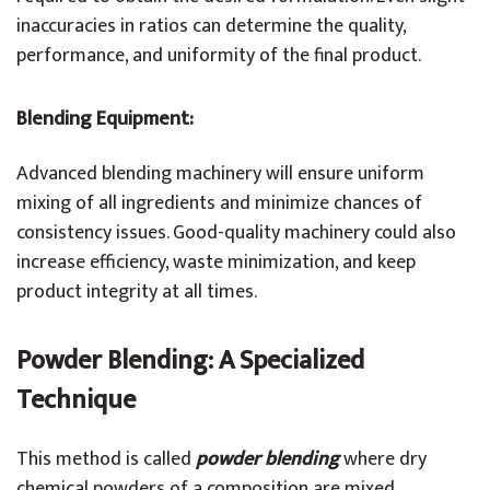
inaccuracies in ratios can determine the quality,
performance, and uniformity of the final product.
Blending Equipment:
Advanced blending machinery will ensure uniform
mixing of all ingredients and minimize chances of
consistency issues. Good-quality machinery could also
increase efficiency, waste minimization, and keep
product integrity at all times.
Powder Blending: A Specialized
Technique
This method is called
powder blending
where dry
chemical powders of a composition are mixed