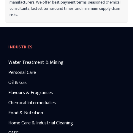
manufacturers. We offer best payment terms, seasoned chemical
consultants, fastest turnaround times, and minimum supply chain
risks.
INDUSTRIES
Water Treatment & Mining
Personal Care
Oil & Gas
Flavours & Fragrances
Chemical Intermediates
Food & Nutrition
Home Care & Industrial Cleaning