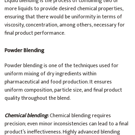
Liquid blending is the process of combining two or
more liquids to provide desired chemical properties,
ensuring that there would be uniformity in terms of
viscosity, concentration, among others, necessary for
final product performance.
Powder Blending
Powder blending is one of the techniques used for
uniform mixing of dry ingredients within
pharmaceutical and food production. It ensures
uniform composition, particle size, and final product
quality throughout the blend.
Chemical blending
:
Chemical blending requires
precision; even minor inconsistencies can lead to a final
product’s ineffectiveness. Highly advanced blending