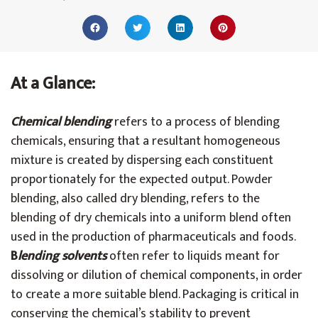
At a Glance:
Chemical blending
refers to a process of blending
chemicals, ensuring that a resultant homogeneous
mixture is created by dispersing each constituent
proportionately for the expected output. Powder
blending, also called dry blending, refers to the
blending of dry chemicals into a uniform blend often
used in the production of pharmaceuticals and foods.
B
lending solvents
often refer to liquids meant for
dissolving or dilution of chemical components, in order
to create a more suitable blend. Packaging is critical in
conserving the chemical’s stability to prevent