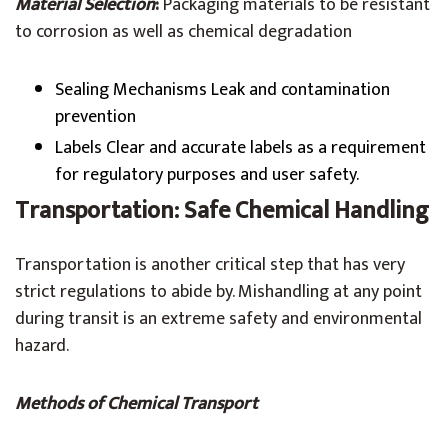
Material Selection
:
Packaging materials to be resistant
to corrosion as well as chemical degradation
Sealing Mechanisms Leak and contamination
prevention
Labels Clear and accurate labels as a requirement
for regulatory purposes and user safety.
Transportation: Safe Chemical Handling
Transportation is another critical step that has very
strict regulations to abide by. Mishandling at any point
during transit is an extreme safety and environmental
hazard.
Methods of Chemical Transport