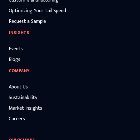
Custom Manufacturing
Optimizing Your Tail Spend
Request a Sample
INSIGHTS
Events
Blogs
COMPANY
About Us
Sustainability
Market Insights
Careers