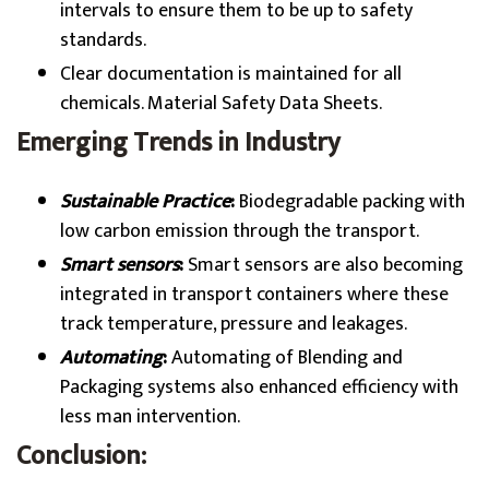
intervals to ensure them to be up to safety
standards.
Clear documentation is maintained for all
chemicals. Material Safety Data Sheets.
Emerging Trends in Industry
Sustainable Practice
:
Biodegradable packing with
low carbon emission through the transport.
Smart sensors
:
Smart sensors are also becoming
integrated in transport containers where these
track temperature, pressure and leakages.
Automating
:
Automating of Blending and
Packaging systems also enhanced efficiency with
less man intervention.
Conclusion: