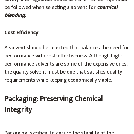
be followed when selecting a solvent for
chemical
blending
.
Cost Efficiency:
A solvent should be selected that balances the need for
performance with cost-effectiveness. Although high-
performance solvents are some of the expensive ones,
the quality solvent must be one that satisfies quality
requirements while keeping economically viable.
Packaging: Preserving Chemical
Integrity
Packaging is critical to ensure the stability of the