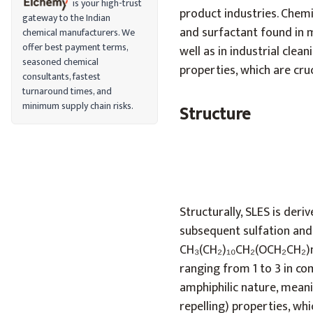
is your high-trust
product industries. Chemi
gateway to the Indian
and surfactant found in 
chemical manufacturers. We
offer best payment terms,
well as in industrial clea
seasoned chemical
properties, which are cru
consultants, fastest
turnaround times, and
minimum supply chain risks.
Structure
Structurally, SLES is deri
subsequent sulfation and
CH₃(CH₂)₁₀CH₂(OCH₂CH₂)n
ranging from 1 to 3 in co
amphiphilic nature, meani
repelling) properties, whi