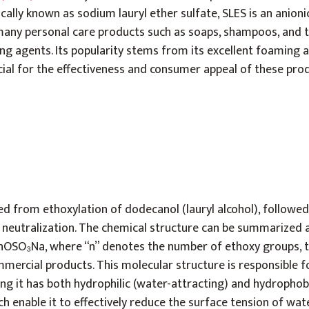
cally known as sodium lauryl ether sulfate, SLES is an anion
many personal care products such as soaps, shampoos, and 
ning agents. Its popularity stems from its excellent foaming 
cial for the effectiveness and consumer appeal of these pro
ved from ethoxylation of dodecanol (lauryl alcohol), followed
 neutralization. The chemical structure can be summarized 
OSO₃Na, where “n” denotes the number of ethoxy groups, ty
mmercial products. This molecular structure is responsible fo
ng it has both hydrophilic (water-attracting) and hydrophob
ch enable it to effectively reduce the surface tension of wat