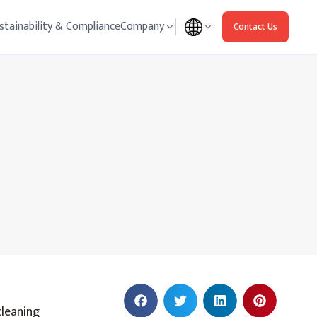
stainability & Compliance
Company
Contact Us
cleaning