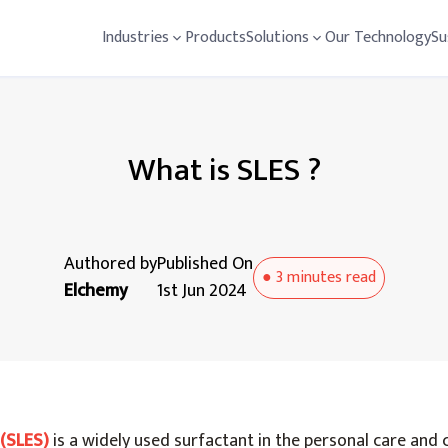
Industries
Products
Solutions
Our Technology
Su
What is SLES ?
Authored by
Published On
●
3 minutes
read
Elchemy
1st Jun 2024
(SLES)
is a widely used surfactant in the personal care and 