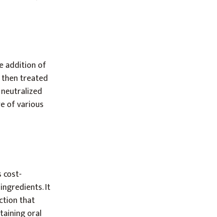
e addition of
s then treated
y neutralized
re of various
 cost-
ingredients. It
ction that
taining oral