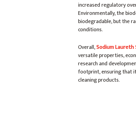
increased regulatory over
Environmentally, the biode
biodegradable, but the r
conditions.
Overall,
Sodium Laureth 
versatile properties, econ
research and development
footprint, ensuring that 
cleaning products.