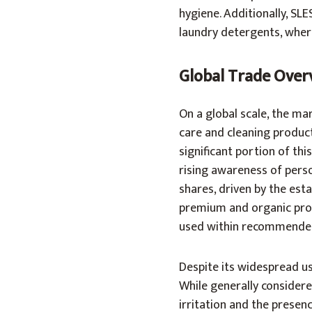
hygiene. Additionally, SLE
laundry detergents, where 
Global Trade Over
On a global scale, the ma
care and cleaning products
significant portion of th
rising awareness of pers
shares, driven by the est
premium and organic produ
used within recommended
Despite its widespread us
While generally considere
irritation and the presenc