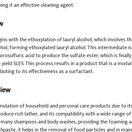
king it an effective cleaning agent.
w
ns with the ethoxylation of lauryl alcohol, which involves th
ohol, forming ethoxylated lauryl alcohol. This intermediate i
lorosulfuric acid to produce the sulfate ester, which is finall
yield SLES. This process results in a product that is a mixtu
buting to its effectiveness as a surfactant.
view
rmulation of household and personal care products due to its
roduce rich lather, and its compatibility with a wide range of 
in many shampoos and body washes, providing the foaming a
hpaste, it helps in the removal of food particles and in main