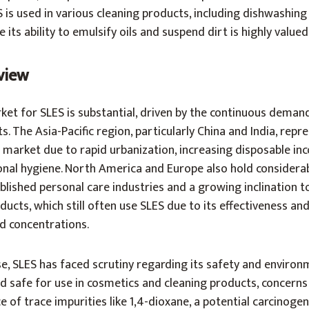
S is used in various cleaning products, including dishwashing
its ability to emulsify oils and suspend dirt is highly valued
view
rket for SLES is substantial, driven by the continuous deman
. The Asia-Pacific region, particularly China and India, repr
is market due to rapid urbanization, increasing disposable in
onal hygiene. North America and Europe also hold considera
ablished personal care industries and a growing inclination 
cts, which still often use SLES due to its effectiveness an
 concentrations.
e, SLES has faced scrutiny regarding its safety and environ
d safe for use in cosmetics and cleaning products, concerns
e of trace impurities like 1,4-dioxane, a potential carcinogen