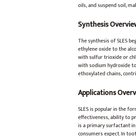
oils, and suspend soil, ma
Synthesis Overvie
The synthesis of SLES begi
ethylene oxide to the alc
with sulfur trioxide or ch
with sodium hydroxide to 
ethoxylated chains, contri
Applications Over
SLES is popular in the fo
effectiveness, ability to p
is a primary surfactant 
consumers expect. In toot