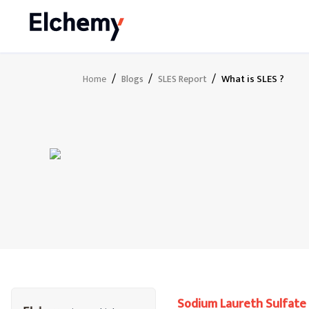
/
/
/
What is SLES ?
Home
Blogs
SLES Report
Sodium Laureth Sulfate 