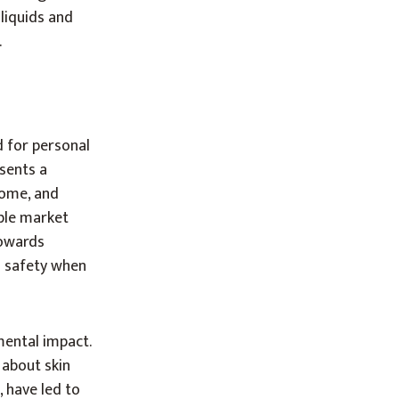
 liquids and
.
d for personal
esents a
come, and
ble market
towards
d safety when
mental impact.
 about skin
, have led to