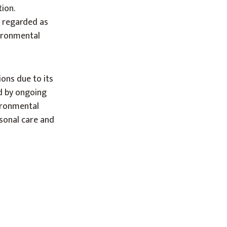
ion.
ly regarded as
vironmental
ons due to its
ed by ongoing
ironmental
rsonal care and