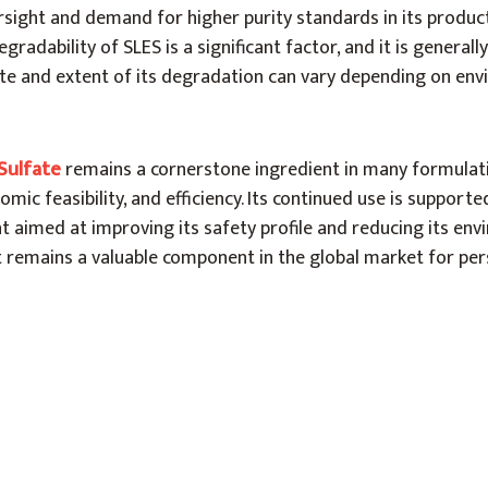
sight and demand for higher purity standards in its product
gradability of SLES is a significant factor, and it is general
ate and extent of its degradation can vary depending on en
Sulfate
remains a cornerstone ingredient in many formulati
omic feasibility, and efficiency. Its continued use is support
 aimed at improving its safety profile and reducing its env
it remains a valuable component in the global market for pe