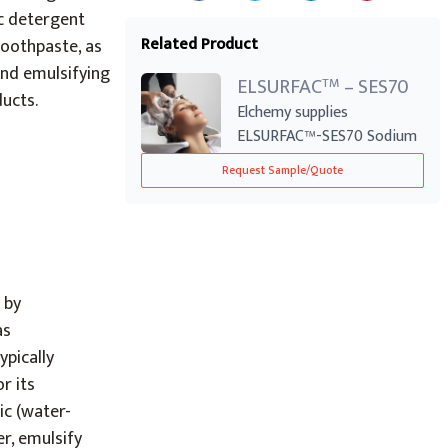
ic detergent
Related Product
toothpaste, as
and emulsifying
ELSURFAC
– SES70
TM
ducts.
Elchemy supplies
ELSURFAC™-SES70 Sodium
Laureth Sulphate (SL...
Request Sample/Quote
 by
as
pically
r its
ic (water-
er, emulsify