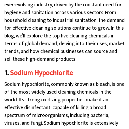
ever-evolving industry, driven by the constant need for
hygiene and sanitation across various sectors. From
household cleaning to industrial sanitation, the demand
for effective cleaning solutions continue to grow. In this
blog, we’ll explore the top five cleaning chemicals in
terms of global demand, delving into their uses, market
trends, and how chemical businesses can source and
sell these high-demand products.
1.
Sodium Hypochlorite
Sodium hypochlorite, commonly known as bleach, is one
of the most widely used cleaning chemicals in the
world. Its strong oxidizing properties make it an
effective disinfectant, capable of killing a broad
spectrum of microorganisms, including bacteria,
viruses, and fungi. Sodium hypochlorite is extensively