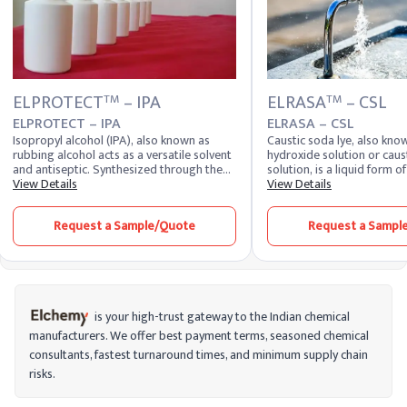
ELPROTECT
– IPA
ELRASA
– CSL
TM
TM
ELPROTECT – IPA
ELRASA – CSL
Isopropyl alcohol (IPA), also known as
Caustic soda lye, also kn
rubbing alcohol acts as a versatile solvent
hydroxide solution or caus
and antiseptic. Synthesized through the
solution, is a liquid form 
hydration of propylene or by catalytic
View Details
dissolved in water. It appea
View Details
hydrogenation of acetone, IPA dissolves
colorless liquid with a sli
substances and disinfects surfaces,
strong alkaline nature. Due
Request a Sample/Quote
Request a Sampl
making it valuable in various applications.
hygroscopic properties, th
readily absorbs moisture f
maintains high chemical rea
Industries closely monitor 
price and liquid caustic so
manage procurement and 
costs effectively. The pric
is your high-trust gateway to the Indian chemical
varies depending on conce
manufacturers. We offer best payment terms, seasoned chemical
demand, and logistics, whi
consultants, fastest turnaround times, and minimum supply chain
pricing trends help buyers
purchasing decisions. For 
risks.
caustic soda bulk price is a
long-term sourcing contrac