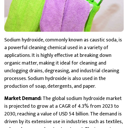
Sodium hydroxide, commonly known as caustic soda, is
a powerful cleaning chemical used in a variety of
applications. It is highly effective at breaking down
organic matter, making it ideal for cleaning and
unclogging drains, degreasing, and industrial cleaning
processes. Sodium hydroxide is also used in the
production of soap, detergents, and paper.
Market Demand:
The global sodium hydroxide market
is projected to grow at a CAGR of 4.3% from 2023 to
2030, reaching a value of USD 54 billion. The demand is
driven by its extensive use in industries such as textiles,