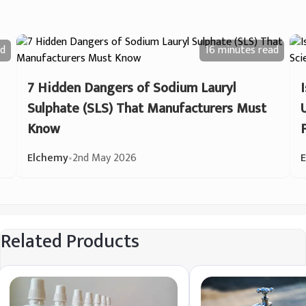
d
16 minutes
read
7 Hidden Dangers of Sodium Lauryl
Sulphate (SLS) That Manufacturers Must
Know
Elchemy
•
2nd May 2026
Related Products