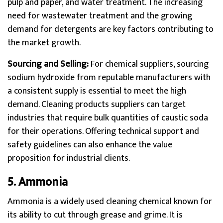
pulp and paper, and water treatment. The increasing
need for wastewater treatment and the growing
demand for detergents are key factors contributing to
the market growth.
Sourcing and Selling:
For chemical suppliers, sourcing
sodium hydroxide from reputable manufacturers with
a consistent supply is essential to meet the high
demand. Cleaning products suppliers can target
industries that require bulk quantities of caustic soda
for their operations. Offering technical support and
safety guidelines can also enhance the value
proposition for industrial clients.
5. Ammonia
Ammonia is a widely used cleaning chemical known for
its ability to cut through grease and grime. It is