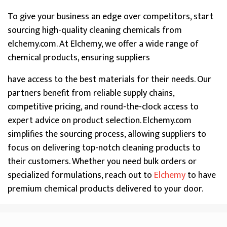
To give your business an edge over competitors, start
sourcing high-quality cleaning chemicals from
elchemy.com. At Elchemy, we offer a wide range of
chemical products, ensuring suppliers
have access to the best materials for their needs. Our
partners benefit from reliable supply chains,
competitive pricing, and round-the-clock access to
expert advice on product selection. Elchemy.com
simplifies the sourcing process, allowing suppliers to
focus on delivering top-notch cleaning products to
their customers. Whether you need bulk orders or
specialized formulations, reach out to
Elchemy
to have
premium chemical products delivered to your door.