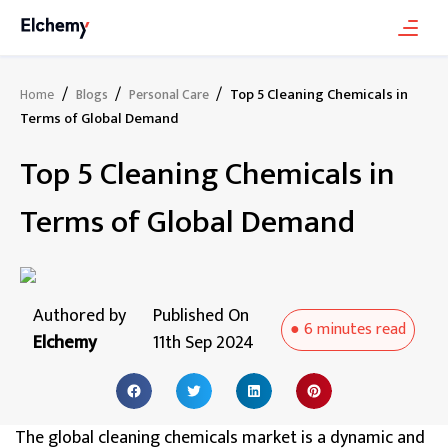
/
/
/
Top 5 Cleaning Chemicals in
Home
Blogs
Personal Care
Terms of Global Demand
Top 5 Cleaning Chemicals in
Terms of Global Demand
Authored by
Published On
●
6 minutes
read
Elchemy
11th Sep 2024
The global cleaning chemicals market is a dynamic and