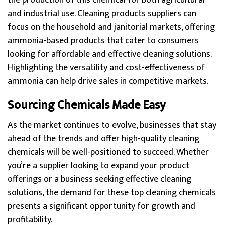
the production of this chemical for both agricultural
and industrial use. Cleaning products suppliers can
focus on the household and janitorial markets, offering
ammonia-based products that cater to consumers
looking for affordable and effective cleaning solutions.
Highlighting the versatility and cost-effectiveness of
ammonia can help drive sales in competitive markets.
Sourcing Chemicals Made Easy
As the market continues to evolve, businesses that stay
ahead of the trends and offer high-quality cleaning
chemicals will be well-positioned to succeed. Whether
you’re a supplier looking to expand your product
offerings or a business seeking effective cleaning
solutions, the demand for these top cleaning chemicals
presents a significant opportunity for growth and
profitability.