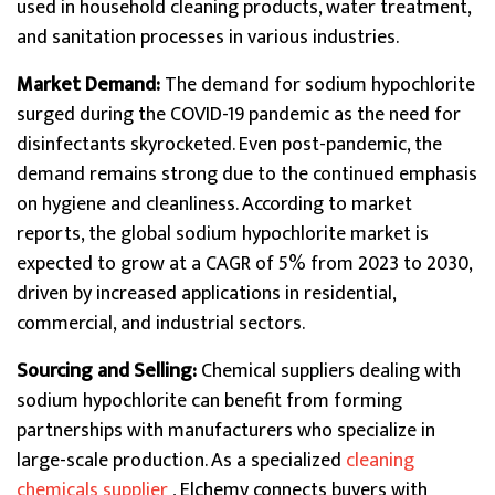
used in household cleaning products, water treatment,
and sanitation processes in various industries.
Market Demand:
The demand for sodium hypochlorite
surged during the COVID-19 pandemic as the need for
disinfectants skyrocketed. Even post-pandemic, the
demand remains strong due to the continued emphasis
on hygiene and cleanliness. According to market
reports, the global sodium hypochlorite market is
expected to grow at a CAGR of 5% from 2023 to 2030,
driven by increased applications in residential,
commercial, and industrial sectors.
Sourcing and Selling:
Chemical suppliers dealing with
sodium hypochlorite can benefit from forming
partnerships with manufacturers who specialize in
large-scale production. As a specialized
cleaning
chemicals supplier
, Elchemy connects buyers with