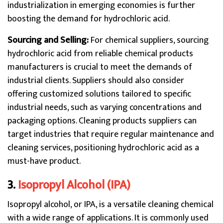
industrialization in emerging economies is further
boosting the demand for hydrochloric acid.
Sourcing and Selling:
For chemical suppliers, sourcing
hydrochloric acid from reliable chemical products
manufacturers is crucial to meet the demands of
industrial clients. Suppliers should also consider
offering customized solutions tailored to specific
industrial needs, such as varying concentrations and
packaging options. Cleaning products suppliers can
target industries that require regular maintenance and
cleaning services, positioning hydrochloric acid as a
must-have product.
3.
Isopropyl Alcohol (IPA)
Isopropyl alcohol, or IPA, is a versatile cleaning chemical
with a wide range of applications. It is commonly used