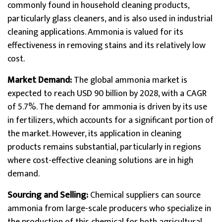
commonly found in household cleaning products,
particularly glass cleaners, and is also used in industrial
cleaning applications. Ammonia is valued for its
effectiveness in removing stains and its relatively low
cost.
Market Demand:
The global ammonia market is
expected to reach USD 90 billion by 2028, with a CAGR
of 5.7%. The demand for ammonia is driven by its use
in fertilizers, which accounts for a significant portion of
the market. However, its application in cleaning
products remains substantial, particularly in regions
where cost-effective cleaning solutions are in high
demand.
Sourcing and Selling:
Chemical suppliers can source
ammonia from large-scale producers who specialize in