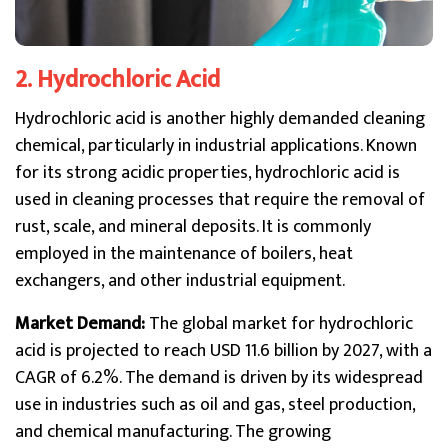
2. Hydrochloric Acid
Hydrochloric acid is another highly demanded cleaning
chemical, particularly in industrial applications. Known
for its strong acidic properties, hydrochloric acid is
used in cleaning processes that require the removal of
rust, scale, and mineral deposits. It is commonly
employed in the maintenance of boilers, heat
exchangers, and other industrial equipment.
Market Demand:
The global market for hydrochloric
acid is projected to reach USD 11.6 billion by 2027, with a
CAGR of 6.2%. The demand is driven by its widespread
use in industries such as oil and gas, steel production,
and chemical manufacturing. The growing