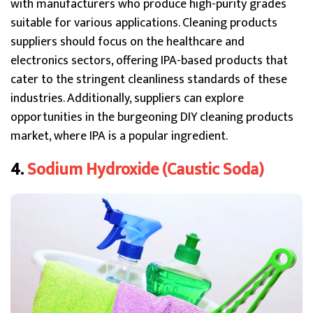
with manufacturers who produce high-purity grades
suitable for various applications. Cleaning products
suppliers should focus on the healthcare and
electronics sectors, offering IPA-based products that
cater to the stringent cleanliness standards of these
industries. Additionally, suppliers can explore
opportunities in the burgeoning DIY cleaning products
market, where IPA is a popular ingredient.
4.
Sodium Hydroxide (Caustic Soda)