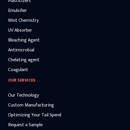
Plasticizers
Emulsifier
Mint Chemistry
UV Absorber
Bleaching Agent
Antimicrobial
Chelating agent
Coagulant
OUR SERVICES
Our Technology
Custom Manufacturing
Optimizing Your Tail Spend
Request a Sample