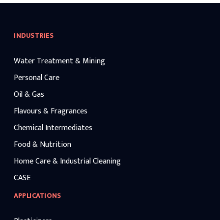
across the globe rely on ca
manufacturers and establi
soda manufacturers for con
safety, and performance. Av
INDUSTRIES
different concentrations, i
industrial grades such as c
320, caustic soda lye is wi
Water Treatment & Mining
chemical processing, wate
textiles, petroleum refinin
manufacturing application
Personal Care
maintaining competitive ca
benchmarks.
Oil & Gas
Flavours & Fragrances
Chemical Intermediates
Food & Nutrition
Home Care & Industrial Cleaning
CASE
APPLICATIONS