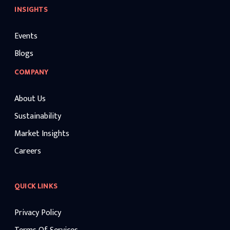
INSIGHTS
Events
Blogs
COMPANY
About Us
Sustainability
Market Insights
Careers
QUICK LINKS
Privacy Policy