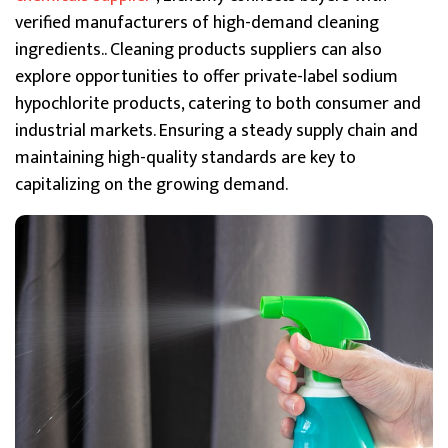
verified manufacturers of high-demand cleaning
ingredients.. Cleaning products suppliers can also
explore opportunities to offer private-label sodium
hypochlorite products, catering to both consumer and
industrial markets. Ensuring a steady supply chain and
maintaining high-quality standards are key to
capitalizing on the growing demand.