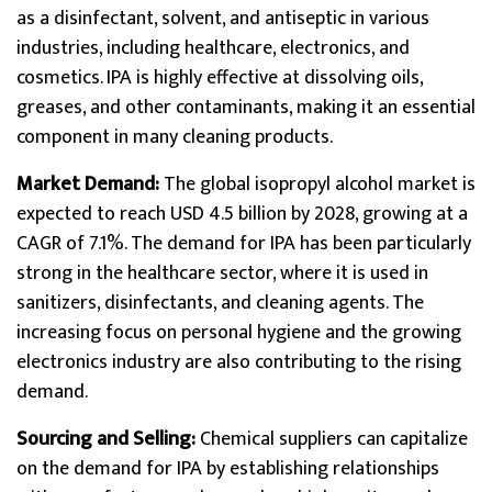
as a disinfectant, solvent, and antiseptic in various
industries, including healthcare, electronics, and
cosmetics. IPA is highly effective at dissolving oils,
greases, and other contaminants, making it an essential
component in many cleaning products.
Market Demand:
The global isopropyl alcohol market is
expected to reach USD 4.5 billion by 2028, growing at a
CAGR of 7.1%. The demand for IPA has been particularly
strong in the healthcare sector, where it is used in
sanitizers, disinfectants, and cleaning agents. The
increasing focus on personal hygiene and the growing
electronics industry are also contributing to the rising
demand.
Sourcing and Selling:
Chemical suppliers can capitalize
on the demand for IPA by establishing relationships