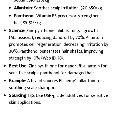
sebum, $10-$20/kg.
Allantoin
: Soothes scalp irritation, $20-$50/kg.
Panthenol
: Vitamin B5 precursor, strengthens
hair, $5-$15/kg.
Science
: Zinc pyrithione inhibits fungal growth
(Malassezia), reducing dandruff by 70%. Allantoin
promotes cell regeneration, decreasing irritation by
30%. Panthenol penetrates hair shafts, improving
strength by 10% (Web ID: 18).
Best Use
: Zinc pyrithione for dandruff, allantoin for
sensitive scalps, panthenol for damaged hair.
Example
: A brand sources Elchemy’s allantoin for a
soothing scalp shampoo.
Sourcing Tip
: Use USP-grade additives for sensitive
skin applications.