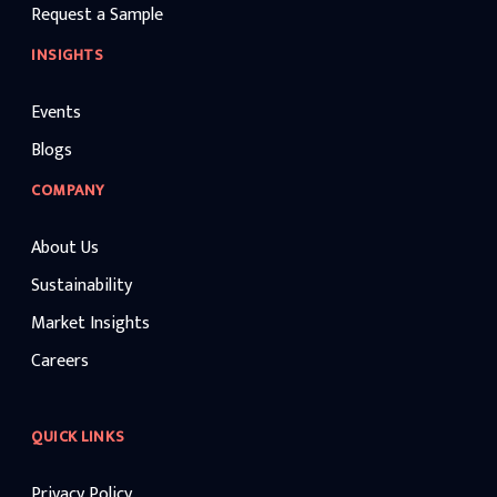
Request a Sample
INSIGHTS
Events
Blogs
COMPANY
About Us
Sustainability
Market Insights
Careers
QUICK LINKS
Privacy Policy