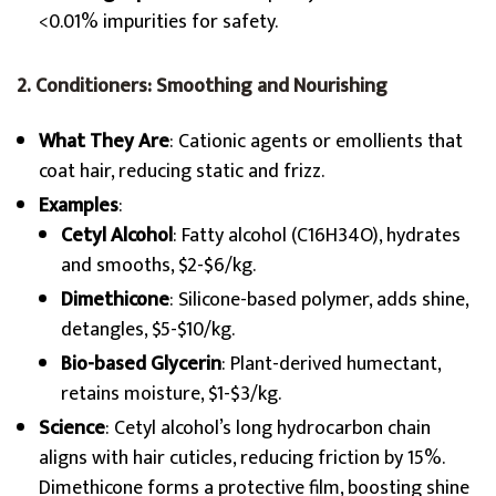
<0.01% impurities for safety.
2. Conditioners: Smoothing and Nourishing
What They Are
: Cationic agents or emollients that
coat hair, reducing static and frizz.
Examples
:
Cetyl Alcohol
: Fatty alcohol (C16H34O), hydrates
and smooths, $2-$6/kg.
Dimethicone
: Silicone-based polymer, adds shine,
detangles, $5-$10/kg.
Bio-based Glycerin
: Plant-derived humectant,
retains moisture, $1-$3/kg.
Science
: Cetyl alcohol’s long hydrocarbon chain
aligns with hair cuticles, reducing friction by 15%.
Dimethicone forms a protective film, boosting shine