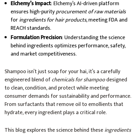
Elchemy’s Impact
: Elchemy’s AI-driven platform
ensures high-purity
procurement of raw materials
for
ingredients for hair products
, meeting FDA and
REACH standards.
Formulation Precision
: Understanding the science
behind ingredients optimizes performance, safety,
and market competitiveness.
Shampoo isn’t just soap for your hai, it’s a carefully
engineered blend of
chemicals for shampoo
designed
to clean, condition, and protect while meeting
consumer demands for sustainability and performance.
From surfactants that remove oil to emollients that
hydrate, every ingredient plays a critical role.
This blog explores the science behind these
ingredients