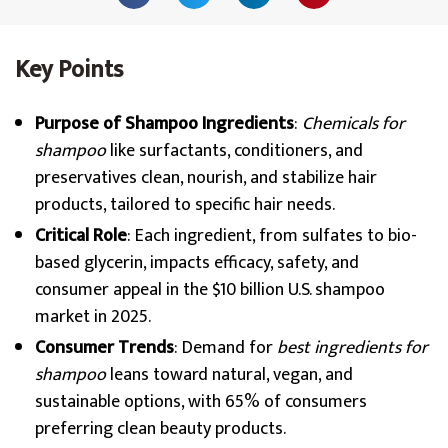
Key Points
Purpose of Shampoo Ingredients
:
Chemicals for
shampoo
like surfactants, conditioners, and
preservatives clean, nourish, and stabilize hair
products, tailored to specific hair needs.
Critical Role
: Each ingredient, from sulfates to bio-
based glycerin, impacts efficacy, safety, and
consumer appeal in the $10 billion U.S. shampoo
market in 2025.
Consumer Trends
: Demand for
best ingredients for
shampoo
leans toward natural, vegan, and
sustainable options, with 65% of consumers
preferring clean beauty products.