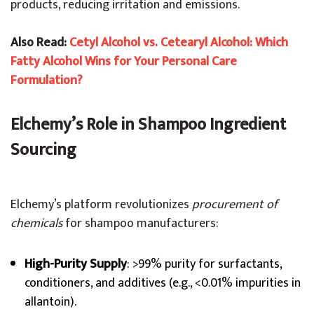
products, reducing irritation and emissions.
Also Read:
Cetyl Alcohol vs. Cetearyl Alcohol: Which
Fatty Alcohol Wins for Your Personal Care
Formulation?
Elchemy’s Role in Shampoo Ingredient
Sourcing
Elchemy’s platform revolutionizes
procurement of
chemicals
for shampoo manufacturers:
High-Purity Supply
: >99% purity for surfactants,
conditioners, and additives (e.g., <0.01% impurities in
allantoin).