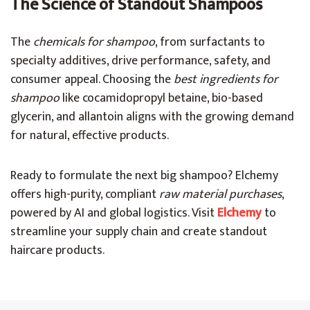
The Science of Standout Shampoos
The
chemicals for shampoo
, from surfactants to
specialty additives, drive performance, safety, and
consumer appeal. Choosing the
best ingredients for
shampoo
like cocamidopropyl betaine, bio-based
glycerin, and allantoin aligns with the growing demand
for natural, effective products.
Ready to formulate the next big shampoo? Elchemy
offers high-purity, compliant
raw material purchases
,
powered by AI and global logistics. Visit
Elchemy
to
streamline your supply chain and create standout
haircare products.