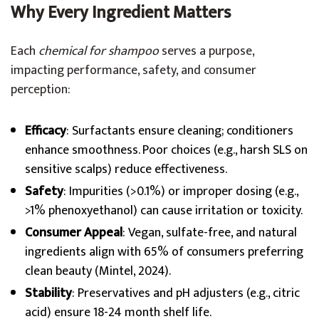
Why Every Ingredient Matters
Each
chemical for shampoo
serves a purpose,
impacting performance, safety, and consumer
perception:
Efficacy
: Surfactants ensure cleaning; conditioners
enhance smoothness. Poor choices (e.g., harsh SLS on
sensitive scalps) reduce effectiveness.
Safety
: Impurities (>0.1%) or improper dosing (e.g.,
>1% phenoxyethanol) can cause irritation or toxicity.
Consumer Appeal
: Vegan, sulfate-free, and natural
ingredients align with 65% of consumers preferring
clean beauty (Mintel, 2024).
Stability
: Preservatives and pH adjusters (e.g., citric
acid) ensure 18-24 month shelf life.