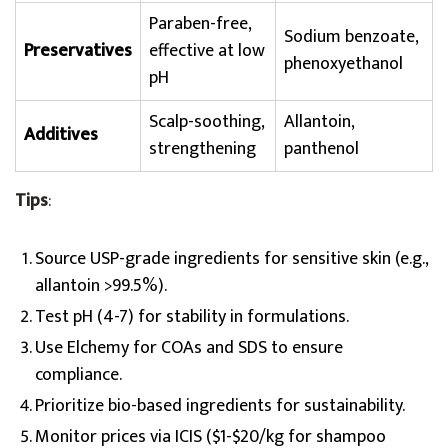
Paraben-free,
Sodium benzoate,
Preservatives
effective at low
phenoxyethanol
pH
Scalp-soothing,
Allantoin,
Additives
strengthening
panthenol
Tips
:
Source USP-grade ingredients for sensitive skin (e.g.,
allantoin >99.5%).
Test pH (4-7) for stability in formulations.
Use Elchemy for COAs and SDS to ensure
compliance.
Prioritize bio-based ingredients for sustainability.
Monitor prices via ICIS ($1-$20/kg for shampoo