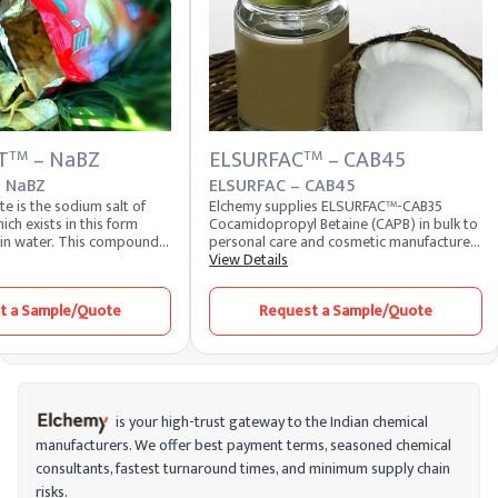
T
– NaBZ
ELSURFAC
– CAB45
TM
TM
 NaBZ
ELSURFAC – CAB45
 is the sodium salt of
Elchemy supplies ELSURFAC™-CAB35
ich exists in this form
Cocamidopropyl Betaine (CAPB) in bulk to
 in water. This compound
personal care and cosmetic manufacturers
treating benzoic acid with
across 40+ countries. CAPB is a coconut-
View Details
e. On a commercial level,
derived amphoteric surfactant widely
 produced by the partial
used as a secondary surfactant in
t a Sample/Quote
Request a Sample/Quote
luene with oxygen. Sodium
shampoos, body washes, facial cleansers,
common food preservative
baby care products, and sulfate-free
 in various industrial
formulations, valued for its mild cleansing
action and rich foam profile. Formulators
looking to buy cocamidopropyl betaine at
consistent active content can source
standard 30% and 35% grades, with other
is your high-trust gateway to the Indian chemical
active levels and customer-specific
manufacturers. We offer best payment terms, seasoned chemical
specifications available on request.
consultants, fastest turnaround times, and minimum supply chain
Domestic stock is also held at our US
warehouses for faster fulfillment to US
risks.