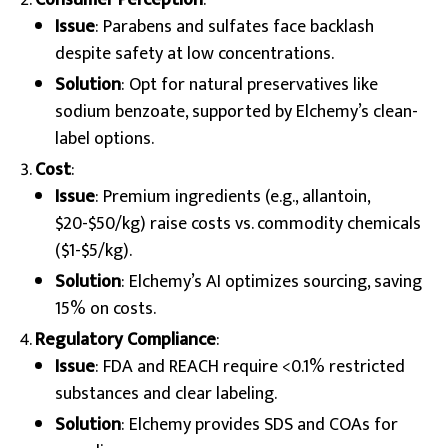
Consumer Perception
:
Issue
: Parabens and sulfates face backlash
despite safety at low concentrations.
Solution
: Opt for natural preservatives like
sodium benzoate, supported by Elchemy’s clean-
label options.
Cost
:
Issue
: Premium ingredients (e.g., allantoin,
$20-$50/kg) raise costs vs. commodity chemicals
($1-$5/kg).
Solution
: Elchemy’s AI optimizes sourcing, saving
15% on costs.
Regulatory Compliance
:
Issue
: FDA and REACH require <0.1% restricted
substances and clear labeling.
Solution
: Elchemy provides SDS and COAs for