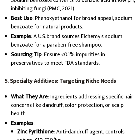
Sodium benzoate converts to benzoic acid at low pH,
inhibiting fungi (PMC, 2021).
Best Use
: Phenoxyethanol for broad appeal, sodium
benzoate for natural products.
Example
: A U.S. brand sources Elchemy’s sodium
benzoate for a paraben-free shampoo.
Sourcing Tip
: Ensure <0.1% impurities in
preservatives to meet FDA standards.
5. Specialty Additives: Targeting Niche Needs
What They Are
: Ingredients addressing specific hair
concerns like dandruff, color protection, or scalp
health.
Examples
:
Zinc Pyrithione
: Anti-dandruff agent, controls