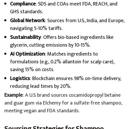
Compliance
: SDS and COAs meet FDA, REACH, and
GHS standards.
Global Network
: Sources from U.S., India, and Europe,
navigating 5-10% tariffs.
Sustainability
: Offers bio-based ingredients like
glycerin, cutting emissions by 10-15%.
AI Optimization
: Matches ingredients to
formulations (e.g., 0.2% allantoin for scalp care),
saving 15% on costs.
Logistics
: Blockchain ensures 98% on-time delivery,
reducing lead times by 20%.
Example
: A U.S. brand sources cocamidopropyl betaine
and guar gum via Elchemy for a sulfate-free shampoo,
meeting vegan and FDA standards.