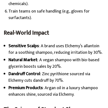
chemicals).
Train teams on safe handling (e.g., gloves for
surfactants).
Real-World Impact
Sensitive Scalps
: A brand uses Elchemy’s allantoin
for a soothing shampoo, reducing irritation by 30%.
Natural Market
: A vegan shampoo with bio-based
glycerin boosts sales by 20%.
Dandruff Control
: Zinc pyrithione sourced via
Elchemy cuts dandruff by 70%.
Premium Products
: Argan oil in a luxury shampoo
enhances shine, sourced via Elchemy.