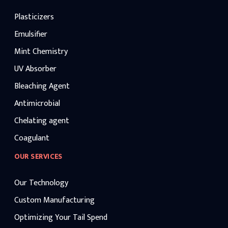
Plasticizers
Emulsifier
Mint Chemistry
UV Absorber
Bleaching Agent
Antimicrobial
Chelating agent
Coagulant
OUR SERVICES
Our Technology
Custom Manufacturing
Optimizing Your Tail Spend