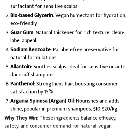
surfactant for sensitive scalps.
Bio-based Glycerin
: Vegan humectant for hydration,
eco-friendly.
Guar Gum
: Natural thickener for rich texture, clean-
label appeal.
Sodium Benzoate
: Paraben-free preservative for
natural formulations.
Allantoin
: Soothes scalps, ideal for sensitive or anti-
dandruff shampoos.
Panthenol
: Strengthens hair, boosting consumer
satisfaction by 15%.
Argania Spinosa (Argan) Oil
: Nourishes and adds
shine, popular in premium shampoos, $10-$20/kg.
Why They Win
: These ingredients balance efficacy,
safety, and consumer demand for natural, vegan