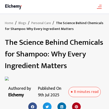
/
/
/
The Science Behind Chemicals
Home
Blogs
Personal Care
for Shampoo: Why Every Ingredient Matters
The Science Behind Chemicals
for Shampoo: Why Every
Ingredient Matters
Authored by
Published On
●
8 minutes
read
Elchemy
9th Jul 2025