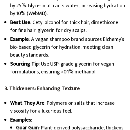
by 25%. Glycerin attracts water, increasing hydration
by 10% (WebMD).
Best Use
: Cetyl alcohol for thick hair, dimethicone
for fine hair, glycerin for dry scalps.
Example
: A vegan shampoo brand sources Elchemy’s
bio-based glycerin for hydration, meeting clean
beauty standards.
Sourcing Tip
: Use USP-grade glycerin for vegan
formulations, ensuring <0.1% methanol.
3. Thickeners: Enhancing Texture
What They Are
: Polymers or salts that increase
viscosity for a luxurious feel.
Examples
:
Guar Gum
: Plant-derived polysaccharide, thickens