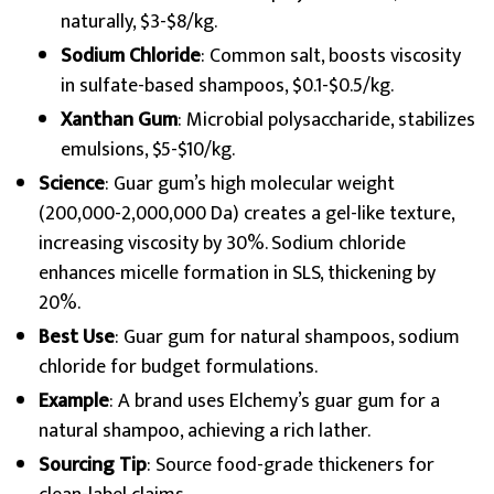
naturally, $3-$8/kg.
Sodium Chloride
: Common salt, boosts viscosity
in sulfate-based shampoos, $0.1-$0.5/kg.
Xanthan Gum
: Microbial polysaccharide, stabilizes
emulsions, $5-$10/kg.
Science
: Guar gum’s high molecular weight
(200,000-2,000,000 Da) creates a gel-like texture,
increasing viscosity by 30%. Sodium chloride
enhances micelle formation in SLS, thickening by
20%.
Best Use
: Guar gum for natural shampoos, sodium
chloride for budget formulations.
Example
: A brand uses Elchemy’s guar gum for a
natural shampoo, achieving a rich lather.
Sourcing Tip
: Source food-grade thickeners for