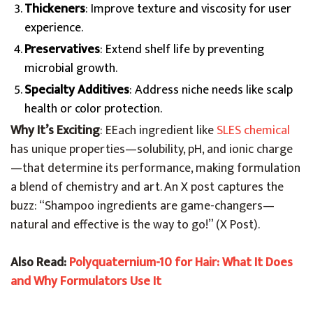
Thickeners
: Improve texture and viscosity for user
experience.
Preservatives
: Extend shelf life by preventing
microbial growth.
Specialty Additives
: Address niche needs like scalp
health or color protection.
Why It’s Exciting
: E
Each ingredient like
SLES chemical
has unique properties—solubility, pH, and ionic charge
—that determine its performance
, making formulation
a blend of chemistry and art. An X post captures the
buzz: “Shampoo ingredients are game-changers—
natural and effective is the way to go!” (X Post).
Also Read:
Polyquaternium-10 for Hair: What It Does
and Why Formulators Use It