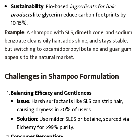
Sustainability
: Bio-based
ingredients for hair
products
like glycerin reduce carbon footprints by
10-15%.
Example
: A shampoo with SLS, dimethicone, and sodium
benzoate cleans oily hair, adds shine, and stays stable,
but switching to cocamidopropyl betaine and guar gum
appeals to the natural market.
Challenges in Shampoo Formulation
Balancing Efficacy and Gentleness
:
Issue
: Harsh surfactants like SLS can strip hair,
causing dryness in 20% of users.
Solution
: Use milder SLES or betaine, sourced via
Elchemy for >99% purity.