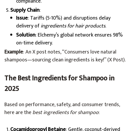
compliance.
Supply Chain
:
Issue
: Tariffs (5-10%) and disruptions delay
delivery of
ingredients for hair products
.
Solution
: Elchemy’s global network ensures 98%
on-time delivery.
Example
: An X post notes, “Consumers love natural
shampoos—sourcing clean ingredients is key!” (X Post).
The Best Ingredients for Shampoo in
2025
Based on performance, safety, and consumer trends,
here are the
best ingredients for shampoo
:
Cocamidopropyl Betaine
: Gentle, coconut-derived