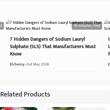
d
16 minutes
read
7 Hidden Dangers of Sodium Lauryl
Sulphate (SLS) That Manufacturers Must
Know
Elchemy
•
2nd May 2026
Related Products