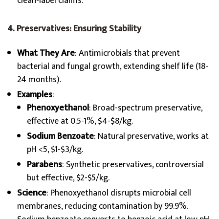
clean-label claims.
4. Preservatives: Ensuring Stability
What They Are
: Antimicrobials that prevent
bacterial and fungal growth, extending shelf life (18-
24 months).
Examples
:
Phenoxyethanol
: Broad-spectrum preservative,
effective at 0.5-1%, $4-$8/kg.
Sodium Benzoate
: Natural preservative, works at
pH <5, $1-$3/kg.
Parabens
: Synthetic preservatives, controversial
but effective, $2-$5/kg.
Science
: Phenoxyethanol disrupts microbial cell
membranes, reducing contamination by 99.9%.