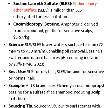
Sodium Laureth Sulfate (SLES)
:
Sodium lauryl
ether sulfate
(SLES) is milder than SLS,
ethoxylated for less irritation.
Cocamidopropyl Betaine
: Amphoteric, derived
from coconut oil, gentle for sensitive scalps,
$3-$7/kg.
Science
: SLS/SLES lower water’s surface tension (72
mN/m to <30 mN/m), enabling oil removal. Betaine’s
zwitterionic nature balances pH, reducing irritation
by 20% (PMC, 2023).
Best Use
: SLS for oily hair, SLES/betaine for sensitive
or normal hair.
Example
: A U.S. brand uses Elchemy’s cocamidopropyl
betaine for a sulfate-free shampoo, reducing scalp
irritation.
Sourcing Tip
: Source >99% purity surfactants with