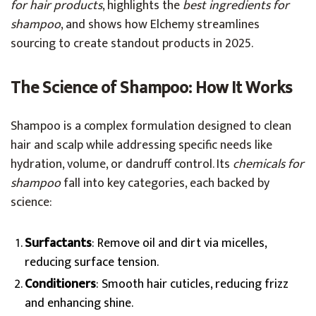
for hair products
, highlights the
best ingredients for
shampoo
, and shows how Elchemy streamlines
sourcing to create standout products in 2025.
The Science of Shampoo: How It Works
Shampoo is a complex formulation designed to clean
hair and scalp while addressing specific needs like
hydration, volume, or dandruff control. Its
chemicals for
shampoo
fall into key categories, each backed by
science:
Surfactants
: Remove oil and dirt via micelles,
reducing surface tension.
Conditioners
: Smooth hair cuticles, reducing frizz
and enhancing shine.