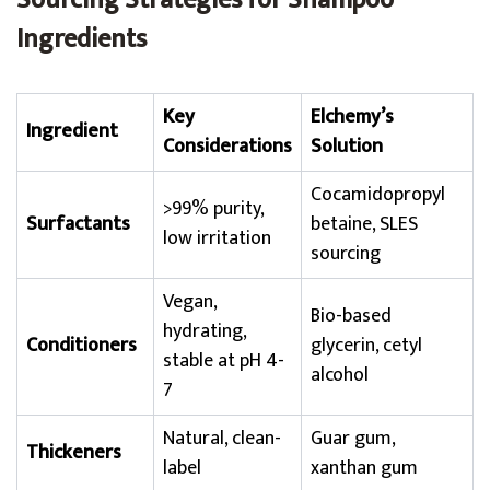
Sourcing Strategies for Shampoo
Ingredients
Key
Elchemy’s
Ingredient
Considerations
Solution
Cocamidopropyl
>99% purity,
Surfactants
betaine, SLES
low irritation
sourcing
Vegan,
Bio-based
hydrating,
Conditioners
glycerin, cetyl
stable at pH 4-
alcohol
7
Natural, clean-
Guar gum,
Thickeners
label
xanthan gum