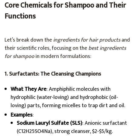
Core Chemicals for Shampoo and Their
Functions
Let’s break down the
ingredients for hair products
and
their scientific roles, focusing on the
best ingredients
for shampoo
in modern formulations:
1. Surfactants: The Cleansing Champions
What They Are
: Amphiphilic molecules with
hydrophilic (water-loving) and hydrophobic (oil-
loving) parts, forming micelles to trap dirt and oil.
Examples
:
Sodium Lauryl Sulfate (SLS)
: Anionic surfactant
(C12H25SO4Na), strong cleanser, $2-$5/kg.