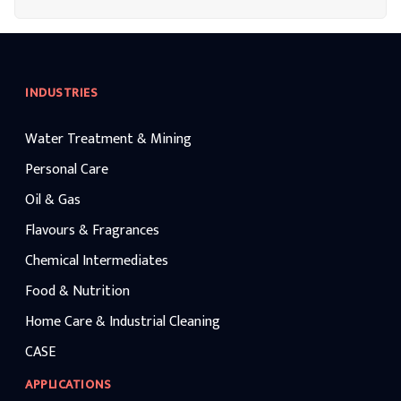
destinations.
INDUSTRIES
Water Treatment & Mining
Personal Care
Oil & Gas
Flavours & Fragrances
Chemical Intermediates
Food & Nutrition
Home Care & Industrial Cleaning
CASE
APPLICATIONS