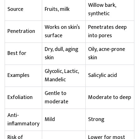
Willow bark,
Source
Fruits, milk
synthetic
Works on skin’s
Penetrates deep
Penetration
surface
into pores
Dry, dull, aging
Oily, acne-prone
Best for
skin
skin
Glycolic, Lactic,
Examples
Salicylic acid
Mandelic
Gentle to
Exfoliation
Moderate to deep
moderate
Anti-
Mild
Strong
inflammatory
Risk of
Lower for most