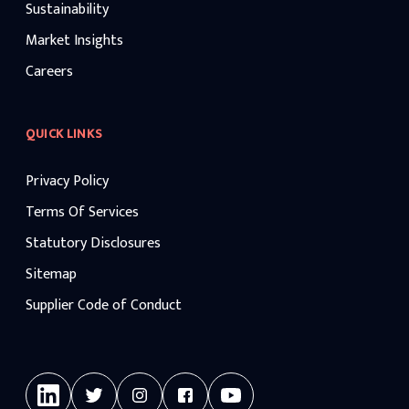
Sustainability
Market Insights
Careers
QUICK LINKS
Privacy Policy
Terms Of Services
Statutory Disclosures
Sitemap
Supplier Code of Conduct