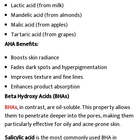
Lactic acid (from milk)
Mandelic acid (from almonds)
Malic acid (from apples)
Tartaric acid (from grapes)
AHA Benefits:
Boosts skin radiance
Fades dark spots and hyperpigmentation
Improves texture and fine lines
Enhances product absorption
Beta Hydroxy Acids (BHAs)
BHAs
, in contrast, are oil-soluble. This property allows
them to penetrate deeper into the pores, making them
particularly effective for oily and acne-prone skin.
Salicylic acid
is the most commonly used BHA in