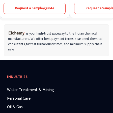
is commonly used in the food industry to
utilized in acne treatments
prevent the oxidation of fats and oils,
dermatological formulation
Request a Sample/Quote
Request a Sampl
thereby extending the shelf life of various
ability to penetrate sebum,
products.
and regulate skin cell turno
is your high-trust gateway to the Indian chemical
manufacturers. We offer best payment terms, seasoned chemical
consultants, fastest turnaround times, and minimum supply chain
risks.
INDUSTRIES
Water Treatment & Mining
Personal Care
Oil & Gas