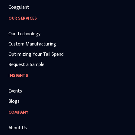
Coagulant
OUR SERVICES
Our Technology
Custom Manufacturing
Optimizing Your Tail Spend
Request a Sample
INSIGHTS
Events
Blogs
COMPANY
About Us