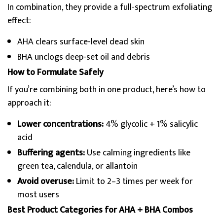
In combination, they provide a full-spectrum exfoliating
effect:
AHA clears surface-level dead skin
BHA unclogs deep-set oil and debris
How to Formulate Safely
If you’re combining both in one product, here’s how to
approach it:
Lower concentrations:
4% glycolic + 1% salicylic
acid
Buffering agents:
Use calming ingredients like
green tea, calendula, or allantoin
Avoid overuse:
Limit to 2–3 times per week for
most users
Best Product Categories for AHA + BHA Combos