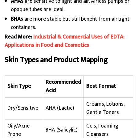
AHAs
are sensitive to light and air. Airless pumps or
opaque tubes are ideal.
BHAs
are more stable but still benefit from airtight
containers.
Read More:
Industrial & Commercial Uses of EDTA:
Applications in Food and Cosmetics
Skin Types and Product Mapping
Recommended
Skin Type
Best Format
Acid
Creams, Lotions,
Dry/Sensitive
AHA (Lactic)
Gentle Toners
Oily/Acne-
Gels, Foaming
BHA (Salicylic)
Prone
Cleansers