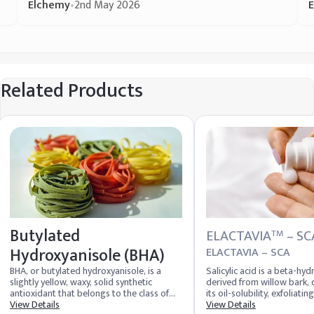
Elchemy
•
2nd May 2026
Related Products
Butylated
ELACTAVIA
– SC
TM
Hydroxyanisole (BHA)
ELACTAVIA – SCA
BHA, or butylated hydroxyanisole, is a
Salicylic acid is a beta-hyd
slightly yellow, waxy, solid synthetic
derived from willow bark, 
antioxidant that belongs to the class of
its oil-solubility, exfoliatin
compounds known as hydroxytoluene and
View Details
inflammatory properties, e
View Details