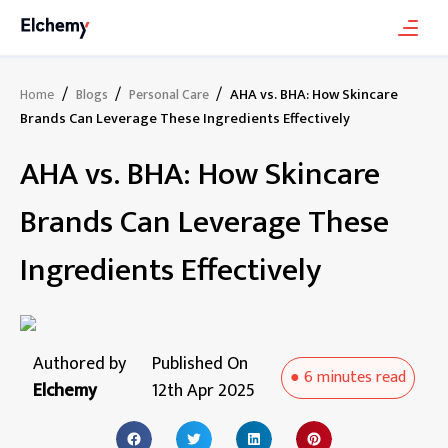
/
/
/
AHA vs. BHA: How Skincare
Home
Blogs
Personal Care
Brands Can Leverage These Ingredients Effectively
AHA vs. BHA: How Skincare
Brands Can Leverage These
Ingredients Effectively
Authored by
Published On
●
6 minutes
read
Elchemy
12th Apr 2025