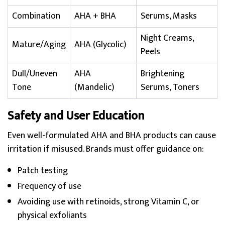
Combination
AHA + BHA
Serums, Masks
Night Creams,
Mature/Aging
AHA (Glycolic)
Peels
Dull/Uneven
AHA
Brightening
Tone
(Mandelic)
Serums, Toners
Safety and User Education
Even well-formulated AHA and BHA products can cause
irritation if misused. Brands must offer guidance on:
Patch testing
Frequency of use
Avoiding use with retinoids, strong Vitamin C, or
physical exfoliants