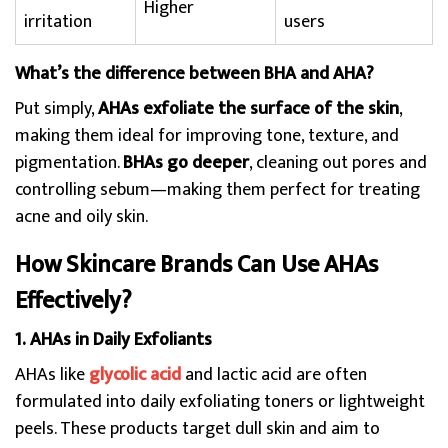
Higher
irritation
users
What’s the difference between BHA and AHA?
Put simply,
AHAs exfoliate the surface of the skin
,
making them ideal for improving tone, texture, and
pigmentation.
BHAs go deeper
, cleaning out pores and
controlling sebum—making them perfect for treating
acne and oily skin.
How Skincare Brands Can Use AHAs
Effectively?
1. AHAs in Daily Exfoliants
AHAs like
glycolic acid
and lactic acid are often
formulated into daily exfoliating toners or lightweight
peels. These products target dull skin and aim to