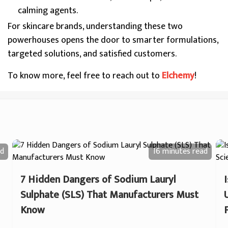
calming agents.
For skincare brands, understanding these two
powerhouses opens the door to smarter formulations,
targeted solutions, and satisfied customers.
To know more, feel free to reach out to
Elchemy
!
d
16 minutes
read
7 Hidden Dangers of Sodium Lauryl
Sulphate (SLS) That Manufacturers Must
Know