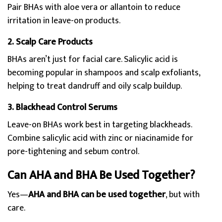
Pair BHAs with aloe vera or allantoin to reduce
irritation in leave-on products.
2. Scalp Care Products
BHAs aren’t just for facial care. Salicylic acid is
becoming popular in shampoos and scalp exfoliants,
helping to treat dandruff and oily scalp buildup.
3. Blackhead Control Serums
Leave-on BHAs work best in targeting blackheads.
Combine salicylic acid with zinc or niacinamide for
pore-tightening and sebum control.
Can AHA and BHA Be Used Together?
Yes—
AHA and BHA can be used together
, but with
care.