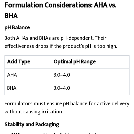
Formulation Considerations: AHA vs.
BHA
pH Balance
Both AHAs and BHAs are pH-dependent. Their
effectiveness drops if the product’s pH is too high.
Acid Type
Optimal pH Range
AHA
3.0–4.0
BHA
3.0–4.0
Formulators must ensure pH balance for active delivery
without causing irritation.
Stability and Packaging