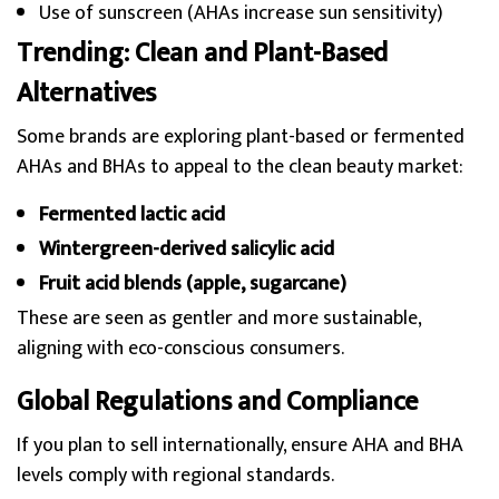
Use of sunscreen (AHAs increase sun sensitivity)
Trending: Clean and Plant-Based
Alternatives
Some brands are exploring plant-based or fermented
AHAs and BHAs to appeal to the clean beauty market:
Fermented lactic acid
Wintergreen-derived salicylic acid
Fruit acid blends (apple, sugarcane)
These are seen as gentler and more sustainable,
aligning with eco-conscious consumers.
Global Regulations and Compliance
If you plan to sell internationally, ensure AHA and BHA
levels comply with regional standards.