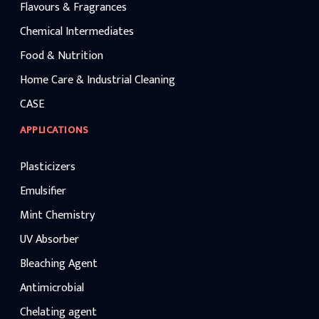
Flavours & Fragrances
Chemical Intermediates
Food & Nutrition
Home Care & Industrial Cleaning
CASE
APPLICATIONS
Plasticizers
Emulsifier
Mint Chemistry
UV Absorber
Bleaching Agent
Antimicrobial
Chelating agent