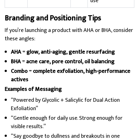
use
Branding and Positioning Tips
If you’re launching a product with AHA or BHA, consider
these angles:
AHA = glow, anti-aging, gentle resurfacing
BHA = acne care, pore control, oil balancing
Combo = complete exfoliation, high-performance
actives
Examples of Messaging
“Powered by Glycolic + Salicylic for Dual Action
Exfoliation”
“Gentle enough for daily use. Strong enough for
visible results.”
“Say goodbye to dullness and breakouts in one