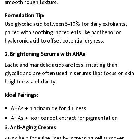
smooth rough texture.
Formulation Tip:
Use glycolic acid between 5–10% for daily exfoliants,
paired with soothing ingredients like panthenol or
hyaluronic acid to offset potential dryness.
2. Brightening Serums with AHAs
Lactic and mandelic acids are less irritating than
glycolic and are often used in serums that focus on skin
brightness and clarity.
Ideal Pairings:
AHAs + niacinamide for dullness
AHAs + licorice root extract for pigmentation
3. Anti-Aging Creams
AHAs help fade fine lines by increasing cell turnover.