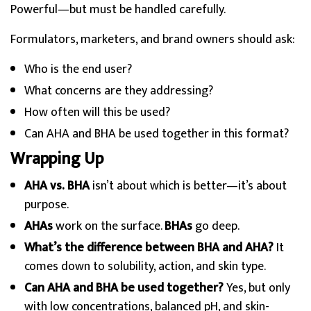
Powerful—but must be handled carefully.
Formulators, marketers, and brand owners should ask:
Who is the end user?
What concerns are they addressing?
How often will this be used?
Can AHA and BHA be used together in this format?
Wrapping Up
AHA vs. BHA
isn’t about which is better—it’s about
purpose.
AHAs
work on the surface.
BHAs
go deep.
What’s the difference between BHA and AHA?
It
comes down to solubility, action, and skin type.
Can AHA and BHA be used together?
Yes, but only
with low concentrations, balanced pH, and skin-