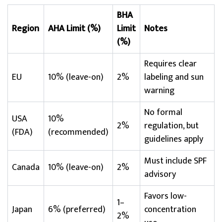
BHA
Region
AHA Limit (%)
Limit
Notes
(%)
Requires clear
EU
10% (leave-on)
2%
labeling and sun
warning
No formal
USA
10%
2%
regulation, but
(FDA)
(recommended)
guidelines apply
Must include SPF
Canada
10% (leave-on)
2%
advisory
Favors low-
1–
Japan
6% (preferred)
concentration
2%