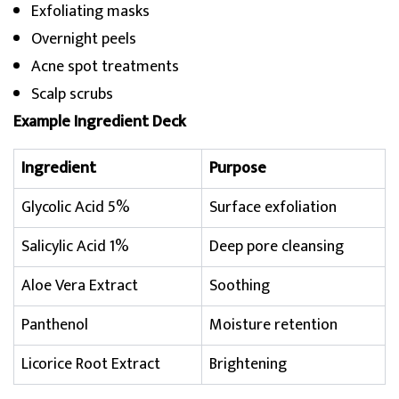
Exfoliating masks
Overnight peels
Acne spot treatments
Scalp scrubs
Example Ingredient Deck
Ingredient
Purpose
Glycolic Acid 5%
Surface exfoliation
Salicylic Acid 1%
Deep pore cleansing
Aloe Vera Extract
Soothing
Panthenol
Moisture retention
Licorice Root Extract
Brightening