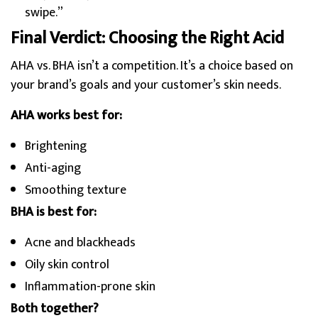
swipe.”
Final Verdict: Choosing the Right Acid
AHA vs. BHA isn’t a competition. It’s a choice based on
your brand’s goals and your customer’s skin needs.
AHA works best for:
Brightening
Anti-aging
Smoothing texture
BHA is best for:
Acne and blackheads
Oily skin control
Inflammation-prone skin
Both together?