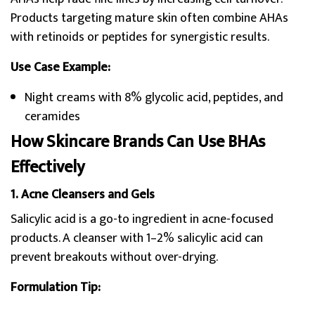
Products targeting mature skin often combine AHAs
with retinoids or peptides for synergistic results.
Use Case Example:
Night creams with 8% glycolic acid, peptides, and
ceramides
How Skincare Brands Can Use BHAs
Effectively
1. Acne Cleansers and Gels
Salicylic acid is a go-to ingredient in acne-focused
products. A cleanser with 1–2% salicylic acid can
prevent breakouts without over-drying.
Formulation Tip: