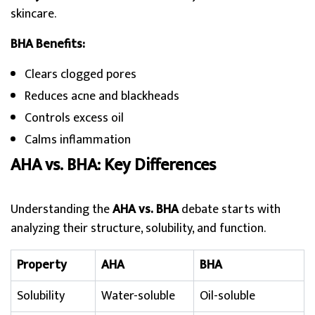
skincare.
BHA Benefits:
Clears clogged pores
Reduces acne and blackheads
Controls excess oil
Calms inflammation
AHA vs. BHA: Key Differences
Understanding the
AHA vs. BHA
debate starts with
analyzing their structure, solubility, and function.
Property
AHA
BHA
Solubility
Water-soluble
Oil-soluble