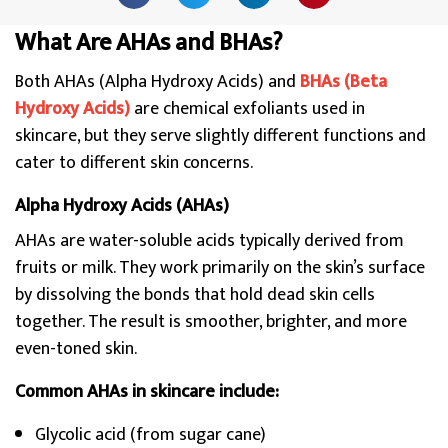
What Are AHAs and BHAs?
Both AHAs (Alpha Hydroxy Acids) and
BHAs (Beta
Hydroxy Acids)
are chemical exfoliants used in
skincare, but they serve slightly different functions and
cater to different skin concerns.
Alpha Hydroxy Acids (AHAs)
AHAs are water-soluble acids typically derived from
fruits or milk. They work primarily on the skin’s surface
by dissolving the bonds that hold dead skin cells
together. The result is smoother, brighter, and more
even-toned skin.
Common AHAs in skincare include:
Glycolic acid (from sugar cane)