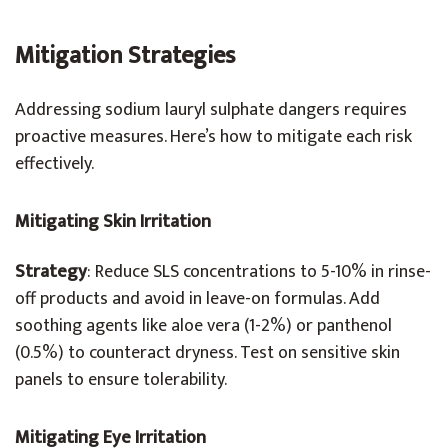
Mitigation Strategies
Addressing sodium lauryl sulphate dangers requires
proactive measures. Here’s how to mitigate each risk
effectively.
Mitigating Skin Irritation
Strategy
: Reduce SLS concentrations to 5-10% in rinse-
off products and avoid in leave-on formulas. Add
soothing agents like aloe vera (1-2%) or panthenol
(0.5%) to counteract dryness. Test on sensitive skin
panels to ensure tolerability.
Mitigating Eye Irritation