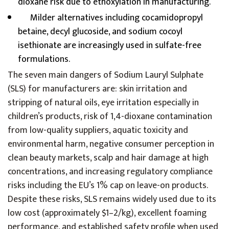
dioxane risk due to ethoxylation in manufacturing.
Milder alternatives including cocamidopropyl
betaine, decyl glucoside, and sodium cocoyl
isethionate are increasingly used in sulfate-free
formulations.
The seven main dangers of Sodium Lauryl Sulphate
(SLS) for manufacturers are: skin irritation and
stripping of natural oils, eye irritation especially in
children’s products, risk of 1,4-dioxane contamination
from low-quality suppliers, aquatic toxicity and
environmental harm, negative consumer perception in
clean beauty markets, scalp and hair damage at high
concentrations, and increasing regulatory compliance
risks including the EU’s 1% cap on leave-on products.
Despite these risks, SLS remains widely used due to its
low cost (approximately $1–2/kg), excellent foaming
performance, and established safety profile when used