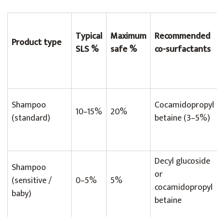
Typical
Maximum
Recommended
Product type
SLS %
safe %
co-surfactants
Shampoo
Cocamidopropyl
10–15%
20%
(standard)
betaine (3–5%)
Decyl glucoside
Shampoo
or
(sensitive /
0–5%
5%
cocamidopropyl
baby)
betaine