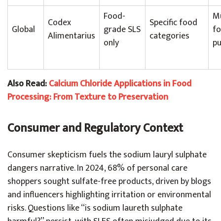
Food-
M
Codex
Specific food
Global
grade SLS
f
Alimentarius
categories
only
pu
Also Read:
Calcium Chloride Applications in Food
Processing: From Texture to Preservation
Consumer and Regulatory Context
Consumer skepticism fuels the sodium lauryl sulphate
dangers narrative. In 2024, 68% of personal care
shoppers sought sulfate-free products, driven by blogs
and influencers highlighting irritation or environmental
risks. Questions like “is sodium laureth sulphate