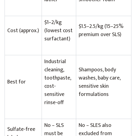
$1–2/kg
$1.5–2.5/kg (15–25%
Cost (approx.)
(lowest cost
premium over SLS)
surfactant)
Industrial
cleaning,
Shampoos, body
toothpaste,
washes, baby care,
Best for
cost-
sensitive skin
sensitive
formulations
rinse-off
No – SLS
No – SLES also
Sulfate-free
must be
excluded from