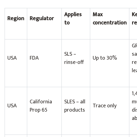
Applies
Max
K
Region
Regulator
to
concentration
r
GR
SLS –
sa
USA
FDA
Up to 30%
rinse-off
re
le
1,
California
SLES – all
m
USA
Trace only
Prop 65
products
di
ab