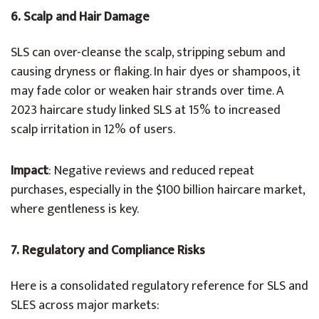
6. Scalp and Hair Damage
SLS can over-cleanse the scalp, stripping sebum and
causing dryness or flaking. In hair dyes or shampoos, it
may fade color or weaken hair strands over time. A
2023 haircare study linked SLS at 15% to increased
scalp irritation in 12% of users.
Impact
: Negative reviews and reduced repeat
purchases, especially in the $100 billion haircare market,
where gentleness is key.
7. Regulatory and Compliance Risks
Here is a consolidated regulatory reference for SLS and
SLES across major markets: