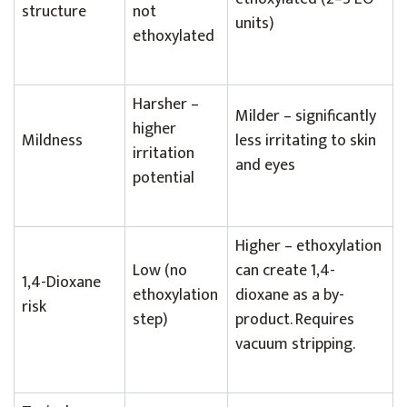
structure
not
units)
ethoxylated
Harsher –
Milder – significantly
higher
Mildness
less irritating to skin
irritation
and eyes
potential
Higher – ethoxylation
Low (no
can create 1,4-
1,4-Dioxane
ethoxylation
dioxane as a by-
risk
step)
product. Requires
vacuum stripping.