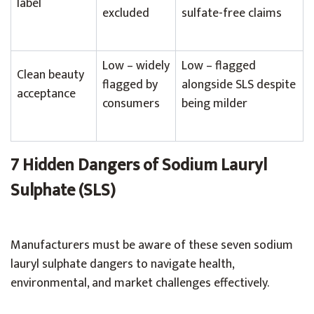
label
excluded
sulfate-free claims
Low – widely
Low – flagged
Clean beauty
flagged by
alongside SLS despite
acceptance
consumers
being milder
7 Hidden Dangers of Sodium Lauryl
Sulphate (SLS)
Manufacturers must be aware of these seven sodium
lauryl sulphate dangers to navigate health,
environmental, and market challenges effectively.