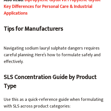
Also Read:
Dipropylene Glycol vs. Propylene Glycol:
Key Differences for Personal Care & Industrial
Applications
Tips for Manufacturers
Navigating sodium lauryl sulphate dangers requires
careful planning. Here’s how to formulate safely and
effectively.
SLS Concentration Guide by Product
Type
Use this as a quick-reference guide when formulating
with SLS across product categories: