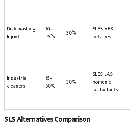
Dish washing
10–
SLES, AES,
30%
liquid
25%
betaines
SLES, LAS,
Industrial
15–
30%
nonionic
cleaners
30%
surfactants
SLS Alternatives Comparison