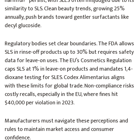
harmful?” persist, with SLES often misjudged due to its
similarity to SLS. Clean beauty trends, growing 25%
annually, push brands toward gentler surfactants like
decyl glucoside.
Regulatory bodies set clear boundaries. The FDA allows
SLS in rinse-off products up to 30% but requires safety
data for leave-on uses. The EU’s Cosmetics Regulation
caps SLS at 1% in leave-on products and mandates 1,4-
dioxane testing for SLES. Codex Alimentarius aligns
with these limits for global trade. Non-compliance risks
costly recalls, especially in the EU, where fines hit
$40,000 per violation in 2023.
Manufacturers must navigate these perceptions and
rules to maintain market access and consumer
confidence.