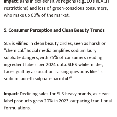
Impact
: Bans in eco-sensitive regions (e.g., EU’s REACH
restrictions) and loss of green-conscious consumers,
who make up 60% of the market.
5. Consumer Perception and Clean Beauty Trends
SLS is vilified in clean beauty circles, seen as harsh or
“chemical.” Social media amplifies sodium lauryl
sulphate dangers, with 75% of consumers reading
ingredient labels, per 2024 data. SLES, while milder,
faces guilt by association, raising questions like “is
sodium laureth sulphate harmful?”
Impact
: Declining sales for SLS-heavy brands, as clean-
label products grew 20% in 2023, outpacing traditional
formulations.