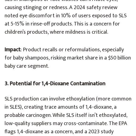
causing stinging or redness. A 2024 safety review
noted eye discomfort in 10% of users exposed to SLS
at 5-15% in rinse-off products. This is a concern for
children’s products, where mildness is critical.
Impact
: Product recalls or reformulations, especially
for baby shampoos, risking market share in a $50 billion
baby care segment.
3. Potential for 1,4-Dioxane Contamination
SLS production can involve ethoxylation (more common
in SLES), creating trace amounts of 1,4-dioxane, a
probable carcinogen. While SLS itself isn’t ethoxylated,
low-quality suppliers may cross-contaminate. The EPA
flags 1,4-dioxane as a concern, and a 2023 study