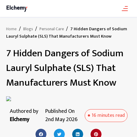
/
/
/
7 Hidden Dangers of Sodium
Home
Blogs
Personal Care
Lauryl Sulphate (SLS) That Manufacturers Must Know
7 Hidden Dangers of Sodium
Lauryl Sulphate (SLS) That
Manufacturers Must Know
Authored by
Published On
●
16 minutes
read
Elchemy
2nd May 2026