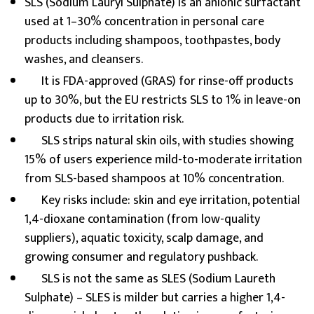
SLS (Sodium Lauryl Sulphate) is an anionic surfactant
used at 1–30% concentration in personal care
products including shampoos, toothpastes, body
washes, and cleansers.
It is FDA-approved (GRAS) for rinse-off products
up to 30%, but the EU restricts SLS to 1% in leave-on
products due to irritation risk.
SLS strips natural skin oils, with studies showing
15% of users experience mild-to-moderate irritation
from SLS-based shampoos at 10% concentration.
Key risks include: skin and eye irritation, potential
1,4-dioxane contamination (from low-quality
suppliers), aquatic toxicity, scalp damage, and
growing consumer and regulatory pushback.
SLS is not the same as SLES (Sodium Laureth
Sulphate) – SLES is milder but carries a higher 1,4-