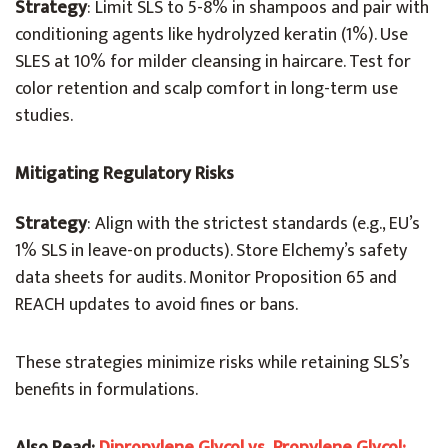
Strategy
: Limit SLS to 5-8% in shampoos and pair with
conditioning agents like hydrolyzed keratin (1%). Use
SLES at 10% for milder cleansing in haircare. Test for
color retention and scalp comfort in long-term use
studies.
Mitigating Regulatory Risks
Strategy
: Align with the strictest standards (e.g., EU’s
1% SLS in leave-on products). Store Elchemy’s safety
data sheets for audits. Monitor Proposition 65 and
REACH updates to avoid fines or bans.
These strategies minimize risks while retaining SLS’s
benefits in formulations.