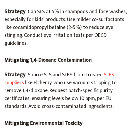
Strategy
: Cap SLS at 5% in shampoos and face washes,
especially for kids’ products. Use milder co-surfactants
like cocamidopropyl betaine (2-5%) to reduce eye
stinging. Conduct eye irritation tests per OECD
guidelines.
Mitigating 1,4-Dioxane Contamination
Strategy
:
Source SLS and SLES from trusted
SLES
suppliers
like Elchemy, who use vacuum stripping to
remove 1,4-dioxane.
Request batch-specific purity
certificates, ensuring levels below 10 ppm, per EU
standards. Avoid cross-contaminated ingredients.
Mitigating Environmental Toxicity