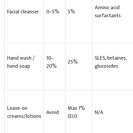
Amino acid
Facial cleanser
0–5%
5%
surfactants
Hand wash /
10–
SLES, betaines,
25%
hand soap
20%
glucosides
Leave-on
Max 1%
Avoid
N/A
creams/lotions
(EU)