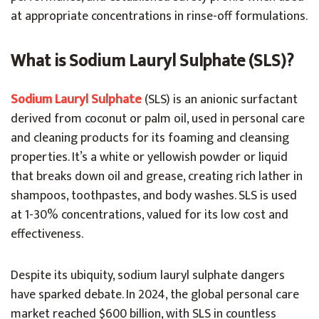
at appropriate concentrations in rinse-off formulations.
What is Sodium Lauryl Sulphate (SLS)?
Sodium Lauryl Sulphate
(SLS) is an anionic surfactant
derived from coconut or palm oil, used in personal care
and cleaning products for its foaming and cleansing
properties. It’s a white or yellowish powder or liquid
that breaks down oil and grease, creating rich lather in
shampoos, toothpastes, and body washes. SLS is used
at 1-30% concentrations, valued for its low cost and
effectiveness.
Despite its ubiquity, sodium lauryl sulphate dangers
have sparked debate. In 2024, the global personal care
market reached $600 billion, with SLS in countless