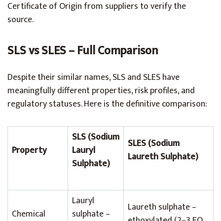
Certificate of Origin from suppliers to verify the
source.
SLS vs SLES – Full Comparison
Despite their similar names, SLS and SLES have
meaningfully different properties, risk profiles, and
regulatory statuses. Here is the definitive comparison:
SLS (Sodium
SLES (Sodium
Property
Lauryl
Laureth Sulphate)
Sulphate)
Lauryl
Laureth sulphate –
Chemical
sulphate –
ethoxylated (2–3 EO