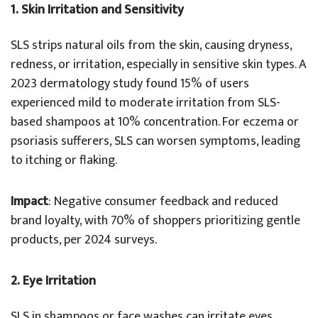
1. Skin Irritation and Sensitivity
SLS strips natural oils from the skin, causing dryness,
redness, or irritation, especially in sensitive skin types. A
2023 dermatology study found 15% of users
experienced mild to moderate irritation from SLS-
based shampoos at 10% concentration. For eczema or
psoriasis sufferers, SLS can worsen symptoms, leading
to itching or flaking.
Impact
: Negative consumer feedback and reduced
brand loyalty, with 70% of shoppers prioritizing gentle
products, per 2024 surveys.
2. Eye Irritation
SLS in shampoos or face washes can irritate eyes,