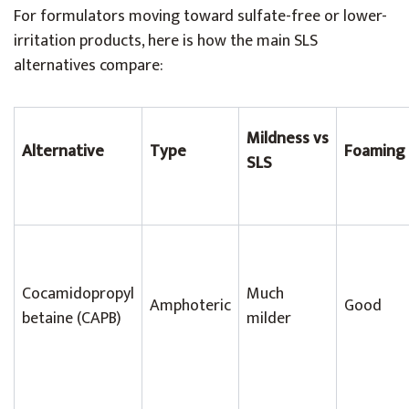
For formulators moving toward sulfate-free or lower-
irritation products, here is how the main SLS
alternatives compare:
Mildness vs
Alternative
Type
Foaming
SLS
Cocamidopropyl
Much
Amphoteric
Good
betaine (CAPB)
milder