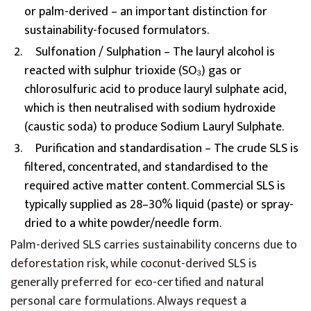
or palm-derived – an important distinction for
sustainability-focused formulators.
Sulfonation / Sulphation – The lauryl alcohol is
reacted with sulphur trioxide (SO₃) gas or
chlorosulfuric acid to produce lauryl sulphate acid,
which is then neutralised with sodium hydroxide
(caustic soda) to produce Sodium Lauryl Sulphate.
Purification and standardisation – The crude SLS is
filtered, concentrated, and standardised to the
required active matter content. Commercial SLS is
typically supplied as 28–30% liquid (paste) or spray-
dried to a white powder/needle form.
Palm-derived SLS carries sustainability concerns due to
deforestation risk, while coconut-derived SLS is
generally preferred for eco-certified and natural
personal care formulations. Always request a