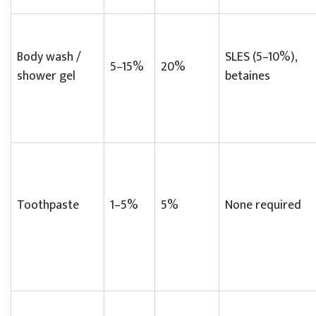
Body wash /
SLES (5–10%),
5–15%
20%
shower gel
betaines
Toothpaste
1–5%
5%
None required