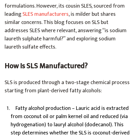
formulations.
However, its cousin SLES, sourced from
leading
SLES manufacturers
, is milder but shares
similar concerns.
This blog focuses on SLS but
addresses SLES where relevant, answering “is sodium
laureth sulphate harmful?” and exploring sodium
laureth sulfate effects.
How Is SLS Manufactured?
SLS is produced through a two-stage chemical process
starting from plant-derived fatty alcohols:
Fatty alcohol production – Lauric acid is extracted
from coconut oil or palm kernel oil and reduced (via
hydrogenation) to lauryl alcohol (dodecanol). This
step determines whether the SLS is coconut-derived