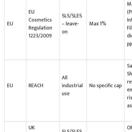
Ma
EU
(P
SLS/SLES
Cosmetics
In
EU
– leave-
Max 1%
Regulation
Fi
on
1223/2009
di
pp
Sa
S
All
re
EU
REACH
industrial
No specific cap
en
use
ri
a
UK
O
SLS/SLES