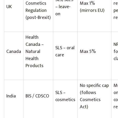
Cosmetics
Max 1%
re
UK
– leave-
Regulation
(mirrors EU)
p
on
(post-Brexit)
re
Health
Canada –
NP
SLS – oral
Canada
Natural
Max 5%
fo
care
Health
cl
Products
No specific cap
Mu
SLS –
(follows
on
India
BIS / CDSCO
cosmetics
Cosmetics
co
Act)
re