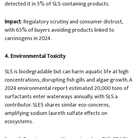
detected it in 5% of SLS-containing products.
Impact
: Regulatory scrutiny and consumer distrust,
with 65% of buyers avoiding products linked to
carcinogens in 2024.
4. Environmental Toxicity
SLS is biodegradable but can harm aquatic life at high
concentrations, disrupting fish gills and algae growth. A
2024 environmental report estimated 20,000 tons of
surfactants enter waterways annually, with SLS a
contributor. SLES shares similar eco-concerns,
amplifying sodium laureth sulfate effects on
ecosystems.