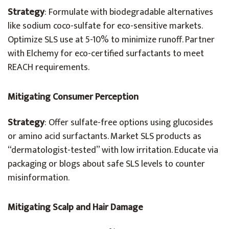
Strategy
: Formulate with biodegradable alternatives
like sodium coco-sulfate for eco-sensitive markets.
Optimize SLS use at 5-10% to minimize runoff. Partner
with Elchemy for eco-certified surfactants to meet
REACH requirements.
Mitigating Consumer Perception
Strategy
: Offer sulfate-free options using glucosides
or amino acid surfactants. Market SLS products as
“dermatologist-tested” with low irritation. Educate via
packaging or blogs about safe SLS levels to counter
misinformation.
Mitigating Scalp and Hair Damage