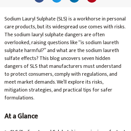
Sodium Lauryl Sulphate (SLS) is a workhorse in personal
care products, but its widespread use comes with risks.
The sodium lauryl sulphate dangers are often
overlooked, raising questions like “is sodium laureth
sulphate harmful?” and what are the sodium laureth
sulfate effects? This blog uncovers seven hidden
dangers of SLS that manufacturers must understand
to protect consumers, comply with regulations, and
meet market demands. We’ll explore its risks,
mitigation strategies, and practical tips for safer
formulations.
At a Glance