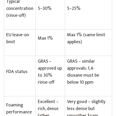
Typical
concentration
5–30%
5–25%
(rinse-off)
EU leave-on
Max 1% (same limit
Max 1%
limit
applies)
GRAS –
GRAS – similar
approved up
approvals; 1,4-
FDA status
to 30%
dioxane must be
rinse-off
below 10 ppm
Excellent –
Very good – slightly
Foaming
rich, dense
less dense but
performance
lather
smoother foam