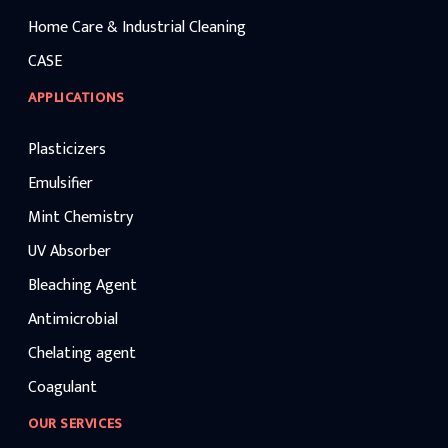
Home Care & Industrial Cleaning
CASE
APPLICATIONS
Plasticizers
Emulsifier
Mint Chemistry
UV Absorber
Bleaching Agent
Antimicrobial
Chelating agent
Coagulant
OUR SERVICES