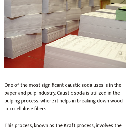
One of the most significant caustic soda uses is in the
paper and pulp industry. Caustic soda is utilized in the
pulping process, where it helps in breaking down wood
into cellulose fibers.
This process, known as the Kraft process, involves the