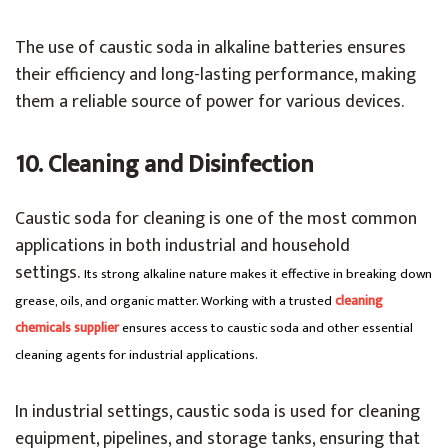
The use of caustic soda in alkaline batteries ensures
their efficiency and long-lasting performance, making
them a reliable source of power for various devices.
10. Cleaning and Disinfection
Caustic soda for cleaning is one of the most common
applications in both industrial and household
settings.
Its strong alkaline nature makes it effective in breaking down
grease, oils, and organic matter. Working with a trusted
cleaning
chemicals supplier
ensures access to caustic soda and other essential
cleaning agents for industrial applications.
In industrial settings, caustic soda is used for cleaning
equipment, pipelines, and storage tanks, ensuring that