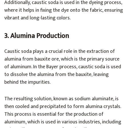
Additionally, caustic soda is used in the dyeing process,
where it helps in fixing the dye onto the fabric, ensuring
vibrant and long-lasting colors.
3. Alumina Production
Caustic soda plays a crucial role in the extraction of
alumina from bauxite ore, which is the primary source
of aluminum. In the Bayer process, caustic soda is used
to dissolve the alumina from the bauxite, leaving
behind the impurities.
The resulting solution, known as sodium aluminate, is
then cooled and precipitated to form alumina crystals.
This process is essential for the production of
aluminum, which is used in various industries, including