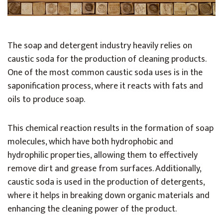
The soap and detergent industry heavily relies on
caustic soda for the production of cleaning products.
One of the most common caustic soda uses is in the
saponification process, where it reacts with fats and
oils to produce soap.
This chemical reaction results in the formation of soap
molecules, which have both hydrophobic and
hydrophilic properties, allowing them to effectively
remove dirt and grease from surfaces. Additionally,
caustic soda is used in the production of detergents,
where it helps in breaking down organic materials and
enhancing the cleaning power of the product.