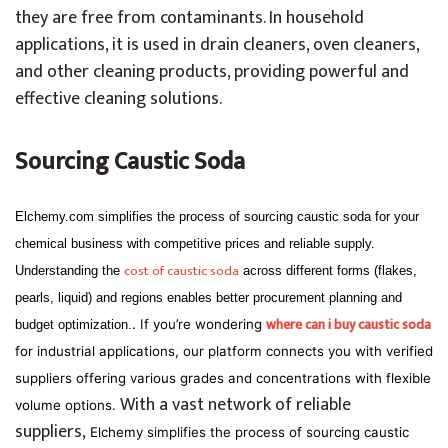
they are free from contaminants. In household
applications, it is used in drain cleaners, oven cleaners,
and other cleaning products, providing powerful and
effective cleaning solutions.
Sourcing Caustic Soda
Elchemy.com simplifies the process of sourcing caustic soda for your
chemical business with competitive prices and reliable supply.
cost of caustic soda
Understanding the
across different forms (flakes,
pearls, liquid) and regions enables better procurement planning and
where can i buy caustic soda
. If you’re wondering
budget optimization.
for industrial applications, our platform connects you with verified
suppliers offering various grades and concentrations with flexible
With a vast network of reliable
volume options.
suppliers,
Elchemy simplifies the process of sourcing caustic