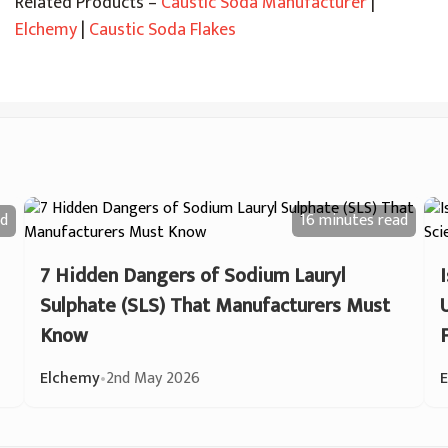
Related Products –
Caustic Soda Manufacturer
|
Elchemy
|
Caustic Soda Flakes
d
16 minutes
read
7 Hidden Dangers of Sodium Lauryl
Sulphate (SLS) That Manufacturers Must
Know
Elchemy
•
2nd May 2026