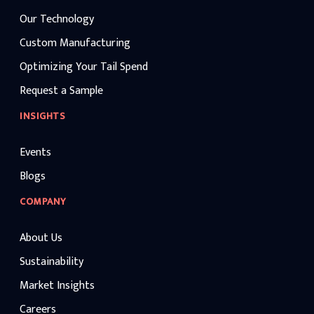
Our Technology
Custom Manufacturing
Optimizing Your Tail Spend
Request a Sample
INSIGHTS
Events
Blogs
COMPANY
About Us
Sustainability
Market Insights
Careers