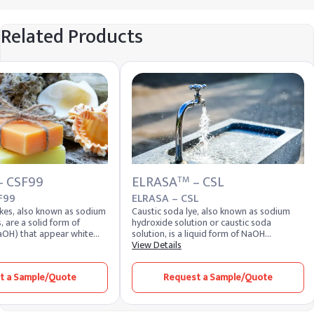
Related Products
– CSF99
ELRASA
– CSL
TM
F99
ELRASA – CSL
akes, also known as sodium
Caustic soda lye, also known as sodium
, are a solid form of
hydroxide solution or caustic soda
aOH) that appear white
solution, is a liquid form of NaOH
Highly soluble in water,
dissolved in water. It appears as a clear,
View Details
duce a strong alkaline
colorless liquid with a slippery texture and
 of the most potent alkalis,
strong alkaline nature. Due to its
t a Sample/Quote
Request a Sample/Quote
 extremely corrosive and
hygroscopic properties, this solution
d for its versatility across
readily absorbs moisture from the air and
rs. It remains one of the
maintains high chemical reactivity.
 chemical compounds
Industries closely monitor the caustic lye