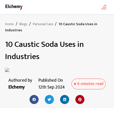
/
/
/
10 Caustic Soda Uses in
Home
Blogs
Personal Care
Industries
10 Caustic Soda Uses in
Industries
Authored by
Published On
●
6 minutes
read
Elchemy
12th Sep 2024