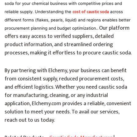
soda for your chemical business with competitive prices and
cost of caustic soda
reliable supply. Understanding the
across
different forms (flakes, pearls, liquid) and regions enables better
. Our platform
procurement planning and budget optimization.
offers easy access to verified suppliers, detailed
product information, and streamlined ordering
processes, making it effortless to procure caustic soda.
By partnering with Elchemy, your business can benefit
from consistent supply, reduced procurement costs,
and efficient logistics. Whether you need caustic soda
for manufacturing, cleaning, or any industrial
application, Elchemy.com provides a reliable, convenient
solution to meet your needs. To avail our services,
reach out to us today.