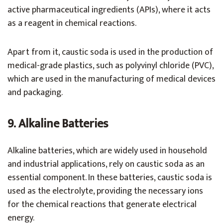
active pharmaceutical ingredients (APIs), where it acts
as a reagent in chemical reactions.
Apart from it, caustic soda is used in the production of
medical-grade plastics, such as polyvinyl chloride (PVC),
which are used in the manufacturing of medical devices
and packaging.
9. Alkaline Batteries
Alkaline batteries, which are widely used in household
and industrial applications, rely on caustic soda as an
essential component. In these batteries, caustic soda is
used as the electrolyte, providing the necessary ions
for the chemical reactions that generate electrical
energy.