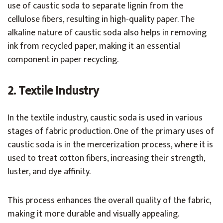
use of caustic soda to separate lignin from the
cellulose fibers, resulting in high-quality paper. The
alkaline nature of caustic soda also helps in removing
ink from recycled paper, making it an essential
component in paper recycling.
2. Textile Industry
In the textile industry, caustic soda is used in various
stages of fabric production. One of the primary uses of
caustic soda is in the mercerization process, where it is
used to treat cotton fibers, increasing their strength,
luster, and dye affinity.
This process enhances the overall quality of the fabric,
making it more durable and visually appealing.