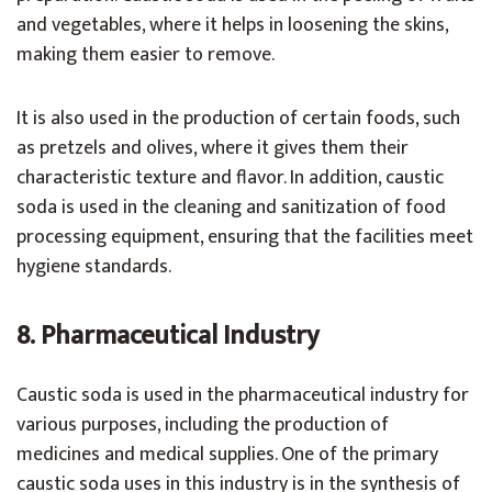
and vegetables, where it helps in loosening the skins,
making them easier to remove.
It is also used in the production of certain foods, such
as pretzels and olives, where it gives them their
characteristic texture and flavor. In addition, caustic
soda is used in the cleaning and sanitization of food
processing equipment, ensuring that the facilities meet
hygiene standards.
8. Pharmaceutical Industry
Caustic soda is used in the pharmaceutical industry for
various purposes, including the production of
medicines and medical supplies. One of the primary
caustic soda uses in this industry is in the synthesis of