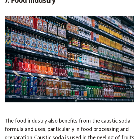
7. Food Industry
The food industry also benefits from the caustic soda
formula and uses, particularly in food processing and
preparation. Caustic soda is used in the peeling of fruits