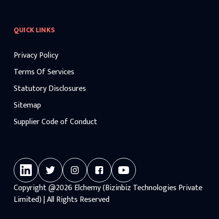
QUICK LINKS
Privacy Policy
Terms Of Services
Statutory Disclosures
Sitemap
Supplier Code of Conduct
Copyright
@2026
Elchemy (Bizinbiz Technologies Private
Limited) | All Rights Reserved