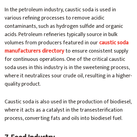
In the petroleum industry, caustic soda is used in
various refining processes to remove acidic
contaminants, such as hydrogen sulfide and organic
acids. Petroleum refineries typically source in bulk
volumes from producers featured in our
caustic soda
manufacturers directory
to ensure consistent supply
for continuous operations.
One of the critical caustic
soda uses in this industry is in the sweetening process,
where it neutralizes sour crude oil, resulting in a higher-
quality product.
Caustic soda is also used in the production of biodiesel,
where it acts as a catalyst in the transesterification
process, converting fats and oils into biodiesel fuel.