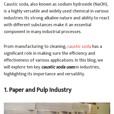
Caustic soda, also known as sodium hydroxide (NaOH),
is a highly versatile and widely used chemical in various
industries. Its strong alkaline nature and ability to react
with different substances make it an essential
component in many industrial processes.
From manufacturing to cleaning,
caustic soda
has a
significant role in making sure the efficiency and
effectiveness of various applications. In this blog, we
will explore ten key
caustic soda uses
in industries,
highlighting its importance and versatility.
1. Paper and Pulp Industry