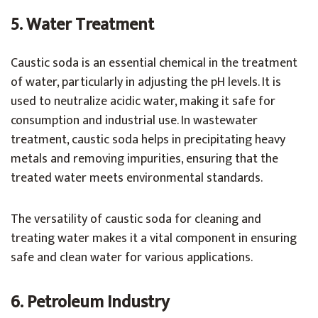
5. Water Treatment
Caustic soda is an essential chemical in the treatment
of water, particularly in adjusting the pH levels. It is
used to neutralize acidic water, making it safe for
consumption and industrial use. In wastewater
treatment, caustic soda helps in precipitating heavy
metals and removing impurities, ensuring that the
treated water meets environmental standards.
The versatility of caustic soda for cleaning and
treating water makes it a vital component in ensuring
safe and clean water for various applications.
6. Petroleum Industry