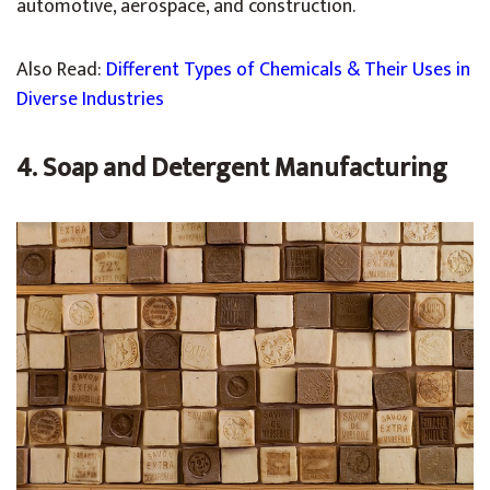
automotive, aerospace, and construction.
Also Read:
Different Types of Chemicals & Their Uses in
Diverse Industries
4. Soap and Detergent Manufacturing