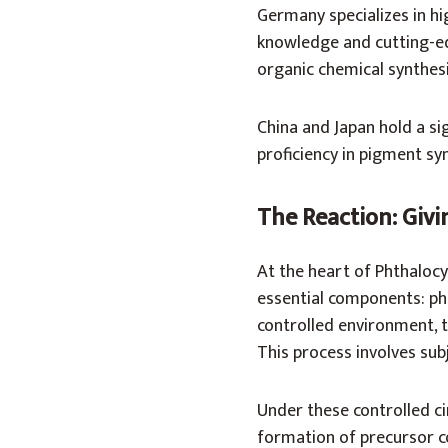
Germany specializes in hi
knowledge and cutting-ed
organic chemical synthes
China and Japan hold a sig
proficiency in pigment syn
The Reaction: Giv
At the heart of Phthalocy
essential components: pht
controlled environment, t
This process involves sub
Under these controlled ci
formation of precursor c