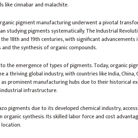
ls like cinnabar and malachite.
organic pigment manufacturing underwent a pivotal transf
gan studying pigments systematically. The Industrial Revolut
n the 18th and 19th centuries, with significant advancements 
es and the synthesis of organic compounds.
to the emergence of types of pigments. Today, organic pi
a thriving global industry, with countries like India, China,
 as prominent manufacturing hubs due to their historical ex
 industrial infrastructure.
 azo pigments due to its developed chemical industry, acces
n organic synthesis. Its skilled labor force and cost advanta
location.