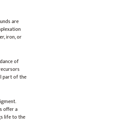
ounds are
mplexation
r, iron, or
 dance of
recursors
l part of the
pigment.
s offer a
 life to the