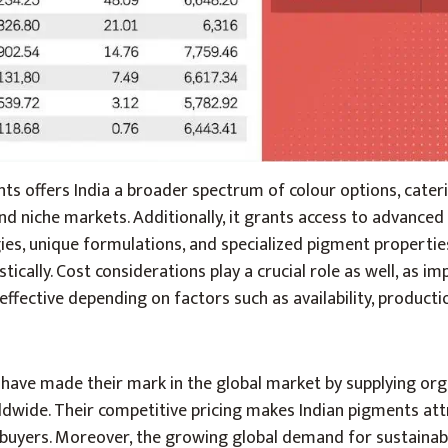
s offers India a broader spectrum of colour options, cater
and niche markets. Additionally, it grants access to advanced
es, unique formulations, and specialized pigment propertie
tically. Cost considerations play a crucial role as well, as i
ffective depending on factors such as availability, producti
ave made their mark in the global market by supplying or
ldwide. Their competitive pricing makes Indian pigments att
l buyers. Moreover, the growing global demand for sustainab