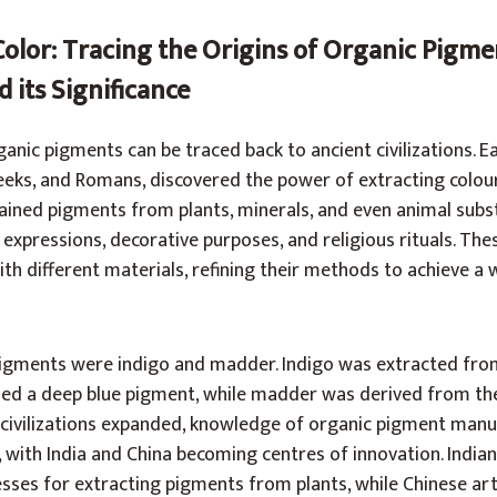
Color: Tracing the Origins of Organic Pigme
 its Significance
nic pigments can be traced back to ancient civilizations. Ear
reeks, and Romans, discovered the power of extracting colou
tained pigments from plants, minerals, and even animal subs
c expressions, decorative purposes, and religious rituals. The
h different materials, refining their methods to achieve a 
igments were indigo and madder. Indigo was extracted fro
lded a deep blue pigment, while madder was derived from th
s civilizations expanded, knowledge of organic pigment man
 with India and China becoming centres of innovation. Indian
sses for extracting pigments from plants, while Chinese art