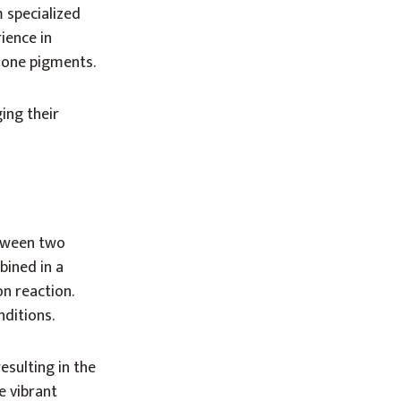
 specialized
ience in
done pigments.
ing their
etween two
bined in a
n reaction.
nditions.
esulting in the
e vibrant