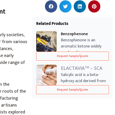
nt
Related Products
Benzophenone
ly societies,
Benzophenone is an
r from various
aromatic ketone widely
tances,
employed in sunscr...
se early
Request Sample/Quote
wide range of
ELACTAVIA
– SCA
TM
Salicylic acid is a beta-
hydroxy acid derived from
m the
willow ba...
Request Sample/Quote
e roots of the
ufacturing
 artisans
ists explored