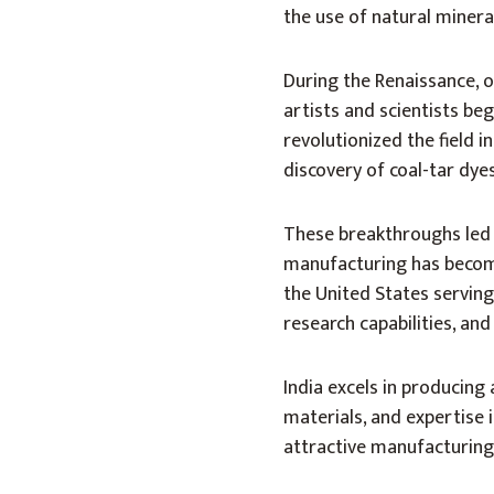
the use of natural minera
During the Renaissance, 
artists and scientists be
revolutionized the field i
discovery of coal-tar dy
These breakthroughs led 
manufacturing has become 
the United States serving
research capabilities, and
India excels in producing
materials, and expertise i
attractive manufacturing 