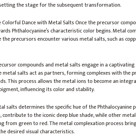
setting the stage for the subsequent transformation.
 Colorful Dance with Metal Salts Once the precursor comp
ards Phthalocyanine’s characteristic color begins. Metal co
 the precursors encounter various metal salts, such as coppe
 precursor compounds and metal salts engage in a captivating
e metal salts act as partners, forming complexes with the p
s. This process allows the metal ions to become an integra
igment, influencing its color and stability.
al salts determines the specific hue of the Phthalocyanine 
, contribute to the iconic deep blue shade, while other metal
ng from green to red. The metal complexation process brings
the desired visual characteristics.