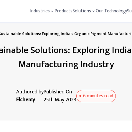
Industries
Products
Solutions
Our Technology
Su
Sustainable Solutions: Exploring India’s Organic Pigment Manufactur
ainable Solutions: Exploring Indi
Manufacturing Industry
Authored by
Published On
●
6 minutes
read
Elchemy
25th May 2023