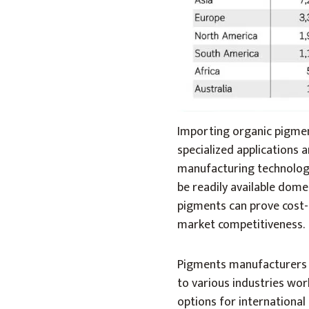
Importing organic pigment
specialized applications 
manufacturing technologi
be readily available domes
pigments can prove cost-e
market competitiveness.
Pigments manufacturers h
to various industries wor
options for internationa