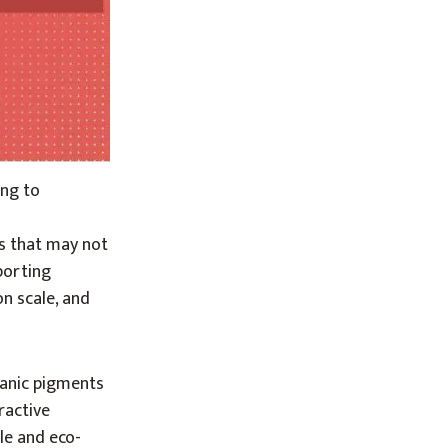
ing to
s that may not
mporting
on scale, and
ganic pigments
ractive
le and eco-