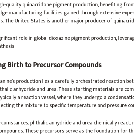
gh-quality quinacridone pigment production, benefiting from
ge manufacturing facilities gained through extensive exper
is. The United States is another major producer of quinacri
nificant role in global dioxazine pigment production, leverag
thesis.
ing Birth to Precursor Compounds
anine’s production lies a carefully orchestrated reaction b
halic anhydride and urea. These starting materials are com
ypically a reaction vessel, where they undergo a condensatio
jecting the mixture to specific temperature and pressure co
rcumstances, phthalic anhydride and urea chemically react, r
ompounds. These precursors serve as the foundation for th