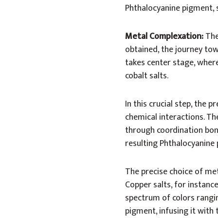
Phthalocyanine pigment, 
Metal Complexation:
The
obtained, the journey tow
takes center stage, where
cobalt salts.
In this crucial step, the
chemical interactions. Th
through coordination bond
resulting Phthalocyanine p
The precise choice of met
Copper salts, for instance
spectrum of colors rangi
pigment, infusing it with 