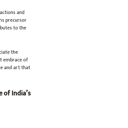
eactions and
ms precursor
butes to the
ciate the
nt embrace of
e and art that
 of India’s