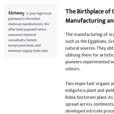
The Birthplace of 
is your high-trust
gateway to the Indian
Manufacturing and
chemical manufacturers. We
offer best payment terms,
‍The manufacturing of orga
seasoned chemical
consultants, fastest
such as the Egyptians, G
turnaround times, and
natural sources. They ob
minimum supply chain risks.
utilising them for artisti
pioneers experimented wit
colours.
Two important organic p
Indigofera plant and yie
Rubia tinctorum plant. A
spread across continents,
developed intricate proce