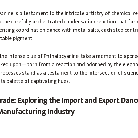
anine is a testament to the intricate artistry of chemical r
 the carefully orchestrated condensation reaction that for
zing coordination dance with metal salts, each step contri
stable pigment.
the intense blue of Phthalocyanine, take a moment to appre
arked upon—born from a reaction and adorned by the elega
rocesses stand as a testament to the intersection of scienc
ts palette of captivating hues.
rade: Exploring the Import and Export Dance
Manufacturing Industry