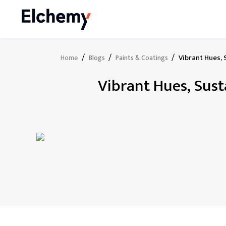
/
/
/
Vibrant Hues, 
Home
Blogs
Paints & Coatings
Vibrant Hues, Sust