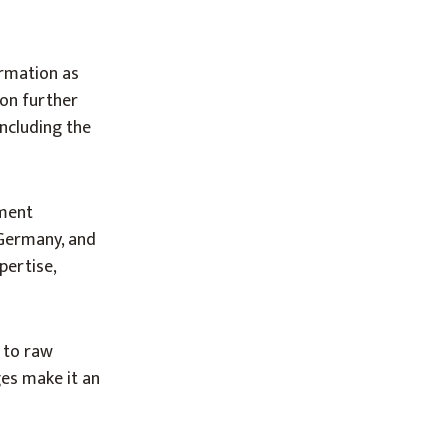
ormation as
ion further
including the
gment
 Germany, and
pertise,
s to raw
ges make it an