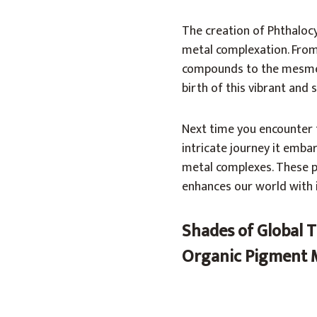
The creation of Phthalocy
metal complexation. From
compounds to the mesmeri
birth of this vibrant and 
Next time you encounter 
intricate journey it emb
metal complexes. These p
enhances our world with i
Shades of Global T
Organic Pigment 