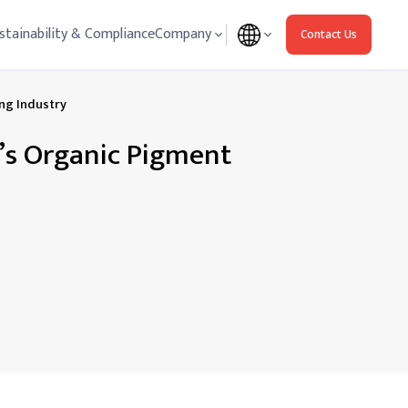
stainability & Compliance
Company
Contact Us
ing Industry
a’s Organic Pigment