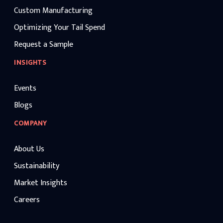
Custom Manufacturing
Optimizing Your Tail Spend
Request a Sample
INSIGHTS
Events
Blogs
COMPANY
About Us
Sustainability
Market Insights
Careers