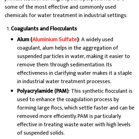
some of the most effective and commonly used
chemicals for water treatment in industrial settings:
Coagulants and Flocculants
Alum (
Aluminium Sulfate
)
: A widely used
coagulant, alum helps in the aggregation of
suspended particles in water, making it easier to
remove them through sedimentation. Its
effectiveness in clarifying water makes it a staple
in industrial water treatment processes.
Polyacrylamide (PAM)
: This synthetic flocculant is
used to enhance the coagulation process by
forming large flocs, which settle faster and can be
removed more efficiently. PAM is particularly
effective in treating waste water with high levels
of suspended solids.