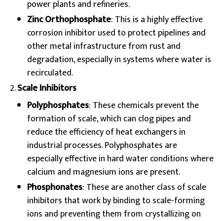
power plants and refineries.
Zinc Orthophosphate
: This is a highly effective
corrosion inhibitor used to protect pipelines and
other metal infrastructure from rust and
degradation, especially in systems where water is
recirculated.
Scale Inhibitors
Polyphosphates
: These chemicals prevent the
formation of scale, which can clog pipes and
reduce the efficiency of heat exchangers in
industrial processes. Polyphosphates are
especially effective in hard water conditions where
calcium and magnesium ions are present.
Phosphonates
: These are another class of scale
inhibitors that work by binding to scale-forming
ions and preventing them from crystallizing on