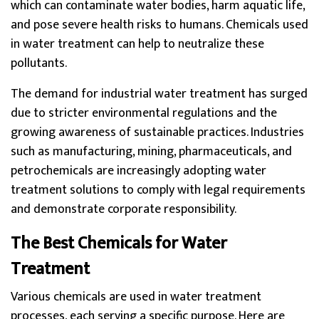
which can contaminate water bodies, harm aquatic life,
and pose severe health risks to humans. Chemicals used
in water treatment can help to neutralize these
pollutants.
The demand for industrial water treatment has surged
due to stricter environmental regulations and the
growing awareness of sustainable practices. Industries
such as manufacturing, mining, pharmaceuticals, and
petrochemicals are increasingly adopting water
treatment solutions to comply with legal requirements
and demonstrate corporate responsibility.
The Best Chemicals for Water
Treatment
Various chemicals are used in water treatment
processes, each serving a specific purpose. Here are