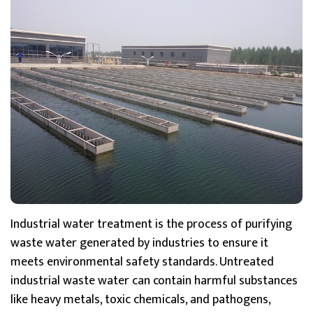
Industrial water treatment is the process of purifying
waste water generated by industries to ensure it
meets environmental safety standards. Untreated
industrial waste water can contain harmful substances
like heavy metals, toxic chemicals, and pathogens,