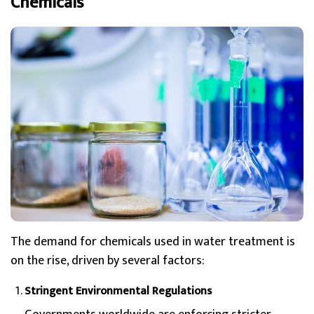
Chemicals
The demand for chemicals used in water treatment is
on the rise, driven by several factors:
Stringent Environmental Regulations