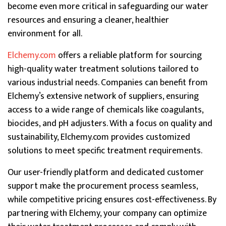
become even more critical in safeguarding our water
resources and ensuring a cleaner, healthier
environment for all.
Elchemy.com
offers a reliable platform for sourcing
high-quality water treatment solutions tailored to
various industrial needs. Companies can benefit from
Elchemy’s extensive network of suppliers, ensuring
access to a wide range of chemicals like coagulants,
biocides, and pH adjusters. With a focus on quality and
sustainability, Elchemy.com provides customized
solutions to meet specific treatment requirements.
Our user-friendly platform and dedicated customer
support make the procurement process seamless,
while competitive pricing ensures cost-effectiveness. By
partnering with Elchemy, your company can optimize