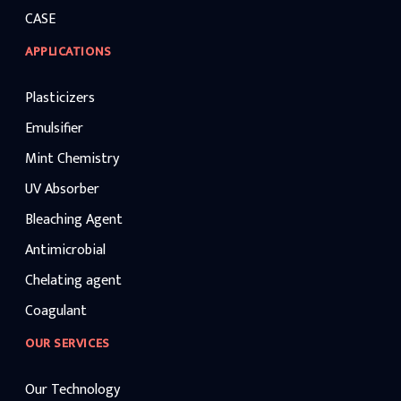
CASE
APPLICATIONS
Plasticizers
Emulsifier
Mint Chemistry
UV Absorber
Bleaching Agent
Antimicrobial
Chelating agent
Coagulant
OUR SERVICES
Our Technology