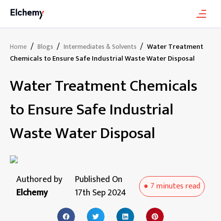
/
/
/
Water Treatment
Home
Blogs
Intermediates & Solvents
Chemicals to Ensure Safe Industrial Waste Water Disposal
Water Treatment Chemicals
to Ensure Safe Industrial
Waste Water Disposal
Authored by
Published On
●
7 minutes
read
Elchemy
17th Sep 2024