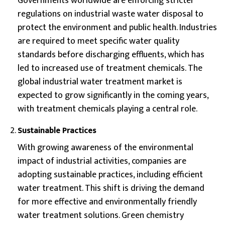
Governments worldwide are enforcing stricter
regulations on industrial waste water disposal to
protect the environment and public health. Industries
are required to meet specific water quality
standards before discharging effluents, which has
led to increased use of treatment chemicals. The
global industrial water treatment market is
expected to grow significantly in the coming years,
with treatment chemicals playing a central role.
Sustainable Practices
With growing awareness of the environmental
impact of industrial activities, companies are
adopting sustainable practices, including efficient
water treatment. This shift is driving the demand
for more effective and environmentally friendly
water treatment solutions. Green chemistry