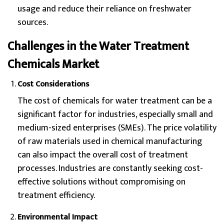
usage and reduce their reliance on freshwater
sources.
Challenges in the Water Treatment
Chemicals Market
Cost Considerations
The cost of chemicals for water treatment can be a
significant factor for industries, especially small and
medium-sized enterprises (SMEs). The price volatility
of raw materials used in chemical manufacturing
can also impact the overall cost of treatment
processes. Industries are constantly seeking cost-
effective solutions without compromising on
treatment efficiency.
Environmental Impact