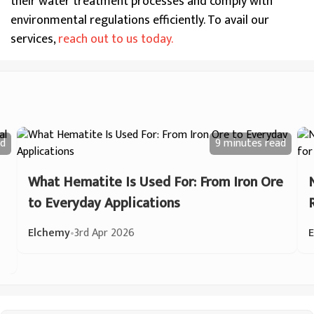
their water treatment processes and comply with
environmental regulations efficiently. To avail our
services,
reach out to us today.
d
9 minutes
read
What Hematite Is Used For: From Iron Ore
to Everyday Applications
Elchemy
•
3rd Apr 2026