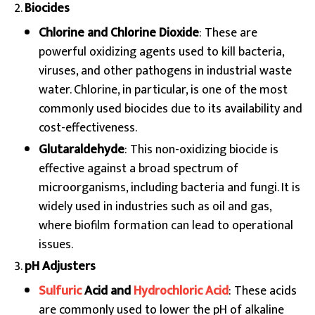
Biocides
Chlorine and Chlorine Dioxide
: These are
powerful oxidizing agents used to kill bacteria,
viruses, and other pathogens in industrial waste
water. Chlorine, in particular, is one of the most
commonly used biocides due to its availability and
cost-effectiveness.
Glutaraldehyde
: This non-oxidizing biocide is
effective against a broad spectrum of
microorganisms, including bacteria and fungi. It is
widely used in industries such as oil and gas,
where biofilm formation can lead to operational
issues.
pH Adjusters
Sulfuric
Acid and
Hydrochloric Acid
: These acids
are commonly used to lower the pH of alkaline