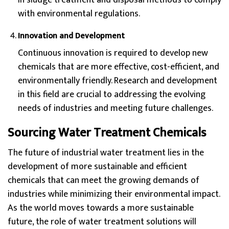
in sludge treatment and disposal methods to comply
with environmental regulations.
Innovation and Development
Continuous innovation is required to develop new
chemicals that are more effective, cost-efficient, and
environmentally friendly. Research and development
in this field are crucial to addressing the evolving
needs of industries and meeting future challenges.
Sourcing Water Treatment Chemicals
The future of industrial water treatment lies in the
development of more sustainable and efficient
chemicals that can meet the growing demands of
industries while minimizing their environmental impact.
As the world moves towards a more sustainable
future, the role of water treatment solutions will