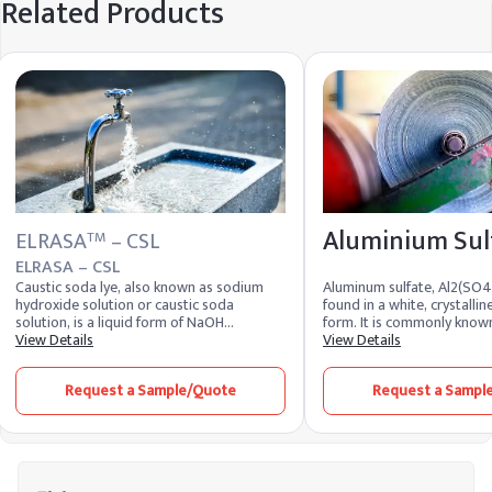
Related Products
Aluminium Sul
ELRASA
– CSL
TM
ELRASA – CSL
Caustic soda lye, also known as sodium
Aluminum sulfate, Al2(SO4)3
hydroxide solution or caustic soda
found in a white, crystall
solution, is a liquid form of NaOH
form. It is commonly know
dissolved in water. It appears as a clear,
View Details
aluminate. It includes ove
View Details
colorless liquid with a slippery texture and
(Al2O3) and is produced fr
strong alkaline nature. Due to its
and aluminum trihydrate. 
Request a Sample/Quote
Request a Sampl
hygroscopic properties, this solution
sulfate is also obtained as
readily absorbs moisture from the air and
Al2(SO4)3.18H2O. Both for
maintains high chemical reactivity.
toxic, soluble in water, an
Industries closely monitor the caustic lye
combustible. Aluminum sulf
price and liquid caustic soda price to
used in various industries 
manage procurement and operational
due to its unique propertie