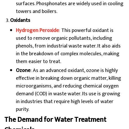
surfaces. Phosphonates are widely used in cooling
towers and boilers.
Oxidants
Hydrogen Peroxide
:
This powerful oxidant is
used to remove organic pollutants, including
phenols, from industrial waste water. It also aids
in the breakdown of complex molecules, making
them easier to treat.
Ozone
: As an advanced oxidant, ozone is highly
effective in breaking down organic matter, killing
microorganisms, and reducing chemical oxygen
demand (COD) in waste water. Its use is growing
in industries that require high levels of water
purity.
The Demand for Water Treatment