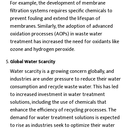
For example, the development of membrane
filtration systems requires specific chemicals to
prevent fouling and extend the lifespan of
membranes. Similarly, the adoption of advanced
oxidation processes (AOPs) in waste water
treatment has increased the need for oxidants like
ozone and hydrogen peroxide.
Global Water Scarcity
Water scarcity is a growing concern globally, and
industries are under pressure to reduce their water
consumption and recycle waste water. This has led
to increased investment in water treatment
solutions, including the use of chemicals that
enhance the efficiency of recycling processes. The
demand for water treatment solutions is expected
to rise as industries seek to optimize their water