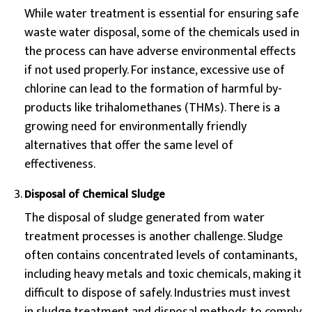
While water treatment is essential for ensuring safe
waste water disposal, some of the chemicals used in
the process can have adverse environmental effects
if not used properly. For instance, excessive use of
chlorine can lead to the formation of harmful by-
products like trihalomethanes (THMs). There is a
growing need for environmentally friendly
alternatives that offer the same level of
effectiveness.
Disposal of Chemical Sludge
The disposal of sludge generated from water
treatment processes is another challenge. Sludge
often contains concentrated levels of contaminants,
including heavy metals and toxic chemicals, making it
difficult to dispose of safely. Industries must invest