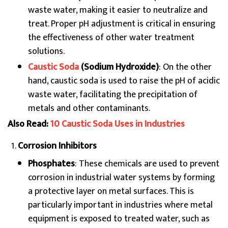
waste water, making it easier to neutralize and
treat. Proper pH adjustment is critical in ensuring
the effectiveness of other water treatment
solutions.
Caustic Soda
(Sodium Hydroxide)
: On the other
hand, caustic soda is used to raise the pH of acidic
waste water, facilitating the precipitation of
metals and other contaminants.
Also Read:
10 Caustic Soda Uses in Industries
Corrosion Inhibitors
Phosphates
: These chemicals are used to prevent
corrosion in industrial water systems by forming
a protective layer on metal surfaces. This is
particularly important in industries where metal
equipment is exposed to treated water, such as