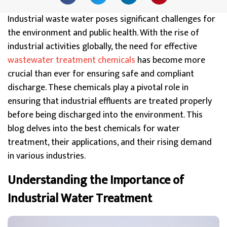
Industrial waste water poses significant challenges for
the environment and public health.
With the rise of
industrial activities globally, the need for effective
wastewater treatment chemicals
has become more
crucial than ever for ensuring safe and compliant
discharge
. These chemicals play a pivotal role in
ensuring that industrial effluents are treated properly
before being discharged into the environment. This
blog delves into the best chemicals for water
treatment, their applications, and their rising demand
in various industries.
Understanding the Importance of
Industrial Water Treatment