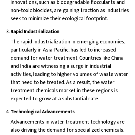
innovations, such as biodegradable flocculants and
non-toxic biocides, are gaining traction as industries
seek to minimize their ecological footprint.
Rapid Industrialization
The rapid industrialization in emerging economies,
particularly in Asia-Pacific, has led to increased
demand for water treatment. Countries like China
and India are witnessing a surge in industrial
activities, leading to higher volumes of waste water
that need to be treated. As a result, the water
treatment chemicals market in these regions is
expected to grow at a substantial rate.
Technological Advancements
Advancements in water treatment technology are
also driving the demand for specialized chemicals.