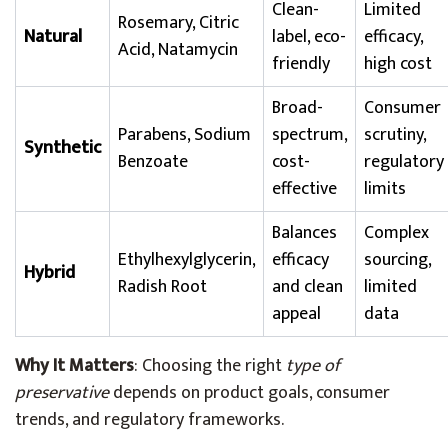
Clean-
Limited
Rosemary, Citric
Natural
label, eco-
efficacy,
Acid, Natamycin
friendly
high cost
Broad-
Consumer
Parabens, Sodium
spectrum,
scrutiny,
Synthetic
Benzoate
cost-
regulatory
effective
limits
Balances
Complex
Ethylhexylglycerin,
efficacy
sourcing,
Hybrid
Radish Root
and clean
limited
appeal
data
Why It Matters
: Choosing the right
type of
preservative
depends on product goals, consumer
trends, and regulatory frameworks.