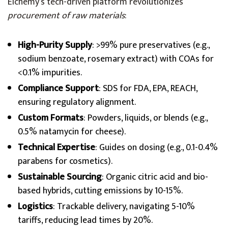
Elchemy’s tech-driven platform revolutionizes
procurement of raw materials
:
High-Purity Supply
: >99% pure preservatives (e.g.,
sodium benzoate, rosemary extract) with COAs for
<0.1% impurities.
Compliance Support
: SDS for FDA, EPA, REACH,
ensuring regulatory alignment.
Custom Formats
: Powders, liquids, or blends (e.g.,
0.5% natamycin for cheese).
Technical Expertise
: Guides on dosing (e.g., 0.1-0.4%
parabens for cosmetics).
Sustainable Sourcing
: Organic citric acid and bio-
based hybrids, cutting emissions by 10-15%.
Logistics
: Trackable delivery, navigating 5-10%
tariffs, reducing lead times by 20%.