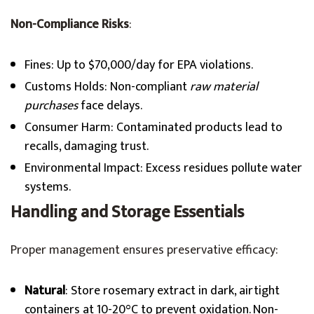
Non-Compliance Risks
:
Fines: Up to $70,000/day for EPA violations.
Customs Holds: Non-compliant
raw material
purchases
face delays.
Consumer Harm: Contaminated products lead to
recalls, damaging trust.
Environmental Impact: Excess residues pollute water
systems.
Handling and Storage Essentials
Proper management ensures preservative efficacy:
Natural
: Store rosemary extract in dark, airtight
containers at 10-20°C to prevent oxidation. Non-