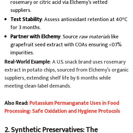
rosemary or citric acid via Elchemy’s vetted
suppliers.
Test Stability
: Assess antioxidant retention at 40°C
for 3 months.
Partner with Elchemy
: Source
raw materials
like
grapefruit seed extract with COAs ensuring <0.1%
impurities.
Real-World Example
: A U.S. snack brand uses rosemary
extract in potato chips, sourced from Elchemy’s organic
suppliers, extending shelf life by 6 months while
meeting clean-label demands.
Also Read:
Potassium Permanganate Uses in Food
Processing: Safe Oxidation and Hygiene Protocols
2. Synthetic Preservatives: The