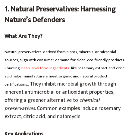
1. Natural Preservatives: Harnessing
Nature’s Defenders
What Are They?
Natural preservatives, derived from plants, minerals, or microbial
sources, align with consumer demand for clean, eco-friendly products.
Sourcing
clean label food ingredients
like rosemary extract and citric
acid helps manufacturers meet organic and natural product
. They inhibit microbial growth through
certifications.
inherent antimicrobial or antioxidant properties,
offering a greener alternative to
chemical
preservatives
. Common examples include rosemary
extract, citric acid, and natamycin.
Key Applications