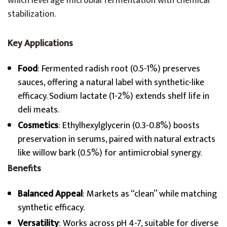
which leverage microbial fermentation with chemical
stabilization.
Key Applications
Food
: Fermented radish root (0.5-1%) preserves
sauces, offering a natural label with synthetic-like
efficacy. Sodium lactate (1-2%) extends shelf life in
deli meats.
Cosmetics
: Ethylhexylglycerin (0.3-0.8%) boosts
preservation in serums, paired with natural extracts
like willow bark (0.5%) for antimicrobial synergy.
Benefits
Balanced Appeal
: Markets as “clean” while matching
synthetic efficacy.
Versatility
: Works across pH 4-7, suitable for diverse