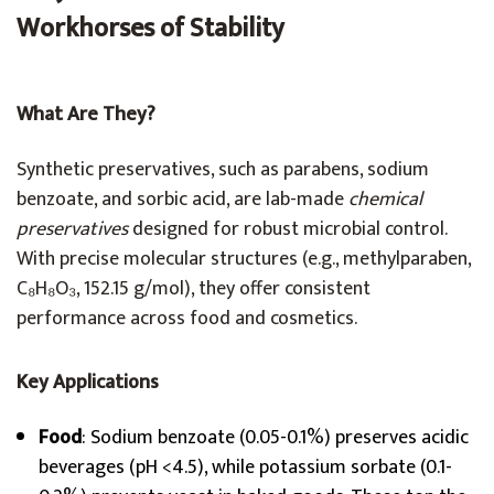
Workhorses of Stability
What Are They?
Synthetic preservatives, such as parabens, sodium
benzoate, and sorbic acid, are lab-made
chemical
preservatives
designed for robust microbial control.
With precise molecular structures (e.g., methylparaben,
C₈H₈O₃, 152.15 g/mol), they offer consistent
performance across food and cosmetics.
Key Applications
Food
: Sodium benzoate (0.05-0.1%) preserves acidic
beverages (pH <4.5), while potassium sorbate (0.1-