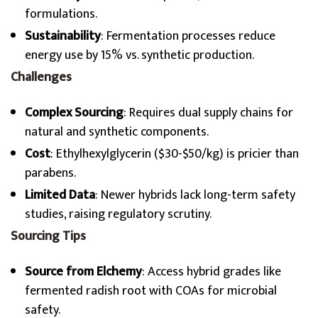
formulations.
Sustainability
: Fermentation processes reduce
energy use by 15% vs. synthetic production.
Challenges
Complex Sourcing
: Requires dual supply chains for
natural and synthetic components.
Cost
: Ethylhexylglycerin ($30-$50/kg) is pricier than
parabens.
Limited Data
: Newer hybrids lack long-term safety
studies, raising regulatory scrutiny.
Sourcing Tips
Source from Elchemy
: Access hybrid grades like
fermented radish root with COAs for microbial
safety.