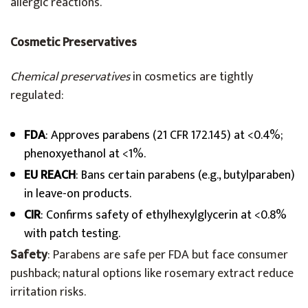
allergic reactions.
Cosmetic Preservatives
Chemical preservatives
in cosmetics are tightly
regulated:
FDA
: Approves parabens (21 CFR 172.145) at <0.4%;
phenoxyethanol at <1%.
EU REACH
: Bans certain parabens (e.g., butylparaben)
in leave-on products.
CIR
: Confirms safety of ethylhexylglycerin at <0.8%
with patch testing.
Safety
: Parabens are safe per FDA but face consumer
pushback; natural options like rosemary extract reduce
irritation risks.