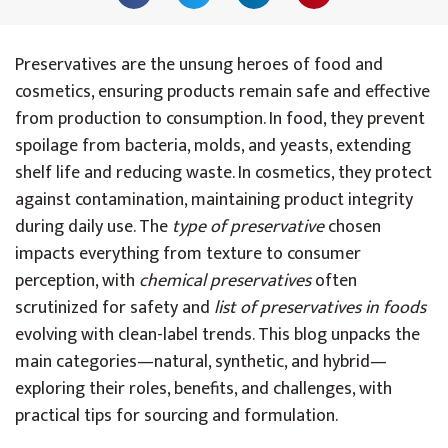
Preservatives are the unsung heroes of food and
cosmetics, ensuring products remain safe and effective
from production to consumption. In food, they prevent
spoilage from bacteria, molds, and yeasts, extending
shelf life and reducing waste. In cosmetics, they protect
against contamination, maintaining product integrity
during daily use. The
type of preservative
chosen
impacts everything from texture to consumer
perception, with
chemical preservatives
often
scrutinized for safety and
list of preservatives in foods
evolving with clean-label trends. This blog unpacks the
main categories—natural, synthetic, and hybrid—
exploring their roles, benefits, and challenges, with
practical tips for sourcing and formulation.