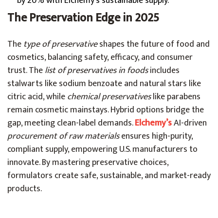
by 20% with Elchemy’s sustainable supply.
The Preservation Edge in 2025
The
type of preservative
shapes the future of food and
cosmetics, balancing safety, efficacy, and consumer
trust. The
list of preservatives in foods
includes
stalwarts like sodium benzoate and natural stars like
citric acid, while
chemical preservatives
like parabens
remain cosmetic mainstays. Hybrid options bridge the
gap, meeting clean-label demands.
Elchemy’s
AI-driven
procurement of raw materials
ensures high-purity,
compliant supply, empowering U.S. manufacturers to
innovate. By mastering preservative choices,
formulators create safe, sustainable, and market-ready
products.