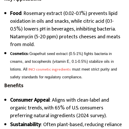
Food
: Rosemary extract (0.02-0.1%) prevents lipid
oxidation in oils and snacks, while citric acid (0.1-
0.5%) lowers pH in beverages, inhibiting bacteria.
Natamycin (5-20 ppm) protects cheeses and meats
from mold.
Cosmetics:
Grapefruit seed extract (0.5-1%) fights bacteria in
creams, and tocopherols (vitamin E, 0.1-0.5%) stabilize oils in
INCI cosmetic ingredients
lotions. All
must meet strict purity and
.
safety standards for regulatory compliance
Benefits
Consumer Appeal
: Aligns with clean-label and
organic trends, with 65% of U.S. consumers
preferring natural ingredients (2024 survey).
Sustainability
: Often plant-based, reducing reliance