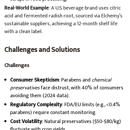
Real-World Example
: A U.S. beverage brand uses citric
acid and fermented radish root, sourced via Elchemy’s
sustainable suppliers, achieving a 12-month shelf life
with a clean label.
Challenges and Solutions
Challenges
Consumer Skepticism
: Parabens and
chemical
preservatives
face distrust, with 40% of consumers
avoiding them (2024 data).
Regulatory Complexity
: FDA/EU limits (e.g., <0.4%
parabens) require constant monitoring.
Cost Volatility
: Natural preservatives ($50-$80/kg)
fluctuate with crop yields.