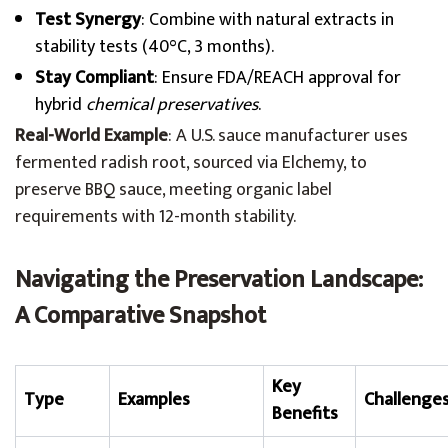
Test Synergy
: Combine with natural extracts in
stability tests (40°C, 3 months).
Stay Compliant
: Ensure FDA/REACH approval for
hybrid
chemical preservatives
.
Real-World Example
: A U.S. sauce manufacturer uses
fermented radish root, sourced via Elchemy, to
preserve BBQ sauce, meeting organic label
requirements with 12-month stability.
Navigating the Preservation Landscape:
A Comparative Snapshot
Key
Type
Examples
Challenge
Benefits