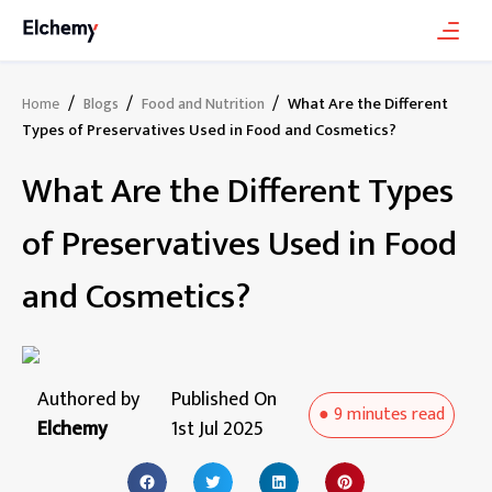
/
/
/
What Are the Different
Home
Blogs
Food and Nutrition
Types of Preservatives Used in Food and Cosmetics?
What Are the Different Types
of Preservatives Used in Food
and Cosmetics?
Authored by
Published On
●
9 minutes
read
Elchemy
1st Jul 2025