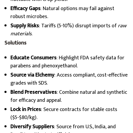
Efficacy Gaps
: Natural options may fail against
robust microbes.
Supply Risks
: Tariffs (5-10%) disrupt imports of
raw
materials
.
Solutions
Educate Consumers
: Highlight FDA safety data for
parabens and phenoxyethanol.
Source via Elchemy
: Access compliant, cost-effective
grades with SDS.
Blend Preservatives
: Combine natural and synthetic
for efficacy and appeal.
Lock in Prices
: Secure contracts for stable costs
($5-$80/kg).
Diversify Suppliers
: Source from U.S., India, and