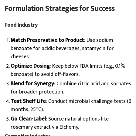
Formulation Strategies for Success
Food Industry
Match Preservative to Product
: Use sodium
benzoate for acidic beverages, natamycin for
cheeses.
Optimize Dosing
: Keep below FDA limits (e.g., 0.1%
benzoate) to avoid off-flavors.
Blend for Synergy
: Combine citric acid and sorbates
for broader protection.
Test Shelf Life
: Conduct microbial challenge tests (6
months, 25°C).
Go Clean-Label
: Source natural options like
rosemary extract via Elchemy.