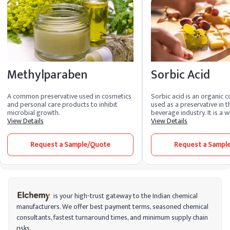
Methylparaben
Sorbic Acid
A common preservative used in cosmetics
Sorbic acid is an organic 
and personal care products to inhibit
used as a preservative in 
microbial growth.
beverage industry. It is a w
View Details
powder with a slightly acri
View Details
acid is often used to inhib
molds, yeasts, and some b
Request a Sample/Quote
Request a Sampl
products, thus extending the
is your high-trust gateway to the Indian chemical
manufacturers. We offer best payment terms, seasoned chemical
consultants, fastest turnaround times, and minimum supply chain
risks.