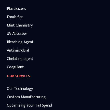
Plasticizers
Emulsifier
Mint Chemistry
UV Absorber
Bleaching Agent
Antimicrobial
Chelating agent
Coagulant
OUR SERVICES
Our Technology
Custom Manufacturing
Optimizing Your Tail Spend