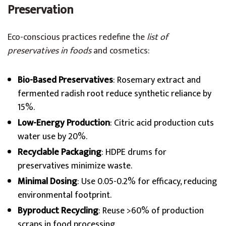
Preservation
Eco-conscious practices redefine the
list of
preservatives in foods
and cosmetics:
Bio-Based Preservatives
: Rosemary extract and
fermented radish root reduce synthetic reliance by
15%.
Low-Energy Production
: Citric acid production cuts
water use by 20%.
Recyclable Packaging
: HDPE drums for
preservatives minimize waste.
Minimal Dosing
: Use 0.05-0.2% for efficacy, reducing
environmental footprint.
Byproduct Recycling
: Reuse >60% of production
scraps in food processing.