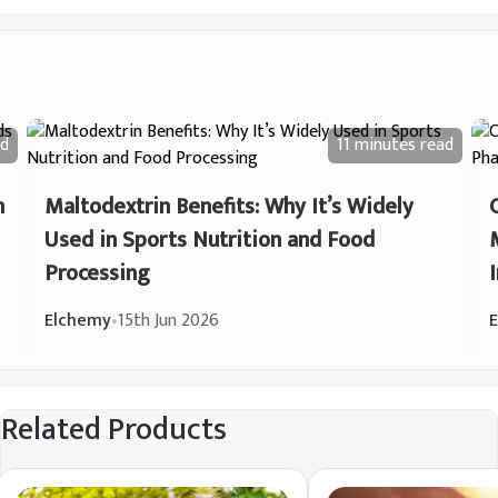
d
11 minutes
read
n
Maltodextrin Benefits: Why It’s Widely
Used in Sports Nutrition and Food
Processing
Elchemy
•
15th Jun 2026
Related Products