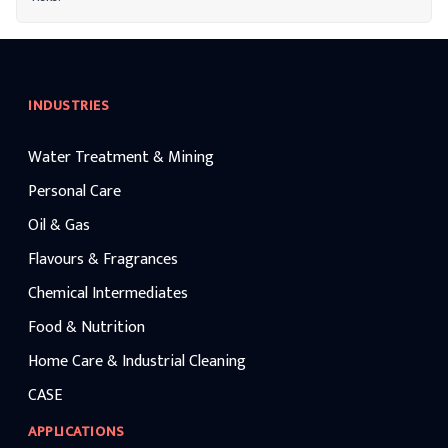
INDUSTRIES
Water Treatment & Mining
Personal Care
Oil & Gas
Flavours & Fragrances
Chemical Intermediates
Food & Nutrition
Home Care & Industrial Cleaning
CASE
APPLICATIONS