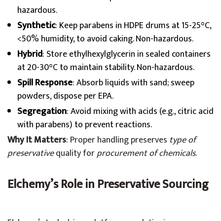
hazardous.
Synthetic
: Keep parabens in HDPE drums at 15-25°C,
<50% humidity, to avoid caking. Non-hazardous.
Hybrid
: Store ethylhexylglycerin in sealed containers
at 20-30°C to maintain stability. Non-hazardous.
Spill Response
: Absorb liquids with sand; sweep
powders, dispose per EPA.
Segregation
: Avoid mixing with acids (e.g., citric acid
with parabens) to prevent reactions.
Why It Matters
: Proper handling preserves
type of
preservative
quality for
procurement of chemicals
.
Elchemy’s Role in Preservative Sourcing