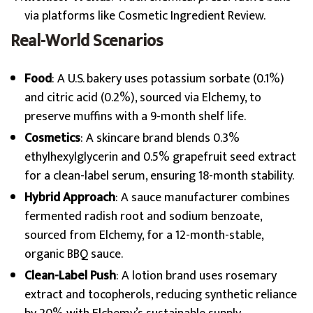
via platforms like Cosmetic Ingredient Review.
Real-World Scenarios
Food
: A U.S. bakery uses potassium sorbate (0.1%)
and citric acid (0.2%), sourced via Elchemy, to
preserve muffins with a 9-month shelf life.
Cosmetics
: A skincare brand blends 0.3%
ethylhexylglycerin and 0.5% grapefruit seed extract
for a clean-label serum, ensuring 18-month stability.
Hybrid Approach
: A sauce manufacturer combines
fermented radish root and sodium benzoate,
sourced from Elchemy, for a 12-month-stable,
organic BBQ sauce.
Clean-Label Push
: A lotion brand uses rosemary
extract and tocopherols, reducing synthetic reliance