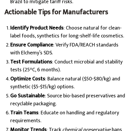
Brazil to mitigate tariff risks.
Actionable Tips for Manufacturers
Identify Product Needs
: Choose natural for clean-
label foods, synthetics for long-shelf-life cosmetics.
Ensure Compliance
: Verify FDA/REACH standards
with Elchemy’s SDS.
Test Formulations
: Conduct microbial and stability
tests (25°C, 6 months).
Optimize Costs
: Balance natural ($50-$80/kg) and
synthetic ($5-$15/kg) options.
Go Sustainable
: Source bio-based preservatives and
recyclable packaging.
Train Teams
: Educate on handling and regulatory
requirements.
Monitor Trends
: Track
chemical preservative
bans