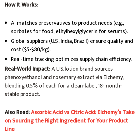
How It Works
:
AI matches preservatives to product needs (e.g.,
sorbates for food, ethylhexylglycerin for serums).
Global suppliers (U.S., India, Brazil) ensure quality and
cost ($5-$80/kg).
Real-time tracking optimizes supply chain efficiency.
Real-World Impact
: A U.S. lotion brand sources
phenoxyethanol and rosemary extract via Elchemy,
blending 0.5% of each for a clean-label, 18-month-
stable product.
Also Read:
Ascorbic Acid vs Citric Acid: Elchemy’s Take
on Sourcing the Right Ingredient for Your Product
Line