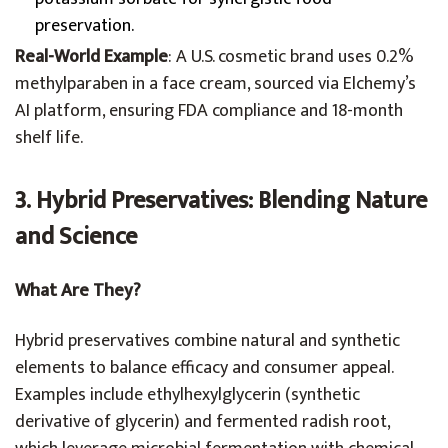
preservation.
Real-World Example
: A U.S. cosmetic brand uses 0.2%
methylparaben in a face cream, sourced via Elchemy’s
AI platform, ensuring FDA compliance and 18-month
shelf life.
3. Hybrid Preservatives: Blending Nature
and Science
What Are They?
Hybrid preservatives combine natural and synthetic
elements to balance efficacy and consumer appeal.
Examples include ethylhexylglycerin (synthetic
derivative of glycerin) and fermented radish root,