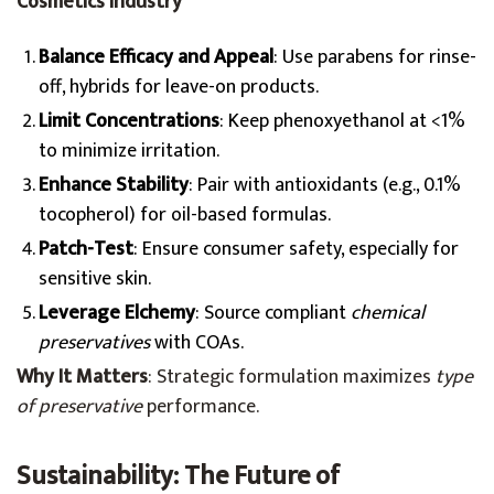
Cosmetics Industry
Balance Efficacy and Appeal
: Use parabens for rinse-
off, hybrids for leave-on products.
Limit Concentrations
: Keep phenoxyethanol at <1%
to minimize irritation.
Enhance Stability
: Pair with antioxidants (e.g., 0.1%
tocopherol) for oil-based formulas.
Patch-Test
: Ensure consumer safety, especially for
sensitive skin.
Leverage Elchemy
: Source compliant
chemical
preservatives
with COAs.
Why It Matters
: Strategic formulation maximizes
type
of preservative
performance.
Sustainability: The Future of