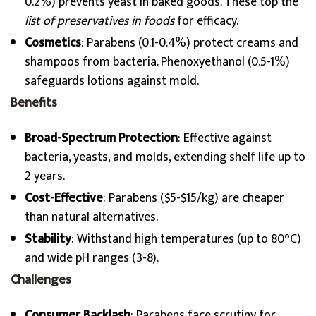
0.2%) prevents yeast in baked goods. These top the
list of preservatives in foods
for efficacy.
Cosmetics
: Parabens (0.1-0.4%) protect creams and
shampoos from bacteria. Phenoxyethanol (0.5-1%)
safeguards lotions against mold.
Benefits
Broad-Spectrum Protection
: Effective against
bacteria, yeasts, and molds, extending shelf life up to
2 years.
Cost-Effective
: Parabens ($5-$15/kg) are cheaper
than natural alternatives.
Stability
: Withstand high temperatures (up to 80°C)
and wide pH ranges (3-8).
Challenges
Consumer Backlash
: Parabens face scrutiny for