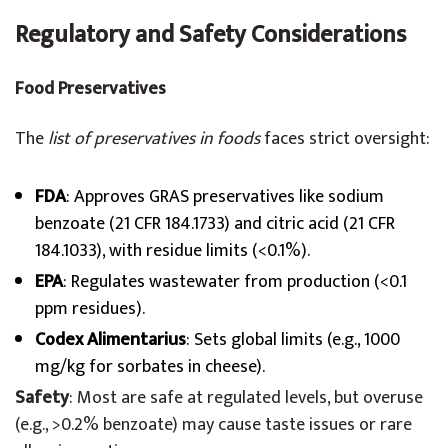
Regulatory and Safety Considerations
Food Preservatives
The
list of preservatives in foods
faces strict oversight:
FDA
: Approves GRAS preservatives like sodium
benzoate (21 CFR 184.1733) and citric acid (21 CFR
184.1033), with residue limits (<0.1%).
EPA
: Regulates wastewater from production (<0.1
ppm residues).
Codex Alimentarius
: Sets global limits (e.g., 1000
mg/kg for sorbates in cheese).
Safety
: Most are safe at regulated levels, but overuse
(e.g., >0.2% benzoate) may cause taste issues or rare