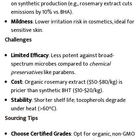
on synthetic production (e.g., rosemary extract cuts
emissions by 10% vs. BHA).
Mildness
: Lower irritation risk in cosmetics, ideal for
sensitive skin.
Challenges
Limited Efficacy
: Less potent against broad-
spectrum microbes compared to
chemical
preservatives
like parabens.
Cost
: Organic rosemary extract ($50-$80/kg) is
pricier than synthetic BHT ($10-$20/kg).
Stability
: Shorter shelf life; tocopherols degrade
under heat (>60°C).
Sourcing Tips
Choose Certified Grades
: Opt for organic, non-GMO