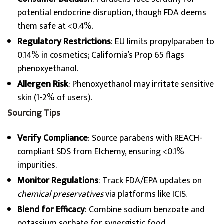
potential endocrine disruption, though FDA deems
them safe at <0.4%.
Regulatory Restrictions
: EU limits propylparaben to
0.14% in cosmetics; California’s Prop 65 flags
phenoxyethanol.
Allergen Risk
: Phenoxyethanol may irritate sensitive
skin (1-2% of users).
Sourcing Tips
Verify Compliance
: Source parabens with REACH-
compliant SDS from Elchemy, ensuring <0.1%
impurities.
Monitor Regulations
: Track FDA/EPA updates on
chemical preservatives
via platforms like ICIS.
Blend for Efficacy
: Combine sodium benzoate and
potassium sorbate for synergistic food