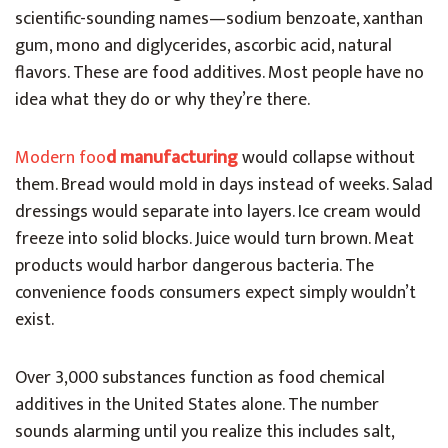
scientific-sounding names—sodium benzoate, xanthan
gum, mono and diglycerides, ascorbic acid, natural
flavors. These are food additives. Most people have no
idea what they do or why they’re there.
Modern foo
d manufacturing
would collapse without
them. Bread would mold in days instead of weeks. Salad
dressings would separate into layers. Ice cream would
freeze into solid blocks. Juice would turn brown. Meat
products would harbor dangerous bacteria. The
convenience foods consumers expect simply wouldn’t
exist.
Over 3,000 substances function as food chemical
additives in the United States alone. The number
sounds alarming until you realize this includes salt,