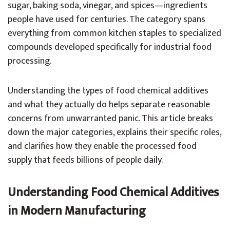
sugar, baking soda, vinegar, and spices—ingredients
people have used for centuries. The category spans
everything from common kitchen staples to specialized
compounds developed specifically for industrial food
processing.
Understanding the types of food chemical additives
and what they actually do helps separate reasonable
concerns from unwarranted panic. This article breaks
down the major categories, explains their specific roles,
and clarifies how they enable the processed food
supply that feeds billions of people daily.
Understanding Food Chemical Additives
in Modern Manufacturing