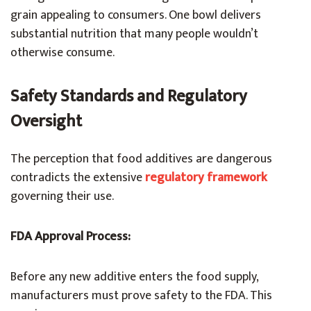
grain appealing to consumers. One bowl delivers
substantial nutrition that many people wouldn’t
otherwise consume.
Safety Standards and Regulatory
Oversight
The perception that food additives are dangerous
contradicts the extensive
regulatory framework
governing their use.
FDA Approval Process:
Before any new additive enters the food supply,
manufacturers must prove safety to the FDA. This