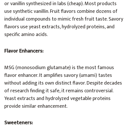
or vanillin synthesized in labs (cheap). Most products
use synthetic vanillin. Fruit flavors combine dozens of
individual compounds to mimic fresh fruit taste. Savory
flavors use yeast extracts, hydrolyzed proteins, and
specific amino acids.
Flavor Enhancers:
MSG (monosodium glutamate) is the most famous
flavor enhancer. It amplifies savory (umami) tastes
without adding its own distinct flavor. Despite decades
of research finding it safe, it remains controversial.
Yeast extracts and hydrolyzed vegetable proteins
provide similar enhancement.
Sweeteners: