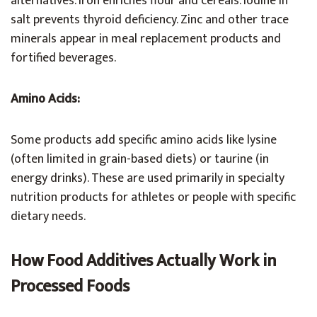
alternatives. Iron enriches flour and cereals. Iodine in
salt prevents thyroid deficiency. Zinc and other trace
minerals appear in meal replacement products and
fortified beverages.
Amino Acids:
Some products add specific amino acids like lysine
(often limited in grain-based diets) or taurine (in
energy drinks). These are used primarily in specialty
nutrition products for athletes or people with specific
dietary needs.
How Food Additives Actually Work in
Processed Foods