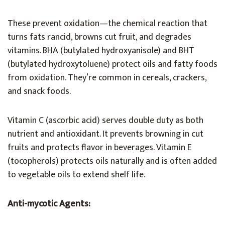
These prevent oxidation—the chemical reaction that
turns fats rancid, browns cut fruit, and degrades
vitamins. BHA (butylated hydroxyanisole) and BHT
(butylated hydroxytoluene) protect oils and fatty foods
from oxidation. They’re common in cereals, crackers,
and snack foods.
Vitamin C (ascorbic acid) serves double duty as both
nutrient and antioxidant. It prevents browning in cut
fruits and protects flavor in beverages. Vitamin E
(tocopherols) protects oils naturally and is often added
to vegetable oils to extend shelf life.
Anti-mycotic Agents: