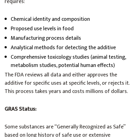
requires:
Chemical identity and composition
Proposed use levels in food
Manufacturing process details
Analytical methods for detecting the additive
Comprehensive toxicology studies (animal testing,
metabolism studies, potential human effects)
The FDA reviews all data and either approves the
additive for specific uses at specific levels, or rejects it.
This process takes years and costs millions of dollars.
GRAS Status:
Some substances are “Generally Recognized as Safe”
based on long history of safe use or extensive