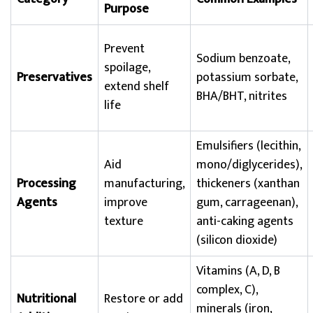
Purpose
Prevent
Sodium benzoate,
spoilage,
Preservatives
potassium sorbate,
extend shelf
BHA/BHT, nitrites
life
Emulsifiers (lecithin,
Aid
mono/diglycerides),
Processing
manufacturing,
thickeners (xanthan
Agents
improve
gum, carrageenan),
texture
anti-caking agents
(silicon dioxide)
Vitamins (A, D, B
complex, C),
Nutritional
Restore or add
minerals (iron,