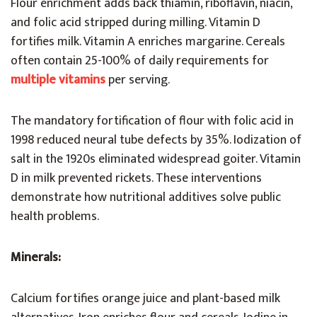
Flour enrichment adds back thiamin, riboflavin, niacin,
and folic acid stripped during milling. Vitamin D
fortifies milk. Vitamin A enriches margarine. Cereals
often contain 25-100% of daily requirements for
multiple vitamins
per serving.
The mandatory fortification of flour with folic acid in
1998 reduced neural tube defects by 35%. Iodization of
salt in the 1920s eliminated widespread goiter. Vitamin
D in milk prevented rickets. These interventions
demonstrate how nutritional additives solve public
health problems.
Minerals:
Calcium fortifies orange juice and plant-based milk