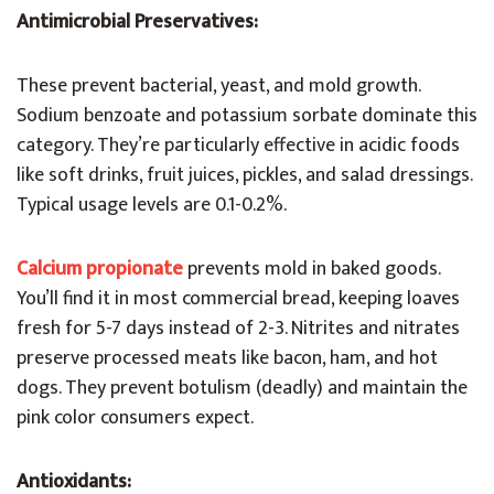
Antimicrobial Preservatives:
These prevent bacterial, yeast, and mold growth.
Sodium benzoate and potassium sorbate dominate this
category. They’re particularly effective in acidic foods
like soft drinks, fruit juices, pickles, and salad dressings.
Typical usage levels are 0.1-0.2%.
Calcium propionate
prevents mold in baked goods.
You’ll find it in most commercial bread, keeping loaves
fresh for 5-7 days instead of 2-3. Nitrites and nitrates
preserve processed meats like bacon, ham, and hot
dogs. They prevent botulism (deadly) and maintain the
pink color consumers expect.
Antioxidants: