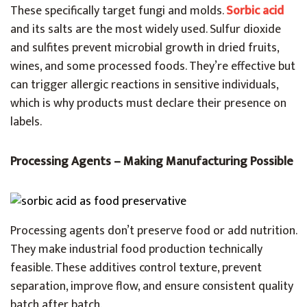
These specifically target fungi and molds.
Sorbic acid
and its salts are the most widely used. Sulfur dioxide
and sulfites prevent microbial growth in dried fruits,
wines, and some processed foods. They’re effective but
can trigger allergic reactions in sensitive individuals,
which is why products must declare their presence on
labels.
Processing Agents – Making Manufacturing Possible
Processing agents don’t preserve food or add nutrition.
They make industrial food production technically
feasible. These additives control texture, prevent
separation, improve flow, and ensure consistent quality
batch after batch.