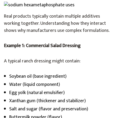
Real products typically contain multiple additives
working together. Understanding how they interact
shows why manufacturers use complex formulations.
Example 1: Commercial Salad Dressing
A typical ranch dressing might contain:
Soybean oil (base ingredient)
Water (liquid component)
Egg yolk (natural emulsifier)
Xanthan gum (thickener and stabilizer)
Salt and sugar (flavor and preservation)
Buttermilk powder (flavor)