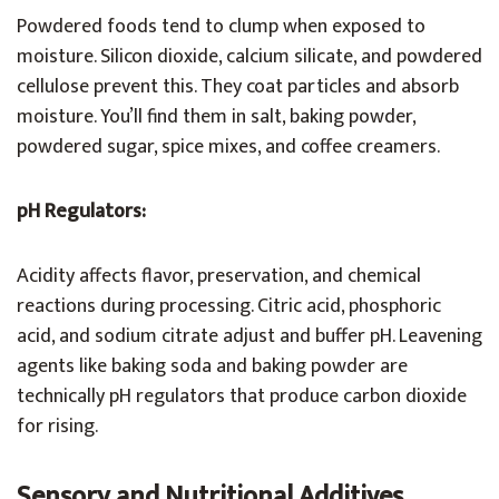
Powdered foods tend to clump when exposed to
moisture. Silicon dioxide, calcium silicate, and powdered
cellulose prevent this. They coat particles and absorb
moisture. You’ll find them in salt, baking powder,
powdered sugar, spice mixes, and coffee creamers.
pH Regulators:
Acidity affects flavor, preservation, and chemical
reactions during processing. Citric acid, phosphoric
acid, and sodium citrate adjust and buffer pH. Leavening
agents like baking soda and baking powder are
technically pH regulators that produce carbon dioxide
for rising.
Sensory and Nutritional Additives