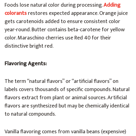
Foods lose natural color during processing.
Adding
colorants
restores expected appearance. Orange juice
gets carotenoids added to ensure consistent color
year-round. Butter contains beta-carotene for yellow
color. Maraschino cherries use Red 40 for their
distinctive bright red.
Flavoring Agents:
The term “natural flavors” or “artificial flavors” on
labels covers thousands of specific compounds. Natural
flavors extract from plant or animal sources. Artificial
flavors are synthesized but may be chemically identical
to natural compounds.
Vanilla flavoring comes from vanilla beans (expensive)