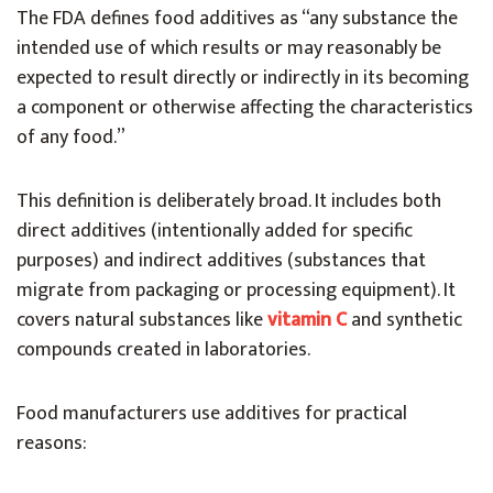
The FDA defines food additives as “any substance the
intended use of which results or may reasonably be
expected to result directly or indirectly in its becoming
a component or otherwise affecting the characteristics
of any food.”
This definition is deliberately broad. It includes both
direct additives (intentionally added for specific
purposes) and indirect additives (substances that
migrate from packaging or processing equipment). It
covers natural substances like
vitamin C
and synthetic
compounds created in laboratories.
Food manufacturers use additives for practical
reasons: