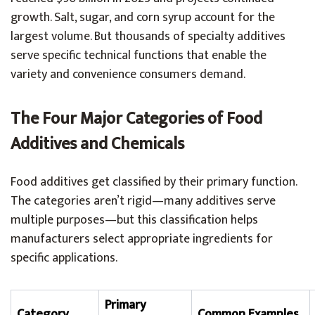
growth. Salt, sugar, and corn syrup account for the
largest volume. But thousands of specialty additives
serve specific technical functions that enable the
variety and convenience consumers demand.
The Four Major Categories of Food
Additives and Chemicals
Food additives get classified by their primary function.
The categories aren’t rigid—many additives serve
multiple purposes—but this classification helps
manufacturers select appropriate ingredients for
specific applications.
Primary
Category
Common Examples