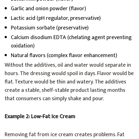
Garlic and onion powder (flavor)
Lactic acid (pH regulator, preservative)
Potassium sorbate (preservative)
Calcium disodium EDTA (chelating agent preventing
oxidation)
Natural flavors (complex flavor enhancement)
Without the additives, oil and water would separate in
hours. The dressing would spoil in days. Flavor would be
flat. Texture would be thin and watery. The additives
create a stable, shelf-stable product lasting months
that consumers can simply shake and pour.
Example 2: Low-Fat Ice Cream
Removing fat from ice cream creates problems. Fat