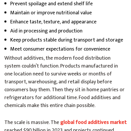
Prevent spoilage and extend shelf life
Maintain or improve nutritional value
Enhance taste, texture, and appearance
Aid in processing and production
Keep products stable during transport and storage
Meet consumer expectations for convenience
Without additives, the modern food distribution
system couldn’t function. Products manufactured in
one location need to survive weeks or months of
transport, warehousing, and retail display before
consumers buy them. Then they sit in home pantries or
refrigerators for additional time. Food additives and
chemicals make this entire chain possible.
The scale is massive. The
global food additives market
reached $90 billion in 2023 and projects continued