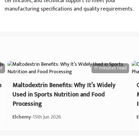
certificates, and technical support to meet your
manufacturing specifications and quality requirements.
d
11 minutes
read
n
Maltodextrin Benefits: Why It’s Widely
Used in Sports Nutrition and Food
Processing
Elchemy
•
15th Jun 2026