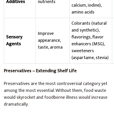
Additives
nutrients
calcium, iodine),
amino acids
Colorants (natural
and synthetic),
Improve
Sensory
flavorings, flavor
appearance,
Agents
enhancers (MSG),
taste, aroma
sweeteners
(aspartame, stevia)
Preservatives – Extending Shelf Life
Preservatives are the most controversial category yet
among the most essential. Without them, food waste
would skyrocket and foodborne illness would increase
dramatically.