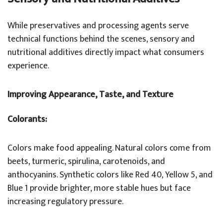
While preservatives and processing agents serve
technical functions behind the scenes, sensory and
nutritional additives directly impact what consumers
experience.
Improving Appearance, Taste, and Texture
Colorants:
Colors make food appealing. Natural colors come from
beets, turmeric, spirulina, carotenoids, and
anthocyanins. Synthetic colors like Red 40, Yellow 5, and
Blue 1 provide brighter, more stable hues but face
increasing regulatory pressure.