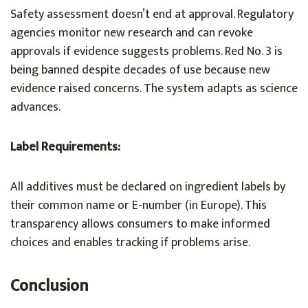
Safety assessment doesn’t end at approval. Regulatory
agencies monitor new research and can revoke
approvals if evidence suggests problems. Red No. 3 is
being banned despite decades of use because new
evidence raised concerns. The system adapts as science
advances.
Label Requirements:
All additives must be declared on ingredient labels by
their common name or E-number (in Europe). This
transparency allows consumers to make informed
choices and enables tracking if problems arise.
Conclusion