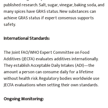
published research. Salt, sugar, vinegar, baking soda, and
many spices have GRAS status. New substances can
achieve GRAS status if expert consensus supports
safety.
International Standards:
The Joint FAO/WHO Expert Committee on Food
Additives (JECFA) evaluates additives internationally.
They establish Acceptable Daily Intakes (ADI)—the
amount a person can consume daily for a lifetime
without health risk. Regulatory bodies worldwide use
JECFA evaluations when setting their own standards.
Ongoing Monitoring: