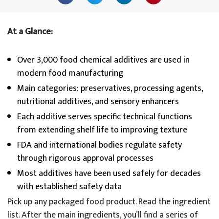
At a Glance:
Over 3,000 food chemical additives are used in
modern food manufacturing
Main categories: preservatives, processing agents,
nutritional additives, and sensory enhancers
Each additive serves specific technical functions
from extending shelf life to improving texture
FDA and international bodies regulate safety
through rigorous approval processes
Most additives have been used safely for decades
with established safety data
Pick up any packaged food product. Read the ingredient
list. After the main ingredients, you’ll find a series of