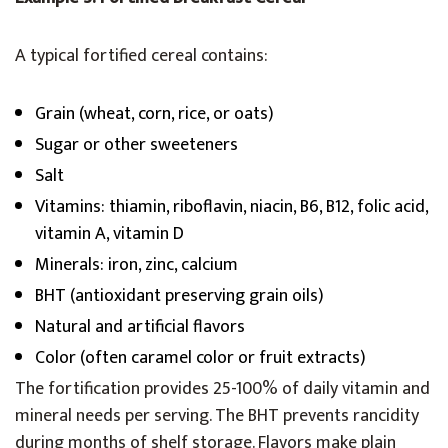
A typical fortified cereal contains:
Grain (wheat, corn, rice, or oats)
Sugar or other sweeteners
Salt
Vitamins: thiamin, riboflavin, niacin, B6, B12, folic acid,
vitamin A, vitamin D
Minerals: iron, zinc, calcium
BHT (antioxidant preserving grain oils)
Natural and artificial flavors
Color (often caramel color or fruit extracts)
The fortification provides 25-100% of daily vitamin and
mineral needs per serving. The BHT prevents rancidity
during months of shelf storage. Flavors make plain