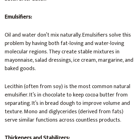
Emulsifiers:
Oil and water don’t mix naturally. Emulsifiers solve this
problem by having both fat-loving and water-loving
molecular regions. They create stable mixtures in
mayonnaise, salad dressings, ice cream, margarine, and
baked goods.
Lecithin (often from soy) is the most common natural
emulsifier. It’s in chocolate to keep cocoa butter from
separating. It’s in bread dough to improve volume and
texture. Mono and diglycerides (derived from fats)
serve similar functions across countless products.
Thickeners and Stabilizers: