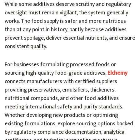
While some additives deserve scrutiny and regulatory
oversight must remain vigilant, the system generally
works. The food supply is safer and more nutritious
than at any point in history, partly because additives
prevent spoilage, deliver essential nutrients, and ensure
consistent quality.
For businesses formulating processed foods or
sourcing high-quality food-grade additives,
Elchemy
connects manufacturers with certified suppliers
providing preservatives, emulsifiers, thickeners,
nutritional compounds, and other food additives
meeting international safety and purity standards.
Whether developing new products or optimizing
existing formulations, explore sourcing options backed
by regulatory compliance documentation, analytical