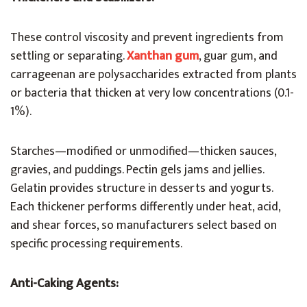
These control viscosity and prevent ingredients from
settling or separating.
Xanthan gum
, guar gum, and
carrageenan are polysaccharides extracted from plants
or bacteria that thicken at very low concentrations (0.1-
1%).
Starches—modified or unmodified—thicken sauces,
gravies, and puddings. Pectin gels jams and jellies.
Gelatin provides structure in desserts and yogurts.
Each thickener performs differently under heat, acid,
and shear forces, so manufacturers select based on
specific processing requirements.
Anti-Caking Agents: