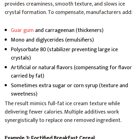
provides creaminess, smooth texture, and slows ice
crystal formation. To compensate, manufacturers add:
Guar gum
and carrageenan (thickeners)
Mono and diglycerides (emulsifiers)
Polysorbate 80 (stabilizer preventing large ice
crystals)
Artificial or natural flavors (compensating for flavor
carried by fat)
Sometimes extra sugar or corn syrup (texture and
sweetness)
The result mimics full-fat ice cream texture while
delivering fewer calories. Multiple additives work
synergistically to replace one removed ingredient.
Example 3: Fortified Breakfast Cereal