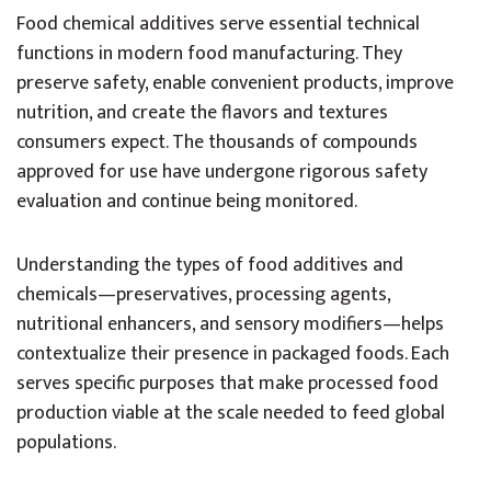
Food chemical additives serve essential technical
functions in modern food manufacturing. They
preserve safety, enable convenient products, improve
nutrition, and create the flavors and textures
consumers expect. The thousands of compounds
approved for use have undergone rigorous safety
evaluation and continue being monitored.
Understanding the types of food additives and
chemicals—preservatives, processing agents,
nutritional enhancers, and sensory modifiers—helps
contextualize their presence in packaged foods. Each
serves specific purposes that make processed food
production viable at the scale needed to feed global
populations.