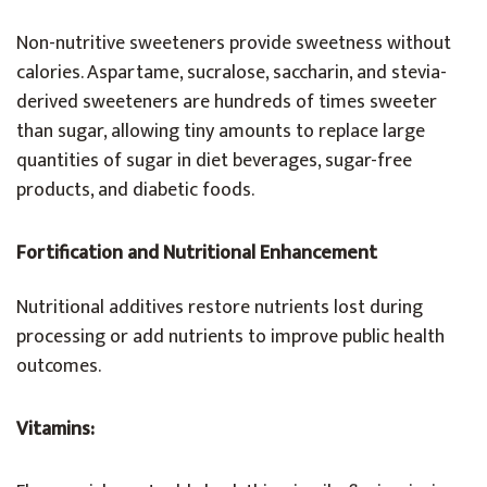
Non-nutritive sweeteners provide sweetness without
calories. Aspartame, sucralose, saccharin, and stevia-
derived sweeteners are hundreds of times sweeter
than sugar, allowing tiny amounts to replace large
quantities of sugar in diet beverages, sugar-free
products, and diabetic foods.
Fortification and Nutritional Enhancement
Nutritional additives restore nutrients lost during
processing or add nutrients to improve public health
outcomes.
Vitamins: