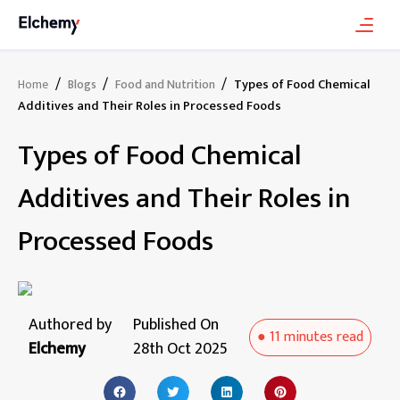
/
/
/
Types of Food Chemical
Home
Blogs
Food and Nutrition
Additives and Their Roles in Processed Foods
Types of Food Chemical
Additives and Their Roles in
Processed Foods
Authored by
Published On
●
11 minutes
read
Elchemy
28th Oct 2025