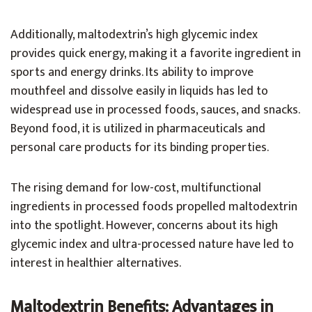
Additionally, maltodextrin’s high glycemic index
provides quick energy, making it a favorite ingredient in
sports and energy drinks. Its ability to improve
mouthfeel and dissolve easily in liquids has led to
widespread use in processed foods, sauces, and snacks.
Beyond food, it is utilized in pharmaceuticals and
personal care products for its binding properties.
The rising demand for low-cost, multifunctional
ingredients in processed foods propelled maltodextrin
into the spotlight. However, concerns about its high
glycemic index and ultra-processed nature have led to
interest in healthier alternatives.
Maltodextrin Benefits: Advantages in