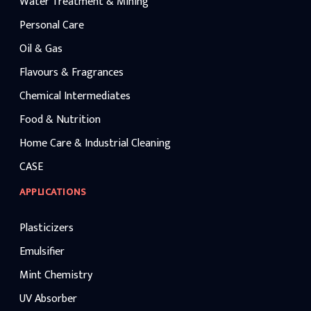
Water Treatment & Mining
Personal Care
Oil & Gas
Flavours & Fragrances
Chemical Intermediates
Food & Nutrition
Home Care & Industrial Cleaning
CASE
APPLICATIONS
Plasticizers
Emulsifier
Mint Chemistry
UV Absorber