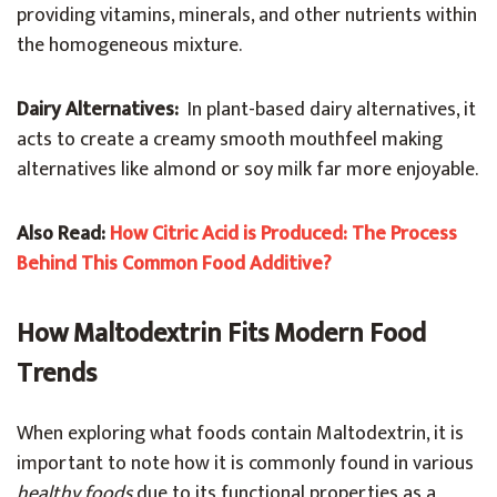
providing vitamins, minerals, and other nutrients within
the homogeneous mixture.
Dairy Alternatives:
In plant-based dairy alternatives, it
acts to create a creamy smooth mouthfeel making
alternatives like almond or soy milk far more enjoyable.
Also Read:
How Citric Acid is Produced: The Process
Behind This Common Food Additive?
How Maltodextrin Fits Modern Food
Trends
When exploring what foods contain Maltodextrin, it is
important to note how it is commonly found in various
healthy foods
due to its functional properties as a