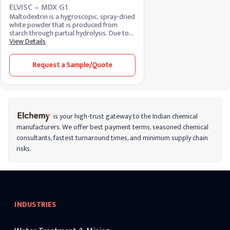
ELVISC – MDX G1
Maltodextrin is a hygroscopic, spray-dried
white powder that is produced from
starch through partial hydrolysis. Due to
flexible properties like moderate or
View Details
neutral taste, binding properties,
solubility, etc. It has a wide range of
Request a Sample/Quote
applications in the food and
pharmaceutical industries.
is your high-trust gateway to the Indian chemical
manufacturers. We offer best payment terms, seasoned chemical
consultants, fastest turnaround times, and minimum supply chain
risks.
INDUSTRIES