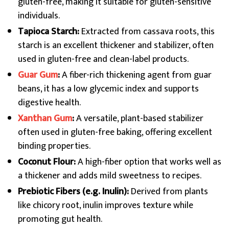
gluten-free, making it suitable for gluten-sensitive
individuals.
Tapioca Starch:
Extracted from cassava roots, this
starch is an excellent thickener and stabilizer, often
used in gluten-free and clean-label products.
Guar Gum
:
A fiber-rich thickening agent from guar
beans, it has a low glycemic index and supports
digestive health.
Xanthan Gum
:
A versatile, plant-based stabilizer
often used in gluten-free baking, offering excellent
binding properties.
Coconut Flour:
A high-fiber option that works well as
a thickener and adds mild sweetness to recipes.
Prebiotic Fibers (e.g. Inulin):
Derived from plants
like chicory root, inulin improves texture while
promoting gut health.