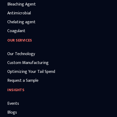
Bleaching Agent
Antimicrobial
Chelating agent
Coagulant
OUR SERVICES
Our Technology
Custom Manufacturing
Optimizing Your Tail Spend
Request a Sample
INSIGHTS
Events
Blogs