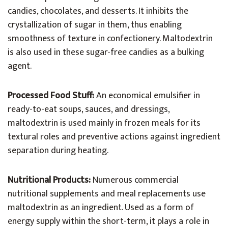
candies, chocolates, and desserts. It inhibits the
crystallization of sugar in them, thus enabling
smoothness of texture in confectionery. Maltodextrin
is also used in these sugar-free candies as a bulking
agent.
Processed Food Stuff:
An economical emulsifier in
ready-to-eat soups, sauces, and dressings,
maltodextrin is used mainly in frozen meals for its
textural roles and preventive actions against ingredient
separation during heating.
Nutritional Products:
Numerous commercial
nutritional supplements and meal replacements use
maltodextrin as an ingredient. Used as a form of
energy supply within the short-term, it plays a role in