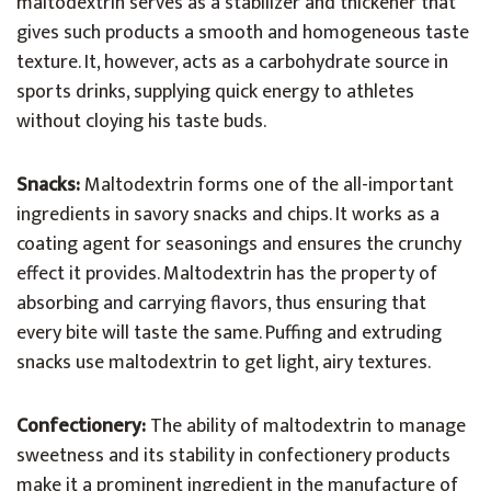
maltodextrin serves as a stabilizer and thickener that
gives such products a smooth and homogeneous taste
texture. It, however, acts as a carbohydrate source in
sports drinks, supplying quick energy to athletes
without cloying his taste buds.
Snacks:
Maltodextrin forms one of the all-important
ingredients in savory snacks and chips. It works as a
coating agent for seasonings and ensures the crunchy
effect it provides. Maltodextrin has the property of
absorbing and carrying flavors, thus ensuring that
every bite will taste the same. Puffing and extruding
snacks use maltodextrin to get light, airy textures.
Confectionery:
The ability of maltodextrin to manage
sweetness and its stability in confectionery products
make it a prominent ingredient in the manufacture of