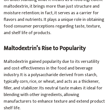
maltodextrin, it brings more than just structure and
moisture retention; in fact, it serves as a carrier for
flavors and nutrients. It plays a unique role in obtaining
food consumer perceptions regarding taste, texture,
and shelf life of products.
Maltodextrin’s Rise to Popularity
Maltodextrin gained popularity due to its versatility
and cost-effectiveness in the food and beverage
industry. It is a polysaccharide derived from starch,
typically corn, rice, or wheat, and acts as a thickener,
filler, and stabilizer. Its neutral taste makes it ideal for
blending with other ingredients, allowing
manufacturers to enhance texture and extend product
shelf life.