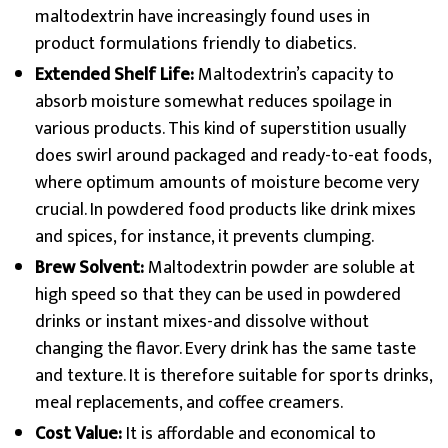
maltodextrin have increasingly found uses in
product formulations friendly to diabetics.
Extended Shelf Life:
Maltodextrin’s capacity to
absorb moisture somewhat reduces spoilage in
various products. This kind of superstition usually
does swirl around packaged and ready-to-eat foods,
where optimum amounts of moisture become very
crucial. In powdered food products like drink mixes
and spices, for instance, it prevents clumping.
Brew Solvent:
Maltodextrin powder are soluble at
high speed so that they can be used in powdered
drinks or instant mixes-and dissolve without
changing the flavor. Every drink has the same taste
and texture. It is therefore suitable for sports drinks,
meal replacements, and coffee creamers.
Cost Value:
It is affordable and economical to