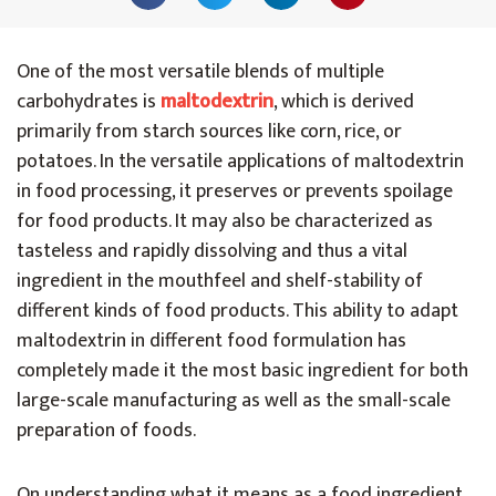
One of the most versatile blends of multiple
carbohydrates is
maltodextrin
, which is derived
primarily from starch sources like corn, rice, or
potatoes. In the versatile applications of maltodextrin
in food processing, it preserves or prevents spoilage
for food products. It may also be characterized as
tasteless and rapidly dissolving and thus a vital
ingredient in the mouthfeel and shelf-stability of
different kinds of food products. This ability to adapt
maltodextrin in different food formulation has
completely made it the most basic ingredient for both
large-scale manufacturing as well as the small-scale
preparation of foods.
On understanding what it means as a food ingredient