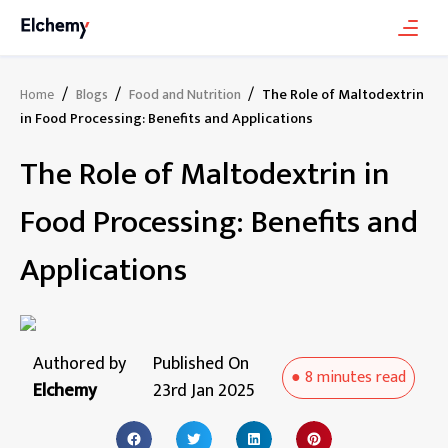
/
/
/
The Role of Maltodextrin
Home
Blogs
Food and Nutrition
in Food Processing: Benefits and Applications
The Role of Maltodextrin in
Food Processing: Benefits and
Applications
Authored by
Published On
●
8 minutes
read
Elchemy
23rd Jan 2025