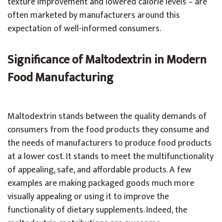
texture improvement and lowered calorie levels – are
often marketed by manufacturers around this
expectation of well-informed consumers.
Significance of Maltodextrin in Modern
Food Manufacturing
Maltodextrin stands between the quality demands of
consumers from the food products they consume and
the needs of manufacturers to produce food products
at a lower cost. It stands to meet the multifunctionality
of appealing, safe, and affordable products. A few
examples are making packaged goods much more
visually appealing or using it to improve the
functionality of dietary supplements. Indeed, the