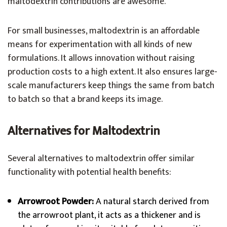
maltodextrin contributions are awesome.
For small businesses, maltodextrin is an affordable
means for experimentation with all kinds of new
formulations. It allows innovation without raising
production costs to a high extent. It also ensures large-
scale manufacturers keep things the same from batch
to batch so that a brand keeps its image.
Alternatives for Maltodextrin
Several alternatives to maltodextrin offer similar
functionality with potential health benefits:
Arrowroot Powder:
A natural starch derived from
the arrowroot plant, it acts as a thickener and is