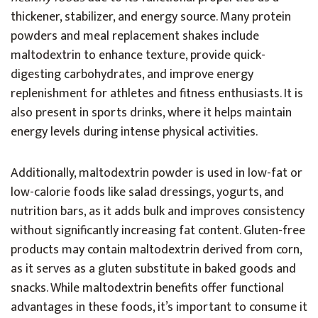
thickener, stabilizer, and energy source. Many protein
powders and meal replacement shakes include
maltodextrin to enhance texture, provide quick-
digesting carbohydrates, and improve energy
replenishment for athletes and fitness enthusiasts. It is
also present in sports drinks, where it helps maintain
energy levels during intense physical activities.
Additionally, maltodextrin powder is used in low-fat or
low-calorie foods like salad dressings, yogurts, and
nutrition bars, as it adds bulk and improves consistency
without significantly increasing fat content. Gluten-free
products may contain maltodextrin derived from corn,
as it serves as a gluten substitute in baked goods and
snacks. While maltodextrin benefits offer functional
advantages in these foods, it’s important to consume it