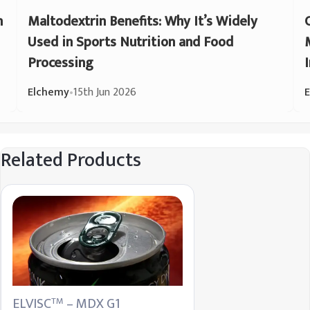
n
Maltodextrin Benefits: Why It’s Widely
Used in Sports Nutrition and Food
Processing
Elchemy
•
15th Jun 2026
Related Products
ELVISC
– MDX G1
TM