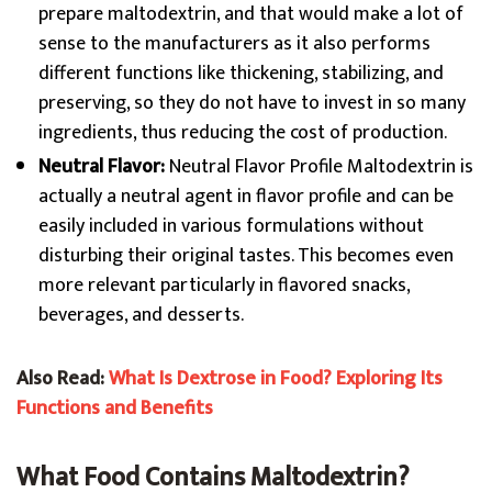
prepare maltodextrin, and that would make a lot of
sense to the manufacturers as it also performs
different functions like thickening, stabilizing, and
preserving, so they do not have to invest in so many
ingredients, thus reducing the cost of production.
Neutral Flavor:
Neutral Flavor Profile Maltodextrin is
actually a neutral agent in flavor profile and can be
easily included in various formulations without
disturbing their original tastes. This becomes even
more relevant particularly in flavored snacks,
beverages, and desserts.
Also Read:
What Is Dextrose in Food? Exploring Its
Functions and Benefits
What Food Contains Maltodextrin?