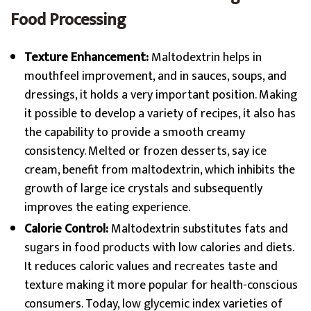
Food Processing
Texture Enhancement:
Maltodextrin helps in
mouthfeel improvement, and in sauces, soups, and
dressings, it holds a very important position. Making
it possible to develop a variety of recipes, it also has
the capability to provide a smooth creamy
consistency. Melted or frozen desserts, say ice
cream, benefit from maltodextrin, which inhibits the
growth of large ice crystals and subsequently
improves the eating experience.
Calorie Control:
Maltodextrin substitutes fats and
sugars in food products with low calories and diets.
It reduces caloric values and recreates taste and
texture making it more popular for health-conscious
consumers. Today, low glycemic index varieties of