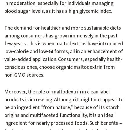
in moderation, especially for individuals managing
blood sugar levels, as it has a high glycemic index.
The demand for healthier and more sustainable diets
among consumers has grown immensely in the past
few years. This is when maltodextrins have introduced
low-calorie and low-GI forms, all in an enhancement of
value-added application. Consumers, especially health-
conscious ones, choose organic maltodextrin from
non-GMO sources.
Moreover, the role of maltodextrin in clean label
products is increasing. Although it might not appear to
be an ingredient “from nature,” because of its starch
origins and multifaceted functionality, it is an ideal
ingredient for nearly processed foods. Such benefits –