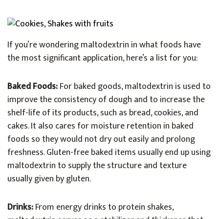
If you’re wondering maltodextrin in what foods have
the most significant application, here’s a list for you:
Baked Foods:
For baked goods, maltodextrin is used to
improve the consistency of dough and to increase the
shelf-life of its products, such as bread, cookies, and
cakes. It also cares for moisture retention in baked
foods so they would not dry out easily and prolong
freshness. Gluten-free baked items usually end up using
maltodextrin to supply the structure and texture
usually given by gluten.
Drinks:
From energy drinks to protein shakes,