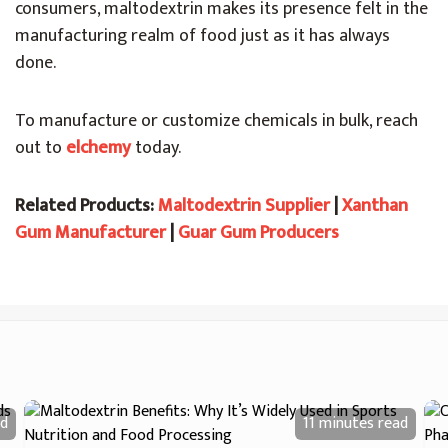
consumers, maltodextrin makes its presence felt in the
manufacturing realm of food just as it has always
done.
To manufacture or customize chemicals in bulk, reach
out to
elchemy
today.
Related Products:
Maltodextrin Supplier
|
Xanthan
Gum Manufacturer
|
Guar Gum Producers
d
11 minutes
read