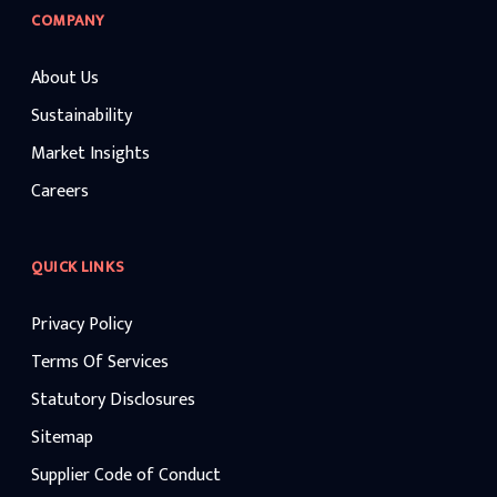
COMPANY
About Us
Sustainability
Market Insights
Careers
QUICK LINKS
Privacy Policy
Terms Of Services
Statutory Disclosures
Sitemap
Supplier Code of Conduct