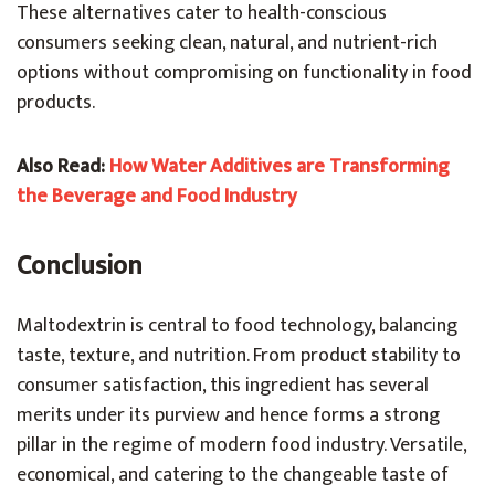
These alternatives cater to health-conscious
consumers seeking clean, natural, and nutrient-rich
options without compromising on functionality in food
products.
Also Read:
How Water Additives are Transforming
the Beverage and Food Industry
Conclusion
Maltodextrin is central to food technology, balancing
taste, texture, and nutrition. From product stability to
consumer satisfaction, this ingredient has several
merits under its purview and hence forms a strong
pillar in the regime of modern food industry. Versatile,
economical, and catering to the changeable taste of