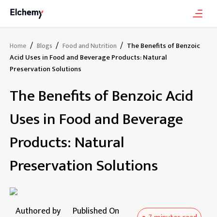
/
/
/
The Benefits of Benzoic
Home
Blogs
Food and Nutrition
Acid Uses in Food and Beverage Products: Natural
Preservation Solutions
The Benefits of Benzoic Acid
Uses in Food and Beverage
Products: Natural
Preservation Solutions
Authored by
Published On