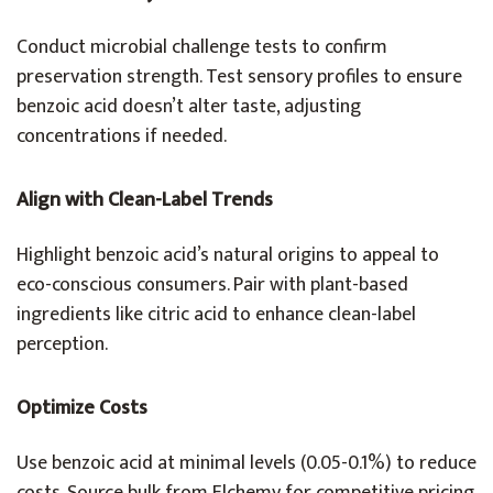
Conduct microbial challenge tests to confirm
preservation strength. Test sensory profiles to ensure
benzoic acid doesn’t alter taste, adjusting
concentrations if needed.
Align with Clean-Label Trends
Highlight benzoic acid’s natural origins to appeal to
eco-conscious consumers. Pair with plant-based
ingredients like citric acid to enhance clean-label
perception.
Optimize Costs
Use benzoic acid at minimal levels (0.05-0.1%) to reduce