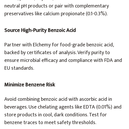
neutral pH products or pair with complementary
preservatives like calcium propionate (0.1-0.3%).
Source High-Purity Benzoic Acid
Partner with Elchemy for food-grade benzoic acid,
backed by certificates of analysis. Verify purity to
ensure microbial efficacy and compliance with FDA and
EU standards.
Minimize Benzene Risk
Avoid combining benzoic acid with ascorbic acid in
beverages. Use chelating agents like EDTA (0.01%) and
store products in cool, dark conditions. Test for
benzene traces to meet safety thresholds.