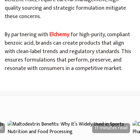
quality sourcing and strategic formulation mitigate
these concerns.
By partnering with
Elchemy
for high-purity, compliant
benzoic acid, brands can create products that align
with clean-label trends and regulatory standards. This
ensures formulations that perform, preserve, and
resonate with consumers in a competitive market.
d
11 minutes
read