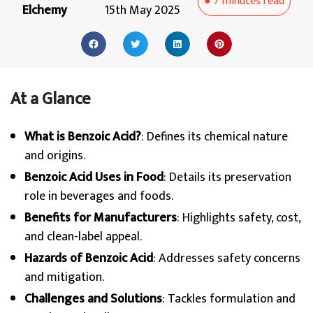
●
7 minutes
read
Elchemy
15th May 2025
At a Glance
What is Benzoic Acid?
: Defines its chemical nature
and origins.
Benzoic Acid Uses in Food
: Details its preservation
role in beverages and foods.
Benefits for Manufacturers
: Highlights safety, cost,
and clean-label appeal.
Hazards of Benzoic Acid
: Addresses safety concerns
and mitigation.
Challenges and Solutions
: Tackles formulation and