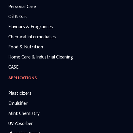
Personal Care
Oil & Gas
Flavours & Fragrances
Chemical Intermediates
Food & Nutrition
Home Care & Industrial Cleaning
CASE
APPLICATIONS
Plasticizers
Emulsifier
Mint Chemistry
UV Absorber