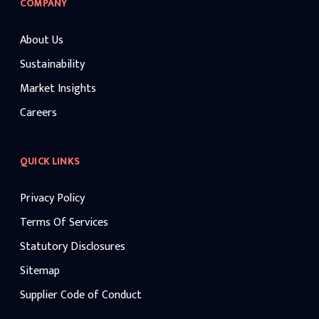
COMPANY
About Us
Sustainability
Market Insights
Careers
QUICK LINKS
Privacy Policy
Terms Of Services
Statutory Disclosures
Sitemap
Supplier Code of Conduct