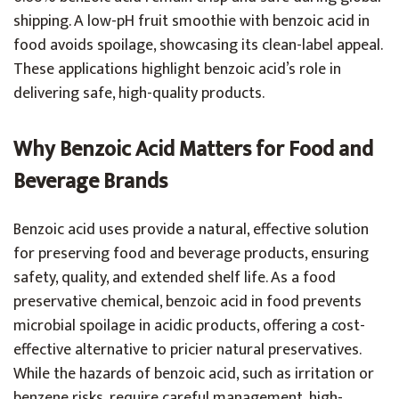
shipping. A low-pH fruit smoothie with benzoic acid in
food avoids spoilage, showcasing its clean-label appeal.
These applications highlight benzoic acid’s role in
delivering safe, high-quality products.
Why Benzoic Acid Matters for Food and
Beverage Brands
Benzoic acid uses provide a natural, effective solution
for preserving food and beverage products, ensuring
safety, quality, and extended shelf life. As a food
preservative chemical, benzoic acid in food prevents
microbial spoilage in acidic products, offering a cost-
effective alternative to pricier natural preservatives.
While the hazards of benzoic acid, such as irritation or
benzene risks, require careful management, high-