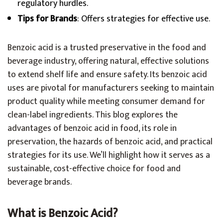
regulatory hurdles.
Tips for Brands
: Offers strategies for effective use.
Benzoic acid is a trusted preservative in the food and
beverage industry, offering natural, effective solutions
to extend shelf life and ensure safety. Its benzoic acid
uses are pivotal for manufacturers seeking to maintain
product quality while meeting consumer demand for
clean-label ingredients. This blog explores the
advantages of benzoic acid in food, its role in
preservation, the hazards of benzoic acid, and practical
strategies for its use. We’ll highlight how it serves as a
sustainable, cost-effective choice for food and
beverage brands.
What is Benzoic Acid?