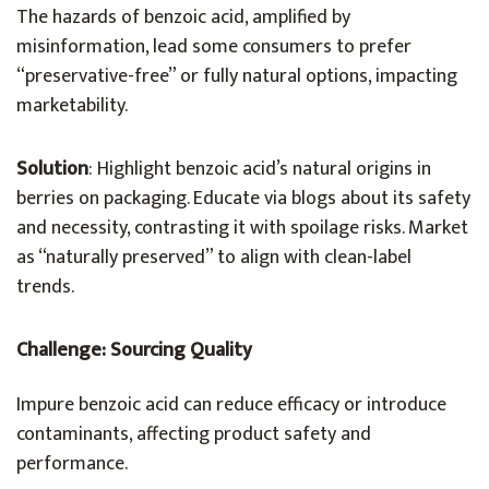
The hazards of benzoic acid, amplified by
misinformation, lead some consumers to prefer
“preservative-free” or fully natural options, impacting
marketability.
Solution
: Highlight benzoic acid’s natural origins in
berries on packaging. Educate via blogs about its safety
and necessity, contrasting it with spoilage risks. Market
as “naturally preserved” to align with clean-label
trends.
Challenge: Sourcing Quality
Impure benzoic acid can reduce efficacy or introduce
contaminants, affecting product safety and
performance.