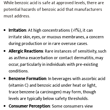
While benzoic acid is safe at approved levels, there are
potential hazards of benzoic acid that manufacturers
must address.
Irritation
: At high concentrations (>1%), it can
irritate skin, eyes, or mucous membranes, a concern
during production or in rare overuse cases.
Allergic Reactions
: Rare instances of sensitivity, such
as asthma exacerbation or contact dermatitis, may
occur, particularly in individuals with pre-existing
conditions.
Benzene Formation
: In beverages with ascorbic acid
(vitamin C) and benzoic acid under heat or light,
trace benzene (a carcinogen) may form, though
levels are typically below safety thresholds.
Consumer Perception
: Some consumers view