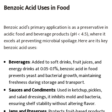
Benzoic Acid Uses in Food
Benzoic acid’s primary application is as a preservative in
acidic food and beverage products (pH < 4.5), where it
excels at preventing microbial spoilage. Here are its key
benzoic acid uses:
Beverages
: Added to soft drinks, fruit juices, and
energy drinks at 0.05-0.1%, benzoic acid in food
prevents yeast and bacterial growth, maintaining
freshness during storage and transport.
Sauces and Condiments
: Used in ketchup, pickles,
and salad dressings, it inhibits mold and bacteria,
ensuring shelf stability without altering flavor.
Jams and Preserves
: Protects fruit-based products