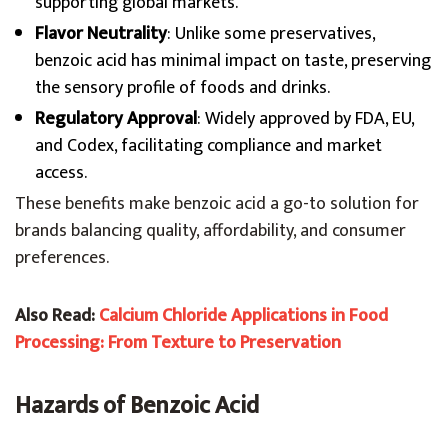
supporting global markets.
Flavor Neutrality
: Unlike some preservatives,
benzoic acid has minimal impact on taste, preserving
the sensory profile of foods and drinks.
Regulatory Approval
: Widely approved by FDA, EU,
and Codex, facilitating compliance and market
access.
These benefits make benzoic acid a go-to solution for
brands balancing quality, affordability, and consumer
preferences.
Also Read:
Calcium Chloride Applications in Food
Processing: From Texture to Preservation
Hazards of Benzoic Acid