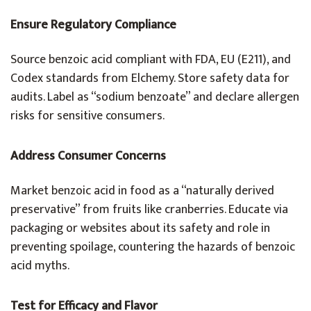
Ensure Regulatory Compliance
Source benzoic acid compliant with FDA, EU (E211), and
Codex standards from Elchemy. Store safety data for
audits. Label as “sodium benzoate” and declare allergen
risks for sensitive consumers.
Address Consumer Concerns
Market benzoic acid in food as a “naturally derived
preservative” from fruits like cranberries. Educate via
packaging or websites about its safety and role in
preventing spoilage, countering the hazards of benzoic
acid myths.
Test for Efficacy and Flavor