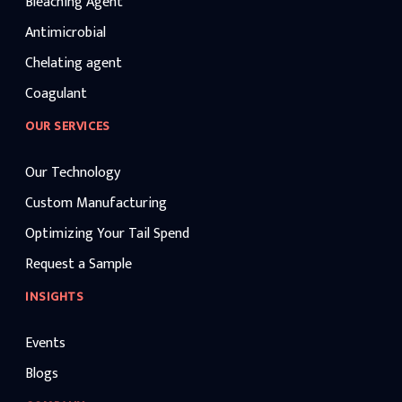
Bleaching Agent
Antimicrobial
Chelating agent
Coagulant
OUR SERVICES
Our Technology
Custom Manufacturing
Optimizing Your Tail Spend
Request a Sample
INSIGHTS
Events
Blogs