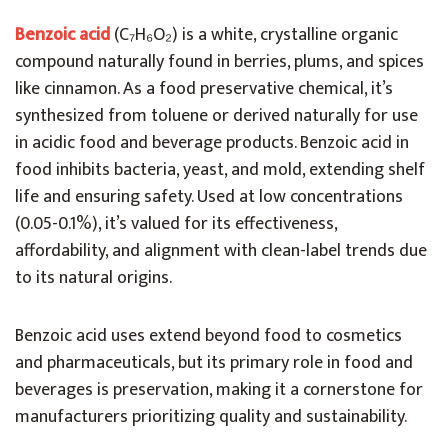
Benzoic acid
(C₇H₆O₂) is a white, crystalline organic
compound naturally found in berries, plums, and spices
like cinnamon. As a food preservative chemical, it’s
synthesized from toluene or derived naturally for use
in acidic food and beverage products. Benzoic acid in
food inhibits bacteria, yeast, and mold, extending shelf
life and ensuring safety. Used at low concentrations
(0.05-0.1%), it’s valued for its effectiveness,
affordability, and alignment with clean-label trends due
to its natural origins.
Benzoic acid uses extend beyond food to cosmetics
and pharmaceuticals, but its primary role in food and
beverages is preservation, making it a cornerstone for
manufacturers prioritizing quality and sustainability.