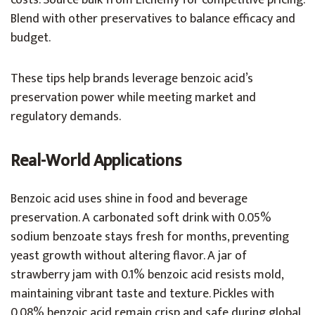
costs. Source bulk from Elchemy for competitive pricing.
Blend with other preservatives to balance efficacy and
budget.
These tips help brands leverage benzoic acid’s
preservation power while meeting market and
regulatory demands.
Real-World Applications
Benzoic acid uses shine in food and beverage
preservation. A carbonated soft drink with 0.05%
sodium benzoate stays fresh for months, preventing
yeast growth without altering flavor. A jar of
strawberry jam with 0.1% benzoic acid resists mold,
maintaining vibrant taste and texture. Pickles with
0.08% benzoic acid remain crisp and safe during global