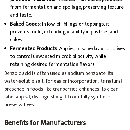
from fermentation and spoilage, preserving texture
and taste.
Baked Goods
: In low-pH fillings or toppings, it
prevents mold, extending usability in pastries and
cakes.
Fermented Products
: Applied in sauerkraut or olives
to control unwanted microbial activity while
retaining desired fermentation flavors.
Benzoic acid is often used as sodium benzoate, its
water-soluble salt, for easier incorporation. Its natural
presence in foods like cranberries enhances its clean-
label appeal, distinguishing it from fully synthetic
preservatives.
Benefits for Manufacturers