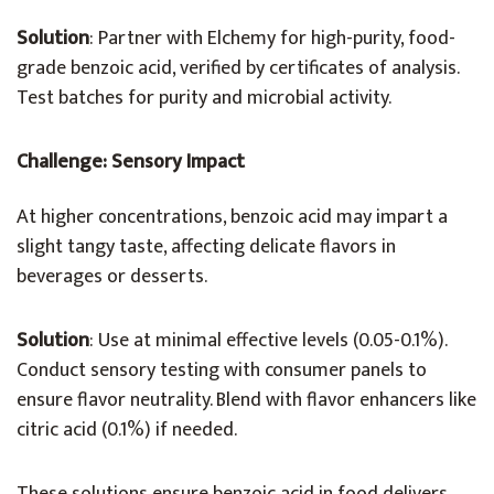
Solution
: Partner with Elchemy for high-purity, food-
grade benzoic acid, verified by certificates of analysis.
Test batches for purity and microbial activity.
Challenge: Sensory Impact
At higher concentrations, benzoic acid may impart a
slight tangy taste, affecting delicate flavors in
beverages or desserts.
Solution
: Use at minimal effective levels (0.05-0.1%).
Conduct sensory testing with consumer panels to
ensure flavor neutrality. Blend with flavor enhancers like
citric acid (0.1%) if needed.