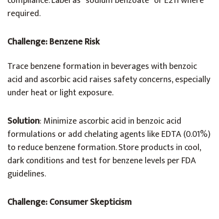
compliance. Label as “sodium benzoate” or E211 where
required.
Challenge: Benzene Risk
Trace benzene formation in beverages with benzoic
acid and ascorbic acid raises safety concerns, especially
under heat or light exposure.
Solution
: Minimize ascorbic acid in benzoic acid
formulations or add chelating agents like EDTA (0.01%)
to reduce benzene formation. Store products in cool,
dark conditions and test for benzene levels per FDA
guidelines.
Challenge: Consumer Skepticism