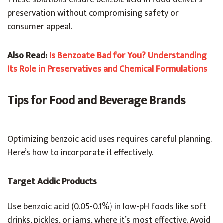
These solutions ensure benzoic acid in food delivers
preservation without compromising safety or
consumer appeal.
Also Read:
Is Benzoate Bad for You? Understanding
Its Role in Preservatives and Chemical Formulations
Tips for Food and Beverage Brands
Optimizing benzoic acid uses requires careful planning.
Here’s how to incorporate it effectively.
Target Acidic Products
Use benzoic acid (0.05-0.1%) in low-pH foods like soft
drinks, pickles, or jams, where it’s most effective. Avoid