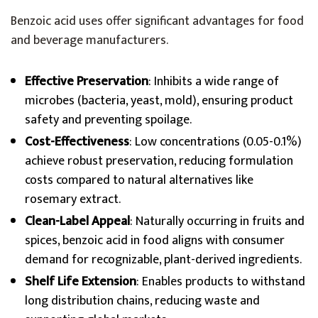
Benzoic acid uses offer significant advantages for food
and beverage manufacturers.
Effective Preservation
: Inhibits a wide range of
microbes (bacteria, yeast, mold), ensuring product
safety and preventing spoilage.
Cost-Effectiveness
: Low concentrations (0.05-0.1%)
achieve robust preservation, reducing formulation
costs compared to natural alternatives like
rosemary extract.
Clean-Label Appeal
: Naturally occurring in fruits and
spices, benzoic acid in food aligns with consumer
demand for recognizable, plant-derived ingredients.
Shelf Life Extension
: Enables products to withstand
long distribution chains, reducing waste and