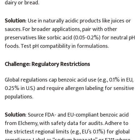
dairy or bread.
Solution
: Use in naturally acidic products like juices or
sauces. For broader applications, pair with other
preservatives like sorbic acid (0.05-0.2%) for neutral pH
foods. Test pH compatibility in formulations.
Challenge: Regulatory Restrictions
Global regulations cap benzoic acid use (e.g., 0.1% in EU,
0.25% in U.S.) and require allergen labeling for sensitive
populations.
Solution
: Source FDA- and EU-compliant benzoic acid
from Elchemy, with safety data for audits. Adhere to
the strictest regional limits (e.g., EU’s 0.1%) for global