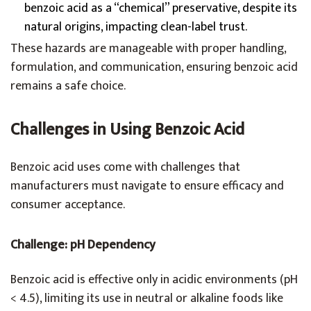
benzoic acid as a “chemical” preservative, despite its
natural origins, impacting clean-label trust.
These hazards are manageable with proper handling,
formulation, and communication, ensuring benzoic acid
remains a safe choice.
Challenges in Using Benzoic Acid
Benzoic acid uses come with challenges that
manufacturers must navigate to ensure efficacy and
consumer acceptance.
Challenge: pH Dependency
Benzoic acid is effective only in acidic environments (pH
< 4.5), limiting its use in neutral or alkaline foods like