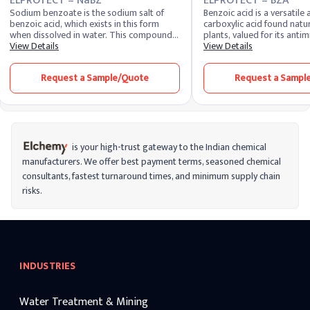
ELPROTECT – NaBZ
ELPROTECT – BZA
Sodium benzoate is the sodium salt of
Benzoic acid is a versatile
benzoic acid, which exists in this form
carboxylic acid found natur
when dissolved in water. This compound
plants, valued for its antim
is produced by treating benzoic acid with
View Details
preservative, and pH-adjus
View Details
sodium hydroxide. On a commercial level,
widely utilized in personal
benzoic acid is produced by the partial
pharmaceutical application
Request a Sample/Quote
Request a Sampl
oxidation of toluene with oxygen. Sodium
broad-spectrum efficacy, s
benzoate is a common food preservative
various formulation types,
and is also used in various industrial
history of safe use.
applications.
is your high-trust gateway to the Indian chemical
manufacturers. We offer best payment terms, seasoned chemical
consultants, fastest turnaround times, and minimum supply chain
risks.
INDUSTRIES
Water Treatment & Mining