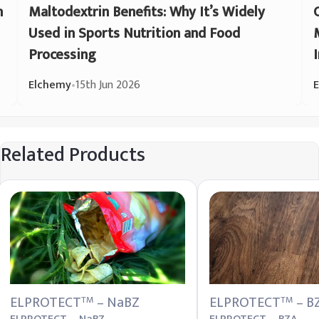
n
Maltodextrin Benefits: Why It’s Widely
Used in Sports Nutrition and Food
Processing
Elchemy
•
15th Jun 2026
Related Products
ELPROTECT
– NaBZ
ELPROTECT
– B
TM
TM