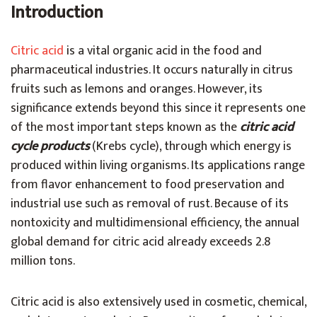
Introduction
Citric acid
is a vital organic acid in the food and
pharmaceutical industries. It occurs naturally in citrus
fruits such as lemons and oranges. However, its
significance extends beyond this since it represents one
of the most important steps known as the
citric acid
cycle products
(Krebs cycle), through which energy is
produced within living organisms. Its applications range
from flavor enhancement to food preservation and
industrial use such as removal of rust. Because of its
nontoxicity and multidimensional efficiency, the annual
global demand for citric acid already exceeds 2.8
million tons.
Citric acid is also extensively used in cosmetic, chemical,