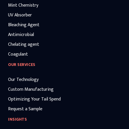
Mint Chemistry
UV Absorber
Bleaching Agent
Antimicrobial
Chelating agent
Coagulant
OUR SERVICES
Our Technology
Custom Manufacturing
Optimizing Your Tail Spend
Request a Sample
INSIGHTS