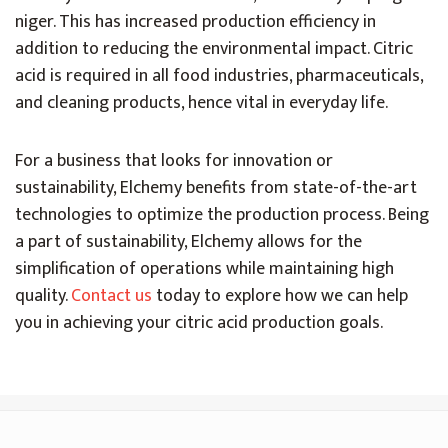
niger. This has increased production efficiency in
addition to reducing the environmental impact. Citric
acid is required in all food industries, pharmaceuticals,
and cleaning products, hence vital in everyday life.
For a business that looks for innovation or
sustainability, Elchemy benefits from state-of-the-art
technologies to optimize the production process. Being
a part of sustainability, Elchemy allows for the
simplification of operations while maintaining high
quality.
Contact us
today to explore how we can help
you in achieving your citric acid production goals.