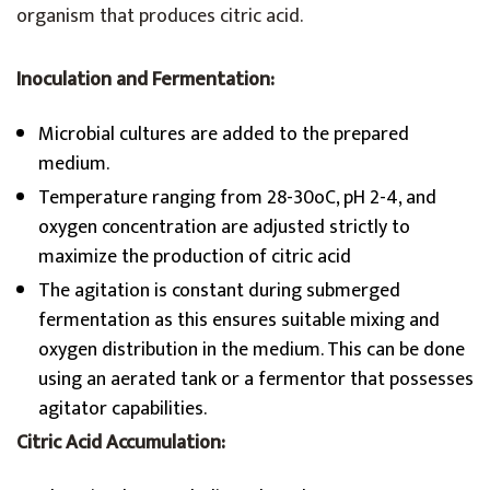
organism that produces citric acid.
Inoculation and Fermentation:
Microbial cultures are added to the prepared
medium.
Temperature ranging from 28-30oC, pH 2-4, and
oxygen concentration are adjusted strictly to
maximize the production of citric acid
The agitation is constant during submerged
fermentation as this ensures suitable mixing and
oxygen distribution in the medium. This can be done
using an aerated tank or a fermentor that possesses
agitator capabilities.
Citric Acid Accumulation: