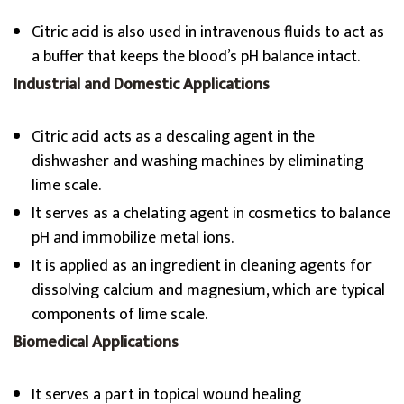
Citric acid is also used in intravenous fluids to act as
a buffer that keeps the blood’s pH balance intact.
Industrial and Domestic Applications
Citric acid acts as a descaling agent in the
dishwasher and washing machines by eliminating
lime scale.
It serves as a chelating agent in cosmetics to balance
pH and immobilize metal ions.
It is applied as an ingredient in cleaning agents for
dissolving calcium and magnesium, which are typical
components of lime scale.
Biomedical Applications
It serves a part in topical wound healing