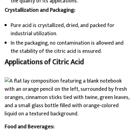
the quality of its applications.
Crystallization and Packaging:
Pure acid is crystallized, dried, and packed for
industrial utilization.
In the packaging, no contamination is allowed and
the stability of the citric acid is ensured.
Applications of Citric Acid
Food and Beverages: