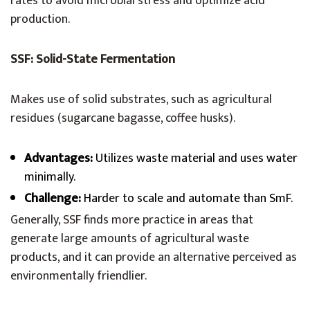
rates to avoid microbial stress and optimize acid
production.
SSF: Solid-State Fermentation
Makes use of solid substrates, such as agricultural
residues (sugarcane bagasse, coffee husks).
Advantages:
Utilizes waste material and uses water
minimally.
Challenge:
Harder to scale and automate than SmF.
Generally, SSF finds more practice in areas that
generate large amounts of agricultural waste
products, and it can provide an alternative perceived as
environmentally friendlier.