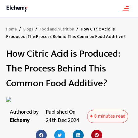
/
/
/
How Citric Acid is
Home
Blogs
Food and Nutrition
Produced: The Process Behind This Common Food Additive?
How Citric Acid is Produced:
The Process Behind This
Common Food Additive?
Authored by
Published On
●
8 minutes
read
Elchemy
24th Dec 2024