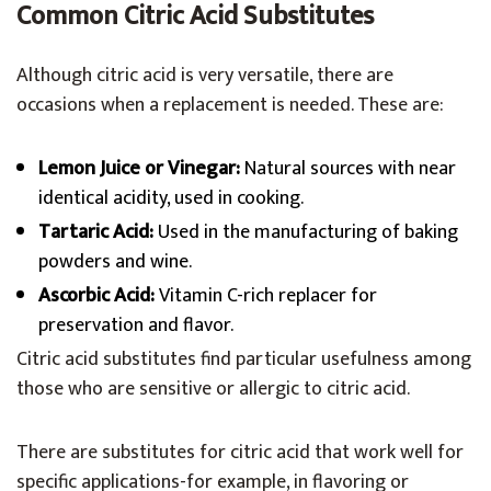
Common Citric Acid Substitutes
Although citric acid is very versatile, there are
occasions when a replacement is needed. These are:
Lemon Juice or Vinegar:
Natural sources with near
identical acidity, used in cooking.
Tartaric Acid:
Used in the manufacturing of baking
powders and wine.
Ascorbic Acid:
Vitamin C-rich replacer for
preservation and flavor.
Citric acid substitutes find particular usefulness among
those who are sensitive or allergic to citric acid.
There are substitutes for citric acid that work well for
specific applications-for example, in flavoring or