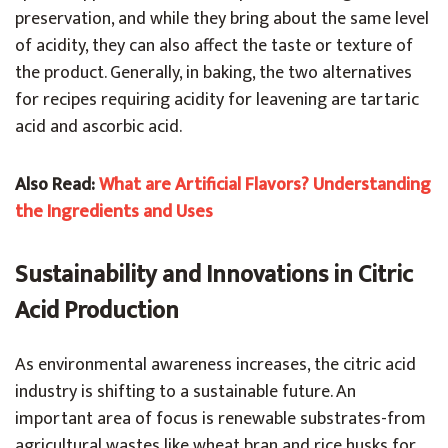
preservation, and while they bring about the same level
of acidity, they can also affect the taste or texture of
the product. Generally, in baking, the two alternatives
for recipes requiring acidity for leavening are tartaric
acid and ascorbic acid.
Also Read:
What are Artificial Flavors? Understanding
the Ingredients and Uses
Sustainability and Innovations in Citric
Acid Production
As environmental awareness increases, the citric acid
industry is shifting to a sustainable future. An
important area of focus is renewable substrates-from
agricultural wastes like wheat bran and rice husks for