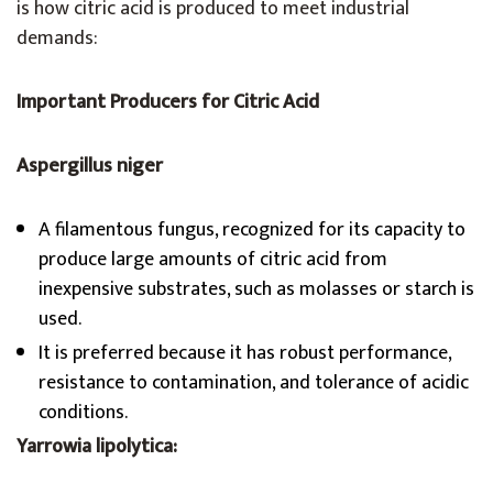
is how citric acid is produced to meet industrial
demands:
Important Producers for Citric Acid
Aspergillus niger
A filamentous fungus, recognized for its capacity to
produce large amounts of citric acid from
inexpensive substrates, such as molasses or starch is
used.
It is preferred because it has robust performance,
resistance to contamination, and tolerance of acidic
conditions.
Yarrowia lipolytica: