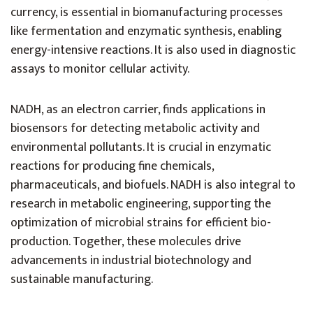
currency, is essential in biomanufacturing processes
like fermentation and enzymatic synthesis, enabling
energy-intensive reactions. It is also used in diagnostic
assays to monitor cellular activity.
NADH, as an electron carrier, finds applications in
biosensors for detecting metabolic activity and
environmental pollutants. It is crucial in enzymatic
reactions for producing fine chemicals,
pharmaceuticals, and biofuels. NADH is also integral to
research in metabolic engineering, supporting the
optimization of microbial strains for efficient bio-
production. Together, these molecules drive
advancements in industrial biotechnology and
sustainable manufacturing.