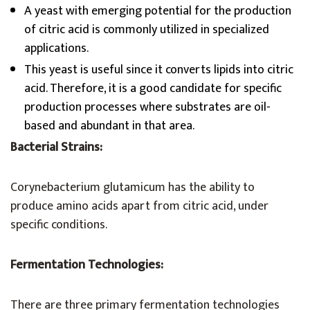
A yeast with emerging potential for the production
of citric acid is commonly utilized in specialized
applications.
This yeast is useful since it converts lipids into citric
acid. Therefore, it is a good candidate for specific
production processes where substrates are oil-
based and abundant in that area.
Bacterial Strains:
Corynebacterium glutamicum has the ability to
produce amino acids apart from citric acid, under
specific conditions.
Fermentation Technologies:
There are three primary fermentation technologies