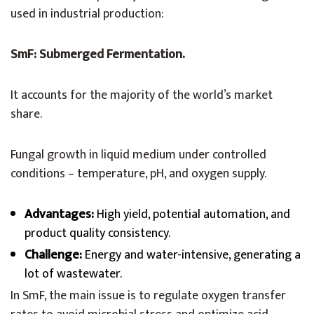
used in industrial production:
SmF: Submerged Fermentation.
It accounts for the majority of the world’s market
share.
Fungal growth in liquid medium under controlled
conditions – temperature, pH, and oxygen supply.
Advantages:
High yield, potential automation, and
product quality consistency.
Challenge:
Energy and water-intensive, generating a
lot of wastewater.
In SmF, the main issue is to regulate oxygen transfer