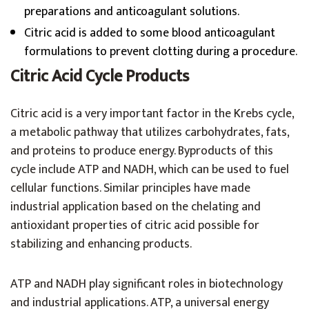
preparations and anticoagulant solutions.
Citric acid is added to some blood anticoagulant
formulations to prevent clotting during a procedure.
Citric Acid Cycle Products
Citric acid is a very important factor in the Krebs cycle,
a metabolic pathway that utilizes carbohydrates, fats,
and proteins to produce energy. Byproducts of this
cycle include ATP and NADH, which can be used to fuel
cellular functions. Similar principles have made
industrial application based on the chelating and
antioxidant properties of citric acid possible for
stabilizing and enhancing products.
ATP and NADH play significant roles in biotechnology
and industrial applications. ATP, a universal energy