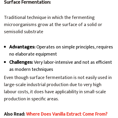
Surface Fermentation:
Traditional technique in which the fermenting
microorganisms grow at the surface of a solid or
semisolid substrate
Advantages:
Operates on simple principles, requires
no elaborate equipment
Challenges:
Very labor-intensive and not as efficient
as modern techniques
Even though surface fermentation is not easily used in
large-scale industrial production due to very high
labour costs, it does have applicability in small-scale
production in specific areas.
Also Read:
Where Does Vanilla Extract Come From?