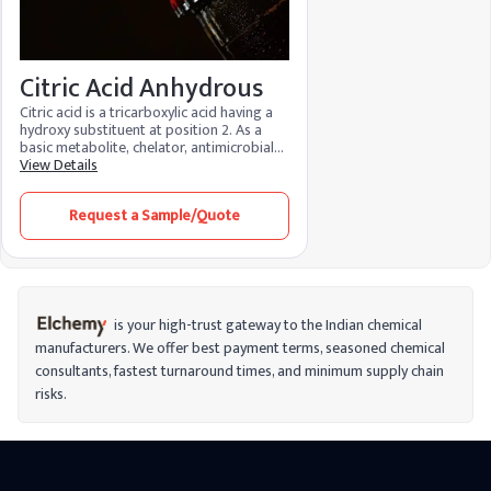
Citric Acid Anhydrous
Citric acid is a tricarboxylic acid having a
hydroxy substituent at position 2. As a
basic metabolite, chelator, antimicrobial
agent, and regulator of food acidity, it is
View Details
an essential metabolite in aerobic
organisms. Because of its many
Request a Sample/Quote
advantages and low environmental
impact, it is used in food, cosmetics, and
cleaning products. It functions as a
preservative in food, maintaining the
color, flavor, and texture while bringing
the pH levels back into balance. It
minimizes fine lines, brightens skin, and
is your high-trust gateway to the Indian chemical
aids in stain removal when used in
manufacturers. We offer best payment terms, seasoned chemical
cosmetics.
consultants, fastest turnaround times, and minimum supply chain
risks.