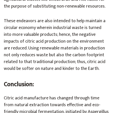
the purpose of substituting non-renewable resources.
These endeavors are also intended to help maintain a
circular economy wherein industrial waste is turned
into more valuable products; hence, the negative
impacts of citric acid production on the environment
are reduced. Using renewable materials in production
not only reduces waste but also the carbon footprint
related to that traditional production; thus, citric acid
would be softer on nature and kinder to the Earth.
Conclusion:
Citric acid manufacture has changed through time
from natural extraction towards effective and eco-
friendly microbial fermentation, initiated by Aspergillus