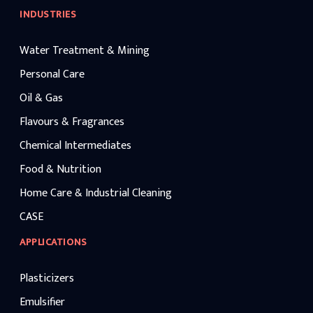
INDUSTRIES
Water Treatment & Mining
Personal Care
Oil & Gas
Flavours & Fragrances
Chemical Intermediates
Food & Nutrition
Home Care & Industrial Cleaning
CASE
APPLICATIONS
Plasticizers
Emulsifier