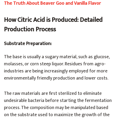
The Truth About Beaver Goo and Vanilla Flavor
How Citric Acid is Produced: Detailed
Production Process
Substrate Preparation:
The base is usually a sugary material, such as glucose,
molasses, or corn steep liquor. Residues from agro-
industries are being increasingly employed for more
environmentally friendly production and lower costs.
The raw materials are first sterilized to eliminate
undesirable bacteria before starting the fermentation
process. The composition may be manipulated based
on the substrate used to maximize the growth of the