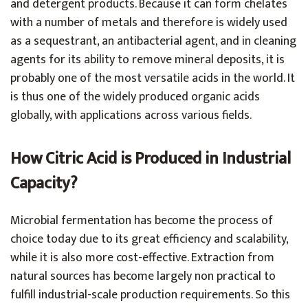
and detergent products. Because it can form chelates
with a number of metals and therefore is widely used
as a sequestrant, an antibacterial agent, and in cleaning
agents for its ability to remove mineral deposits, it is
probably one of the most versatile acids in the world. It
is thus one of the widely produced organic acids
globally, with applications across various fields.
How Citric Acid is Produced in Industrial
Capacity?
Microbial fermentation has become the process of
choice today due to its great efficiency and scalability,
while it is also more cost-effective. Extraction from
natural sources has become largely non practical to
fulfill industrial-scale production requirements. So this