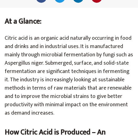
At a Glance:
Citric acid is an organic acid naturally occurring in food
and drinks and in industrial uses. It is manufactured
mainly through microbial fermentation by fungi such as
Aspergillus niger. Submerged, surface, and solid-state
fermentation are significant techniques in fermenting
it. The industry is increasingly looking at sustainable
methods in terms of raw materials that are renewable
and to improve the microbial strains to give better
productivity with minimal impact on the environment
as demand increases.
How Citric Acid is Produced – An