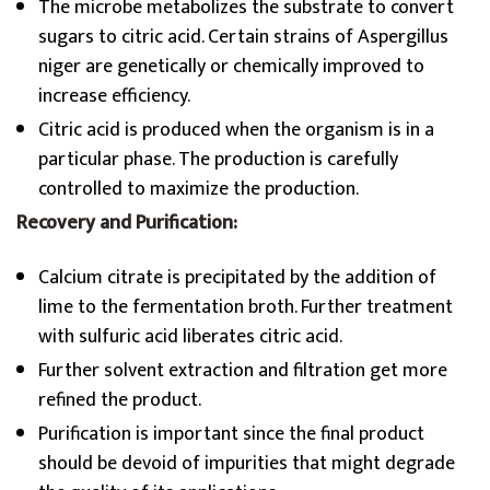
The microbe metabolizes the substrate to convert
sugars to citric acid. Certain strains of Aspergillus
niger are genetically or chemically improved to
increase efficiency.
Citric acid is produced when the organism is in a
particular phase. The production is carefully
controlled to maximize the production.
Recovery and Purification:
Calcium citrate is precipitated by the addition of
lime to the fermentation broth. Further treatment
with sulfuric acid liberates citric acid.
Further solvent extraction and filtration get more
refined the product.
Purification is important since the final product
should be devoid of impurities that might degrade