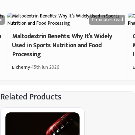
d
11 minutes
read
n
Maltodextrin Benefits: Why It’s Widely
Used in Sports Nutrition and Food
Processing
Elchemy
•
15th Jun 2026
Related Products