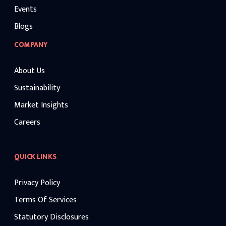
Events
Blogs
COMPANY
About Us
Sustainability
Market Insights
Careers
QUICK LINKS
Privacy Policy
Terms Of Services
Statutory Disclosures