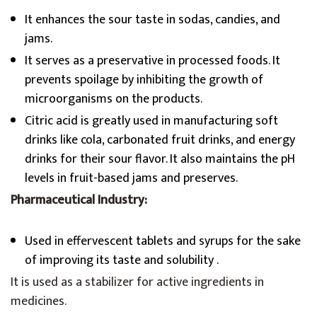
It enhances the sour taste in sodas, candies, and
jams.
It serves as a preservative in processed foods. It
prevents spoilage by inhibiting the growth of
microorganisms on the products.
Citric acid is greatly used in manufacturing soft
drinks like cola, carbonated fruit drinks, and energy
drinks for their sour flavor. It also maintains the pH
levels in fruit-based jams and preserves.
Pharmaceutical Industry:
Used in effervescent tablets and syrups for the sake
of improving its taste and solubility .
It is used as a stabilizer for active ingredients in
medicines.