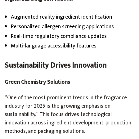
Augmented reality ingredient identification
Personalized allergen screening applications
Real-time regulatory compliance updates
Multi-language accessibility features
Sustainability Drives Innovation
Green Chemistry Solutions
“One of the most prominent trends in the fragrance
industry for 2025 is the growing emphasis on
sustainability.” This focus drives technological
innovation across ingredient development, production
methods, and packaging solutions.