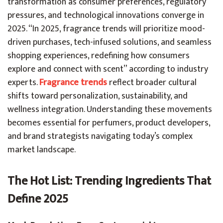
transformation as consumer preferences, regulatory
pressures, and technological innovations converge in
2025. “In 2025, fragrance trends will prioritize mood-
driven purchases, tech-infused solutions, and seamless
shopping experiences, redefining how consumers
explore and connect with scent” according to industry
experts.
Fragrance trends
reflect broader cultural
shifts toward personalization, sustainability, and
wellness integration. Understanding these movements
becomes essential for perfumers, product developers,
and brand strategists navigating today’s complex
market landscape.
The Hot List: Trending Ingredients That
Define 2025