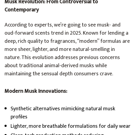
Musk Revolution: From Controversial to
Contemporary
According to experts, we’re going to see musk- and
oud-forward scents trend in 2025. Known for lending a
deep, rich quality to fragrances, “modern” formulas are
more sheer, lighter, and more natural-smelling in
nature. This evolution addresses previous concerns
about traditional animal-derived musks while
maintaining the sensual depth consumers crave.
Modern Musk Innovations:
Synthetic alternatives mimicking natural musk
profiles
Lighter, more breathable formulations for daily wear