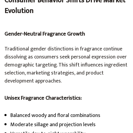
Consumer Behavior Shifts Drive Market
Evolution
Gender-Neutral Fragrance Growth
Traditional gender distinctions in fragrance continue
dissolving as consumers seek personal expression over
demographic targeting. This shift influences ingredient
selection, marketing strategies, and product
development approaches.
Unisex Fragrance Characteristics:
Balanced woody and floral combinations
Moderate sillage and projection levels