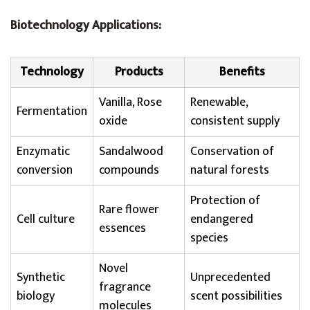
Biotechnology Applications:
Technology
Products
Benefits
Vanilla, Rose
Renewable,
Fermentation
oxide
consistent supply
Enzymatic
Sandalwood
Conservation of
conversion
compounds
natural forests
Protection of
Rare flower
Cell culture
endangered
essences
species
Novel
Synthetic
Unprecedented
fragrance
biology
scent possibilities
molecules