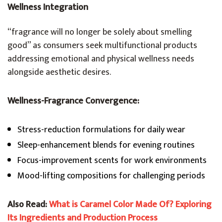
Wellness Integration
“fragrance will no longer be solely about smelling
good” as consumers seek multifunctional products
addressing emotional and physical wellness needs
alongside aesthetic desires.
Wellness-Fragrance Convergence:
Stress-reduction formulations for daily wear
Sleep-enhancement blends for evening routines
Focus-improvement scents for work environments
Mood-lifting compositions for challenging periods
Also Read:
What is Caramel Color Made Of? Exploring
Its Ingredients and Production Process