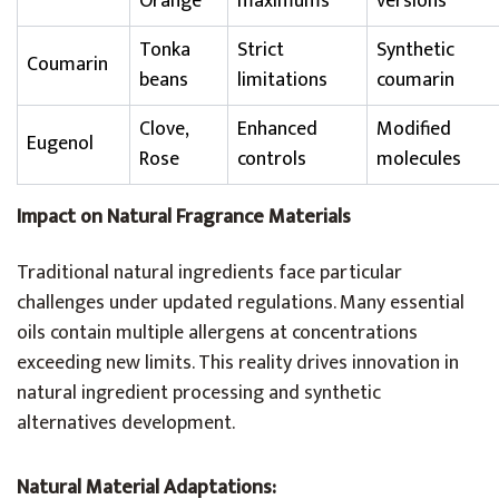
Orange
maximums
versions
Tonka
Strict
Synthetic
Coumarin
beans
limitations
coumarin
Clove,
Enhanced
Modified
Eugenol
Rose
controls
molecules
Impact on Natural Fragrance Materials
Traditional natural ingredients face particular
challenges under updated regulations. Many essential
oils contain multiple allergens at concentrations
exceeding new limits. This reality drives innovation in
natural ingredient processing and synthetic
alternatives development.
Natural Material Adaptations: