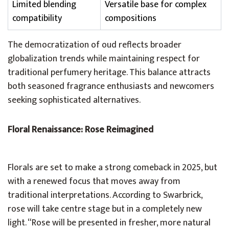
Limited blending
Versatile base for complex
compatibility
compositions
The democratization of oud reflects broader
globalization trends while maintaining respect for
traditional perfumery heritage. This balance attracts
both seasoned fragrance enthusiasts and newcomers
seeking sophisticated alternatives.
Floral Renaissance: Rose Reimagined
Florals are set to make a strong comeback in 2025, but
with a renewed focus that moves away from
traditional interpretations. According to Swarbrick,
rose will take centre stage but in a completely new
light. “Rose will be presented in fresher, more natural