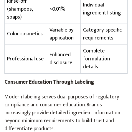
Rinse-off
Individual
(shampoos,
>0.01%
ingredient listing
soaps)
Variable by
Category-specific
Color cosmetics
application
requirements
Complete
Enhanced
Professional use
formulation
disclosure
details
Consumer Education Through Labeling
Modern labeling serves dual purposes of regulatory
compliance and consumer education. Brands
increasingly provide detailed ingredient information
beyond minimum requirements to build trust and
differentiate products.