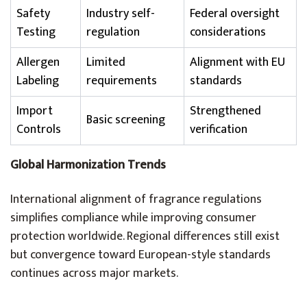
Safety
Industry self-
Federal oversight
Testing
regulation
considerations
Allergen
Limited
Alignment with EU
Labeling
requirements
standards
Import
Strengthened
Basic screening
Controls
verification
Global Harmonization Trends
International alignment of fragrance regulations
simplifies compliance while improving consumer
protection worldwide. Regional differences still exist
but convergence toward European-style standards
continues across major markets.