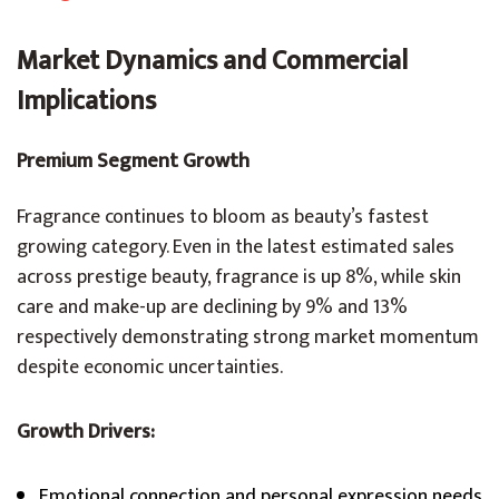
Market Dynamics and Commercial
Implications
Premium Segment Growth
Fragrance continues to bloom as beauty’s fastest
growing category. Even in the latest estimated sales
across prestige beauty, fragrance is up 8%, while skin
care and make-up are declining by 9% and 13%
respectively demonstrating strong market momentum
despite economic uncertainties.
Growth Drivers:
Emotional connection and personal expression needs