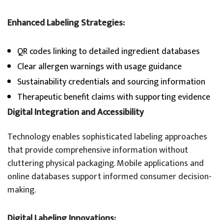
Enhanced Labeling Strategies:
QR codes linking to detailed ingredient databases
Clear allergen warnings with usage guidance
Sustainability credentials and sourcing information
Therapeutic benefit claims with supporting evidence
Digital Integration and Accessibility
Technology enables sophisticated labeling approaches
that provide comprehensive information without
cluttering physical packaging. Mobile applications and
online databases support informed consumer decision-
making.
Digital Labeling Innovations: