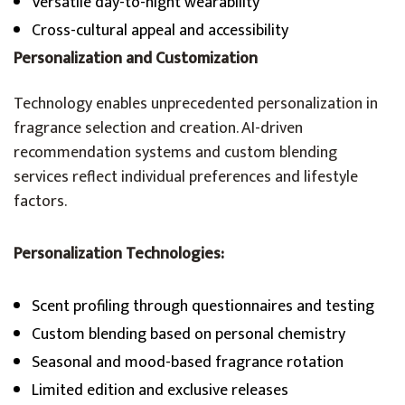
Versatile day-to-night wearability
Cross-cultural appeal and accessibility
Personalization and Customization
Technology enables unprecedented personalization in
fragrance selection and creation. AI-driven
recommendation systems and custom blending
services reflect individual preferences and lifestyle
factors.
Personalization Technologies:
Scent profiling through questionnaires and testing
Custom blending based on personal chemistry
Seasonal and mood-based fragrance rotation
Limited edition and exclusive releases