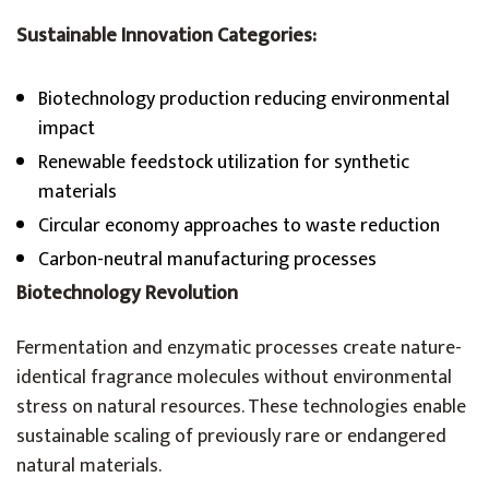
Sustainable Innovation Categories:
Biotechnology production reducing environmental
impact
Renewable feedstock utilization for synthetic
materials
Circular economy approaches to waste reduction
Carbon-neutral manufacturing processes
Biotechnology Revolution
Fermentation and enzymatic processes create nature-
identical fragrance molecules without environmental
stress on natural resources. These technologies enable
sustainable scaling of previously rare or endangered
natural materials.