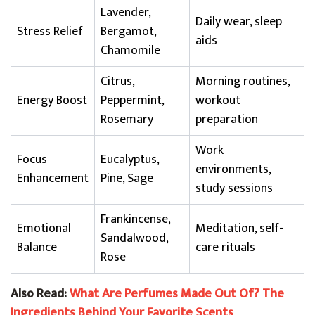
Lavender,
Daily wear, sleep
Stress Relief
Bergamot,
aids
Chamomile
Citrus,
Morning routines,
Energy Boost
Peppermint,
workout
Rosemary
preparation
Work
Focus
Eucalyptus,
environments,
Enhancement
Pine, Sage
study sessions
Frankincense,
Emotional
Meditation, self-
Sandalwood,
Balance
care rituals
Rose
Also Read:
What Are Perfumes Made Out Of? The
Ingredients Behind Your Favorite Scents