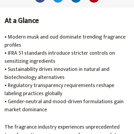
At a Glance
• Modern musk and oud dominate trending fragrance
profiles
• IFRA 51 standards introduce stricter controls on
sensitizing ingredients
• Sustainability drives innovation in natural and
biotechnology alternatives
• Regulatory transparency requirements reshape
labeling practices globally
• Gender-neutral and mood-driven formulations gain
market dominance
The fragrance industry experiences unprecedented