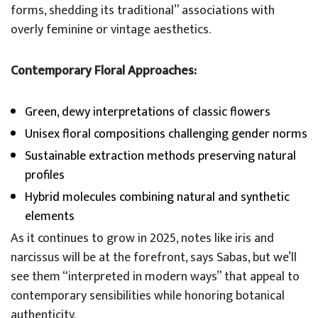
forms, shedding its traditional” associations with
overly feminine or vintage aesthetics.
Contemporary Floral Approaches:
Green, dewy interpretations of classic flowers
Unisex floral compositions challenging gender norms
Sustainable extraction methods preserving natural
profiles
Hybrid molecules combining natural and synthetic
elements
As it continues to grow in 2025, notes like iris and
narcissus will be at the forefront, says Sabas, but we’ll
see them “interpreted in modern ways” that appeal to
contemporary sensibilities while honoring botanical
authenticity.