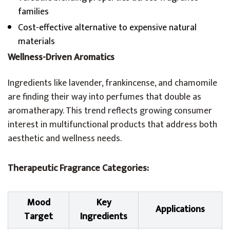
families
Cost-effective alternative to expensive natural
materials
Wellness-Driven Aromatics
Ingredients like lavender, frankincense, and chamomile
are finding their way into perfumes that double as
aromatherapy. This trend reflects growing consumer
interest in multifunctional products that address both
aesthetic and wellness needs.
Therapeutic Fragrance Categories:
Mood
Key
Applications
Target
Ingredients