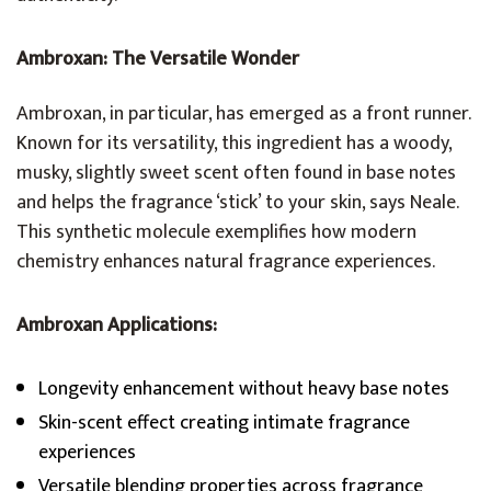
Ambroxan: The Versatile Wonder
Ambroxan, in particular, has emerged as a front runner.
Known for its versatility, this ingredient has a woody,
musky, slightly sweet scent often found in base notes
and helps the fragrance ‘stick’ to your skin, says Neale.
This synthetic molecule exemplifies how modern
chemistry enhances natural fragrance experiences.
Ambroxan Applications:
Longevity enhancement without heavy base notes
Skin-scent effect creating intimate fragrance
experiences
Versatile blending properties across fragrance