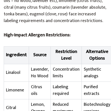
oils – ho wood, lavender etc), limonene (citrus fruits),
citral (many citrus fruits), coumarin (lavender absolute,
tonka beans), eugenol (clove, rose) face increased
labeling requirements and concentration restrictions.
High-Impact Allergen Restrictions:
Restriction
Alternative
Ingredient
Source
Level
Options
Lavender,
Concentration
Synthetic
Linalool
Ho Wood
limits
analogs
Citrus
Labeling
Purified
Limonene
oils
required
extracts
Lemon,
Reduced
Biotechnology
Citral