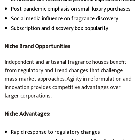
Post-pandemic emphasis on small luxury purchases
Social media influence on fragrance discovery
Subscription and discovery box popularity
Niche Brand Opportunities
Independent and artisanal fragrance houses benefit
from regulatory and trend changes that challenge
mass-market approaches. Agility in reformulation and
innovation provides competitive advantages over
larger corporations.
Niche Advantages:
Rapid response to regulatory changes