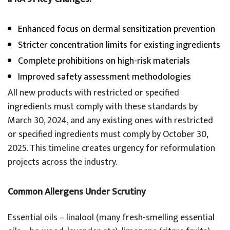
Enhanced focus on dermal sensitization prevention
Stricter concentration limits for existing ingredients
Complete prohibitions on high-risk materials
Improved safety assessment methodologies
All new products with restricted or specified
ingredients must comply with these standards by
March 30, 2024, and any existing ones with restricted
or specified ingredients must comply by October 30,
2025. This timeline creates urgency for reformulation
projects across the industry.
Common Allergens Under Scrutiny
Essential oils – linalool (many fresh-smelling essential