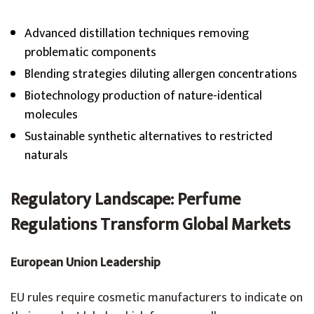
Advanced distillation techniques removing
problematic components
Blending strategies diluting allergen concentrations
Biotechnology production of nature-identical
molecules
Sustainable synthetic alternatives to restricted
naturals
Regulatory Landscape:
Perfume
Regulations
Transform Global Markets
European Union Leadership
EU rules require cosmetic manufacturers to indicate on