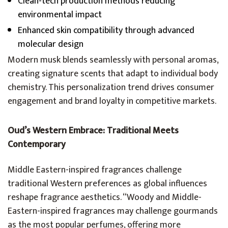
Clean-tech production methods reducing
environmental impact
Enhanced skin compatibility through advanced
molecular design
Modern musk blends seamlessly with personal aromas,
creating signature scents that adapt to individual body
chemistry. This personalization trend drives consumer
engagement and brand loyalty in competitive markets.
Oud’s Western Embrace: Traditional Meets
Contemporary
Middle Eastern-inspired fragrances challenge
traditional Western preferences as global influences
reshape fragrance aesthetics. “Woody and Middle-
Eastern-inspired fragrances may challenge gourmands
as the most popular perfumes, offering more