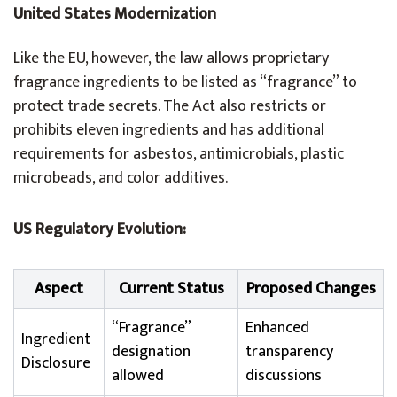
United States Modernization
Like the EU, however, the law allows proprietary
fragrance ingredients to be listed as “fragrance” to
protect trade secrets. The Act also restricts or
prohibits eleven ingredients and has additional
requirements for asbestos, antimicrobials, plastic
microbeads, and color additives.
US Regulatory Evolution:
Aspect
Current Status
Proposed Changes
“Fragrance”
Enhanced
Ingredient
designation
transparency
Disclosure
allowed
discussions