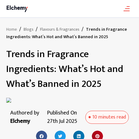
/
/
/
Trends in Fragrance
Home
Blogs
Flavours & Fragrances
Ingredients: What’s Hot and What’s Banned in 2025
Trends in Fragrance
Ingredients: What’s Hot and
What’s Banned in 2025
Authored by
Published On
●
10 minutes
read
Elchemy
27th Jul 2025