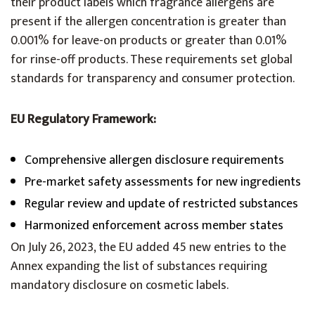
their product labels which fragrance allergens are
present if the allergen concentration is greater than
0.001% for leave-on products or greater than 0.01%
for rinse-off products. These requirements set global
standards for transparency and consumer protection.
EU Regulatory Framework:
Comprehensive allergen disclosure requirements
Pre-market safety assessments for new ingredients
Regular review and update of restricted substances
Harmonized enforcement across member states
On July 26, 2023, the EU added 45 new entries to the
Annex expanding the list of substances requiring
mandatory disclosure on cosmetic labels.