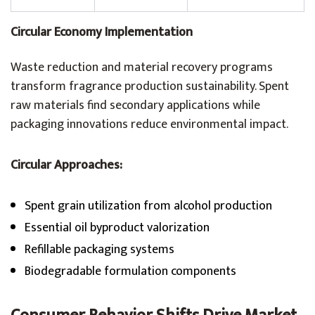
Circular Economy Implementation
Waste reduction and material recovery programs
transform fragrance production sustainability. Spent
raw materials find secondary applications while
packaging innovations reduce environmental impact.
Circular Approaches:
Spent grain utilization from alcohol production
Essential oil byproduct valorization
Refillable packaging systems
Biodegradable formulation components