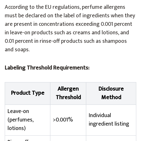
According to the EU regulations, perfume allergens
must be declared on the label of ingredients when they
are present in concentrations exceeding 0.001 percent
in leave-on products such as creams and lotions, and
0.01 percent in rinse-off products such as shampoos
and soaps.
Labeling Threshold Requirements:
Allergen
Disclosure
Product Type
Threshold
Method
Leave-on
Individual
(perfumes,
>0.001%
ingredient listing
lotions)