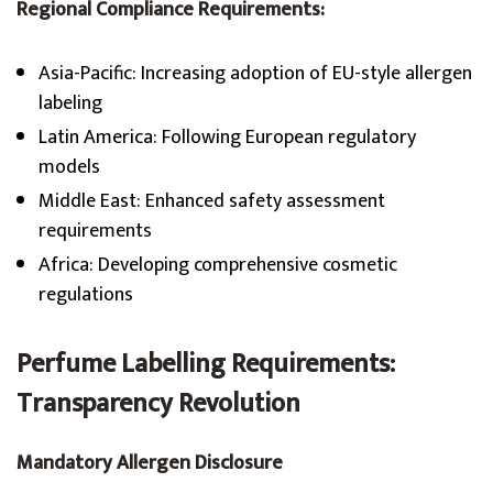
Regional Compliance Requirements:
Asia-Pacific: Increasing adoption of EU-style allergen
labeling
Latin America: Following European regulatory
models
Middle East: Enhanced safety assessment
requirements
Africa: Developing comprehensive cosmetic
regulations
Perfume Labelling Requirements
:
Transparency Revolution
Mandatory Allergen Disclosure