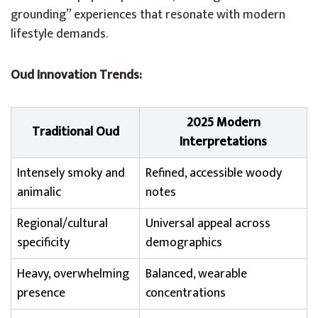
grounding” experiences that resonate with modern
lifestyle demands.
Oud Innovation Trends:
2025 Modern
Traditional Oud
Interpretations
Intensely smoky and
Refined, accessible woody
animalic
notes
Regional/cultural
Universal appeal across
specificity
demographics
Heavy, overwhelming
Balanced, wearable
presence
concentrations