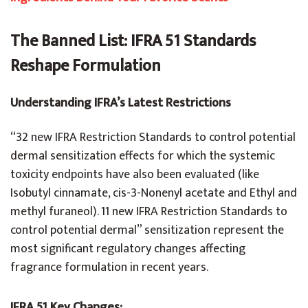
The Banned List: IFRA 51 Standards
Reshape Formulation
Understanding IFRA’s Latest Restrictions
“32 new IFRA Restriction Standards to control potential
dermal sensitization effects for which the systemic
toxicity endpoints have also been evaluated (like
Isobutyl cinnamate, cis-3-Nonenyl acetate and Ethyl and
methyl furaneol). 11 new IFRA Restriction Standards to
control potential dermal” sensitization represent the
most significant regulatory changes affecting
fragrance formulation in recent years.
IFRA 51 Key Changes: