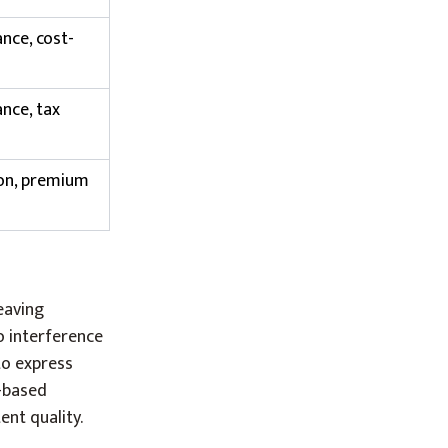
nce, cost-
nce, tax
ion, premium
eaving
o interference
to express
n-based
ent quality.