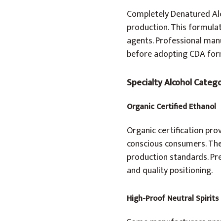
Completely Denatured Alc
production. This formulat
agents. Professional manu
before adopting CDA for
Specialty Alcohol Categ
Organic Certified Ethanol
Organic certification pro
conscious consumers. Thes
production standards. Pr
and quality positioning.
High-Proof Neutral Spirits