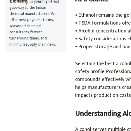
is your high-trust
gateway to the Indian
chemical manufacturers. We
• Ethanol remains the go
offer best payment terms,
• TSDA formulations offe
seasoned chemical
• Alcohol concentration 
consultants, fastest
• Safety considerations e
turnaround times, and
minimum supply chain risks.
• Proper storage and hand
Selecting the best alcoho
safety profile. Profession
compounds effectively wh
helps manufacturers crea
impacts production costs
Understanding Alc
Alcohol serves multiple c