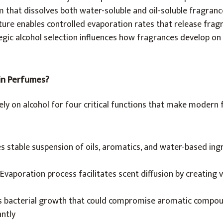
em that dissolves both water-soluble and oil-soluble fragra
ature enables controlled evaporation rates that release frag
gic alcohol selection influences how fragrances develop on 
 in Perfumes?
ly on alcohol for four critical functions that make modern
s stable suspension of oils, aromatics, and water-based ing
Evaporation process facilitates scent diffusion by creating 
s bacterial growth that could compromise aromatic compo
antly