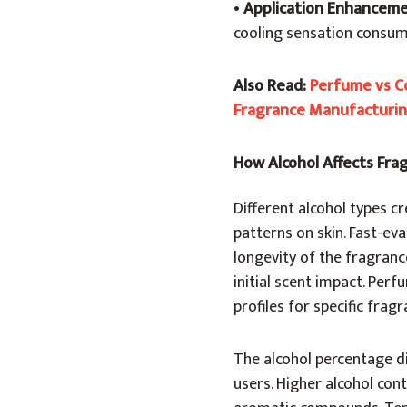
•
Application Enhancem
cooling sensation consu
Also Read:
Perfume vs Co
Fragrance Manufacturi
How Alcohol Affects Fr
Different alcohol types 
patterns on skin. Fast-ev
longevity of the fragran
initial scent impact. Per
profiles for specific frag
The alcohol percentage di
users. Higher alcohol cont