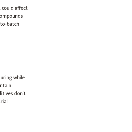
 could affect
r compounds
-to-batch
uring while
ntain
itives don’t
rial