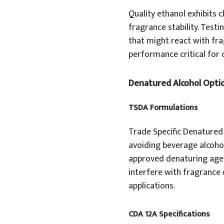
Quality ethanol exhibits c
fragrance stability. Test
that might react with fr
performance critical for
Denatured Alcohol Opti
TSDA Formulations
Trade Specific Denatured
avoiding beverage alcoho
approved denaturing agent
interfere with fragrance 
applications.
CDA 12A Specifications