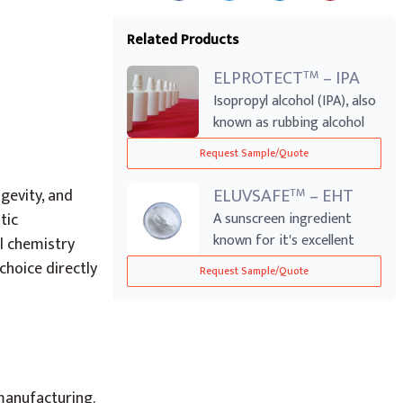
Related Products
ELPROTECT
– IPA
TM
Isopropyl alcohol (IPA), also
known as rubbing alcohol
acts ...
Request Sample/Quote
ELUVSAFE
– EHT
TM
gevity, and
tic
A sunscreen ingredient
known for it's excellent
l chemistry
ability to h...
hoice directly
Request Sample/Quote
manufacturing.