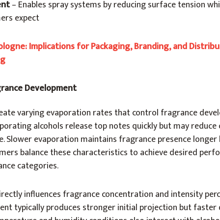
ent
– Enables spray systems by reducing surface tension whi
mers expect
logne: Implications for Packaging, Branding, and Distribu
ng
agrance Development
create varying evaporation rates that control fragrance dev
aporating alcohols release top notes quickly but may reduce 
ce. Slower evaporation maintains fragrance presence longer
fumers balance these characteristics to achieve desired per
rance categories.
rectly influences fragrance concentration and intensity per
ent typically produces stronger initial projection but faster 