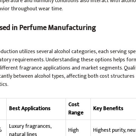
erature and humidity conditions also interact with alcoho
vior throughout wear time.
Used in Perfume Manufacturing
uction utilizes several alcohol categories, each serving spec
tory requirements. Understanding these options helps form
different fragrance applications and market segments. Quali
icantly between alcohol types, affecting both cost structures
ics.
Cost
Best Applications
Key Benefits
Range
Luxury fragrances,
%
High
Highest purity, neut
natural lines