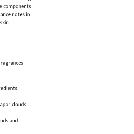
nce components
rance notes in
skin
 fragrances
redients
vapor clouds
unds and