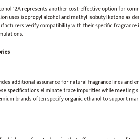
ohol 12A represents another cost-effective option for com
ion uses isopropyl alcohol and methyl isobutyl ketone as de
facturers verify compatibility with their specific fragrance
mulations.
ories
vides additional assurance for natural fragrance lines and e
e specifications eliminate trace impurities while meeting s
emium brands often specify organic ethanol to support mar