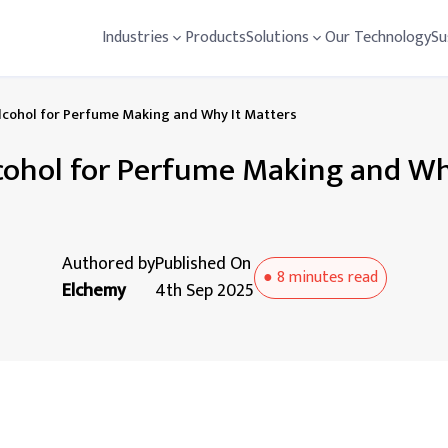
Industries
Products
Solutions
Our Technology
Su
lcohol for Perfume Making and Why It Matters
cohol for Perfume Making and Wh
Authored by
Published On
●
8 minutes
read
Elchemy
4th Sep 2025