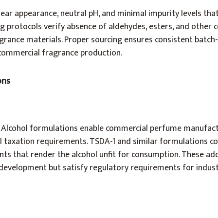
lear appearance, neutral pH, and minimal impurity levels that
ing protocols verify absence of aldehydes, esters, and othe
agrance materials. Proper sourcing ensures consistent batch
 commercial fragrance production.
ons
 Alcohol formulations enable commercial perfume manufact
l taxation requirements. TSDA-1 and similar formulations co
s that render the alcohol unfit for consumption. These add
development but satisfy regulatory requirements for indust