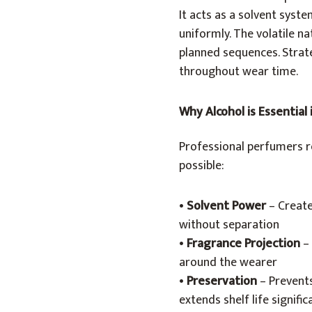
It acts as a solvent syst
uniformly. The volatile n
planned sequences. Strate
throughout wear time.
Why Alcohol is Essential
Professional perfumers re
possible:
•
Solvent Power
– Create
without separation
•
Fragrance Projection
– 
around the wearer
•
Preservation
– Prevent
extends shelf life signific