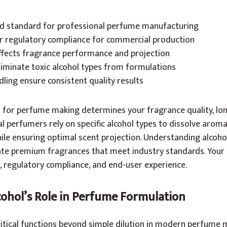
ld standard for professional perfume manufacturing
r regulatory compliance for commercial production
affects fragrance performance and projection
liminate toxic alcohol types from formulations
ling ensure consistent quality results
l for perfume making determines your fragrance quality, lon
al perfumers rely on specific alcohol types to dissolve aroma
ile ensuring optimal scent projection. Understanding alcoho
te premium fragrances that meet industry standards. Your c
, regulatory compliance, and end-user experience.
ohol’s Role in Perfume Formulation
ritical functions beyond simple dilution in modern perfume 