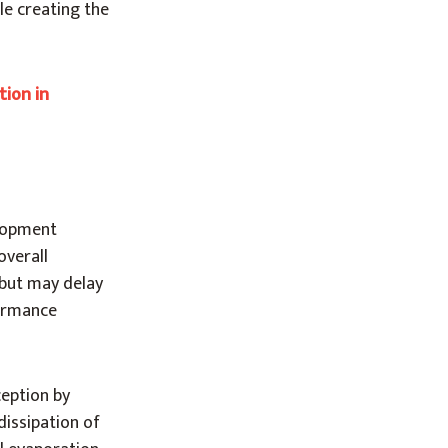
le creating the
tion in
elopment
overall
 but may delay
formance
ception by
dissipation of