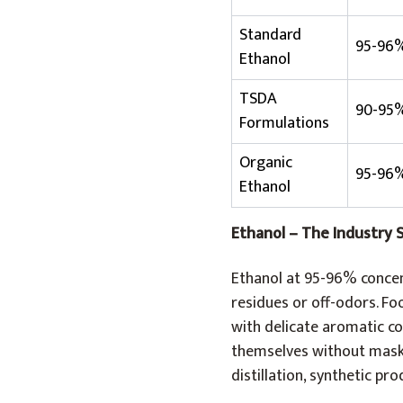
Standard
95-96
Ethanol
TSDA
90-95
Formulations
Organic
95-96
Ethanol
Ethanol – The Industry 
Ethanol at 95-96% concent
residues or off-odors. Fo
with delicate aromatic co
themselves without maski
distillation, synthetic pr