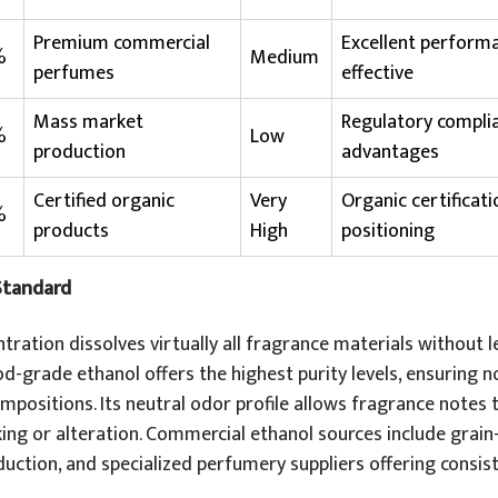
Premium commercial
Excellent performa
%
Medium
perfumes
effective
Mass market
Regulatory complia
%
Low
production
advantages
Certified organic
Very
Organic certificat
%
products
High
positioning
Standard
ration dissolves virtually all fragrance materials without l
od-grade ethanol offers the highest purity levels, ensuring n
mpositions. Its neutral odor profile allows fragrance notes 
ng or alteration. Commercial ethanol sources include grai
oduction, and specialized perfumery suppliers offering consist