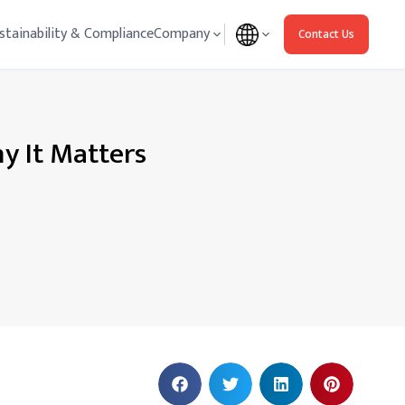
stainability & Compliance
Company
Contact Us
y It Matters