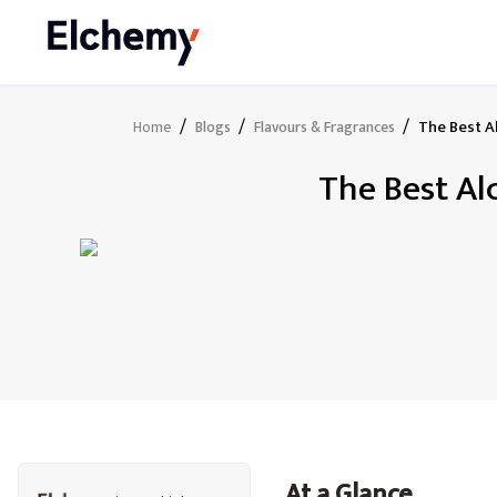
/
/
/
The Best A
Home
Blogs
Flavours & Fragrances
The Best Al
At a Glance