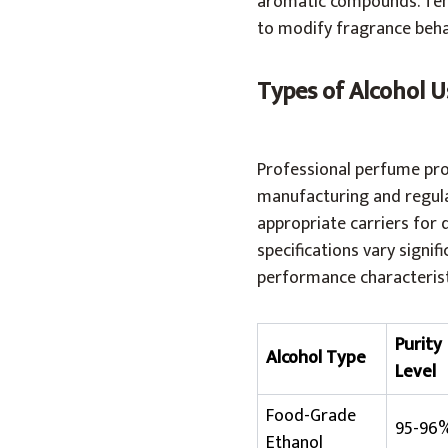
aromatic compounds. Temp
to modify fragrance beha
Types of Alcohol 
Professional perfume prod
manufacturing and regula
appropriate carriers for 
specifications vary signif
performance characterist
Purity
Alcohol Type
Level
Food-Grade
95-96
Ethanol