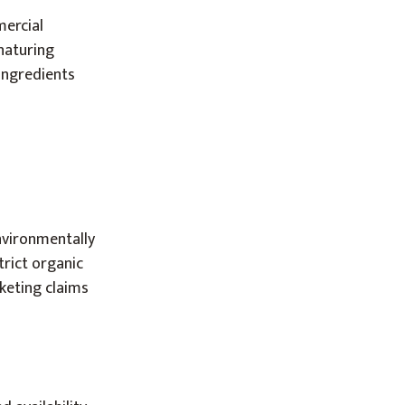
mercial
naturing
 ingredients
nvironmentally
trict organic
keting claims