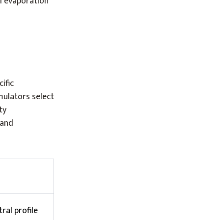
l evaporation
ific
ulators select
ty
 and
ral profile