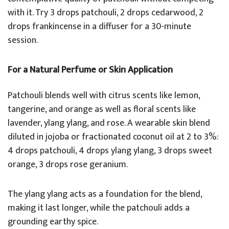
with it. Try 3 drops patchouli, 2 drops cedarwood, 2
drops frankincense in a diffuser for a 30-minute
session.
For a Natural Perfume or Skin Application
Patchouli blends well with citrus scents like lemon,
tangerine, and orange as well as floral scents like
lavender, ylang ylang, and rose. A wearable skin blend
diluted in jojoba or fractionated coconut oil at 2 to 3%:
4 drops patchouli, 4 drops ylang ylang, 3 drops sweet
orange, 3 drops rose geranium.
The ylang ylang acts as a foundation for the blend,
making it last longer, while the patchouli adds a
grounding earthy spice.