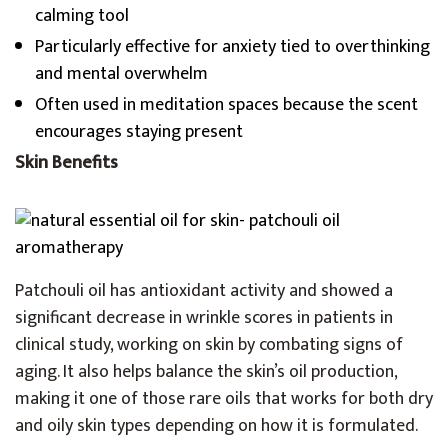
calming tool
Particularly effective for anxiety tied to overthinking
and mental overwhelm
Often used in meditation spaces because the scent
encourages staying present
Skin Benefits
Patchouli oil has antioxidant activity and showed a
significant decrease in wrinkle scores in patients in
clinical study, working on skin by combating signs of
aging. It also helps balance the skin’s oil production,
making it one of those rare oils that works for both dry
and oily skin types depending on how it is formulated.