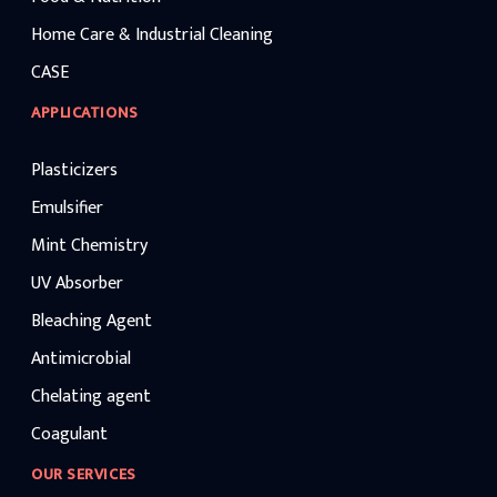
Home Care & Industrial Cleaning
CASE
APPLICATIONS
Plasticizers
Emulsifier
Mint Chemistry
UV Absorber
Bleaching Agent
Antimicrobial
Chelating agent
Coagulant
OUR SERVICES