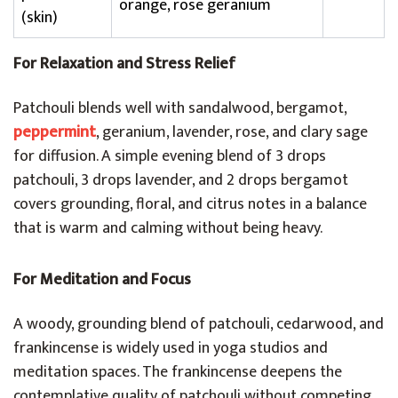
orange, rose geranium
(skin)
For Relaxation and Stress Relief
Patchouli blends well with sandalwood, bergamot,
peppermint
, geranium, lavender, rose, and clary sage
for diffusion. A simple evening blend of 3 drops
patchouli, 3 drops lavender, and 2 drops bergamot
covers grounding, floral, and citrus notes in a balance
that is warm and calming without being heavy.
For Meditation and Focus
A woody, grounding blend of patchouli, cedarwood, and
frankincense is widely used in yoga studios and
meditation spaces. The frankincense deepens the
contemplative quality of patchouli without competing