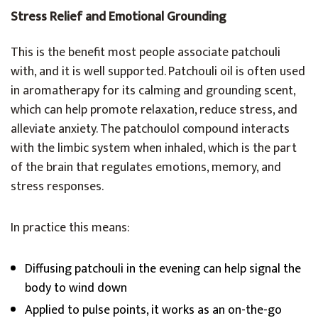
Stress Relief and Emotional Grounding
This is the benefit most people associate patchouli
with, and it is well supported. Patchouli oil is often used
in aromatherapy for its calming and grounding scent,
which can help promote relaxation, reduce stress, and
alleviate anxiety. The patchoulol compound interacts
with the limbic system when inhaled, which is the part
of the brain that regulates emotions, memory, and
stress responses.
In practice this means:
Diffusing patchouli in the evening can help signal the
body to wind down
Applied to pulse points, it works as an on-the-go