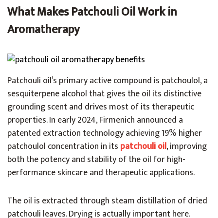
What Makes Patchouli Oil Work in
Aromatherapy
Patchouli oil’s primary active compound is patchoulol, a
sesquiterpene alcohol that gives the oil its distinctive
grounding scent and drives most of its therapeutic
properties. In early 2024, Firmenich announced a
patented extraction technology achieving 19% higher
patchoulol concentration in its
patchouli oil
, improving
both the potency and stability of the oil for high-
performance skincare and therapeutic applications.
The oil is extracted through steam distillation of dried
patchouli leaves. Drying is actually important here.