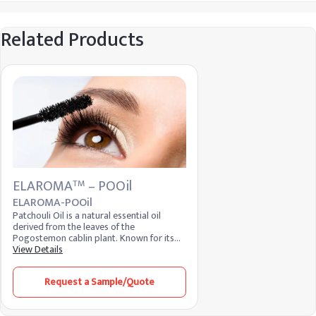
Related Products
ELAROMA
– POOil
TM
ELAROMA-POOil
Patchouli Oil is a natural essential oil
derived from the leaves of the
Pogostemon cablin plant. Known for its
rich, earthy aroma, it is widely used in
View Details
perfumery, aromatherapy, and skincare.
The oil is valued for its calming properties
Request a Sample/Quote
and ability to improve skin health, making
it a popular ingredient in personal care
products.