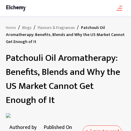
/
/
/
Patchouli Oil
Home
Blogs
Flavours & Fragrances
Aromatherapy: Benefits, Blends and Why the US Market Cannot
Get Enough of It
Patchouli Oil Aromatherapy:
Benefits, Blends and Why the
US Market Cannot Get
Enough of It
Authored by
Published On