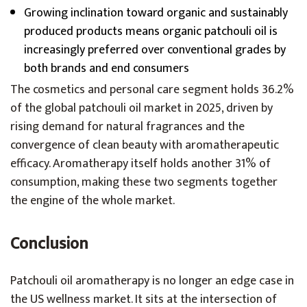
Growing inclination toward organic and sustainably
produced products means organic patchouli oil is
increasingly preferred over conventional grades by
both brands and end consumers
The cosmetics and personal care segment holds 36.2%
of the global patchouli oil market in 2025, driven by
rising demand for natural fragrances and the
convergence of clean beauty with aromatherapeutic
efficacy. Aromatherapy itself holds another 31% of
consumption, making these two segments together
the engine of the whole market.
Conclusion
Patchouli oil aromatherapy is no longer an edge case in
the US wellness market. It sits at the intersection of