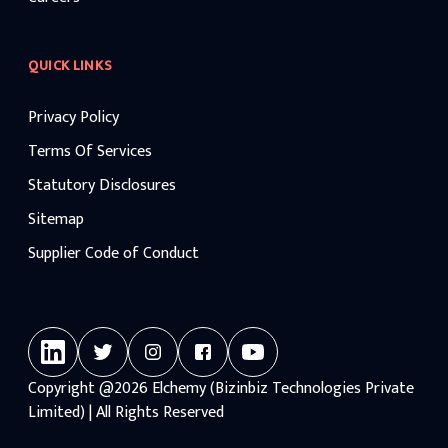
QUICK LINKS
Privacy Policy
Terms Of Services
Statutory Disclosures
Sitemap
Supplier Code of Conduct
Copyright
@2026
Elchemy (Bizinbiz Technologies Private
Limited) | All Rights Reserved