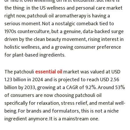
or find it overwhelming on first encounter. But here is
the thing: in the US wellness and personal care market
right now, patchouli oil aromatherapy is having a
serious moment. Not a nostalgic comeback tied to
1970s counterculture, but a genuine, data-backed surge
driven by the clean beauty movement, rising interest in
holistic wellness, and a growing consumer preference
for plant-based ingredients.
The patchouli
essential oil
market was valued at USD
1.23 billion in 2024 and is projected to reach USD 2.56
billion by 2033, growing at a CAGR of 9.2%. Around 53%
of consumers are now choosing patchouli oil
specifically for relaxation, stress relief, and mental well-
being. For brands and formulators, this is not a niche
ingredient anymore. It is a mainstream one.