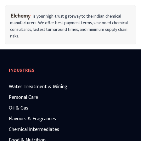
is your high-trust gateway to the Indian chemical
manufacturers. We offer best payment terms, seasoned chemical
consultants, fastest turnaround times, and minimum supply chain
risks.
INDUSTRIES
Water Treatment & Mining
Personal Care
Oil & Gas
Flavours & Fragrances
Chemical Intermediates
Food & Nutrition