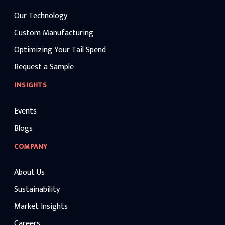
Our Technology
Custom Manufacturing
Optimizing Your Tail Spend
Request a Sample
INSIGHTS
Events
Blogs
COMPANY
About Us
Sustainability
Market Insights
Careers