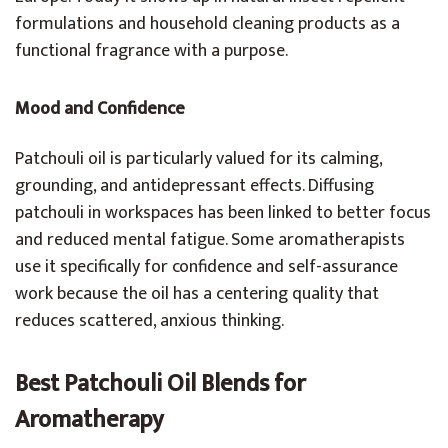
formulations and household cleaning products as a
functional fragrance with a purpose.
Mood and Confidence
Patchouli oil is particularly valued for its calming,
grounding, and antidepressant effects. Diffusing
patchouli in workspaces has been linked to better focus
and reduced mental fatigue. Some aromatherapists
use it specifically for confidence and self-assurance
work because the oil has a centering quality that
reduces scattered, anxious thinking.
Best Patchouli Oil Blends for
Aromatherapy