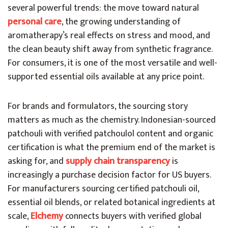
several powerful trends: the move toward natural
personal care
, the growing understanding of
aromatherapy’s real effects on stress and mood, and
the clean beauty shift away from synthetic fragrance.
For consumers, it is one of the most versatile and well-
supported essential oils available at any price point.
For brands and formulators, the sourcing story
matters as much as the chemistry. Indonesian-sourced
patchouli with verified patchoulol content and organic
certification is what the premium end of the market is
asking for, and
supply chain transparency
is
increasingly a purchase decision factor for US buyers.
For manufacturers sourcing certified patchouli oil,
essential oil blends, or related botanical ingredients at
scale,
Elchemy
connects buyers with verified global