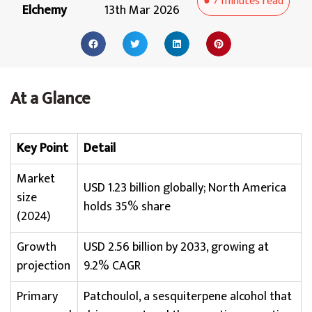
●
7 minutes
read
Elchemy
13th Mar 2026
At a Glance
Key Point
Detail
Market
USD 1.23 billion globally; North America
size
holds 35% share
(2024)
Growth
USD 2.56 billion by 2033, growing at
projection
9.2% CAGR
Primary
Patchoulol, a sesquiterpene alcohol that