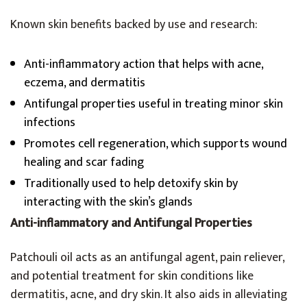
Known skin benefits backed by use and research:
Anti-inflammatory action that helps with acne,
eczema, and dermatitis
Antifungal properties useful in treating minor skin
infections
Promotes cell regeneration, which supports wound
healing and scar fading
Traditionally used to help detoxify skin by
interacting with the skin’s glands
Anti-inflammatory and Antifungal Properties
Patchouli oil acts as an antifungal agent, pain reliever,
and potential treatment for skin conditions like
dermatitis, acne, and dry skin. It also aids in alleviating