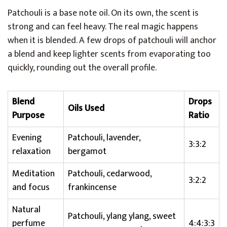
Patchouli is a base note oil. On its own, the scent is
strong and can feel heavy. The real magic happens
when it is blended. A few drops of patchouli will anchor
a blend and keep lighter scents from evaporating too
quickly, rounding out the overall profile.
Blend
Drops
Oils Used
Purpose
Ratio
Evening
Patchouli, lavender,
3:3:2
relaxation
bergamot
Meditation
Patchouli, cedarwood,
3:2:2
and focus
frankincense
Natural
Patchouli, ylang ylang, sweet
perfume
4:4:3:3