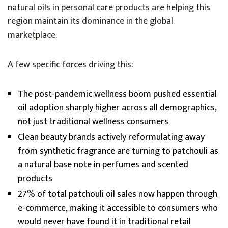
natural oils in personal care products are helping this
region maintain its dominance in the global
marketplace.
A few specific forces driving this:
The post-pandemic wellness boom pushed essential
oil adoption sharply higher across all demographics,
not just traditional wellness consumers
Clean beauty brands actively reformulating away
from synthetic fragrance are turning to patchouli as
a natural base note in perfumes and scented
products
27% of total patchouli oil sales now happen through
e-commerce, making it accessible to consumers who
would never have found it in traditional retail