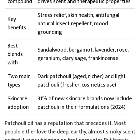
compound
drives scent and therapeutic properties
Stress relief, skin health, antifungal,
Key
natural insect repellent, mood
benefits
grounding
Best
Sandalwood, bergamot, lavender, rose,
blends
geranium, clary sage, frankincense
with
Two main
Dark patchouli (aged, richer) and light
types
patchouli (fresher, cosmetics use)
Skincare
31% of new skincare brands now include
adoption
patchouli in their formulations (2024)
Patchouli oil has a reputation that precedes it. Most
people either love the deep, earthy, almost smoky scent