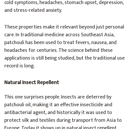
cold symptoms, headaches, stomach upset, depression,
and stress-related anxiety.
These properties make it relevant beyond just personal
care. In traditional medicine across Southeast Asia,
patchouli has been used to treat fevers, nausea, and
headaches for centuries. The science behind these
applications is still being studied, but the traditional use
record is long.
Natural Insect Repellent
This one surprises people. Insects are deterred by
patchouli oil, making it an effective insecticide and
antibacterial agent, and historically it was used to
protect silk and textiles during transport from Asia to
Europe. Today it shows up in natural insect repellent