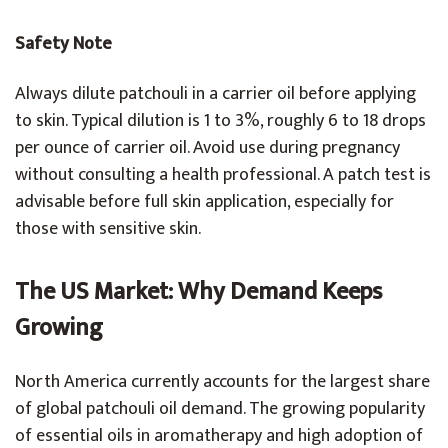
Safety Note
Always dilute patchouli in a carrier oil before applying
to skin. Typical dilution is 1 to 3%, roughly 6 to 18 drops
per ounce of carrier oil. Avoid use during pregnancy
without consulting a health professional. A patch test is
advisable before full skin application, especially for
those with sensitive skin.
The US Market: Why Demand Keeps
Growing
North America currently accounts for the largest share
of global patchouli oil demand. The growing popularity
of essential oils in aromatherapy and high adoption of