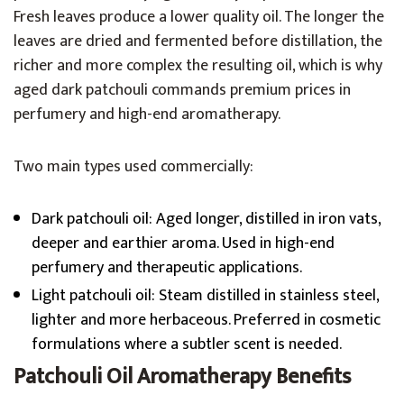
Fresh leaves produce a lower quality oil. The longer the
leaves are dried and fermented before distillation, the
richer and more complex the resulting oil, which is why
aged dark patchouli commands premium prices in
perfumery and high-end aromatherapy.
Two main types used commercially:
Dark patchouli oil: Aged longer, distilled in iron vats,
deeper and earthier aroma. Used in high-end
perfumery and therapeutic applications.
Light patchouli oil: Steam distilled in stainless steel,
lighter and more herbaceous. Preferred in cosmetic
formulations where a subtler scent is needed.
Patchouli Oil Aromatherapy Benefits