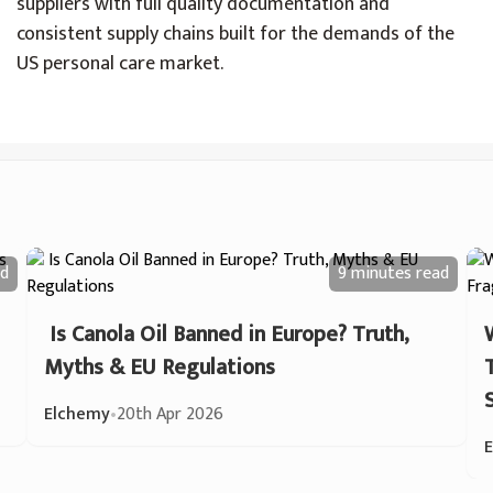
suppliers with full quality documentation and
consistent supply chains built for the demands of the
US personal care market.
d
9 minutes
read
Is Canola Oil Banned in Europe? Truth,
Myths & EU Regulations
Elchemy
•
20th Apr 2026