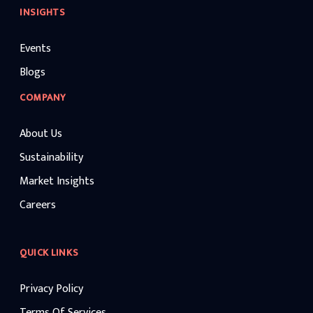
INSIGHTS
Events
Blogs
COMPANY
About Us
Sustainability
Market Insights
Careers
QUICK LINKS
Privacy Policy
Terms Of Services