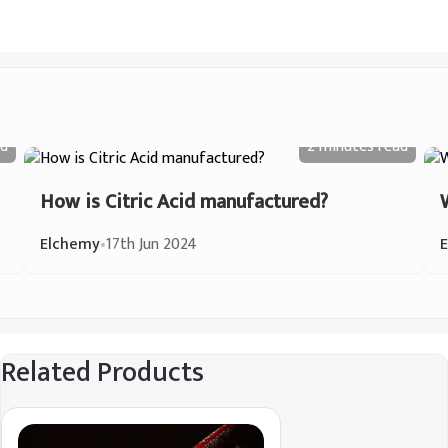
d
2 minutes
read
How is Citric Acid manufactured?
Elchemy
•
17th Jun 2024
Related Products