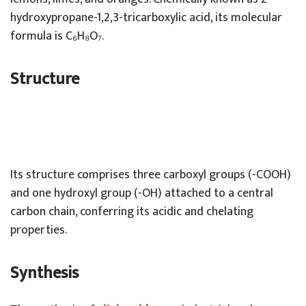
hydroxypropane-1,2,3-tricarboxylic acid, its molecular
formula is C₆H₈O₇.
Structure
Its structure comprises three carboxyl groups (-COOH)
and one hydroxyl group (-OH) attached to a central
carbon chain, conferring its acidic and chelating
properties.
Synthesis