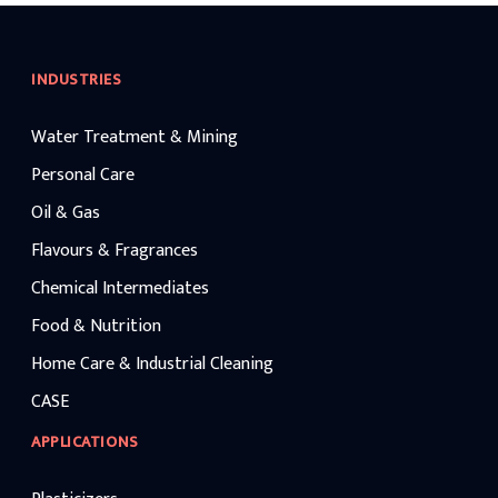
INDUSTRIES
Water Treatment & Mining
Personal Care
Oil & Gas
Flavours & Fragrances
Chemical Intermediates
Food & Nutrition
Home Care & Industrial Cleaning
CASE
APPLICATIONS