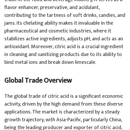
flavor enhancer, preservative, and acidulant,
contributing to the tartness of soft drinks, candies, and
jams. Its chelating ability makes it invaluable in the
pharmaceutical and cosmetic industries, where it
stabilizes active ingredients, adjusts pH, and acts as an
antioxidant. Moreover, citric acid is a crucial ingredient
in cleaning and sanitizing products due to its ability to
bind metal ions and break down limescale.
Global Trade Overview
The global trade of citric acid is a significant economic
activity, driven by the high demand from these diverse
applications. The market is characterized by a steady
growth trajectory, with Asia-Pacific, particularly China,
being the leading producer and exporter of citric acid,