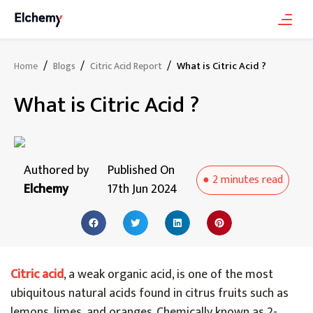
/
/
/
What is Citric Acid ?
Home
Blogs
Citric Acid Report
What is Citric Acid ?
Authored by
Published On
●
2 minutes
read
Elchemy
17th Jun 2024
Citric acid
, a weak organic acid, is one of the most
ubiquitous natural acids found in citrus fruits such as
lemons, limes, and oranges. Chemically known as 2-