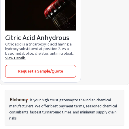
Citric Acid Anhydrous
Citric acid is a tricarboxylic acid having a
hydroxy substituent at position 2. As a
basic metabolite, chelator, antimicrobial
agent, and regulator of food acidity, it is
View Details
an essential metabolite in aerobic
organisms. Because of its many
Request a Sample/Quote
advantages and low environmental
impact, it is used in food, cosmetics, and
cleaning products. It functions as a
preservative in food, maintaining the
color, flavor, and texture while bringing
the pH levels back into balance. It
minimizes fine lines, brightens skin, and
is your high-trust gateway to the Indian chemical
aids in stain removal when used in
manufacturers. We offer best payment terms, seasoned chemical
cosmetics.
consultants, fastest turnaround times, and minimum supply chain
risks.