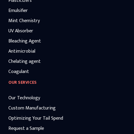
Plasticizers
Emulsifier
Mint Chemistry
UV Absorber
Bleaching Agent
Antimicrobial
Chelating agent
Coagulant
OUR SERVICES
Our Technology
Custom Manufacturing
Optimizing Your Tail Spend
Request a Sample