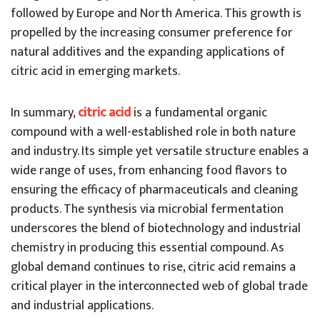
followed by Europe and North America. This growth is
propelled by the increasing consumer preference for
natural additives and the expanding applications of
citric acid in emerging markets.
In summary,
citric acid
is a fundamental organic
compound with a well-established role in both nature
and industry. Its simple yet versatile structure enables a
wide range of uses, from enhancing food flavors to
ensuring the efficacy of pharmaceuticals and cleaning
products. The synthesis via microbial fermentation
underscores the blend of biotechnology and industrial
chemistry in producing this essential compound. As
global demand continues to rise, citric acid remains a
critical player in the interconnected web of global trade
and industrial applications.