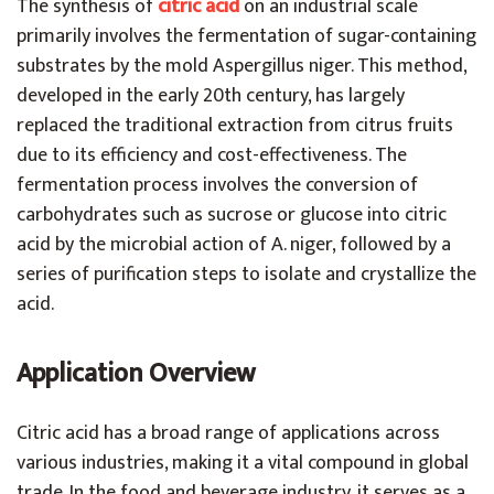
The synthesis of
citric acid
on an industrial scale
primarily involves the fermentation of sugar-containing
substrates by the mold Aspergillus niger. This method,
developed in the early 20th century, has largely
replaced the traditional extraction from citrus fruits
due to its efficiency and cost-effectiveness. The
fermentation process involves the conversion of
carbohydrates such as sucrose or glucose into citric
acid by the microbial action of A. niger, followed by a
series of purification steps to isolate and crystallize the
acid.
Application Overview
Citric acid has a broad range of applications across
various industries, making it a vital compound in global
trade. In the food and beverage industry, it serves as a