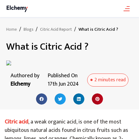
/
/
/
What is Citric Acid ?
Home
Blogs
Citric Acid Report
What is Citric Acid ?
Authored by
Published On
●
2 minutes
read
Elchemy
17th Jun 2024
Citric acid
, a weak organic acid, is one of the most
ubiquitous natural acids found in citrus fruits such as
lemons, limes, and oranges. Chemically known as 2-