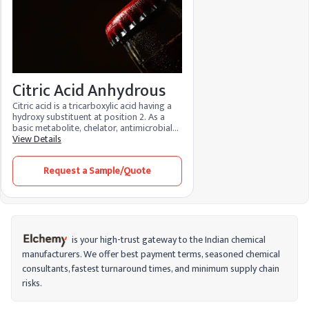
Citric Acid Anhydrous
Citric acid is a tricarboxylic acid having a
hydroxy substituent at position 2. As a
basic metabolite, chelator, antimicrobial
agent, and regulator of food acidity, it is
View Details
an essential metabolite in aerobic
organisms. Because of its many
Request a Sample/Quote
advantages and low environmental
impact, it is used in food, cosmetics, and
cleaning products. It functions as a
preservative in food, maintaining the
color, flavor, and texture while bringing
the pH levels back into balance. It
minimizes fine lines, brightens skin, and
is your high-trust gateway to the Indian chemical
aids in stain removal when used in
manufacturers. We offer best payment terms, seasoned chemical
cosmetics.
consultants, fastest turnaround times, and minimum supply chain
risks.