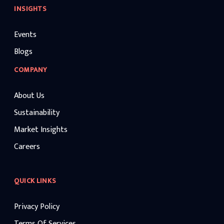
INSIGHTS
Events
Blogs
COMPANY
About Us
Sustainability
Market Insights
Careers
QUICK LINKS
Privacy Policy
Terms Of Services