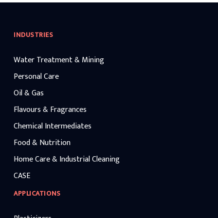
INDUSTRIES
Water Treatment & Mining
Personal Care
Oil & Gas
Flavours & Fragrances
Chemical Intermediates
Food & Nutrition
Home Care & Industrial Cleaning
CASE
APPLICATIONS