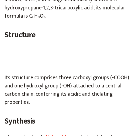
hydroxypropane-1,2,3-tricarboxylic acid, its molecular
formula is C₆H₈O₇.
Structure
Its structure comprises three carboxyl groups (-COOH)
and one hydroxyl group (-OH) attached to a central
carbon chain, conferring its acidic and chelating
properties.
Synthesis