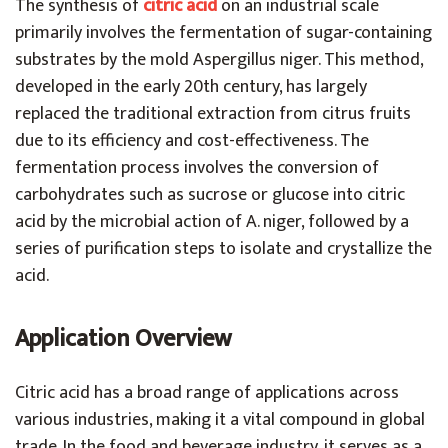
The synthesis of
citric acid
on an industrial scale
primarily involves the fermentation of sugar-containing
substrates by the mold Aspergillus niger. This method,
developed in the early 20th century, has largely
replaced the traditional extraction from citrus fruits
due to its efficiency and cost-effectiveness. The
fermentation process involves the conversion of
carbohydrates such as sucrose or glucose into citric
acid by the microbial action of A. niger, followed by a
series of purification steps to isolate and crystallize the
acid.
Application Overview
Citric acid has a broad range of applications across
various industries, making it a vital compound in global
trade. In the food and beverage industry, it serves as a