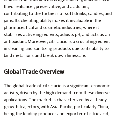
flavor enhancer, preservative, and acidulant,
contributing to the tartness of soft drinks, candies, and
jams. Its chelating ability makes it invaluable in the
pharmaceutical and cosmetic industries, where it
stabilizes active ingredients, adjusts pH, and acts as an
antioxidant. Moreover, citric acid is a crucial ingredient
in cleaning and sanitizing products due to its ability to
bind metal ions and break down limescale.
Global Trade Overview
The global trade of citric acid is a significant economic
activity, driven by the high demand from these diverse
applications. The market is characterized by a steady
growth trajectory, with Asia-Pacific, particularly China,
being the leading producer and exporter of citric acid,