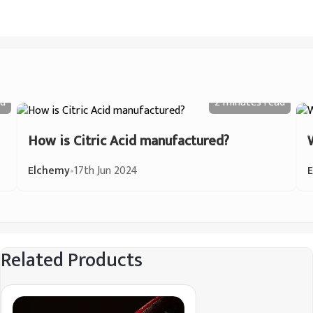
d
2 minutes
read
How is Citric Acid manufactured?
Elchemy
•
17th Jun 2024
Related Products