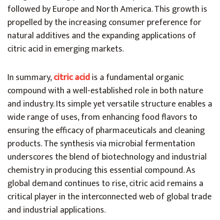
followed by Europe and North America. This growth is
propelled by the increasing consumer preference for
natural additives and the expanding applications of
citric acid in emerging markets.
In summary,
citric acid
is a fundamental organic
compound with a well-established role in both nature
and industry. Its simple yet versatile structure enables a
wide range of uses, from enhancing food flavors to
ensuring the efficacy of pharmaceuticals and cleaning
products. The synthesis via microbial fermentation
underscores the blend of biotechnology and industrial
chemistry in producing this essential compound. As
global demand continues to rise, citric acid remains a
critical player in the interconnected web of global trade
and industrial applications.