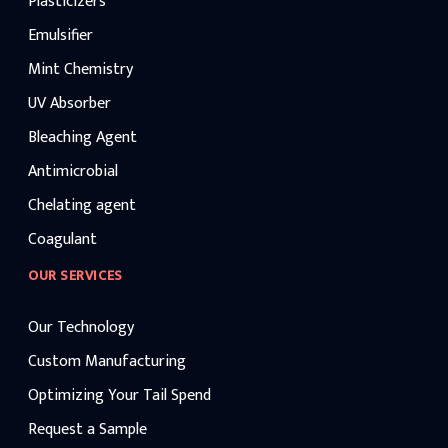
Plasticizers
Emulsifier
Mint Chemistry
UV Absorber
Bleaching Agent
Antimicrobial
Chelating agent
Coagulant
OUR SERVICES
Our Technology
Custom Manufacturing
Optimizing Your Tail Spend
Request a Sample