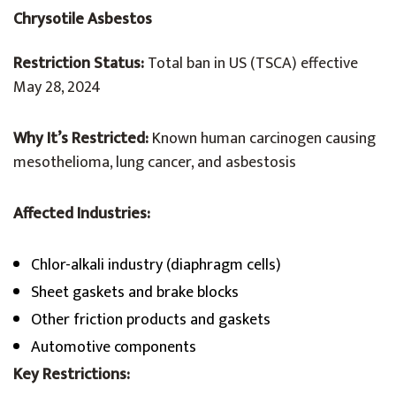
Chrysotile Asbestos
Restriction Status:
Total ban in US (TSCA) effective
May 28, 2024
Why It’s Restricted:
Known human carcinogen causing
mesothelioma, lung cancer, and asbestosis
Affected Industries:
Chlor-alkali industry (diaphragm cells)
Sheet gaskets and brake blocks
Other friction products and gaskets
Automotive components
Key Restrictions: