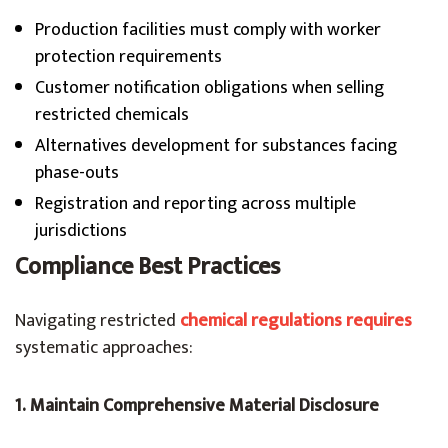
Production facilities must comply with worker
protection requirements
Customer notification obligations when selling
restricted chemicals
Alternatives development for substances facing
phase-outs
Registration and reporting across multiple
jurisdictions
Compliance Best Practices
Navigating restricted
chemical regulations requires
systematic approaches:
1. Maintain Comprehensive Material Disclosure