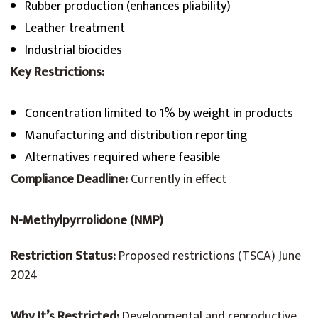
Rubber production (enhances pliability)
Leather treatment
Industrial biocides
Key Restrictions:
Concentration limited to 1% by weight in products
Manufacturing and distribution reporting
Alternatives required where feasible
Compliance Deadline:
Currently in effect
N-Methylpyrrolidone (NMP)
Restriction Status:
Proposed restrictions (TSCA) June
2024
Why It’s Restricted:
Developmental and reproductive