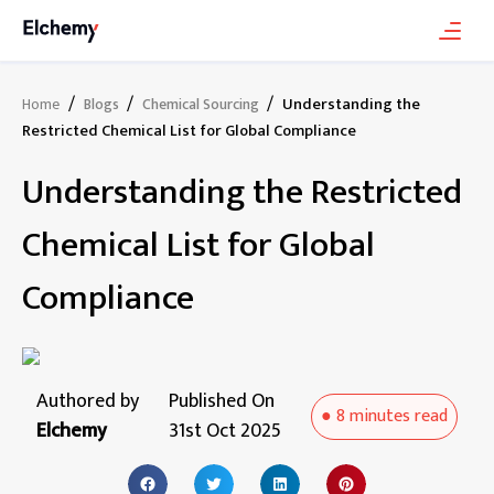
/
/
/
Understanding the
Home
Blogs
Chemical Sourcing
Restricted Chemical List for Global Compliance
Understanding the Restricted
Chemical List for Global
Compliance
Authored by
Published On
●
8 minutes
read
Elchemy
31st Oct 2025