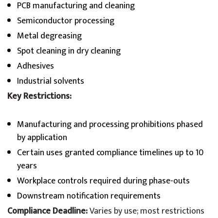
PCB manufacturing and cleaning
Semiconductor processing
Metal degreasing
Spot cleaning in dry cleaning
Adhesives
Industrial solvents
Key Restrictions:
Manufacturing and processing prohibitions phased
by application
Certain uses granted compliance timelines up to 10
years
Workplace controls required during phase-outs
Downstream notification requirements
Compliance Deadline:
Varies by use; most restrictions