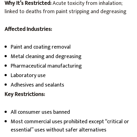
Why It’s Restricted:
Acute toxicity from inhalation;
linked to deaths from paint stripping and degreasing
Affected Industries:
Paint and coating removal
Metal cleaning and degreasing
Pharmaceutical manufacturing
Laboratory use
Adhesives and sealants
Key Restrictions:
All consumer uses banned
Most commercial uses prohibited except “critical or
essential” uses without safer alternatives