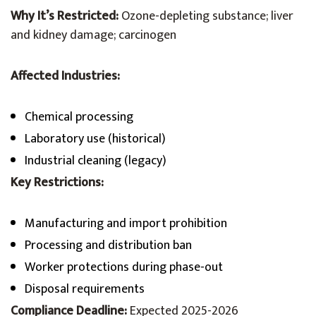
Why It’s Restricted:
Ozone-depleting substance; liver
and kidney damage; carcinogen
Affected Industries:
Chemical processing
Laboratory use (historical)
Industrial cleaning (legacy)
Key Restrictions:
Manufacturing and import prohibition
Processing and distribution ban
Worker protections during phase-out
Disposal requirements
Compliance Deadline:
Expected 2025-2026