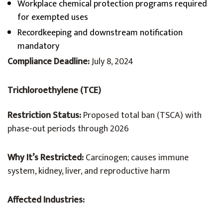
Workplace chemical protection programs required
for exempted uses
Recordkeeping and downstream notification
mandatory
Compliance Deadline:
July 8, 2024
Trichloroethylene (TCE)
Restriction Status:
Proposed total ban (TSCA) with
phase-out periods through 2026
Why It’s Restricted:
Carcinogen; causes immune
system, kidney, liver, and reproductive harm
Affected Industries: