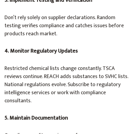
3. Implement Testing and Verification
Don’t rely solely on supplier declarations. Random
testing verifies compliance and catches issues before
products reach market.
4. Monitor Regulatory Updates
Restricted chemical lists change constantly. TSCA
reviews continue. REACH adds substances to SVHC lists.
National regulations evolve. Subscribe to regulatory
intelligence services or work with compliance
consultants.
5. Maintain Documentation