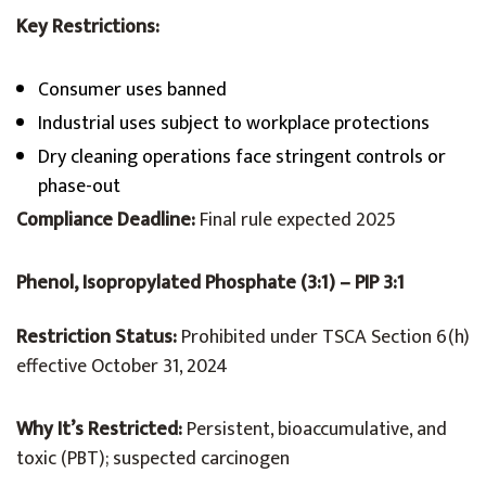
Key Restrictions:
Consumer uses banned
Industrial uses subject to workplace protections
Dry cleaning operations face stringent controls or
phase-out
Compliance Deadline:
Final rule expected 2025
Phenol, Isopropylated Phosphate (3:1) – PIP 3:1
Restriction Status:
Prohibited under TSCA Section 6(h)
effective October 31, 2024
Why It’s Restricted:
Persistent, bioaccumulative, and
toxic (PBT); suspected carcinogen