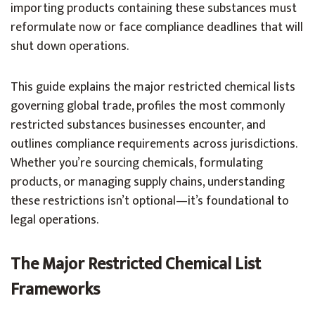
importing products containing these substances must
reformulate now or face compliance deadlines that will
shut down operations.
This guide explains the major restricted chemical lists
governing global trade, profiles the most commonly
restricted substances businesses encounter, and
outlines compliance requirements across jurisdictions.
Whether you’re sourcing chemicals, formulating
products, or managing supply chains, understanding
these restrictions isn’t optional—it’s foundational to
legal operations.
The Major Restricted Chemical List
Frameworks