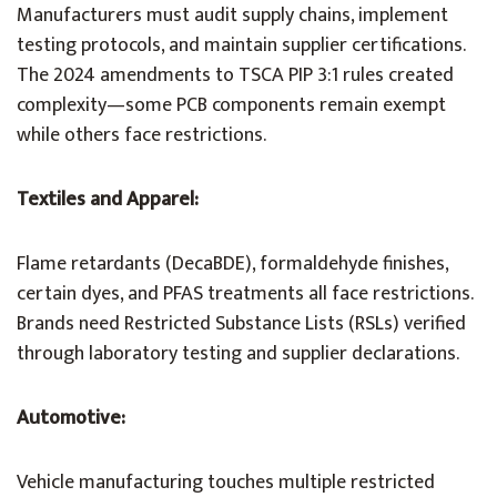
Manufacturers must audit supply chains, implement
testing protocols, and maintain supplier certifications.
The 2024 amendments to TSCA PIP 3:1 rules created
complexity—some PCB components remain exempt
while others face restrictions.
Textiles and Apparel:
Flame retardants (DecaBDE), formaldehyde finishes,
certain dyes, and PFAS treatments all face restrictions.
Brands need Restricted Substance Lists (RSLs) verified
through laboratory testing and supplier declarations.
Automotive:
Vehicle manufacturing touches multiple restricted