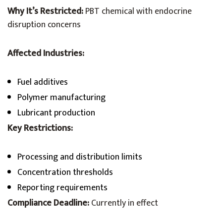
Why It’s Restricted:
PBT chemical with endocrine
disruption concerns
Affected Industries:
Fuel additives
Polymer manufacturing
Lubricant production
Key Restrictions:
Processing and distribution limits
Concentration thresholds
Reporting requirements
Compliance Deadline:
Currently in effect