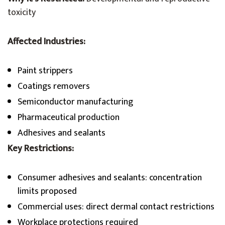
toxicity
Affected Industries:
Paint strippers
Coatings removers
Semiconductor manufacturing
Pharmaceutical production
Adhesives and sealants
Key Restrictions:
Consumer adhesives and sealants: concentration
limits proposed
Commercial uses: direct dermal contact restrictions
Workplace protections required