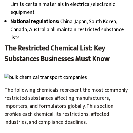
Limits certain materials in electrical/electronic
equipment
National regulations:
China, Japan, South Korea,
Canada, Australia all maintain restricted substance
lists
The Restricted Chemical List: Key
Substances Businesses Must Know
The following chemicals represent the most commonly
restricted substances affecting manufacturers,
importers, and formulators globally. This section
profiles each chemical, its restrictions, affected
industries, and compliance deadlines.