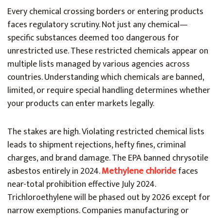
Every chemical crossing borders or entering products
faces regulatory scrutiny. Not just any chemical—
specific substances deemed too dangerous for
unrestricted use. These restricted chemicals appear on
multiple lists managed by various agencies across
countries. Understanding which chemicals are banned,
limited, or require special handling determines whether
your products can enter markets legally.
The stakes are high. Violating restricted chemical lists
leads to shipment rejections, hefty fines, criminal
charges, and brand damage. The EPA banned chrysotile
asbestos entirely in 2024.
Methylene chloride
faces
near-total prohibition effective July 2024.
Trichloroethylene will be phased out by 2026 except for
narrow exemptions. Companies manufacturing or