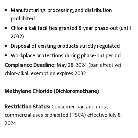
Manufacturing, processing, and distribution
prohibited
Chlor-alkali facilities granted 8-year phase-out (until
2032)
Disposal of existing products strictly regulated
Workplace protections during phase-out period
Compliance Deadline:
May 28, 2024 (ban effective);
chlor-alkali exemption expires 2032
Methylene Chloride (Dichloromethane)
Restriction Status:
Consumer ban and most
commercial uses prohibited (TSCA) effective July 8,
2024