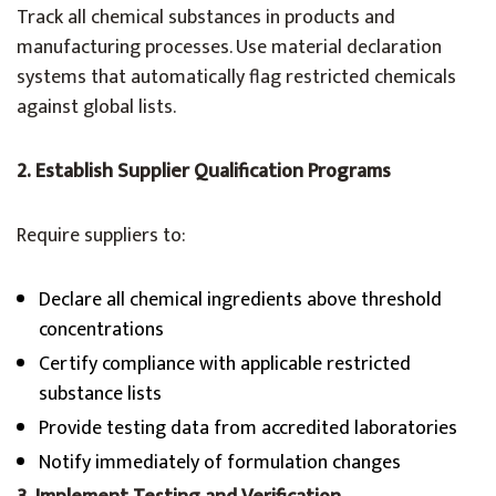
Track all chemical substances in products and
manufacturing processes. Use material declaration
systems that automatically flag restricted chemicals
against global lists.
2. Establish Supplier Qualification Programs
Require suppliers to:
Declare all chemical ingredients above threshold
concentrations
Certify compliance with applicable restricted
substance lists
Provide testing data from accredited laboratories
Notify immediately of formulation changes