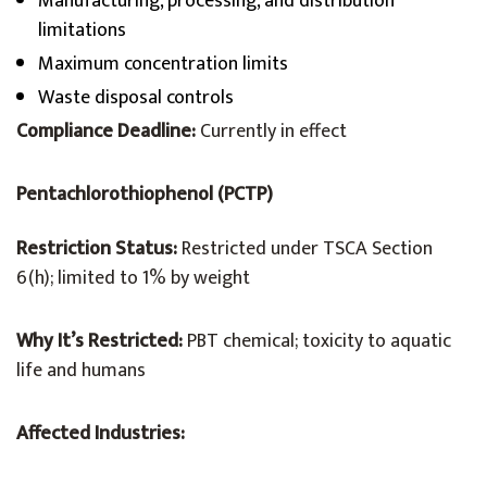
Manufacturing, processing, and distribution
limitations
Maximum concentration limits
Waste disposal controls
Compliance Deadline:
Currently in effect
Pentachlorothiophenol (PCTP)
Restriction Status:
Restricted under TSCA Section
6(h); limited to 1% by weight
Why It’s Restricted:
PBT chemical; toxicity to aquatic
life and humans
Affected Industries: