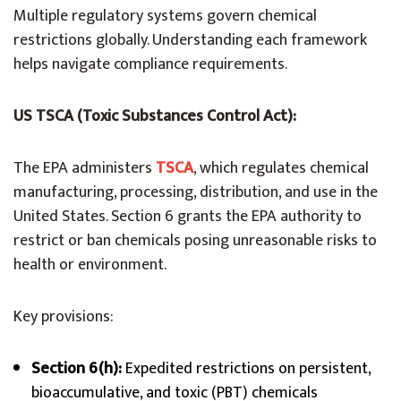
Multiple regulatory systems govern chemical
restrictions globally. Understanding each framework
helps navigate compliance requirements.
US TSCA (Toxic Substances Control Act):
The EPA administers
TSCA
, which regulates chemical
manufacturing, processing, distribution, and use in the
United States. Section 6 grants the EPA authority to
restrict or ban chemicals posing unreasonable risks to
health or environment.
Key provisions:
Section 6(h):
Expedited restrictions on persistent,
bioaccumulative, and toxic (PBT) chemicals