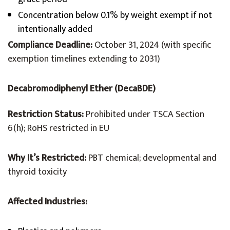
Concentration below 0.1% by weight exempt if not
intentionally added
Compliance Deadline:
October 31, 2024 (with specific
exemption timelines extending to 2031)
Decabromodiphenyl Ether (DecaBDE)
Restriction Status:
Prohibited under TSCA Section
6(h); RoHS restricted in EU
Why It’s Restricted:
PBT chemical; developmental and
thyroid toxicity
Affected Industries: