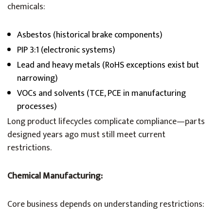
chemicals:
Asbestos (historical brake components)
PIP 3:1 (electronic systems)
Lead and heavy metals (RoHS exceptions exist but
narrowing)
VOCs and solvents (TCE, PCE in manufacturing
processes)
Long product lifecycles complicate compliance—parts
designed years ago must still meet current
restrictions.
Chemical Manufacturing:
Core business depends on understanding restrictions: