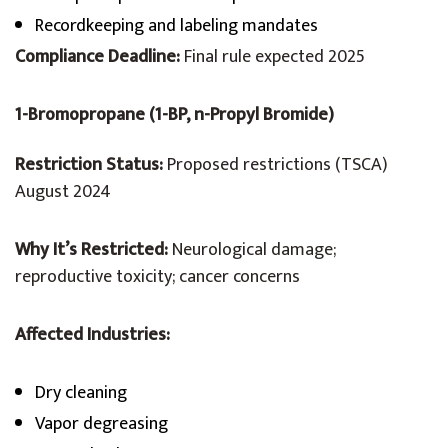
Recordkeeping and labeling mandates
Compliance Deadline:
Final rule expected 2025
1-Bromopropane (1-BP, n-Propyl Bromide)
Restriction Status:
Proposed restrictions (TSCA)
August 2024
Why It’s Restricted:
Neurological damage;
reproductive toxicity; cancer concerns
Affected Industries:
Dry cleaning
Vapor degreasing