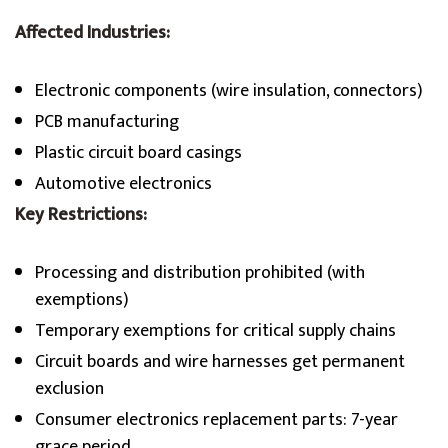
Affected Industries:
Electronic components (wire insulation, connectors)
PCB manufacturing
Plastic circuit board casings
Automotive electronics
Key Restrictions:
Processing and distribution prohibited (with
exemptions)
Temporary exemptions for critical supply chains
Circuit boards and wire harnesses get permanent
exclusion
Consumer electronics replacement parts: 7-year
grace period