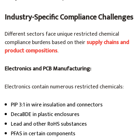
Industry-Specific Compliance Challenges
Different sectors face unique restricted chemical
compliance burdens based on their
supply chains and
product compositions
.
Electronics and PCB Manufacturing:
Electronics contain numerous restricted chemicals:
PIP 3:1 in wire insulation and connectors
DecaBDE in plastic enclosures
Lead and other RoHS substances
PFAS in certain components