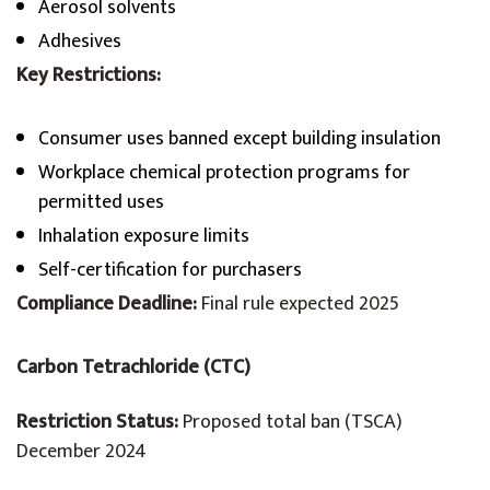
Aerosol solvents
Adhesives
Key Restrictions:
Consumer uses banned except building insulation
Workplace chemical protection programs for
permitted uses
Inhalation exposure limits
Self-certification for purchasers
Compliance Deadline:
Final rule expected 2025
Carbon Tetrachloride (CTC)
Restriction Status:
Proposed total ban (TSCA)
December 2024