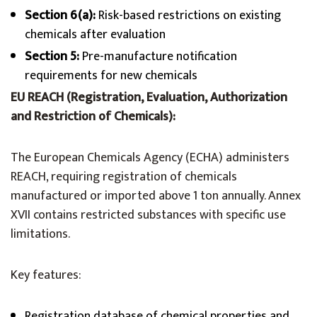
Section 6(a):
Risk-based restrictions on existing
chemicals after evaluation
Section 5:
Pre-manufacture notification
requirements for new chemicals
EU REACH (Registration, Evaluation, Authorization
and Restriction of Chemicals):
The European Chemicals Agency (ECHA) administers
REACH, requiring registration of chemicals
manufactured or imported above 1 ton annually. Annex
XVII contains restricted substances with specific use
limitations.
Key features:
Registration database of chemical properties and