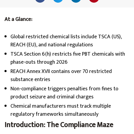
At a Glance:
Global restricted chemical lists include TSCA (US),
REACH (EU), and national regulations
TSCA Section 6(h) restricts five PBT chemicals with
phase-outs through 2026
REACH Annex XVII contains over 70 restricted
substance entries
Non-compliance triggers penalties from fines to
product seizure and criminal charges
Chemical manufacturers must track multiple
regulatory frameworks simultaneously
Introduction: The Compliance Maze