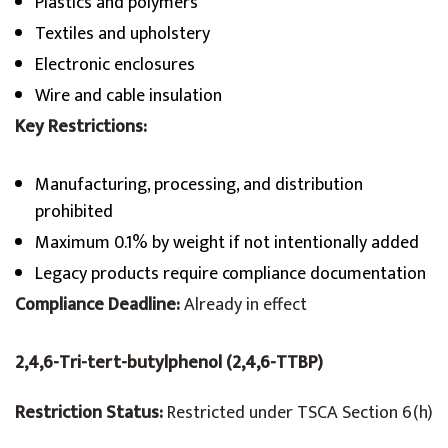
Plastics and polymers
Textiles and upholstery
Electronic enclosures
Wire and cable insulation
Key Restrictions:
Manufacturing, processing, and distribution
prohibited
Maximum 0.1% by weight if not intentionally added
Legacy products require compliance documentation
Compliance Deadline:
Already in effect
2,4,6-Tri-tert-butylphenol (2,4,6-TTBP)
Restriction Status:
Restricted under TSCA Section 6(h)