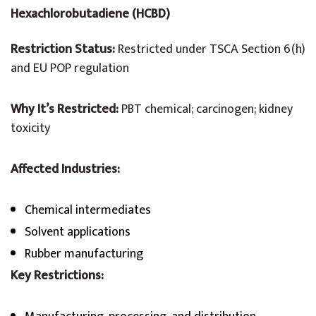
Hexachlorobutadiene (HCBD)
Restriction Status:
Restricted under TSCA Section 6(h)
and EU POP regulation
Why It’s Restricted:
PBT chemical; carcinogen; kidney
toxicity
Affected Industries:
Chemical intermediates
Solvent applications
Rubber manufacturing
Key Restrictions: