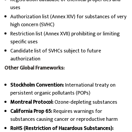
uses
Authorization list (Annex XIV) for substances of very
high concern (SVHC)
Restriction list (Annex XVII) prohibiting or limiting
specific uses
Candidate list of SVHCs subject to future
authorization
Other Global Frameworks:
Stockholm Convention:
International treaty on
persistent organic pollutants (POPs)
Montreal Protocol:
Ozone-depleting substances
California Prop 65:
Requires warnings for
substances causing cancer or reproductive harm
RoHS (Restriction of Hazardous Substances):