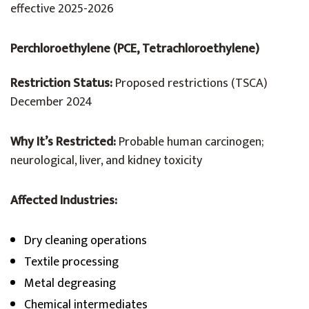
effective 2025-2026
Perchloroethylene (PCE, Tetrachloroethylene)
Restriction Status:
Proposed restrictions (TSCA)
December 2024
Why It’s Restricted:
Probable human carcinogen;
neurological, liver, and kidney toxicity
Affected Industries:
Dry cleaning operations
Textile processing
Metal degreasing
Chemical intermediates