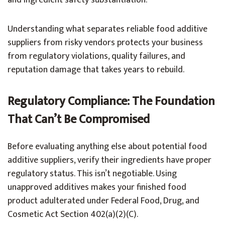
and ingredient safety substantiation.
Understanding what separates reliable food additive
suppliers from risky vendors protects your business
from regulatory violations, quality failures, and
reputation damage that takes years to rebuild.
Regulatory Compliance: The Foundation
That Can’t Be Compromised
Before evaluating anything else about potential food
additive suppliers, verify their ingredients have proper
regulatory status. This isn’t negotiable. Using
unapproved additives makes your finished food
product adulterated under Federal Food, Drug, and
Cosmetic Act Section 402(a)(2)(C).