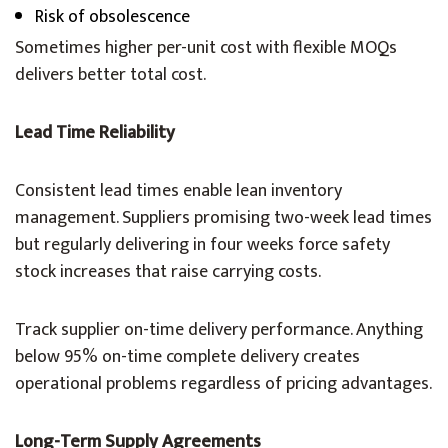
Risk of obsolescence
Sometimes higher per-unit cost with flexible MOQs
delivers better total cost.
Lead Time Reliability
Consistent lead times enable lean inventory
management. Suppliers promising two-week lead times
but regularly delivering in four weeks force safety
stock increases that raise carrying costs.
Track supplier on-time delivery performance. Anything
below 95% on-time complete delivery creates
operational problems regardless of pricing advantages.
Long-Term Supply Agreements