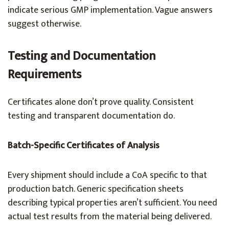
indicate serious GMP implementation. Vague answers
suggest otherwise.
Testing and Documentation
Requirements
Certificates alone don’t prove quality. Consistent
testing and transparent documentation do.
Batch-Specific Certificates of Analysis
Every shipment should include a CoA specific to that
production batch. Generic specification sheets
describing typical properties aren’t sufficient. You need
actual test results from the material being delivered.