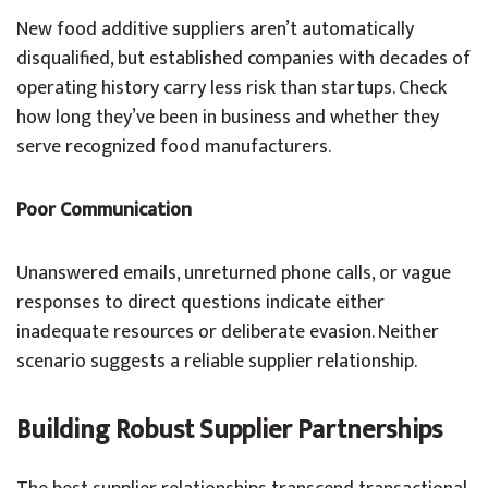
New food additive suppliers aren’t automatically
disqualified, but established companies with decades of
operating history carry less risk than startups. Check
how long they’ve been in business and whether they
serve recognized food manufacturers.
Poor Communication
Unanswered emails, unreturned phone calls, or vague
responses to direct questions indicate either
inadequate resources or deliberate evasion. Neither
scenario suggests a reliable supplier relationship.
Building Robust Supplier Partnerships