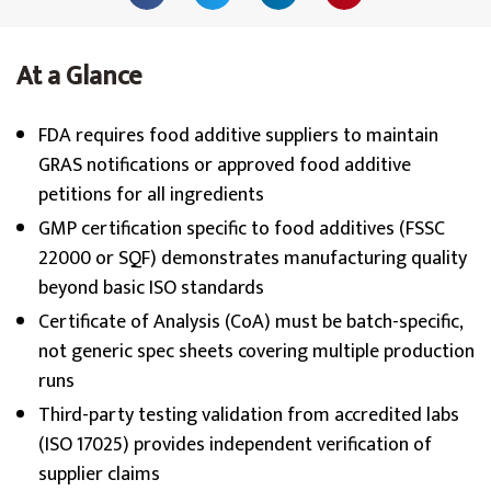
At a Glance
FDA requires food additive suppliers to maintain
GRAS notifications or approved food additive
petitions for all ingredients
GMP certification specific to food additives (FSSC
22000 or SQF) demonstrates manufacturing quality
beyond basic ISO standards
Certificate of Analysis (CoA) must be batch-specific,
not generic spec sheets covering multiple production
runs
Third-party testing validation from accredited labs
(ISO 17025) provides independent verification of
supplier claims