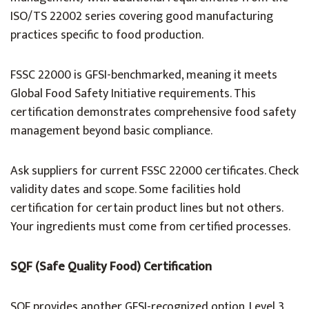
ISO/TS 22002 series covering good manufacturing
practices specific to food production.
FSSC 22000 is GFSI-benchmarked, meaning it meets
Global Food Safety Initiative requirements. This
certification demonstrates comprehensive food safety
management beyond basic compliance.
Ask suppliers for current FSSC 22000 certificates. Check
validity dates and scope. Some facilities hold
certification for certain product lines but not others.
Your ingredients must come from certified processes.
SQF (Safe Quality Food) Certification
SQF provides another GFSI-recognized option. Level 3