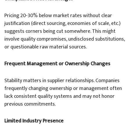
Pricing 20-30% below market rates without clear
justification (direct sourcing, economies of scale, etc.)
suggests corners being cut somewhere. This might
involve quality compromises, undisclosed substitutions,
or questionable raw material sources.
Frequent Management or Ownership Changes
Stability matters in supplier relationships. Companies
frequently changing ownership or management often
lack consistent quality systems and may not honor
previous commitments.
Limited Industry Presence