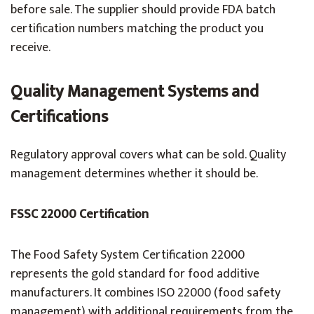
before sale. The supplier should provide FDA batch
certification numbers matching the product you
receive.
Quality Management Systems and
Certifications
Regulatory approval covers what can be sold. Quality
management determines whether it should be.
FSSC 22000 Certification
The Food Safety System Certification 22000
represents the gold standard for food additive
manufacturers. It combines ISO 22000 (food safety
management) with additional requirements from the