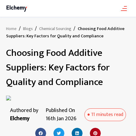
/
/
/
Choosing Food Additive
Home
Blogs
Chemical Sourcing
Suppliers: Key Factors for Quality and Compliance
Choosing Food Additive
Suppliers: Key Factors for
Quality and Compliance
Authored by
Published On
●
11 minutes
read
Elchemy
16th Jan 2026