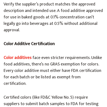
Verify the supplier’s product matches the approved
description and intended use. A food additive approved
for use in baked goods at 0.1% concentration can’t
legally go into beverages at 0.5% without additional
approval.
Color Additive Certification
Color additives
face even stricter requirements. Unlike
food additives, there’s no GRAS exemption for colors.
Every color additive must either have FDA certification
for each batch or be listed as exempt from
certification.
Certified colors (like FD&C Yellow No. 5) require
suppliers to submit batch samples to FDA for testing