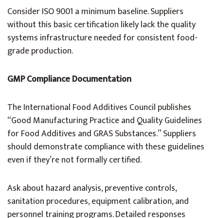
Consider ISO 9001 a minimum baseline. Suppliers
without this basic certification likely lack the quality
systems infrastructure needed for consistent food-
grade production.
GMP Compliance Documentation
The International Food Additives Council publishes
“Good Manufacturing Practice and Quality Guidelines
for Food Additives and GRAS Substances.” Suppliers
should demonstrate compliance with these guidelines
even if they’re not formally certified.
Ask about hazard analysis, preventive controls,
sanitation procedures, equipment calibration, and
personnel training programs. Detailed responses