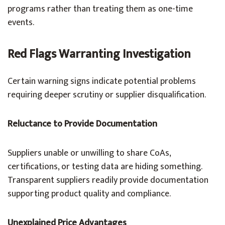
programs rather than treating them as one-time
events.
Red Flags Warranting Investigation
Certain warning signs indicate potential problems
requiring deeper scrutiny or supplier disqualification.
Reluctance to Provide Documentation
Suppliers unable or unwilling to share CoAs,
certifications, or testing data are hiding something.
Transparent suppliers readily provide documentation
supporting product quality and compliance.
Unexplained Price Advantages