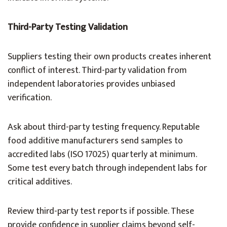
Third-Party Testing Validation
Suppliers testing their own products creates inherent
conflict of interest. Third-party validation from
independent laboratories provides unbiased
verification.
Ask about third-party testing frequency. Reputable
food additive manufacturers send samples to
accredited labs (ISO 17025) quarterly at minimum.
Some test every batch through independent labs for
critical additives.
Review third-party test reports if possible. These
provide confidence in supplier claims beyond self-