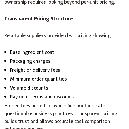
ownership requires looking beyond per-unit pricing.
Transparent Pricing Structure
Reputable suppliers provide clear pricing showing:
Base ingredient cost
Packaging charges
Freight or delivery fees
Minimum order quantities
Volume discounts
Payment terms and discounts
Hidden fees buried in invoice fine print indicate
questionable business practices. Transparent pricing
builds trust and allows accurate cost comparison