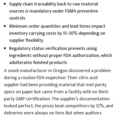
Supply chain traceability back to raw material
sources is mandatory under FSMA preventive
controls
Minimum order quantities and lead times impact
inventory carrying costs by 15-30% depending on
supplier flexibility
Regulatory status verification prevents using
ingredients without proper FDA authorization, which
adulterates finished products
A snack manufacturer in Oregon discovered a problem
during a routine FDA inspection. Their citric acid
supplier had been providing material that met purity
specs on paper but came from a facility with no third-
party GMP certification. The supplier’s documentation
looked perfect, the prices beat competitors by 12%, and
deliveries were always on time. But when auditors