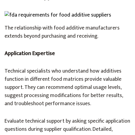
The relationship with food additive manufacturers
extends beyond purchasing and receiving.
Application Expertise
Technical specialists who understand how additives
function in different food matrices provide valuable
support. They can recommend optimal usage levels,
suggest processing modifications for better results,
and troubleshoot performance issues.
Evaluate technical support by asking specific application
questions during supplier qualification. Detailed,