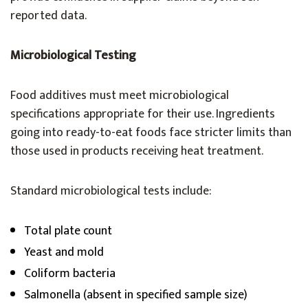
reported data.
Microbiological Testing
Food additives must meet microbiological
specifications appropriate for their use. Ingredients
going into ready-to-eat foods face stricter limits than
those used in products receiving heat treatment.
Standard microbiological tests include:
Total plate count
Yeast and mold
Coliform bacteria
Salmonella (absent in specified sample size)