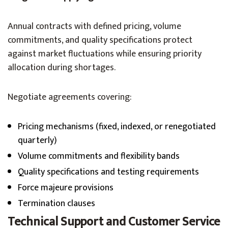
Annual contracts with defined pricing, volume
commitments, and quality specifications protect
against market fluctuations while ensuring priority
allocation during shortages.
Negotiate agreements covering:
Pricing mechanisms (fixed, indexed, or renegotiated
quarterly)
Volume commitments and flexibility bands
Quality specifications and testing requirements
Force majeure provisions
Termination clauses
Technical Support and Customer Service