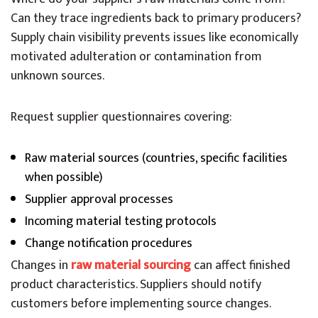
Can they trace ingredients back to primary producers?
Supply chain visibility prevents issues like economically
motivated adulteration or contamination from
unknown sources.
Request supplier questionnaires covering:
Raw material sources (countries, specific facilities
when possible)
Supplier approval processes
Incoming material testing protocols
Change notification procedures
Changes in
raw material sourcing
can affect finished
product characteristics. Suppliers should notify
customers before implementing source changes.