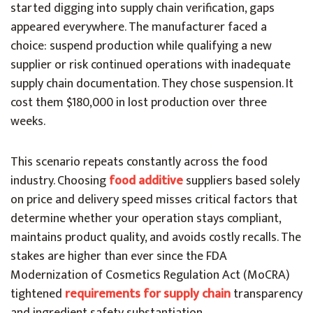
started digging into supply chain verification, gaps
appeared everywhere. The manufacturer faced a
choice: suspend production while qualifying a new
supplier or risk continued operations with inadequate
supply chain documentation. They chose suspension. It
cost them $180,000 in lost production over three
weeks.
This scenario repeats constantly across the food
industry. Choosing
food additive
suppliers based solely
on price and delivery speed misses critical factors that
determine whether your operation stays compliant,
maintains product quality, and avoids costly recalls. The
stakes are higher than ever since the FDA
Modernization of Cosmetics Regulation Act (MoCRA)
tightened
requirements for supply chain
transparency