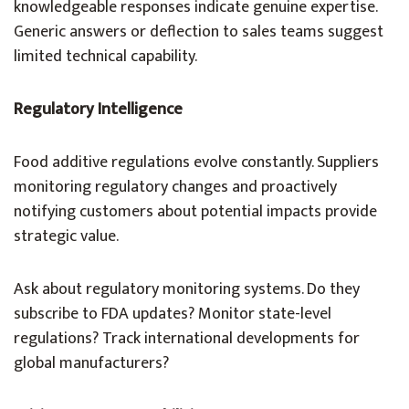
knowledgeable responses indicate genuine expertise.
Generic answers or deflection to sales teams suggest
limited technical capability.
Regulatory Intelligence
Food additive regulations evolve constantly. Suppliers
monitoring regulatory changes and proactively
notifying customers about potential impacts provide
strategic value.
Ask about regulatory monitoring systems. Do they
subscribe to FDA updates? Monitor state-level
regulations? Track international developments for
global manufacturers?