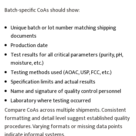
Batch-specific CoAs should show:
Unique batch or lot number matching shipping
documents
Production date
Test results for all critical parameters (purity, pH,
moisture, etc.)
Testing methods used (AOAC, USP, FCC, etc.)
Specification limits and actual results
Name and signature of quality control personnel
Laboratory where testing occurred
Compare CoAs across multiple shipments. Consistent
formatting and detail level suggest established quality
procedures. Varying formats or missing data points
indicate informal systems.