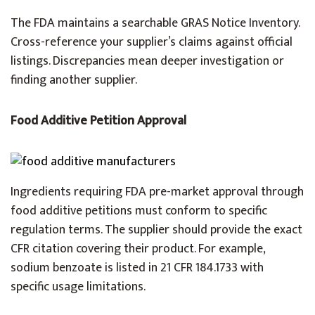
The FDA maintains a searchable GRAS Notice Inventory.
Cross-reference your supplier’s claims against official
listings. Discrepancies mean deeper investigation or
finding another supplier.
Food Additive Petition Approval
Ingredients requiring FDA pre-market approval through
food additive petitions must conform to specific
regulation terms. The supplier should provide the exact
CFR citation covering their product. For example,
sodium benzoate is listed in 21 CFR 184.1733 with
specific usage limitations.