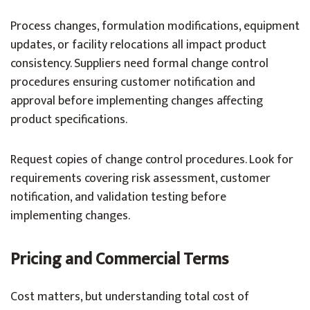
Process changes, formulation modifications, equipment
updates, or facility relocations all impact product
consistency. Suppliers need formal change control
procedures ensuring customer notification and
approval before implementing changes affecting
product specifications.
Request copies of change control procedures. Look for
requirements covering risk assessment, customer
notification, and validation testing before
implementing changes.
Pricing and Commercial Terms
Cost matters, but understanding total cost of