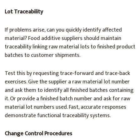
Lot Traceability
If problems arise, can you quickly identify affected
material? Food additive suppliers should maintain
traceability linking raw material lots to finished product
batches to customer shipments.
Test this by requesting trace-forward and trace-back
exercises. Give the supplier a raw material lot number
and ask them to identify all finished batches containing
it. Or provide a finished batch number and ask for raw
material lot numbers used. Fast, accurate responses
demonstrate functional traceability systems.
Change Control Procedures