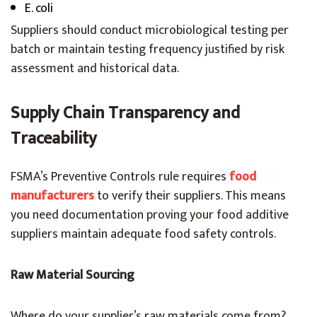
E. coli
Suppliers should conduct microbiological testing per
batch or maintain testing frequency justified by risk
assessment and historical data.
Supply Chain Transparency and
Traceability
FSMA’s Preventive Controls rule requires
food
manufacturers
to verify their suppliers. This means
you need documentation proving your food additive
suppliers maintain adequate food safety controls.
Raw Material Sourcing
Where do your supplier’s raw materials come from?