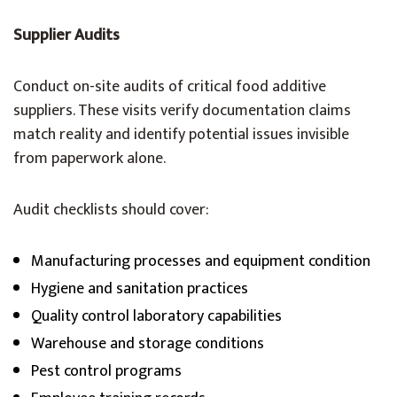
Supplier Audits
Conduct on-site audits of critical food additive
suppliers. These visits verify documentation claims
match reality and identify potential issues invisible
from paperwork alone.
Audit checklists should cover:
Manufacturing processes and equipment condition
Hygiene and sanitation practices
Quality control laboratory capabilities
Warehouse and storage conditions
Pest control programs