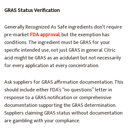
GRAS Status Verification
Generally Recognized As Safe ingredients don’t require
pre-market
FDA approval
, but the exemption has
conditions. The ingredient must be GRAS for your
specific intended use, not just GRAS in general. Citric
acid might be GRAS as an acidulant but not necessarily
for every application at every concentration.
Ask suppliers for GRAS affirmation documentation. This
should include either FDA’s “no questions” letter in
response to a GRAS notification or comprehensive
documentation supporting the GRAS determination.
Suppliers claiming GRAS status without documentation
are gambling with your compliance.