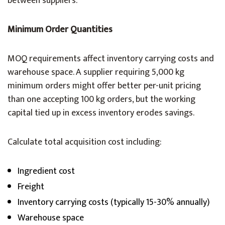
between suppliers.
Minimum Order Quantities
MOQ requirements affect inventory carrying costs and
warehouse space. A supplier requiring 5,000 kg
minimum orders might offer better per-unit pricing
than one accepting 100 kg orders, but the working
capital tied up in excess inventory erodes savings.
Calculate total acquisition cost including:
Ingredient cost
Freight
Inventory carrying costs (typically 15-30% annually)
Warehouse space