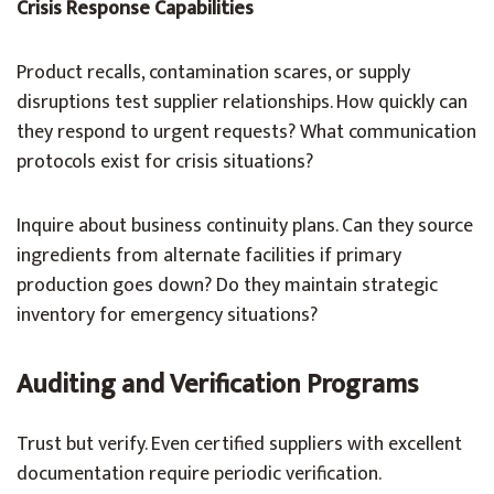
Crisis Response Capabilities
Product recalls, contamination scares, or supply
disruptions test supplier relationships. How quickly can
they respond to urgent requests? What communication
protocols exist for crisis situations?
Inquire about business continuity plans. Can they source
ingredients from alternate facilities if primary
production goes down? Do they maintain strategic
inventory for emergency situations?
Auditing and Verification Programs
Trust but verify. Even certified suppliers with excellent
documentation require periodic verification.