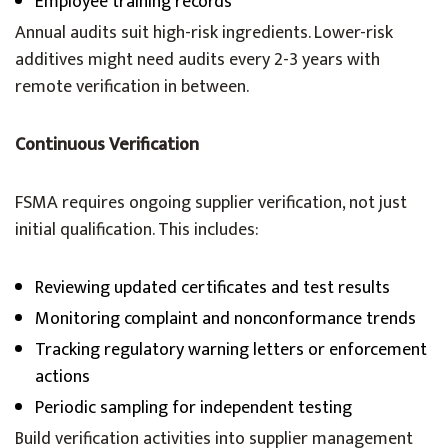
Employee training records
Annual audits suit high-risk ingredients. Lower-risk
additives might need audits every 2-3 years with
remote verification in between.
Continuous Verification
FSMA requires ongoing supplier verification, not just
initial qualification. This includes:
Reviewing updated certificates and test results
Monitoring complaint and nonconformance trends
Tracking regulatory warning letters or enforcement
actions
Periodic sampling for independent testing
Build verification activities into supplier management