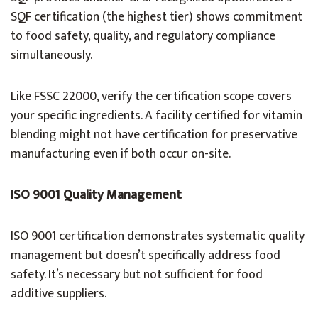
SQF certification (the highest tier) shows commitment
to food safety, quality, and regulatory compliance
simultaneously.
Like FSSC 22000, verify the certification scope covers
your specific ingredients. A facility certified for vitamin
blending might not have certification for preservative
manufacturing even if both occur on-site.
ISO 9001 Quality Management
ISO 9001 certification demonstrates systematic quality
management but doesn’t specifically address food
safety. It’s necessary but not sufficient for food
additive suppliers.