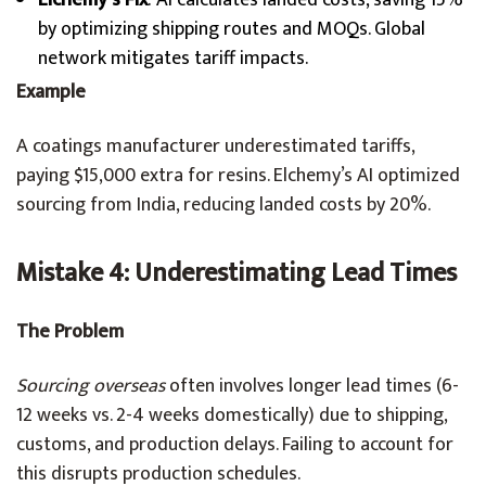
Elchemy’s Fix
: AI calculates landed costs, saving 15%
by optimizing shipping routes and MOQs. Global
network mitigates tariff impacts.
Example
A coatings manufacturer underestimated tariffs,
paying $15,000 extra for resins. Elchemy’s AI optimized
sourcing from India, reducing landed costs by 20%.
Mistake 4: Underestimating Lead Times
The Problem
Sourcing overseas
often involves longer lead times (6-
12 weeks vs. 2-4 weeks domestically) due to shipping,
customs, and production delays. Failing to account for
this disrupts production schedules.