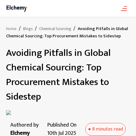
/
/
/
Avoiding Pitfalls in Global
Home
Blogs
Chemical Sourcing
Chemical Sourcing: Top Procurement Mistakes to Sidestep
Avoiding Pitfalls in Global
Chemical Sourcing: Top
Procurement Mistakes to
Sidestep
Authored by
Published On
●
8 minutes
read
Elchemy
10th Jul 2025