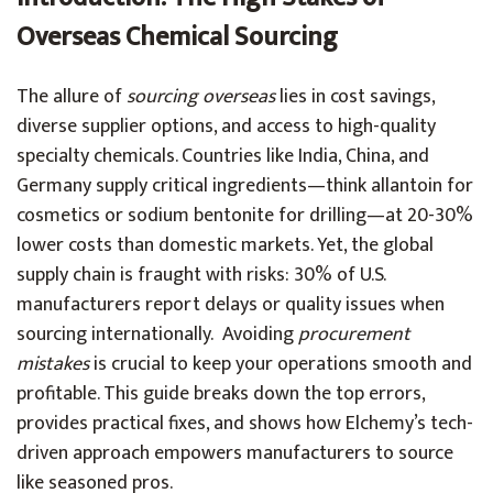
Overseas Chemical Sourcing
The allure of
sourcing overseas
lies in cost savings,
diverse supplier options, and access to high-quality
specialty chemicals. Countries like India, China, and
Germany supply critical ingredients—think allantoin for
cosmetics or sodium bentonite for drilling—at 20-30%
lower costs than domestic markets. Yet, the global
supply chain is fraught with risks: 30% of U.S.
manufacturers report delays or quality issues when
sourcing internationally. Avoiding
procurement
mistakes
is crucial to keep your operations smooth and
profitable. This guide breaks down the top errors,
provides practical fixes, and shows how Elchemy’s tech-
driven approach empowers manufacturers to source
like seasoned pros.