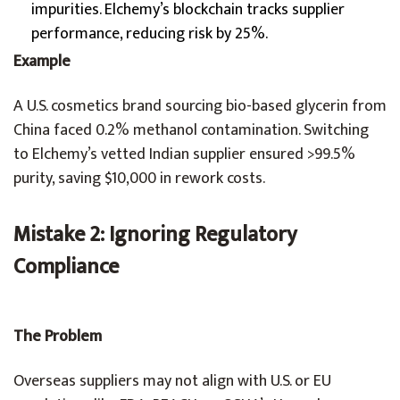
impurities. Elchemy’s blockchain tracks supplier
performance, reducing risk by 25%.
Example
A U.S. cosmetics brand sourcing bio-based glycerin from
China faced 0.2% methanol contamination. Switching
to Elchemy’s vetted Indian supplier ensured >99.5%
purity, saving $10,000 in rework costs.
Mistake 2: Ignoring Regulatory
Compliance
The Problem
Overseas suppliers may not align with U.S. or EU