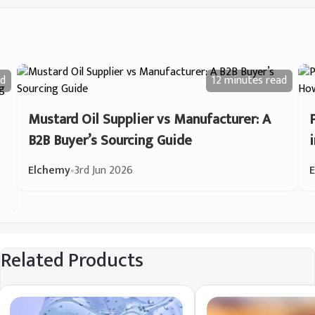
d
12 minutes
read
Mustard Oil Supplier vs Manufacturer: A
B2B Buyer’s Sourcing Guide
Elchemy
•
3rd Jun 2026
Related Products