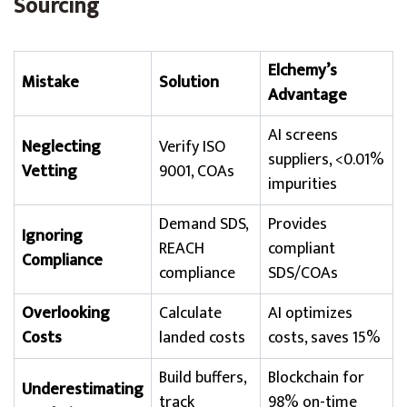
Sourcing
Elchemy’s
Mistake
Solution
Advantage
AI screens
Neglecting
Verify ISO
suppliers, <0.01%
Vetting
9001, COAs
impurities
Demand SDS,
Provides
Ignoring
REACH
compliant
Compliance
compliance
SDS/COAs
Overlooking
Calculate
AI optimizes
Costs
landed costs
costs, saves 15%
Build buffers,
Blockchain for
Underestimating
track
98% on-time