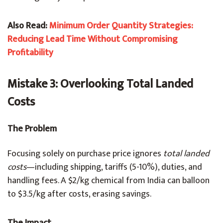
Also Read:
Minimum Order Quantity Strategies:
Reducing Lead Time Without Compromising
Profitability
Mistake 3: Overlooking Total Landed
Costs
The Problem
Focusing solely on purchase price ignores
total landed
costs
—including shipping, tariffs (5-10%), duties, and
handling fees. A $2/kg chemical from India can balloon
to $3.5/kg after costs, erasing savings.