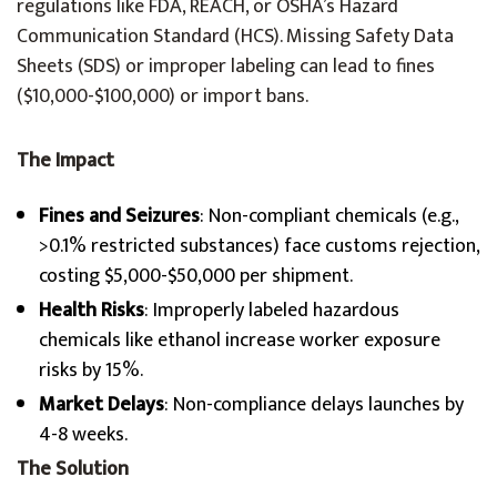
regulations like FDA, REACH, or OSHA’s Hazard
Communication Standard (HCS). Missing Safety Data
Sheets (SDS) or improper labeling can lead to fines
($10,000-$100,000) or import bans.
The Impact
Fines and Seizures
: Non-compliant chemicals (e.g.,
>0.1% restricted substances) face customs rejection,
costing $5,000-$50,000 per shipment.
Health Risks
: Improperly labeled hazardous
chemicals like ethanol increase worker exposure
risks by 15%.
Market Delays
: Non-compliance delays launches by
4-8 weeks.
The Solution