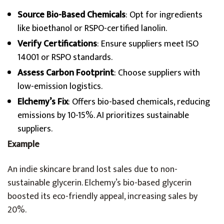
Source Bio-Based Chemicals
: Opt for ingredients
like bioethanol or RSPO-certified lanolin.
Verify Certifications
: Ensure suppliers meet ISO
14001 or RSPO standards.
Assess Carbon Footprint
: Choose suppliers with
low-emission logistics.
Elchemy’s Fix
: Offers bio-based chemicals, reducing
emissions by 10-15%. AI prioritizes sustainable
suppliers.
Example
An indie skincare brand lost sales due to non-
sustainable glycerin. Elchemy’s bio-based glycerin
boosted its eco-friendly appeal, increasing sales by
20%.