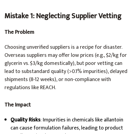
Mistake 1: Neglecting Supplier Vetting
The Problem
Choosing unverified suppliers is a recipe for disaster.
Overseas suppliers may offer low prices (e.g., $2/kg for
glycerin vs. $3/kg domestically), but poor vetting can
lead to substandard quality (>0.1% impurities), delayed
shipments (8-12 weeks), or non-compliance with
regulations like REACH.
The Impact
Quality Risks
: Impurities in chemicals like allantoin
can cause formulation failures, leading to product