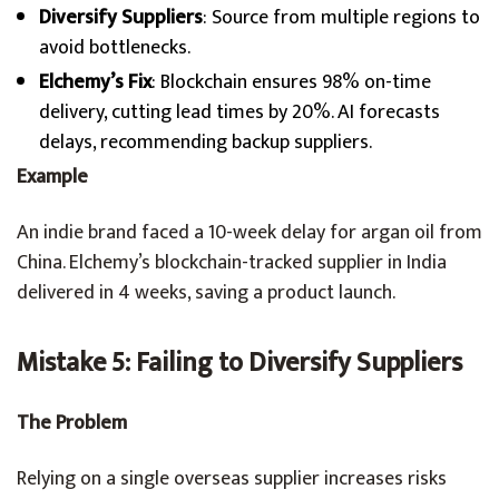
Diversify Suppliers
: Source from multiple regions to
avoid bottlenecks.
Elchemy’s Fix
: Blockchain ensures 98% on-time
delivery, cutting lead times by 20%. AI forecasts
delays, recommending backup suppliers.
Example
An indie brand faced a 10-week delay for argan oil from
China. Elchemy’s blockchain-tracked supplier in India
delivered in 4 weeks, saving a product launch.
Mistake 5: Failing to Diversify Suppliers
The Problem
Relying on a single overseas supplier increases risks