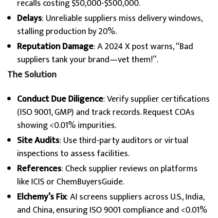
recalls costing $50,000-$500,000.
Delays
: Unreliable suppliers miss delivery windows,
stalling production by 20%.
Reputation Damage
: A 2024 X post warns, “Bad
suppliers tank your brand—vet them!”.
The Solution
Conduct Due Diligence
: Verify supplier certifications
(ISO 9001, GMP) and track records. Request COAs
showing <0.01% impurities.
Site Audits
: Use third-party auditors or virtual
inspections to assess facilities.
References
: Check supplier reviews on platforms
like ICIS or ChemBuyersGuide.
Elchemy’s Fix
: AI screens suppliers across U.S., India,
and China, ensuring ISO 9001 compliance and <0.01%