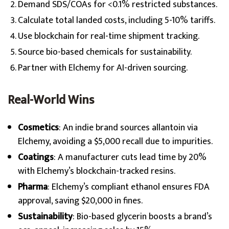
Demand SDS/COAs for <0.1% restricted substances.
Calculate total landed costs, including 5-10% tariffs.
Use blockchain for real-time shipment tracking.
Source bio-based chemicals for sustainability.
Partner with Elchemy for AI-driven sourcing.
Real-World Wins
Cosmetics
: An indie brand sources allantoin via
Elchemy, avoiding a $5,000 recall due to impurities.
Coatings
: A manufacturer cuts lead time by 20%
with Elchemy’s blockchain-tracked resins.
Pharma
: Elchemy’s compliant ethanol ensures FDA
approval, saving $20,000 in fines.
Sustainability
: Bio-based glycerin boosts a brand’s