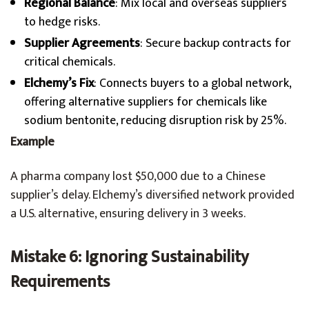
Regional Balance
: Mix local and overseas suppliers
to hedge risks.
Supplier Agreements
: Secure backup contracts for
critical chemicals.
Elchemy’s Fix
: Connects buyers to a global network,
offering alternative suppliers for chemicals like
sodium bentonite, reducing disruption risk by 25%.
Example
A pharma company lost $50,000 due to a Chinese
supplier’s delay. Elchemy’s diversified network provided
a U.S. alternative, ensuring delivery in 3 weeks.
Mistake 6: Ignoring Sustainability
Requirements