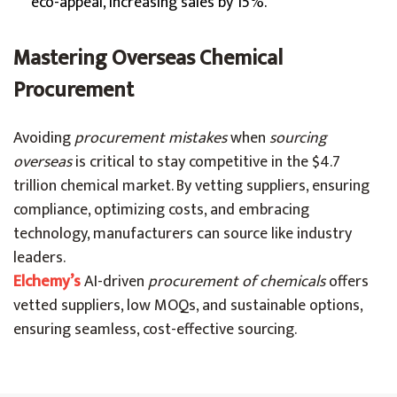
eco-appeal, increasing sales by 15%.
Mastering Overseas Chemical
Procurement
Avoiding
procurement mistakes
when
sourcing
overseas
is critical to stay competitive in the $4.7
trillion chemical market. By vetting suppliers, ensuring
compliance, optimizing costs, and embracing
technology, manufacturers can source like industry
leaders.
Elchemy’s
AI-driven
procurement of chemicals
offers
vetted suppliers, low MOQs, and sustainable options,
ensuring seamless, cost-effective sourcing.