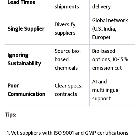
Lead Times
shipments
delivery
Global network
Diversify
Single Supplier
(U.S., India,
suppliers
Europe)
Source bio-
Bio-based
Ignoring
based
options, 10-15%
Sustainability
chemicals
emission cut
AI and
Poor
Clear specs,
multilingual
Communication
contracts
support
Tips
:
Vet suppliers with ISO 9001 and GMP certifications.