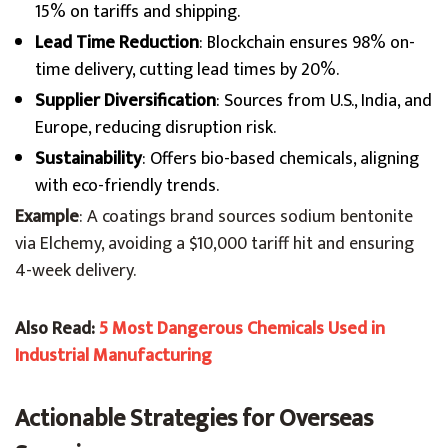
15% on tariffs and shipping.
Lead Time Reduction
: Blockchain ensures 98% on-
time delivery, cutting lead times by 20%.
Supplier Diversification
: Sources from U.S., India, and
Europe, reducing disruption risk.
Sustainability
: Offers bio-based chemicals, aligning
with eco-friendly trends.
Example
: A coatings brand sources sodium bentonite
via Elchemy, avoiding a $10,000 tariff hit and ensuring
4-week delivery.
Also Read:
5 Most Dangerous Chemicals Used in
Industrial Manufacturing
Actionable Strategies for Overseas