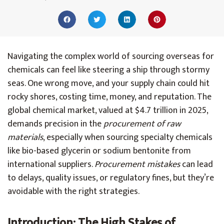
Navigating the complex world of sourcing overseas for
chemicals can feel like steering a ship through stormy
seas. One wrong move, and your supply chain could hit
rocky shores, costing time, money, and reputation. The
global chemical market, valued at $4.7 trillion in 2025,
demands precision in the
procurement of raw
materials
, especially when sourcing specialty chemicals
like bio-based glycerin or sodium bentonite from
international suppliers.
Procurement mistakes
can lead
to delays, quality issues, or regulatory fines, but they’re
avoidable with the right strategies.
Introduction: The High Stakes of