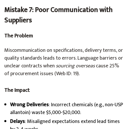
Mistake 7: Poor Communication with
Suppliers
The Problem
Miscommunication on specifications, delivery terms, or
quality standards leads to errors. Language barriers or
unclear contracts when
sourcing overseas
cause 25%
of procurement issues (Web ID: 19).
The Impact
Wrong Deliveries
: Incorrect chemicals (e.g., non-USP
allantoin) waste $5,000-$20,000.
Delays
: Misaligned expectations extend lead times