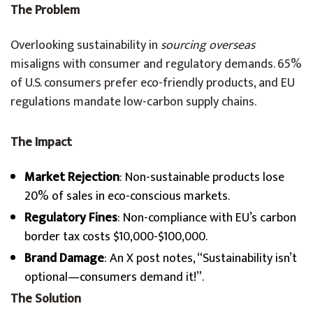
The Problem
Overlooking sustainability in
sourcing overseas
misaligns with consumer and regulatory demands. 65%
of U.S. consumers prefer eco-friendly products, and EU
regulations mandate low-carbon supply chains.
The Impact
Market Rejection
: Non-sustainable products lose
20% of sales in eco-conscious markets.
Regulatory Fines
: Non-compliance with EU’s carbon
border tax costs $10,000-$100,000.
Brand Damage
: An X post notes, “Sustainability isn’t
optional—consumers demand it!”.
The Solution