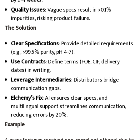
by 2-4 weeks.
Quality Issues
: Vague specs result in >0.1%
impurities, risking product failure.
The Solution
Clear Specifications
: Provide detailed requirements
(e.g., >99.5% purity, pH 4-7).
Use Contracts
: Define terms (FOB, CIF, delivery
dates) in writing.
Leverage Intermediaries
: Distributors bridge
communication gaps.
Elchemy’s Fix
: AI ensures clear specs, and
multilingual support streamlines communication,
reducing errors by 20%.
Example