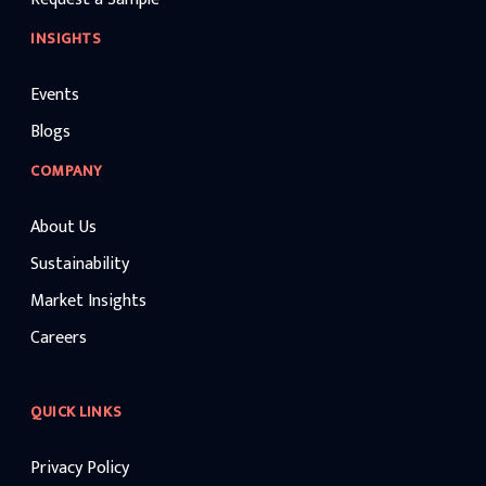
INSIGHTS
Events
Blogs
COMPANY
About Us
Sustainability
Market Insights
Careers
QUICK LINKS
Privacy Policy