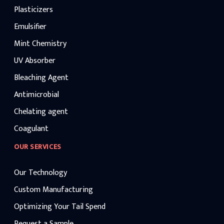
Plasticizers
Emulsifier
Mint Chemistry
UV Absorber
Bleaching Agent
Antimicrobial
Chelating agent
Coagulant
OUR SERVICES
Our Technology
Custom Manufacturing
Optimizing Your Tail Spend
Request a Sample