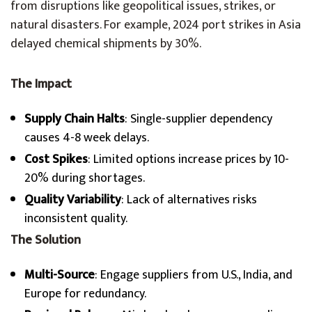
from disruptions like geopolitical issues, strikes, or
natural disasters. For example, 2024 port strikes in Asia
delayed chemical shipments by 30%.
The Impact
Supply Chain Halts
: Single-supplier dependency
causes 4-8 week delays.
Cost Spikes
: Limited options increase prices by 10-
20% during shortages.
Quality Variability
: Lack of alternatives risks
inconsistent quality.
The Solution
Multi-Source
: Engage suppliers from U.S., India, and
Europe for redundancy.