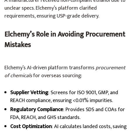
A manufacturer received non-compliant ethanol due to
unclear specs. Elchemy’s platform clarified
requirements, ensuring USP-grade delivery.
Elchemy’s Role in Avoiding Procurement
Mistakes
Elchemy’s AI-driven platform transforms
procurement
of chemicals
for overseas sourcing:
Supplier Vetting
: Screens for ISO 9001, GMP, and
REACH compliance, ensuring <0.01% impurities.
Regulatory Compliance
: Provides SDS and COAs for
FDA, REACH, and GHS standards.
Cost Optimization
: AI calculates landed costs, saving