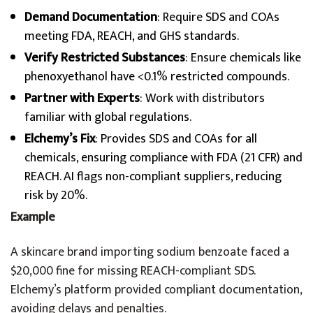
Demand Documentation
: Require SDS and COAs
meeting FDA, REACH, and GHS standards.
Verify Restricted Substances
: Ensure chemicals like
phenoxyethanol have <0.1% restricted compounds.
Partner with Experts
: Work with distributors
familiar with global regulations.
Elchemy’s Fix
: Provides SDS and COAs for all
chemicals, ensuring compliance with FDA (21 CFR) and
REACH. AI flags non-compliant suppliers, reducing
risk by 20%.
Example
A skincare brand importing sodium benzoate faced a
$20,000 fine for missing REACH-compliant SDS.
Elchemy’s platform provided compliant documentation,
avoiding delays and penalties.