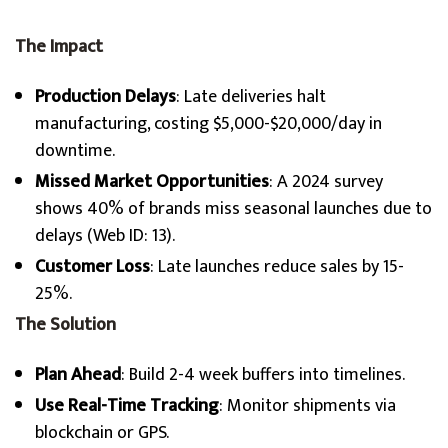
The Impact
Production Delays
: Late deliveries halt
manufacturing, costing $5,000-$20,000/day in
downtime.
Missed Market Opportunities
: A 2024 survey
shows 40% of brands miss seasonal launches due to
delays (Web ID: 13).
Customer Loss
: Late launches reduce sales by 15-
25%.
The Solution
Plan Ahead
: Build 2-4 week buffers into timelines.
Use Real-Time Tracking
: Monitor shipments via
blockchain or GPS.