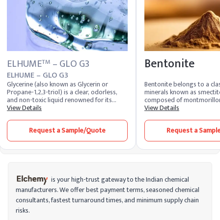
Bentonite
ELHUME
– GLO G3
TM
ELHUME – GLO G3
Glycerine (also known as Glycerin or
Bentonite belongs to a clas
Propane-1,2,3-triol) is a clear, odorless,
minerals known as smectites
and non-toxic liquid renowned for its
composed of montmorilloni
exceptional moisturizing and humectant
View Details
clay mineral, along with ot
View Details
properties. It plays a vital role across
such as quartz, feldspar, 
multiple industries — including personal
are formed from the weath
Request a Sample/Quote
Request a Sampl
care, pharmaceuticals, food, and
volcanic ash. The specific
chemicals — for its ability to attract and
vary depending on the sour
retain moisture. Trusted refined glycerine
structure of montmorilloni
suppliers ensure consistent purity and
certain unique characterist
performance for industrial and cosmetic
bentonite. It has a high su
applications worldwide. Glycerine is a
capable of absorbing and 
versatile and widely used ingredient in the
molecules.
is your high-trust gateway to the Indian chemical
chemical industry, known for its ability to
manufacturers. We offer best payment terms, seasoned chemical
retain moisture and maintain hydration in
consultants, fastest turnaround times, and minimum supply chain
various formulations. Produced from both
plant and animal sources, glycerine is a
risks.
clear, odorless, and non-toxic liquid that