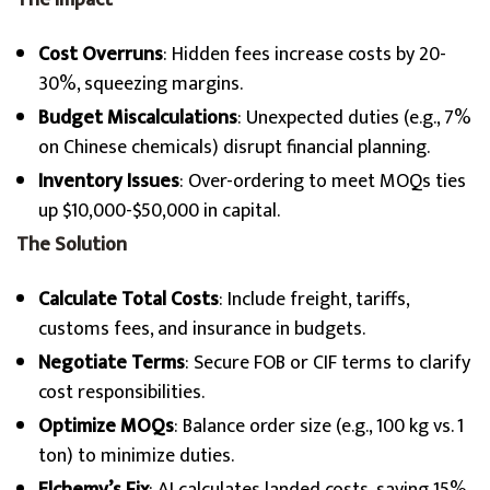
The Impact
Cost Overruns
: Hidden fees increase costs by 20-
30%, squeezing margins.
Budget Miscalculations
: Unexpected duties (e.g., 7%
on Chinese chemicals) disrupt financial planning.
Inventory Issues
: Over-ordering to meet MOQs ties
up $10,000-$50,000 in capital.
The Solution
Calculate Total Costs
: Include freight, tariffs,
customs fees, and insurance in budgets.
Negotiate Terms
: Secure FOB or CIF terms to clarify
cost responsibilities.
Optimize MOQs
: Balance order size (e.g., 100 kg vs. 1
ton) to minimize duties.