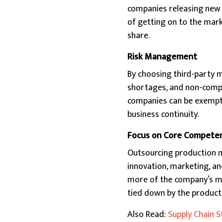
companies releasing new 
of getting on to the mar
share.
Risk Management
By choosing third-party 
shortages, and non-compli
companies can be exempte
business continuity.
Focus on Core Compete
Outsourcing production ma
innovation, marketing, and
more of the company’s mo
tied down by the product
Also Read:
Supply Chain S