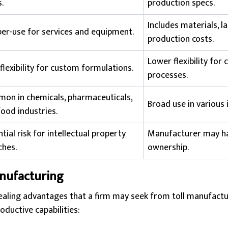
.
production specs.
Includes materials, l
per-use for services and equipment.
production costs.
Lower flexibility for c
flexibility for custom formulations.
processes.
on in chemicals, pharmaceuticals,
Broad use in various 
ood industries.
tial risk for intellectual property
Manufacturer may ha
ches.
ownership.
anufacturing
aling advantages that a firm may seek from toll manufactur
oductive capabilities: