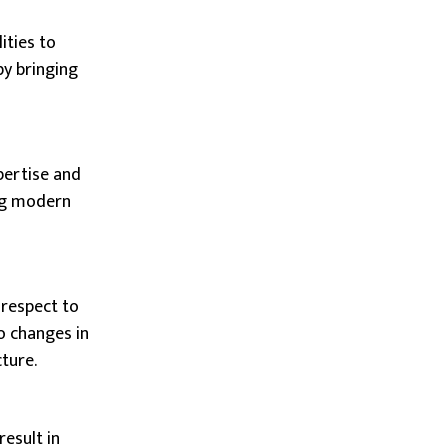
ities to
by bringing
pertise and
ing modern
 respect to
o changes in
ture.
esult in