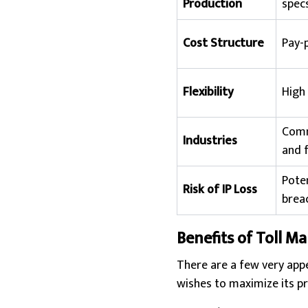
Production
specs
Cost Structure
Pay-
Flexibility
High 
Comm
Industries
and f
Poten
Risk of IP Loss
brea
Benefits of Toll M
There are a few very appe
wishes to maximize its pr