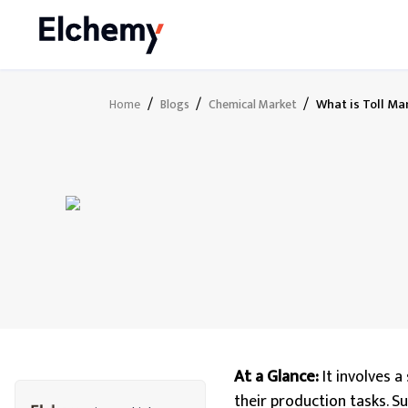
/
/
/
What is Toll M
Home
Blogs
Chemical Market
At a Glance:
It involves 
their production tasks. S