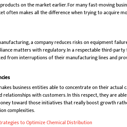
products on the market earlier. For many fast-moving busi
ket often makes all the difference when trying to acquire m
manufacturing, a company reduces risks on equipment failure
ance matters with regulatory. In a respectable third-party fa
d from interruptions of their manufacturing lines and pro
ncies
kes business entities able to concentrate on their actual cap
 relationships with customers. In this respect, they are able
ney toward those initiatives that really boost growth rath
ion complexities.
trategies to Optimize Chemical Distribution