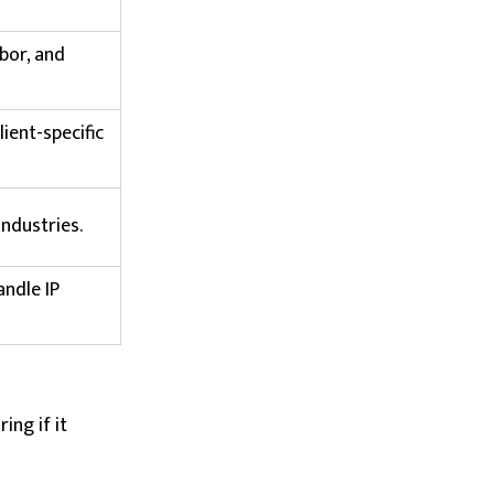
abor, and
lient-specific
industries.
ndle IP
ing if it