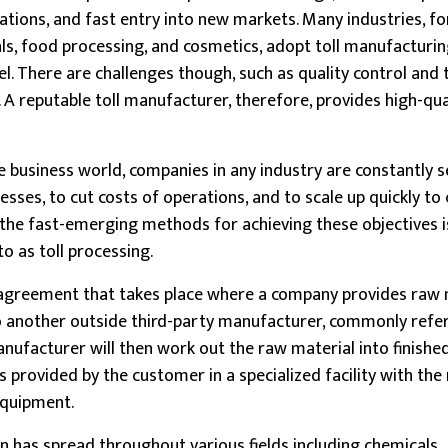
rations, and fast entry into new markets. Many industries, fo
s, food processing, and cosmetics, adopt toll manufacturing 
el. There are challenges though, such as quality control and 
A reputable toll manufacturer, therefore, provides high-qua
e business world, companies in any industry are constantly 
sses, to cut costs of operations, and to scale up quickly to 
he fast-emerging methods for achieving these objectives is
o as toll processing.
 agreement that takes place where a company provides raw 
o another outside third-party manufacturer, commonly refer
nufacturer will then work out the raw material into finishe
ns provided by the customer in a specialized facility with th
 equipment.
 has spread throughout various fields including chemicals,