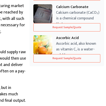
turing market
Calcium Carbonate
 be reached by
Calcium carbonate (CaCO₃)
 with all such
is a chemical compound
that occurs...
s necessary for
Request Sample/Quote
.
Ascorbic Acid
Ascorbic acid, also known
as vitamin C, is a water-
ould supply raw
soluble v...
 would then use
Request Sample/Quote
nt and deliver
often on a pay-
 but in
takes much
d final output.