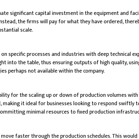
ate significant capital investment in the equipment and facil
stead, the firms will pay for what they have ordered, there
tantial scale.
on specific processes and industries with deep technical ex
ht into the table, thus ensuring outputs of high quality, us
es perhaps not available within the company.
ibility for the scaling up or down of production volumes with
making it ideal for businesses looking to respond swiftly t
committing minimal resources to fixed production infrastruc
 move faster through the production schedules. This would r