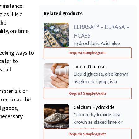
r instance,
Related Products
as it is a
the
ELRASA
– ELRASA –
TM
lity, on-time
HCA35
Hydrochloric Acid, also
known as Muriatic Acid, is a
seeking ways to
Request Sample/Quote
highly ...
cater to
Liquid Glucose
 toll
Liquid glucose, also known
as glucose syrup, is a
viscous an...
materials or
Request Sample/Quote
red to as the
Calcium Hydroxide
d goods,
Calcium hydroxide, also
e necessary
known as slaked lime or
hydrated lim...
Request Sample/Quote