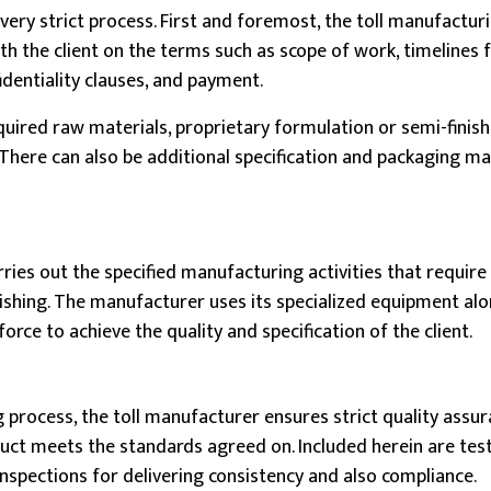
very strict process. First and foremost, the toll manufactur
h the client on the terms such as scope of work, timelines 
identiality clauses, and payment.
equired raw materials, proprietary formulation or semi-finis
 There can also be additional specification and packaging m
ries out the specified manufacturing activities that require
nishing. The manufacturer uses its specialized equipment al
force to achieve the quality and specification of the client.
process, the toll manufacturer ensures strict quality assura
duct meets the standards agreed on. Included herein are tes
nspections for delivering consistency and also compliance.