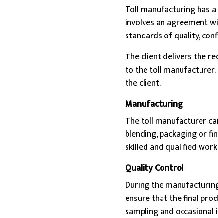
Toll manufacturing has a 
involves an agreement wit
standards of quality, conf
The client delivers the r
to the toll manufacturer.
the client.
Manufacturing
The toll manufacturer car
blending, packaging or fi
skilled and qualified work
Quality Control
During the manufacturing 
ensure that the final pro
sampling and occasional i