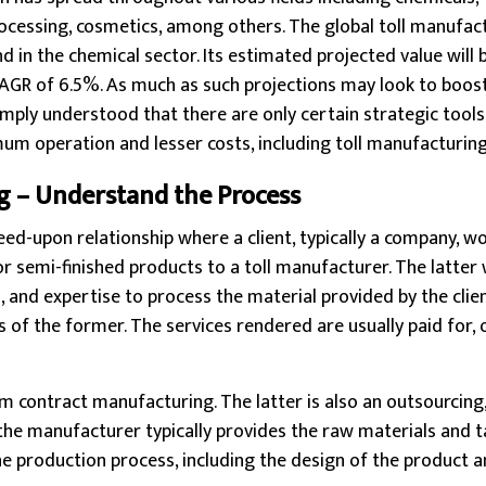
ocessing, cosmetics, among others. The global toll manufac
nd in the chemical sector. Its estimated projected value will
CAGR of 6.5%. As much as such projections may look to boost,
 simply understood that there are only certain strategic tool
mum operation and lesser costs, including toll manufacturing
g – Understand the Process
reed-upon relationship where a client, typically a company, w
or semi-finished products to a toll manufacturer. The latter
s, and expertise to process the material provided by the clie
s of the former. The services rendered are usually paid for, 
om contract manufacturing. The latter is also an outsourcing,
the manufacturer typically provides the raw materials and 
he production process, including the design of the product an