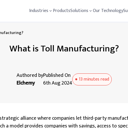
Industries
Products
Solutions
Our Technology
Su
anufacturing?
What is Toll Manufacturing?
Authored by
Published On
●
13 minutes
read
Elchemy
6th Aug 2024
a strategic alliance where companies let third-party manufac
uch a model provides companies with savings, access to spec