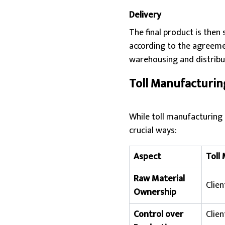
Delivery
The final product is then 
according to the agreeme
warehousing and distribu
Toll Manufacturin
While toll manufacturing 
crucial ways:
Aspect
Toll
Raw Material
Clien
Ownership
Control over
Clien