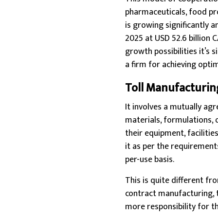
pharmaceuticals, food pr
is growing significantly a
2025 at USD 52.6 billion 
growth possibilities it’s
a firm for achieving opti
Toll Manufacturin
It involves a mutually ag
materials, formulations, 
their equipment, facilitie
it as per the requirement
per-use basis.
This is quite different fr
contract manufacturing, 
more responsibility for t