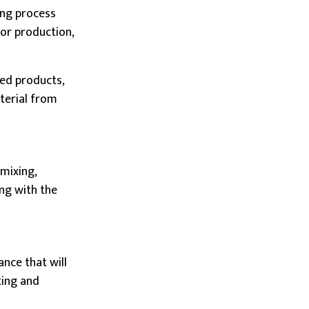
ing process
for production,
hed products,
aterial from
 mixing,
ong with the
nce that will
ting and