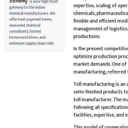
is your high-trust
expertise, scaling of ope
gateway to the Indian
chemicals, pharmaceutical
chemical manufacturers. We
offer best payment terms,
flexible and efficient mod
seasoned chemical
management of logistics. 
consultants, fastest
productions.
turnaround times, and
minimum supply chain risks.
In the present competitiv
optimize production proce
market demands. One of t
manufacturing, referred t
Toll manufacturing is an
semi-finished products t
toll manufacturer. The ma
following all specificatio
facilities, expertise, and
This model of cooperation