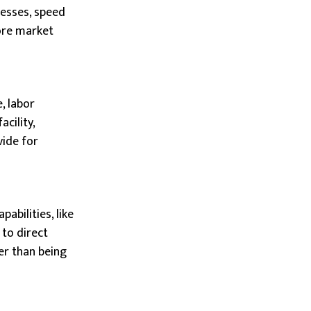
nesses, speed
ore market
, labor
cility,
vide for
abilities, like
 to direct
er than being