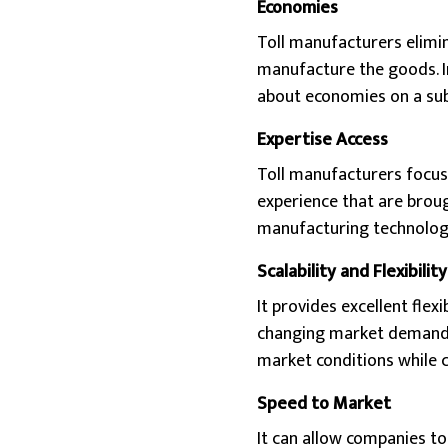
Economies
Toll manufacturers elimin
manufacture the goods. In
about economies on a subs
Expertise Access
Toll manufacturers focus 
experience that are broug
manufacturing technologi
Scalability and Flexibility
It provides excellent flex
changing market demand, 
market conditions while 
Speed to Market
It can allow companies to