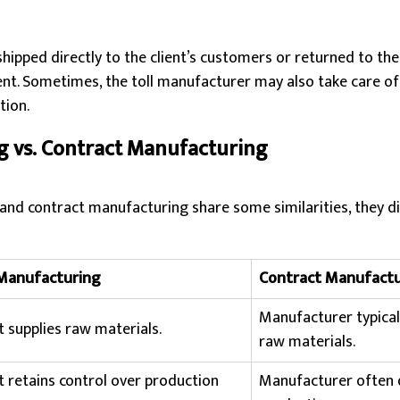
shipped directly to the client’s customers or returned to the
nt. Sometimes, the toll manufacturer may also take care of
tion.
g vs. Contract Manufacturing
and contract manufacturing share some similarities, they dif
 Manufacturing
Contract Manufactu
Manufacturer typical
t supplies raw materials.
raw materials.
t retains control over production
Manufacturer often