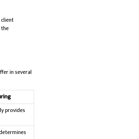
 client
 the
fer in several
ring
ly provides
 determines