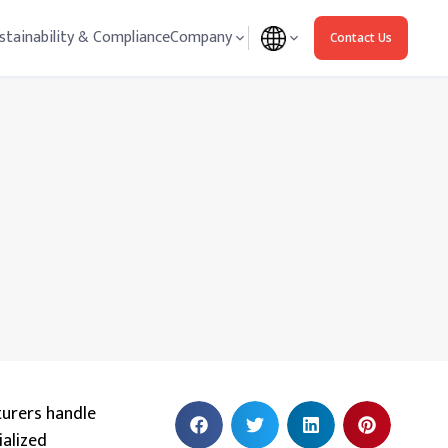
stainability & Compliance
Company
Contact Us
turers handle
ialized