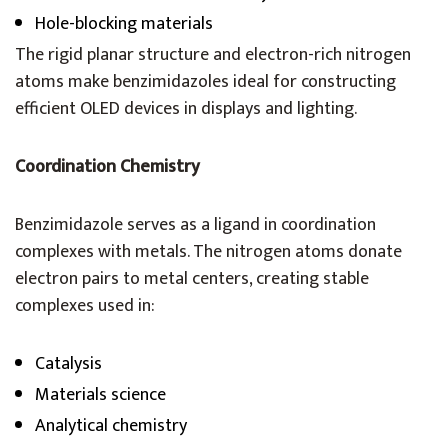
Hole-blocking materials
The rigid planar structure and electron-rich nitrogen
atoms make benzimidazoles ideal for constructing
efficient OLED devices in displays and lighting.
Coordination Chemistry
Benzimidazole serves as a ligand in coordination
complexes with metals. The nitrogen atoms donate
electron pairs to metal centers, creating stable
complexes used in:
Catalysis
Materials science
Analytical chemistry