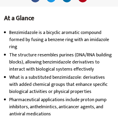
At a Glance
Benzimidazole is a bicyclic aromatic compound
formed by fusing a benzene ring with an imidazole
ring
The structure resembles purines (DNA/RNA building
blocks), allowing benzimidazole derivatives to
interact with biological systems effectively
What is a substituted benzimidazole: derivatives
with added chemical groups that enhance specific
biological activities or physical properties
Pharmaceutical applications include proton pump
inhibitors, anthelmintics, anticancer agents, and
antiviral medications