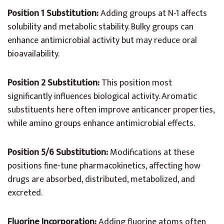
Position 1 Substitution:
Adding groups at N-1 affects
solubility and metabolic stability. Bulky groups can
enhance antimicrobial activity but may reduce oral
bioavailability.
Position 2 Substitution:
This position most
significantly influences biological activity. Aromatic
substituents here often improve anticancer properties,
while amino groups enhance antimicrobial effects.
Position 5/6 Substitution:
Modifications at these
positions fine-tune pharmacokinetics, affecting how
drugs are absorbed, distributed, metabolized, and
excreted.
Fluorine Incorporation:
Adding fluorine atoms often