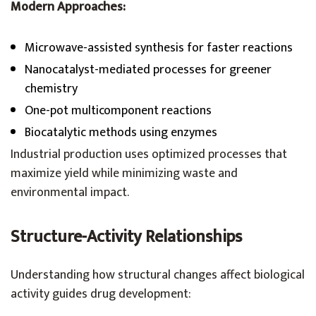
Modern Approaches:
Microwave-assisted synthesis for faster reactions
Nanocatalyst-mediated processes for greener
chemistry
One-pot multicomponent reactions
Biocatalytic methods using enzymes
Industrial production uses optimized processes that
maximize yield while minimizing waste and
environmental impact.
Structure-Activity Relationships
Understanding how structural changes affect biological
activity guides drug development: