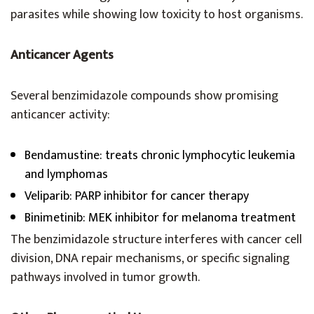
parasites while showing low toxicity to host organisms.
Anticancer Agents
Several benzimidazole compounds show promising
anticancer activity:
Bendamustine: treats chronic lymphocytic leukemia
and lymphomas
Veliparib: PARP inhibitor for cancer therapy
Binimetinib: MEK inhibitor for melanoma treatment
The benzimidazole structure interferes with cancer cell
division, DNA repair mechanisms, or specific signaling
pathways involved in tumor growth.