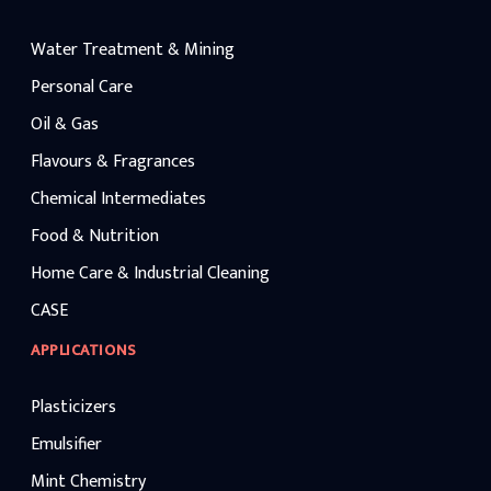
Water Treatment & Mining
Personal Care
Oil & Gas
Flavours & Fragrances
Chemical Intermediates
Food & Nutrition
Home Care & Industrial Cleaning
CASE
APPLICATIONS
Plasticizers
Emulsifier
Mint Chemistry