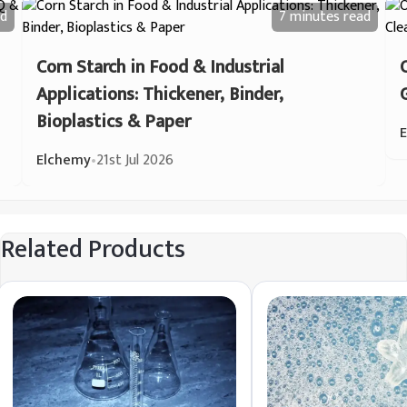
d
7 minutes
read
Corn Starch in Food & Industrial
Applications: Thickener, Binder,
Bioplastics & Paper
Elchemy
•
21st Jul 2026
Related Products