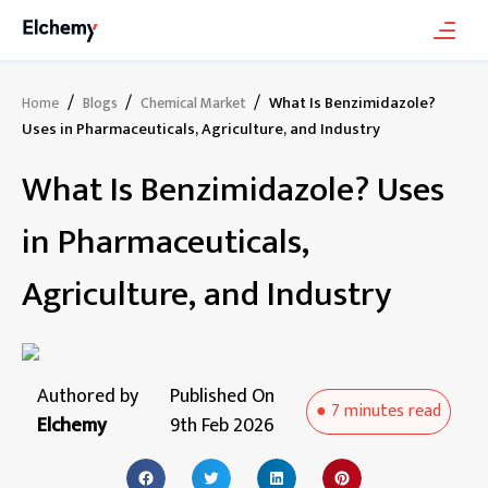
/
/
/
What Is Benzimidazole?
Home
Blogs
Chemical Market
Uses in Pharmaceuticals, Agriculture, and Industry
What Is Benzimidazole? Uses
in Pharmaceuticals,
Agriculture, and Industry
Authored by
Published On
●
7 minutes
read
Elchemy
9th Feb 2026