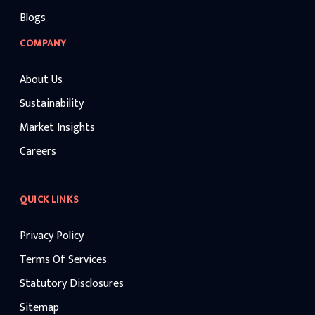
Blogs
COMPANY
About Us
Sustainability
Market Insights
Careers
QUICK LINKS
Privacy Policy
Terms Of Services
Statutory Disclosures
Sitemap