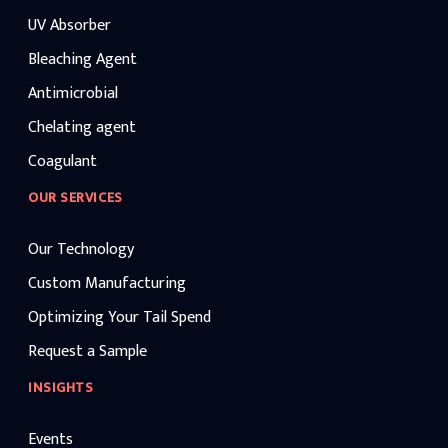
UV Absorber
Bleaching Agent
Antimicrobial
Chelating agent
Coagulant
OUR SERVICES
Our Technology
Custom Manufacturing
Optimizing Your Tail Spend
Request a Sample
INSIGHTS
Events