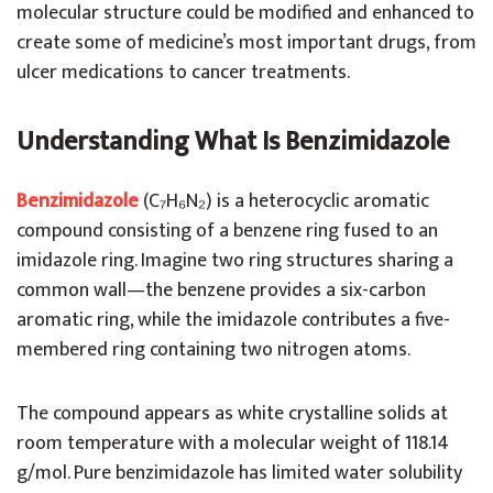
molecular structure could be modified and enhanced to
create some of medicine’s most important drugs, from
ulcer medications to cancer treatments.
Understanding What Is Benzimidazole
Benzimidazole
(C₇H₆N₂) is a heterocyclic aromatic
compound consisting of a benzene ring fused to an
imidazole ring. Imagine two ring structures sharing a
common wall—the benzene provides a six-carbon
aromatic ring, while the imidazole contributes a five-
membered ring containing two nitrogen atoms.
The compound appears as white crystalline solids at
room temperature with a molecular weight of 118.14
g/mol. Pure benzimidazole has limited water solubility