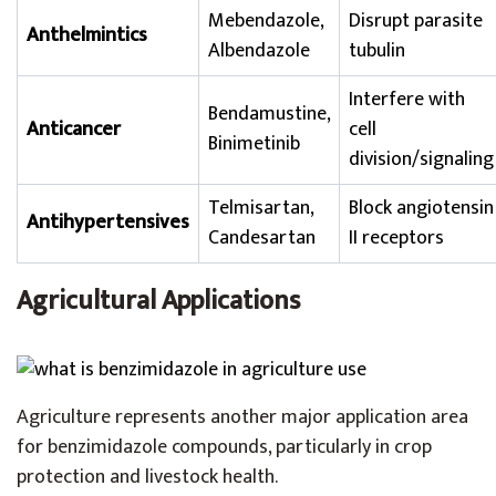
Mebendazole,
Disrupt parasite
Anthelmintics
Albendazole
tubulin
Interfere with
Bendamustine,
Anticancer
cell
Binimetinib
division/signaling
Telmisartan,
Block angiotensin
Antihypertensives
Candesartan
II receptors
Agricultural Applications
Agriculture represents another major application area
for benzimidazole compounds, particularly in crop
protection and livestock health.