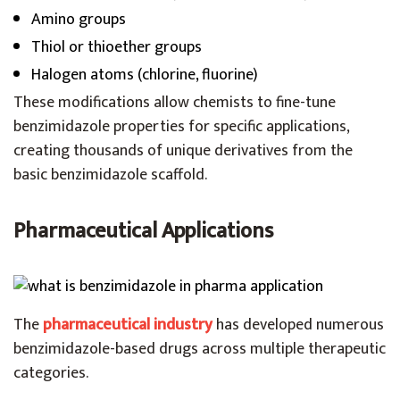
Amino groups
Thiol or thioether groups
Halogen atoms (chlorine, fluorine)
These modifications allow chemists to fine-tune
benzimidazole properties for specific applications,
creating thousands of unique derivatives from the
basic benzimidazole scaffold.
Pharmaceutical Applications
The
pharmaceutical industry
has developed numerous
benzimidazole-based drugs across multiple therapeutic
categories.