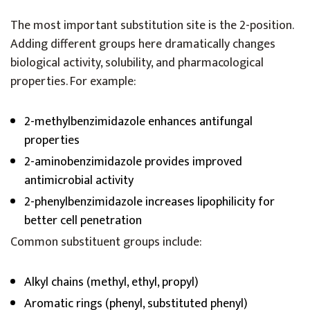
The most important substitution site is the 2-position.
Adding different groups here dramatically changes
biological activity, solubility, and pharmacological
properties. For example:
2-methylbenzimidazole enhances antifungal
properties
2-aminobenzimidazole provides improved
antimicrobial activity
2-phenylbenzimidazole increases lipophilicity for
better cell penetration
Common substituent groups include:
Alkyl chains (methyl, ethyl, propyl)
Aromatic rings (phenyl, substituted phenyl)