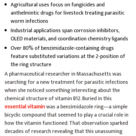
Agricultural uses focus on fungicides and
anthelmintic drugs for livestock treating parasitic
worm infections
Industrial applications span corrosion inhibitors,
OLED materials, and coordination chemistry ligands
Over 80% of benzimidazole-containing drugs
feature substituted variations at the 2-position of
the ring structure
A pharmaceutical researcher in Massachusetts was
searching for a new treatment for parasitic infections
when she noticed something interesting about the
chemical structure of vitamin B12. Buried in this
essential vitamin
was a benzimidazole ring—a simple
bicyclic compound that seemed to play a crucial role in
how the vitamin functioned. That observation sparked
decades of research revealing that this unassuming