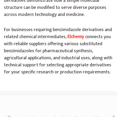
derivatives demonstrate how a simple molecular
structure can be modified to serve diverse purposes
across modern technology and medicine.
For businesses requiring benzimidazole derivatives and
related chemical intermediates,
Elchemy
connects you
with reliable suppliers offering various substituted
benzimidazoles for pharmaceutical synthesis,
agricultural applications, and industrial uses, along with
technical support for selecting appropriate derivatives
for your specific research or production requirements.