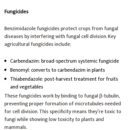
Fungicides
Benzimidazole fungicides protect crops from fungal
diseases by interfering with fungal cell division. Key
agricultural fungicides include:
Carbendazim: broad-spectrum systemic fungicide
Benomyl: converts to carbendazim in plants
Thiabendazole: post-harvest treatment for fruits
and vegetables
These fungicides work by binding to fungal β-tubulin,
preventing proper formation of microtubules needed
for cell division. This specificity means they’re toxic to
fungi while showing low toxicity to plants and
mammals.