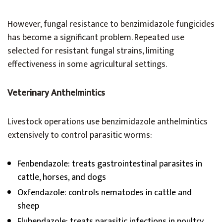
However, fungal resistance to benzimidazole fungicides
has become a significant problem. Repeated use
selected for resistant fungal strains, limiting
effectiveness in some agricultural settings.
Veterinary Anthelmintics
Livestock operations use benzimidazole anthelmintics
extensively to control parasitic worms:
Fenbendazole: treats gastrointestinal parasites in
cattle, horses, and dogs
Oxfendazole: controls nematodes in cattle and
sheep
Flubendazole: treats parasitic infections in poultry