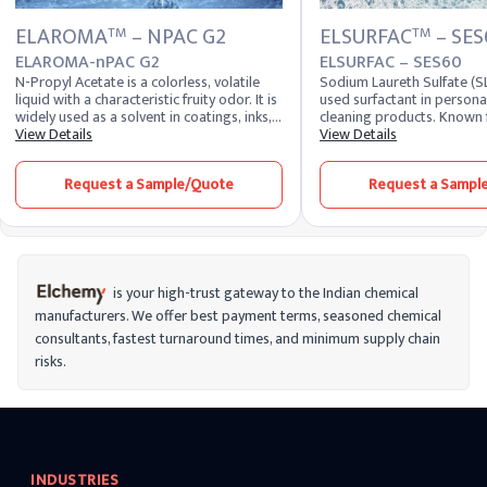
ELAROMA
– NPAC G2
ELSURFAC
– SES
TM
TM
ELAROMA-nPAC G2
ELSURFAC – SES60
N-Propyl Acetate is a colorless, volatile
Sodium Laureth Sulfate (SL
liquid with a characteristic fruity odor. It is
used surfactant in persona
widely used as a solvent in coatings, inks,
cleaning products. Known f
and adhesives due to its excellent solvency
View Details
foaming and emulsifying p
View Details
and fast evaporation rate. Additionally, it
is a key ingredient in sha
finds applications in the fragrance and
washes, and household clea
Request a Sample/Quote
Request a Sampl
flavor industry, enhancing the aroma and
effectively removes dirt an
taste profiles of various products.
a rich lather and enhancing
performance of formulatio
is your high-trust gateway to the Indian chemical
manufacturers. We offer best payment terms, seasoned chemical
consultants, fastest turnaround times, and minimum supply chain
risks.
INDUSTRIES