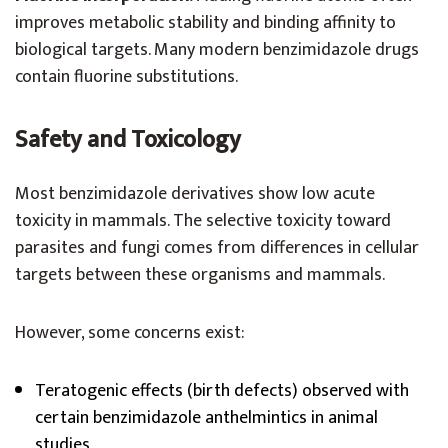
improves metabolic stability and binding affinity to
biological targets. Many modern benzimidazole drugs
contain fluorine substitutions.
Safety and Toxicology
Most benzimidazole derivatives show low acute
toxicity in mammals. The selective toxicity toward
parasites and fungi comes from differences in cellular
targets between these organisms and mammals.
However, some concerns exist:
Teratogenic effects (birth defects) observed with
certain benzimidazole anthelmintics in animal
studies