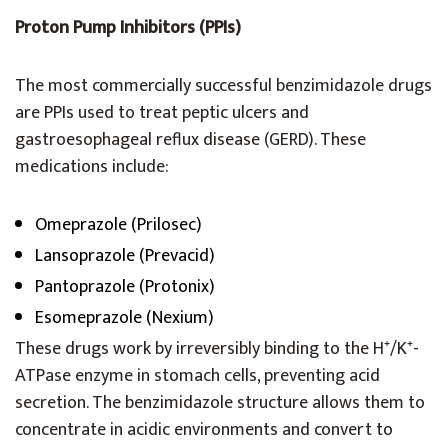
Proton Pump Inhibitors (PPIs)
The most commercially successful benzimidazole drugs
are PPIs used to treat peptic ulcers and
gastroesophageal reflux disease (GERD). These
medications include:
Omeprazole (Prilosec)
Lansoprazole (Prevacid)
Pantoprazole (Protonix)
Esomeprazole (Nexium)
These drugs work by irreversibly binding to the H⁺/K⁺-
ATPase enzyme in stomach cells, preventing acid
secretion. The benzimidazole structure allows them to
concentrate in acidic environments and convert to