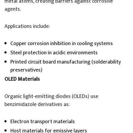
metal atoms, creating barriers against corrosive
agents.
Applications include:
Copper corrosion inhibition in cooling systems
Steel protection in acidic environments
Printed circuit board manufacturing (solderability
preservatives)
OLED Materials
Organic light-emitting diodes (OLEDs) use
benzimidazole derivatives as:
Electron transport materials
Host materials for emissive layers