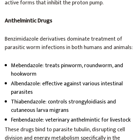
active forms that inhibit the proton pump.
Anthelmintic Drugs
Benzimidazole derivatives dominate treatment of
parasitic worm infections in both humans and animals:
Mebendazole: treats pinworm, roundworm, and
hookworm
Albendazole: effective against various intestinal
parasites
Thiabendazole: controls strongyloidiasis and
cutaneous larva migrans
Fenbendazole: veterinary anthelmintic for livestock
These drugs bind to parasite tubulin, disrupting cell
division and energy metabolism specifically in the