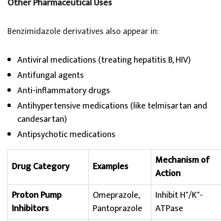
Other Pharmaceutical Uses
Benzimidazole derivatives also appear in:
Antiviral medications (treating hepatitis B, HIV)
Antifungal agents
Anti-inflammatory drugs
Antihypertensive medications (like telmisartan and
candesartan)
Antipsychotic medications
Mechanism of
Drug Category
Examples
Action
Proton Pump
Omeprazole,
Inhibit H⁺/K⁺-
Inhibitors
Pantoprazole
ATPase