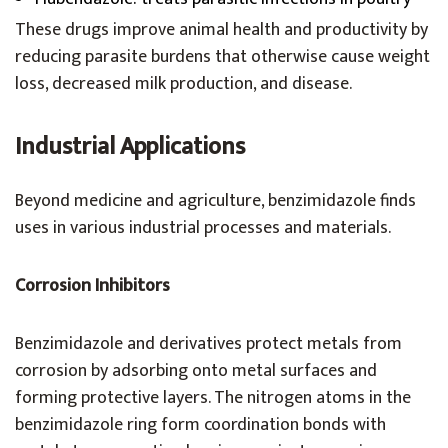
These drugs improve animal health and productivity by
reducing parasite burdens that otherwise cause weight
loss, decreased milk production, and disease.
Industrial Applications
Beyond medicine and agriculture, benzimidazole finds
uses in various industrial processes and materials.
Corrosion Inhibitors
Benzimidazole and derivatives protect metals from
corrosion by adsorbing onto metal surfaces and
forming protective layers. The nitrogen atoms in the
benzimidazole ring form coordination bonds with