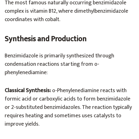
The most famous naturally occurring benzimidazole
complex is vitamin B12, where dimethylbenzimidazole
coordinates with cobalt.
Synthesis and Production
Benzimidazole is primarily synthesized through
condensation reactions starting from o-
phenylenediamine:
Classical Synthesis:
o-Phenylenediamine reacts with
formic acid or carboxylic acids to form benzimidazole
or 2-substituted benzimidazoles. The reaction typically
requires heating and sometimes uses catalysts to
improve yields.