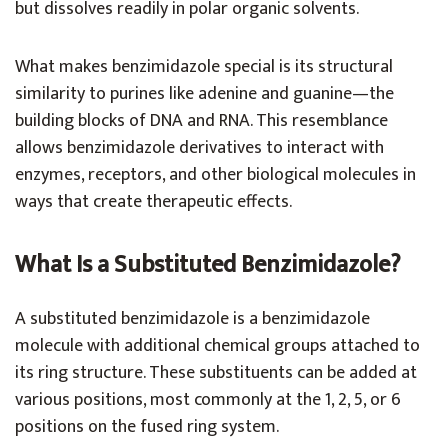
but dissolves readily in polar organic solvents.
What makes benzimidazole special is its structural
similarity to purines like adenine and guanine—the
building blocks of DNA and RNA. This resemblance
allows benzimidazole derivatives to interact with
enzymes, receptors, and other biological molecules in
ways that create therapeutic effects.
What Is a Substituted Benzimidazole?
A substituted benzimidazole is a benzimidazole
molecule with additional chemical groups attached to
its ring structure. These substituents can be added at
various positions, most commonly at the 1, 2, 5, or 6
positions on the fused ring system.