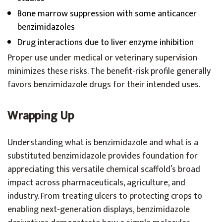
Bone marrow suppression with some anticancer
benzimidazoles
Drug interactions due to liver enzyme inhibition
Proper use under medical or veterinary supervision
minimizes these risks. The benefit-risk profile generally
favors benzimidazole drugs for their intended uses.
Wrapping Up
Understanding what is benzimidazole and what is a
substituted benzimidazole provides foundation for
appreciating this versatile chemical scaffold’s broad
impact across pharmaceuticals, agriculture, and
industry. From treating ulcers to protecting crops to
enabling next-generation displays, benzimidazole