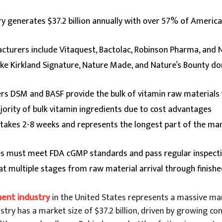
try generates $37.2 billion annually with over 57% of Americ
cturers include Vitaquest, Bactolac, Robinson Pharma, and 
like Kirkland Signature, Nature Made, and Nature’s Bounty 
ers DSM and BASF provide the bulk of vitamin raw material
ority of bulk vitamin ingredients due to cost advantages
 takes 2-8 weeks and represents the longest part of the ma
ies must meet FDA cGMP standards and pass regular inspect
 at multiple stages from raw material arrival through finish
ment industry
in the United States represents a massive mar
ustry has a market size of $37.2 billion, driven by growing c