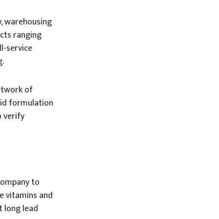
y, warehousing
ects ranging
l-service
g.
etwork of
pid formulation
 verify
 company to
e vitamins and
t long lead