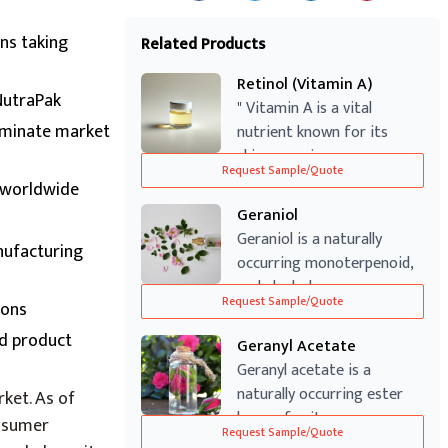
ans taking
Related Products
Retinol (Vitamin A)
NutraPak
" Vitamin A is a vital
dominate market
nutrient known for its
skin-renewing ...
Request Sample/Quote
s worldwide
Geraniol
Geraniol is a naturally
nufacturing
occurring monoterpenoid,
and alcohol...
Request Sample/Quote
ions
ed product
Geranyl Acetate
Geranyl acetate is a
naturally occurring ester
ket. As of
known for its...
onsumer
Request Sample/Quote