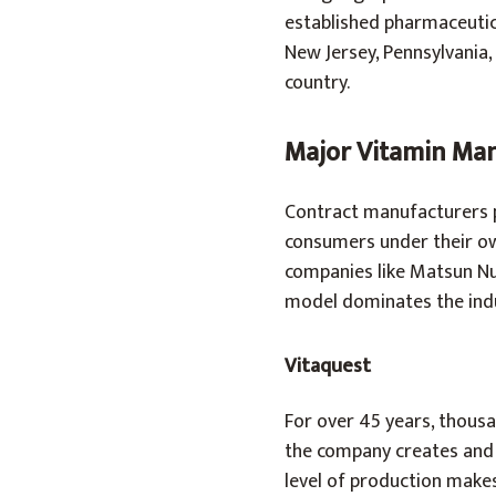
established pharmaceutica
New Jersey, Pennsylvania
country.
Major Vitamin Man
Contract manufacturers p
consumers under their ow
companies like Matsun Nut
model dominates the indu
Vitaquest
For over 45 years, thous
the company creates and
level of production makes