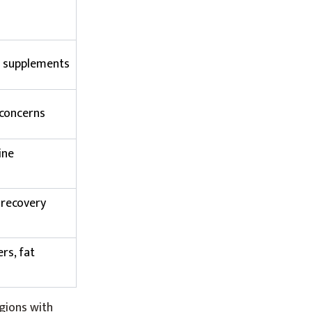
l supplements
 concerns
ine
 recovery
rs, fat
gions with