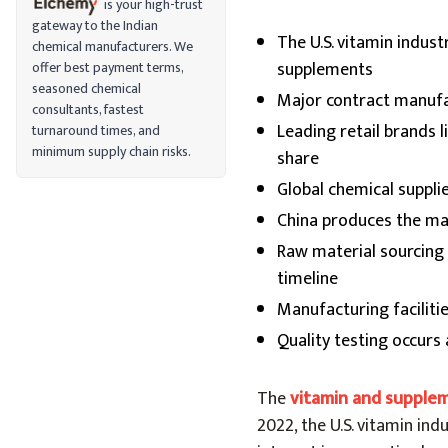
is your high-trust
gateway to the Indian
The U.S. vitamin indus
chemical manufacturers. We
supplements
offer best payment terms,
seasoned chemical
Major contract manufa
consultants, fastest
Leading retail brands 
turnaround times, and
minimum supply chain risks.
share
Global chemical suppli
China produces the maj
Raw material sourcing
timeline
Manufacturing facilit
Quality testing occurs
The
vitamin and supple
2022, the U.S. vitamin ind