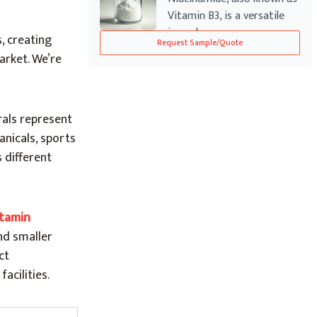
Vitamin B3, is a versatile
ingred...
, creating
Request Sample/Quote
arket. We’re
rals represent
anicals, sports
 different
itamin
nd smaller
ct
cilities.