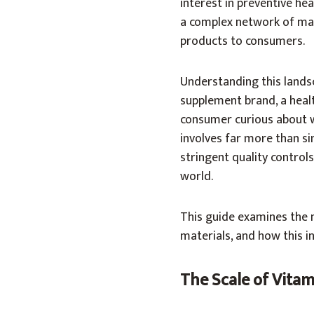
interest in preventive hea
a complex network of manu
products to consumers.
Understanding this lands
supplement brand, a heal
consumer curious about 
involves far more than sim
stringent quality control
world.
This guide examines the 
materials, and how this i
The Scale of Vita