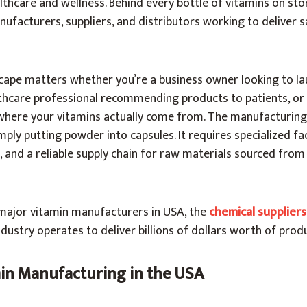
lthcare and wellness. Behind every bottle of vitamins on sto
facturers, suppliers, and distributors working to deliver sa
cape matters whether you’re a business owner looking to la
thcare professional recommending products to patients, or 
where your vitamins actually come from. The manufacturing
ply putting powder into capsules. It requires specialized faci
s, and a reliable supply chain for raw materials sourced fro
major vitamin manufacturers in USA, the
chemical supplier
ndustry operates to deliver billions of dollars worth of prod
min Manufacturing in the USA