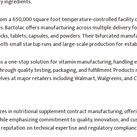
ty ingredients.
m a 650,000 square foot temperature-controlled facility 
. Bactolac offers manufacturing across multiple delivery f
packs, tablets, capsules, and powders. Their bifurcated manuf
h small startup runs and large-scale production for estab
 as a one-stop solution for vitamin manufacturing, handling 
through quality testing, packaging, and fulfillment. Product
lves at major retailers including Walmart, Walgreens, and C
es in nutritional supplement contract manufacturing, offer
hile emphasizing commitment to quality, innovation, and cu
 reputation on technical expertise and regulatory complianc