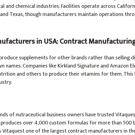
l and chemical industries. Facilities operate across Californ
, and Texas, though manufacturers maintain operations thr
ufacturers in USA: Contract Manufacturin
roduce supplements for other brands rather than selling di
n names. Companies like Kirkland Signature and Amazon El
rition and others to produce their vitamins for them. This
stry.
ands of nutraceutical business owners have trusted Vitaques
 produces over 4,000 custom formulas for more than 500 b
 Vitaquest one of the largest contract manufacturers in the