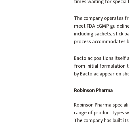
times waiting for special
The company operates fro
meet FDA cGMP guidelines
including sachets, stick 
process accommodates bot
Bactolac positions itself
from initial formulation 
by Bactolac appear on she
Robinson Pharma
Robinson Pharma specializ
range of product types w
The company has built its