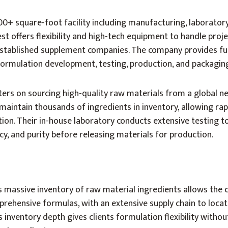
00+ square-foot facility including manufacturing, laborator
est offers flexibility and high-tech equipment to handle proj
stablished supplement companies. The company provides ful
ormulation development, testing, production, and packagin
ters on sourcing high-quality raw materials from a global n
maintain thousands of ingredients in inventory, allowing ra
on. Their in-house laboratory conducts extensive testing to
cy, and purity before releasing materials for production.
s massive inventory of raw material ingredients allows the
ehensive formulas, with an extensive supply chain to locat
s inventory depth gives clients formulation flexibility withou