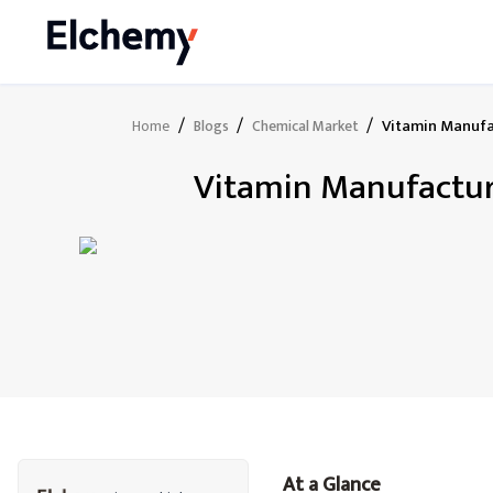
/
/
/
Vitamin Manufac
Home
Blogs
Chemical Market
Vitamin Manufacturi
At a Glance