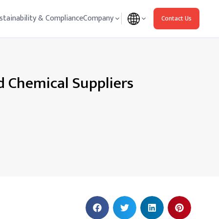
stainability & Compliance
Company
Contact Us
d Chemical Suppliers