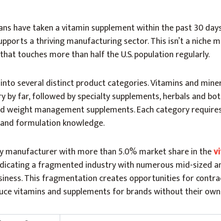
ans have taken a vitamin supplement within the past 30 days
ports a thriving manufacturing sector. This isn’t a niche m
that touches more than half the U.S. population regularly.
nto several distinct product categories. Vitamins and mine
 by far, followed by specialty supplements, herbals and bot
nd weight management supplements. Each category requires
 and formulation knowledge.
nly manufacturer with more than 5.0% market share in the
v
ndicating a fragmented industry with numerous mid-sized a
siness. This fragmentation creates opportunities for contra
e vitamins and supplements for brands without their own fa