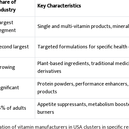
hare of
Key Characteristics
ndustry
argest
Single and multi-vitamin products, minera
egment
econd largest
Targeted formulations for specific health
Plant-based ingredients, traditional medic
rowing
derivatives
Protein powders, performance enhancers,
ignificant
products
Appetite suppressants, metabolism booste
5% of adults
burners
ion of vitamin manufacturers in USA clusters in specific re