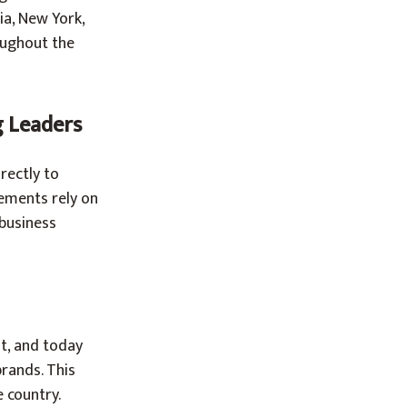
ia, New York,
oughout the
g Leaders
rectly to
ements rely on
 business
t, and today
rands. This
 country.