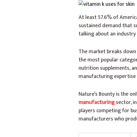
At least 57.6% of Americ
sustained demand that sup
talking about an industry 
The market breaks down i
the most popular category
nutrition supplements, a
manufacturing expertise
Nature’s Bounty is the o
manufacturing
sector, i
players competing for bu
manufacturers who produc