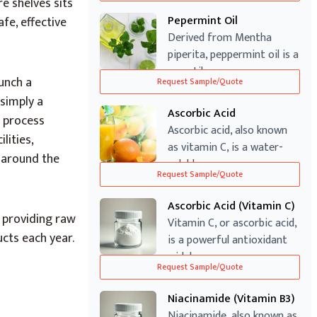
re shelves sits
Pepermint Oil
fe, effective
Derived from Mentha
piperita, peppermint oil is a
versatile ...
unch a
Request Sample/Quote
simply a
Ascorbic Acid
 process
Ascorbic acid, also known
lities,
as vitamin C, is a water-
m around the
soluble v...
Request Sample/Quote
Ascorbic Acid (Vitamin C)
s
providing raw
Vitamin C, or ascorbic acid,
ucts each year.
is a powerful antioxidant
widel...
Request Sample/Quote
Niacinamide (Vitamin B3)
Niacinamide, also known as