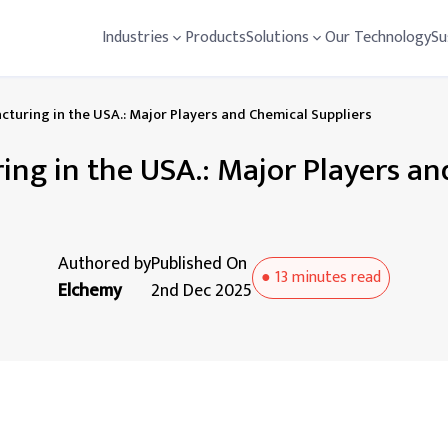
Industries
Products
Solutions
Our Technology
Su
turing in the USA.: Major Players and Chemical Suppliers
ng in the USA.: Major Players an
Authored by
Published On
●
13 minutes
read
Elchemy
2nd Dec 2025