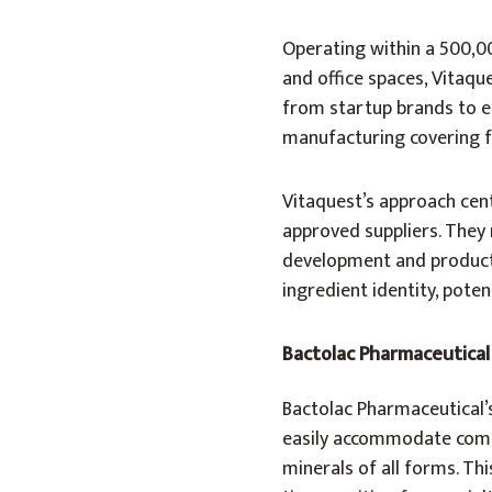
Operating within a 500,0
and office spaces, Vitaqu
from startup brands to e
manufacturing covering f
Vitaquest’s approach cen
approved suppliers. They 
development and producti
ingredient identity, poten
Bactolac Pharmaceutical
Bactolac Pharmaceutical’
easily accommodate compr
minerals of all forms. Thi