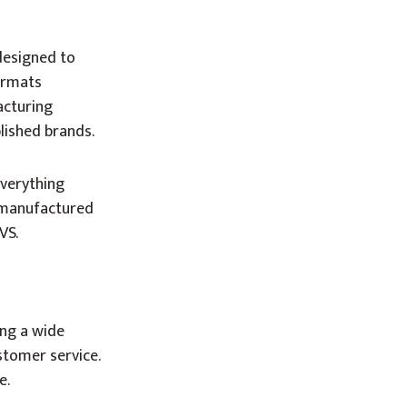
designed to
ormats
acturing
lished brands.
everything
s manufactured
VS.
ing a wide
stomer service.
e.