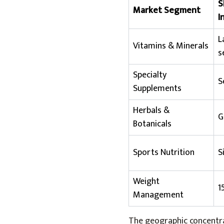
S
Market Segment
I
L
Vitamins & Minerals
s
Specialty
S
Supplements
Herbals &
G
Botanicals
Sports Nutrition
S
Weight
1
Management
The geographic concentrat