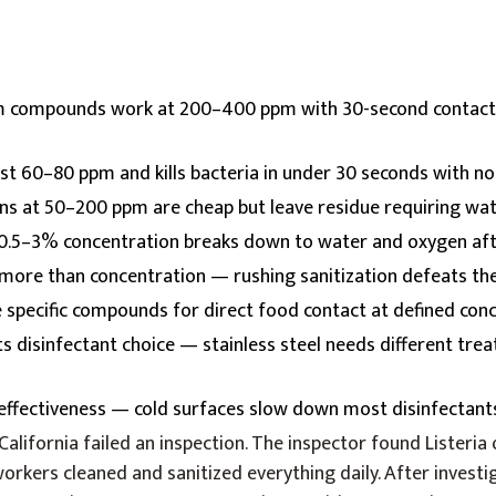
compounds work at 200–400 ppm with 30-second contact
ust 60–80 ppm and kills bacteria in under 30 seconds with n
ons at 50–200 ppm are cheap but leave residue requiring wat
0.5–3% concentration breaks down to water and oxygen aft
more than concentration — rushing sanitization defeats th
specific compounds for direct food contact at defined con
ts disinfectant choice — stainless steel needs different tre
ffectiveness — cold surfaces slow down most disinfectan
n California failed an inspection. The inspector found Listeria o
kers cleaned and sanitized everything daily. After investig