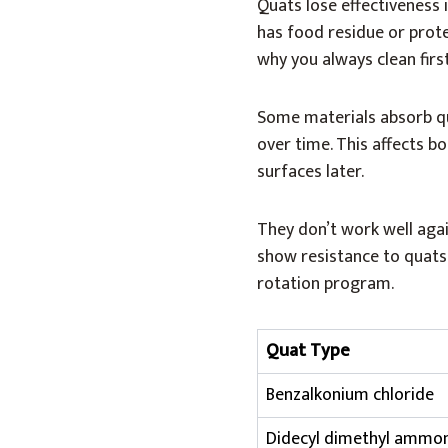
Quats lose effectiveness i
has food residue or protei
why you always clean first
Some materials absorb qu
over time. This affects b
surfaces later.
They don’t work well aga
show resistance to quats. 
rotation program.
Quat Type
Benzalkonium chloride
Didecyl dimethyl ammo