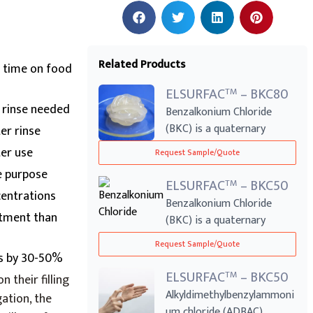
Related Products
 time on food
ELSURFAC
– BKC80
TM
o rinse needed
Benzalkonium Chloride
(BKC) is a quaternary
er rinse
ammonium compoun...
er use
Request Sample/Quote
e purpose
ELSURFAC
– BKC50
TM
centrations
Benzalkonium Chloride
atment than
(BKC) is a quaternary
ammonium compoun...
Request Sample/Quote
ts by 30-50%
ELSURFAC
– BKC50
TM
n their filling
Alkyldimethylbenzylammoni
ation, the
um chloride (ADBAC),