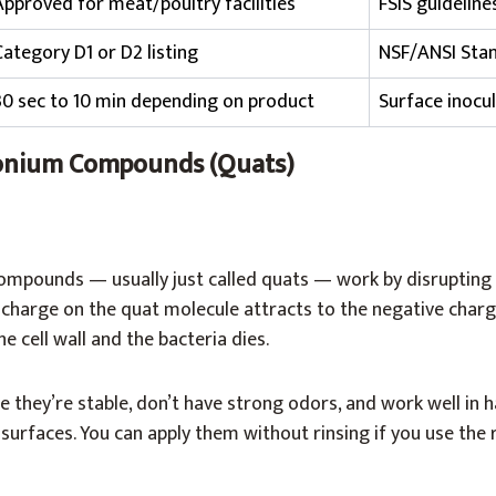
Approved for meat/poultry facilities
FSIS guideline
Category D1 or D2 listing
NSF/ANSI Stan
30 sec to 10 min depending on product
Surface inocul
nium Compounds (Quats)
ounds — usually just called quats — work by disrupting b
charge on the quat molecule attracts to the negative charg
e cell wall and the bacteria dies.
 they’re stable, don’t have strong odors, and work well in h
urfaces. You can apply them without rinsing if you use the 