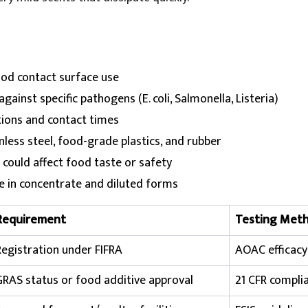
ood contact surface use
gainst specific pathogens (E. coli, Salmonella, Listeria)
tions and contact times
nless steel, food-grade plastics, and rubber
 could affect food taste or safety
ge in concentrate and diluted forms
Requirement
Testing Met
Registration under FIFRA
AOAC efficacy
GRAS status or food additive approval
21 CFR compli