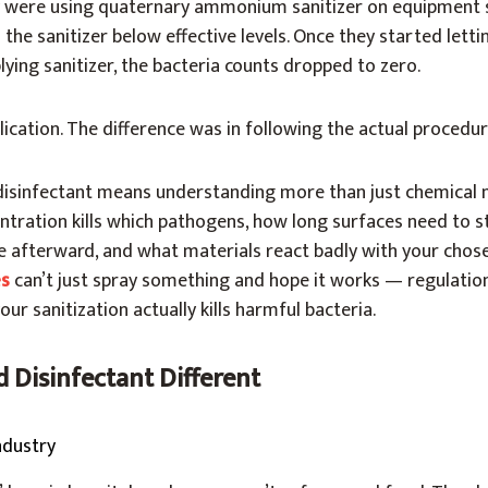
 were using quaternary ammonium sanitizer on equipment s
 the sanitizer below effective levels. Once they started lett
lying sanitizer, the bacteria counts dropped to zero.
ication. The difference was in following the actual procedur
disinfectant means understanding more than just chemical 
tration kills which pathogens, how long surfaces need to s
e afterward, and what materials react badly with your chos
es
can’t just spray something and hope it works — regulati
r sanitization actually kills harmful bacteria.
 Disinfectant Different