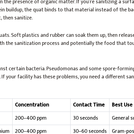
n the presence of organic matter. If you’re sanitizing a surfac
n buildup, the quat binds to that material instead of the bac
, then sanitize.
ats. Soft plastics and rubber can soak them up, then releas
oth the sanitization process and potentially the food that t
inst certain bacteria. Pseudomonas and some spore-formin
If your facility has these problems, you need a different san
Concentration
Contact Time
Best Use
200–400 ppm
30 seconds
General s
nium
200–400 ppm
30–60 seconds
Gram-posi