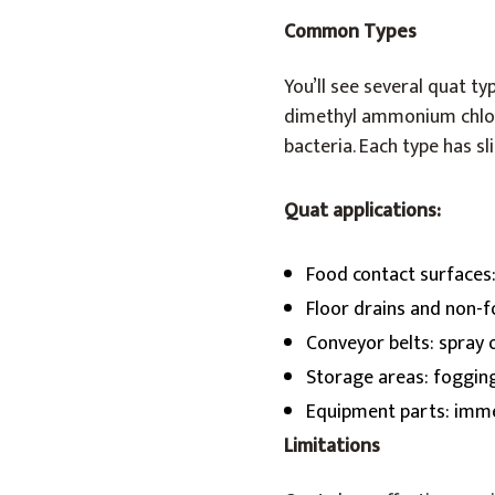
Common Types
You’ll see several quat typ
dimethyl ammonium chlor
bacteria. Each type has s
Quat applications:
Food contact surfaces
Floor drains and non-
Conveyor belts: spray
Storage areas: foggin
Equipment parts: imme
Limitations