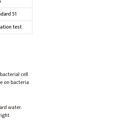
s
dard 51
ation test
acterial cell
e on bacteria
ard water.
right