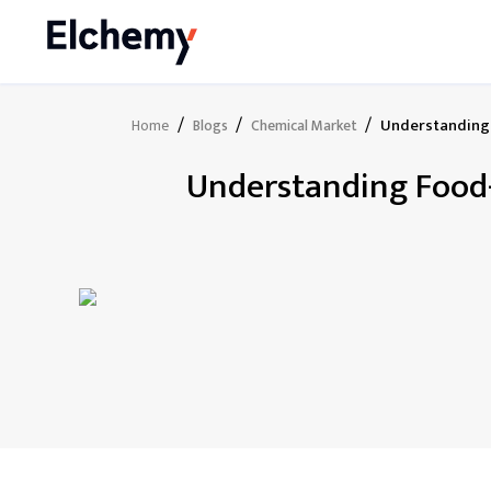
/
/
/
Understanding 
Home
Blogs
Chemical Market
Understanding Food