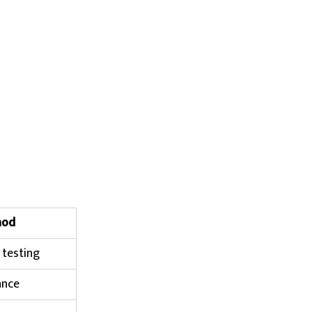
hod
 testing
ance