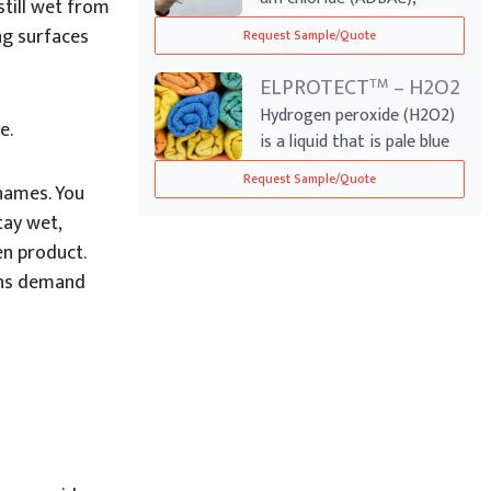
till wet from
another name f...
ing surfaces
Request Sample/Quote
ELPROTECT
– H2O2
TM
Hydrogen peroxide (H2O2)
e.
is a liquid that is pale blue
in co...
Request Sample/Quote
names. You
tay wet,
en product.
ons demand