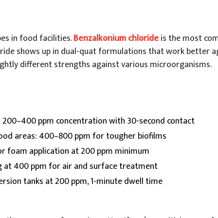
es in food facilities.
Benzalkonium chloride
is the most com
ide shows up in dual-quat formulations that work better 
lightly different strengths against various microorganisms.
: 200–400 ppm concentration with 30-second contact
food areas: 400–800 ppm for tougher biofilms
 or foam application at 200 ppm minimum
g at 400 ppm for air and surface treatment
rsion tanks at 200 ppm, 1-minute dwell time