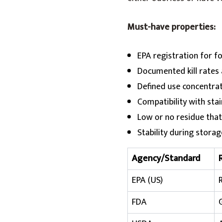
Must-have properties:
EPA registration for f
Documented kill rates a
Defined use concentra
Compatibility with stai
Low or no residue that
Stability during stora
Agency/Standard
EPA (US)
FDA