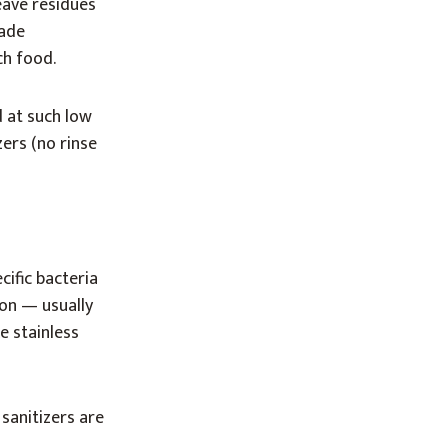
eave residues
rade
ch food.
 at such low
zers (no rinse
cific bacteria
ion — usually
e stainless
sanitizers are