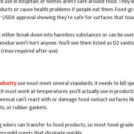
’d use in hospitals or homes aren’t safe around food. They l
ducts or cause health problems if people eat them. Food-g
r USDA approval showing they’re safe for surfaces that tou
either break down into harmless substances or can be used
esidue won’t hurt anyone. You’ll see them listed as D2 saniti
 (rinse required after use).
ndustry
use must meet several standards. It needs to kill spe
. It must work at temperatures you’ll actually use in product
mical can’t react with or damage food contact surfaces lik
lts, or rubber gaskets.
g odors can transfer to food products, so most food-grade 
ry mild scents that dissipate quickly.