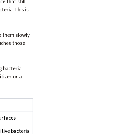
e that still
teria. This is
e them slowly
ouches those
g bacteria
itizer or a
urfaces
tive bacteria