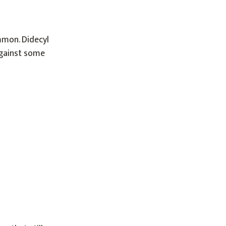
mon. Didecyl
against some