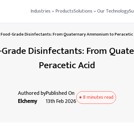
Industries
Products
Solutions
Our Technology
Su
Food-Grade Disinfectants: From Quaternary Ammonium to Peracetic
-Grade Disinfectants: From Qua
Peracetic Acid
Authored by
Published On
●
8 minutes
read
Elchemy
13th Feb 2026