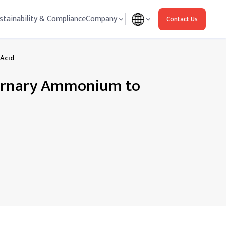
stainability & Compliance
Company
Contact Us
 Acid
ternary Ammonium to