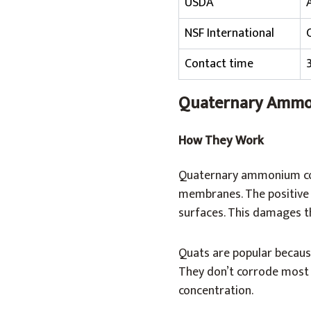
USDA
NSF International
Contact time
Quaternary Ammo
How They Work
Quaternary ammonium comp
membranes. The positive 
surfaces. This damages th
Quats are popular because
They don’t corrode most s
concentration.