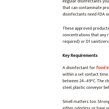
Regular disinfectants you
that can contaminate pro
disinfectants need FDA o
These approved products 
concentrations that any r
required) or D1 sanitizers
Key Requirements
A disinfectant for
food i
within a set contact time
between 24–49°C. The che
steel, plastic conveyor be
Smell matters too. Stron
either odorless or have ve