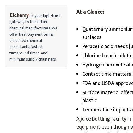
At a Glance:
is your high-trust
gateway to the Indian
chemical manufacturers. We
Quaternary ammonium 
offer best payment terms,
surfaces
seasoned chemical
Peracetic acid needs j
consultants, fastest
turnaround times, and
Chlorine bleach soluti
minimum supply chain risks.
Hydrogen peroxide at 
Contact time matters 
FDA and USDA approve 
Surface material affec
plastic
Temperature impacts e
A juice bottling facility i
equipment even though wor