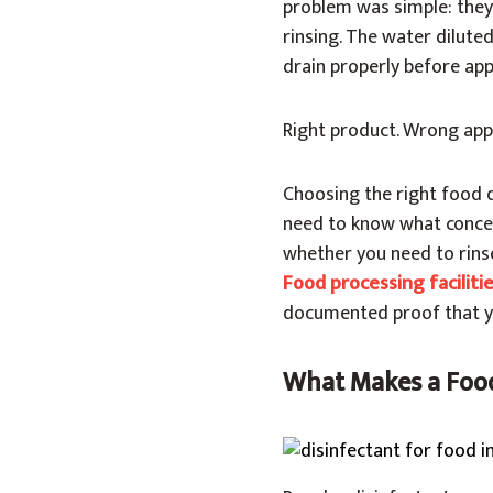
problem was simple: they
rinsing. The water diluted
drain properly before app
Right product. Wrong appl
Choosing the right food 
need to know what concen
whether you need to rins
Food processing faciliti
documented proof that you
What Makes a Food